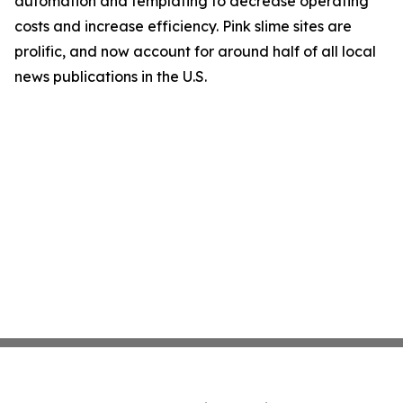
automation and templating to decrease operating
costs and increase efficiency. Pink slime sites are
prolific, and now account for around half of all local
news publications in the U.S.