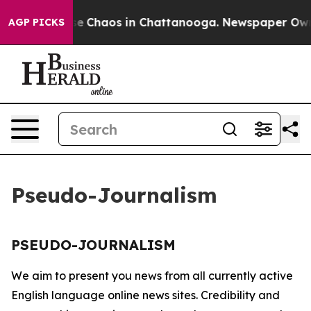
otal Collapse
Chaos in Chattanooga. Newspaper Owner 
AGP PICKS
Pseudo-Journalism
PSEUDO-JOURNALISM
We aim to present you news from all currently active
English language online news sites. Credibility and