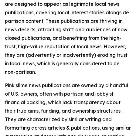
are designed to appear as legitimate local news
publications, covering local interest stories alongside
partisan content. These publications are thriving in
news deserts, attracting staff and audiences of now
closed publications, and benefiting from the high-
trust, high-value reputation of local news. However,
they are (advertently or inadvertently) eroding trust
in local news, which is generally considered to be
non-partisan.
Pink slime news publications are owned by a handful
of U.S. owners, often with partisan and lobbyist
financial backing, which lack transparency about
their true aims, funding, and ownership structures.
They are characterized by similar writing and
formatting across articles & publications, using similar