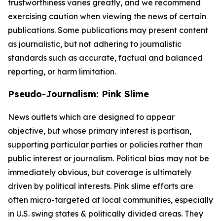
trustworthiness varies greatly, and we recommend
exercising caution when viewing the news of certain
publications. Some publications may present content
as journalistic, but not adhering to journalistic
standards such as accurate, factual and balanced
reporting, or harm limitation.
Pseudo-Journalism: Pink Slime
News outlets which are designed to appear
objective, but whose primary interest is partisan,
supporting particular parties or policies rather than
public interest or journalism. Political bias may not be
immediately obvious, but coverage is ultimately
driven by political interests. Pink slime efforts are
often micro-targeted at local communities, especially
in U.S. swing states & politically divided areas. They