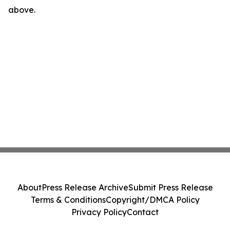
above.
About
Press Release Archive
Submit Press Release
Terms & Conditions
Copyright/DMCA Policy
Privacy Policy
Contact