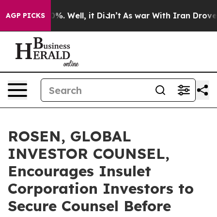
und 40%. Well, it Didn’t
As war With Iran Drove oil 
AGP PICKS
ROSEN, GLOBAL
INVESTOR COUNSEL,
Encourages Insulet
Corporation Investors to
Secure Counsel Before