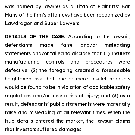
was named by law360 as a Titan of Plaintiffs’ Bar.
Many of the firm’s attorneys have been recognized by
Lawdragon and Super Lawyers.
DETAILS OF THE CASE:
According to the lawsuit,
defendants made false and/or misleading
statements and/or failed to disclose that: (1) Insulet's
manufacturing controls and procedures were
defective; (2) the foregoing created a foreseeable
heightened risk that one or more Insulet products
would be found to be in violation of applicable safety
regulations and/or pose a risk of injury; and (3) as a
result, defendants' public statements were materially
false and misleading at all relevant times. When the
true details entered the market, the lawsuit claims
that investors suffered damages.