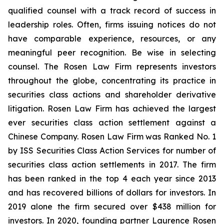
qualified counsel with a track record of success in
leadership roles. Often, firms issuing notices do not
have comparable experience, resources, or any
meaningful peer recognition. Be wise in selecting
counsel. The Rosen Law Firm represents investors
throughout the globe, concentrating its practice in
securities class actions and shareholder derivative
litigation. Rosen Law Firm has achieved the largest
ever securities class action settlement against a
Chinese Company. Rosen Law Firm was Ranked No. 1
by ISS Securities Class Action Services for number of
securities class action settlements in 2017. The firm
has been ranked in the top 4 each year since 2013
and has recovered billions of dollars for investors. In
2019 alone the firm secured over $438 million for
investors. In 2020, founding partner Laurence Rosen