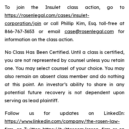
To join the Insulet class action, go to
https://rosenlegal.com/cases/insulet-
corporation/join
or call Phillip Kim, Esq. toll-free at
866-767-3653 or email
case@rosenlegal.com
for
information on the class action.
No Class Has Been Certified. Until a class is certified,
you are not represented by counsel unless you retain
one. You may select counsel of your choice. You may
also remain an absent class member and do nothing
at this point. An investor’s ability to share in any
potential future recovery is not dependent upon
serving as lead plaintiff.
Follow us for updates on LinkedIn:
https://www.linkedin.com/company/the-rosen-law-