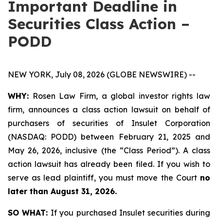
Important Deadline in
Securities Class Action –
PODD
NEW YORK, July 08, 2026 (GLOBE NEWSWIRE) --
WHY:
Rosen Law Firm, a global investor rights law
firm, announces a class action lawsuit on behalf of
purchasers of securities of Insulet Corporation
(NASDAQ: PODD) between February 21, 2025 and
May 26, 2026, inclusive (the “Class Period”). A class
action lawsuit has already been filed. If you wish to
serve as lead plaintiff, you must move the Court
no
later than August 31, 2026.
SO WHAT:
If you purchased Insulet securities during