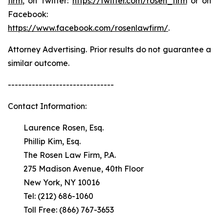
firm
, on Twitter:
https://twitter.com/rosen_firm
or on
Facebook:
https://www.facebook.com/rosenlawfirm/
.
Attorney Advertising. Prior results do not guarantee a
similar outcome.
-------------------------------
Contact Information:
Laurence Rosen, Esq.
Phillip Kim, Esq.
The Rosen Law Firm, P.A.
275 Madison Avenue, 40th Floor
New York, NY 10016
Tel: (212) 686-1060
Toll Free: (866) 767-3653