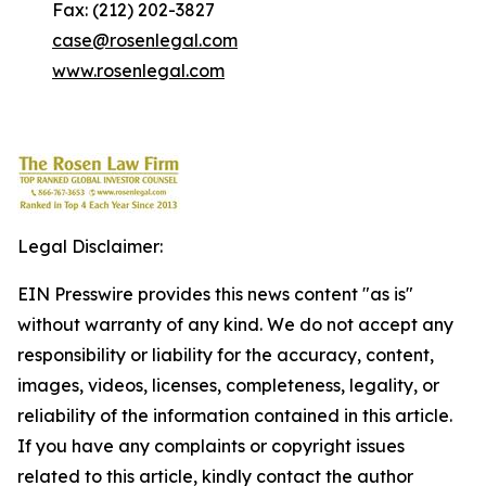
Fax: (212) 202-3827
case@rosenlegal.com
www.rosenlegal.com
Legal Disclaimer:
EIN Presswire provides this news content "as is"
without warranty of any kind. We do not accept any
responsibility or liability for the accuracy, content,
images, videos, licenses, completeness, legality, or
reliability of the information contained in this article.
If you have any complaints or copyright issues
related to this article, kindly contact the author