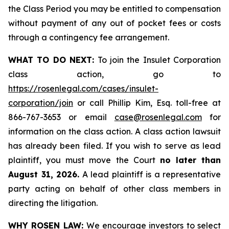
the Class Period you may be entitled to compensation
without payment of any out of pocket fees or costs
through a contingency fee arrangement.
WHAT TO DO NEXT:
To join the Insulet Corporation
class action, go to
https://rosenlegal.com/cases/insulet-
corporation/join
or call Phillip Kim, Esq. toll-free at
866-767-3653 or email
case@rosenlegal.com
for
information on the class action. A class action lawsuit
has already been filed. If you wish to serve as lead
plaintiff, you must move the Court
no later than
August 31, 2026.
A lead plaintiff is a representative
party acting on behalf of other class members in
directing the litigation.
WHY ROSEN LAW:
We encourage investors to select