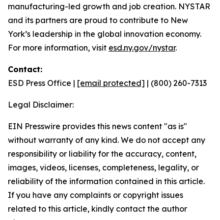
manufacturing-led growth and job creation. NYSTAR
and its partners are proud to contribute to New
York’s leadership in the global innovation economy.
For more information, visit
esd.ny.gov/nystar
.
Contact:
ESD Press Office |
[email protected]
| (800) 260-7313
Legal Disclaimer:
EIN Presswire provides this news content "as is"
without warranty of any kind. We do not accept any
responsibility or liability for the accuracy, content,
images, videos, licenses, completeness, legality, or
reliability of the information contained in this article.
If you have any complaints or copyright issues
related to this article, kindly contact the author