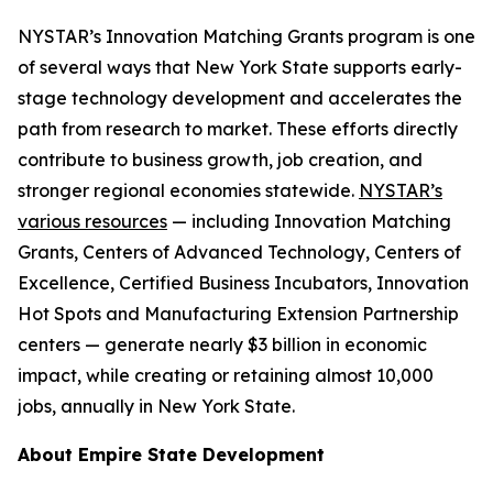
NYSTAR’s Innovation Matching Grants program is one
of several ways that New York State supports early-
stage technology development and accelerates the
path from research to market. These efforts directly
contribute to business growth, job creation, and
stronger regional economies statewide.
NYSTAR’s
various resources
— including Innovation Matching
Grants, Centers of Advanced Technology, Centers of
Excellence, Certified Business Incubators, Innovation
Hot Spots and Manufacturing Extension Partnership
centers — generate nearly $3 billion in economic
impact, while creating or retaining almost 10,000
jobs, annually in New York State.
About Empire State Development