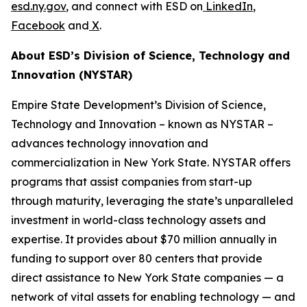
esd.ny.gov
, and connect with ESD on
LinkedIn
,
Facebook
and
X
.
About ESD’s Division of Science, Technology and
Innovation (NYSTAR)
Empire State Development’s Division of Science,
Technology and Innovation – known as NYSTAR –
advances technology innovation and
commercialization in New York State. NYSTAR offers
programs that assist companies from start-up
through maturity, leveraging the state’s unparalleled
investment in world-class technology assets and
expertise. It provides about $70 million annually in
funding to support over 80 centers that provide
direct assistance to New York State companies — a
network of vital assets for enabling technology — and