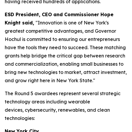
having received hundreds of applications.
ESD President, CEO and Commissioner Hope
Knight said,
"Innovation is one of New York's
greatest competitive advantages, and Governor
Hochul is committed to ensuring our entrepreneurs
have the tools they need to succeed. These matching
grants help bridge the critical gap between research
and commercialization, enabling small businesses to
bring new technologies to market, attract investment,
and grow right here in New York State."
The Round 5 awardees represent several strategic
technology areas including wearable
devices, cybersecurity, renewables, and clean
technologies:
New York City