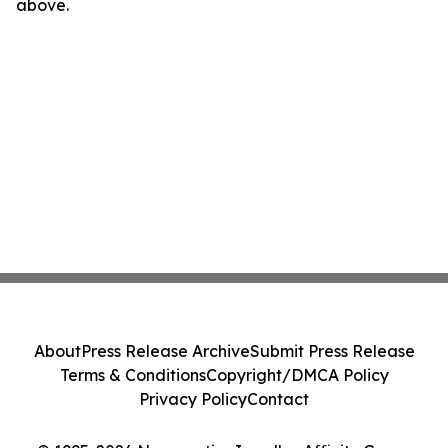
above.
About
Press Release Archive
Submit Press Release
Terms & Conditions
Copyright/DMCA Policy
Privacy Policy
Contact