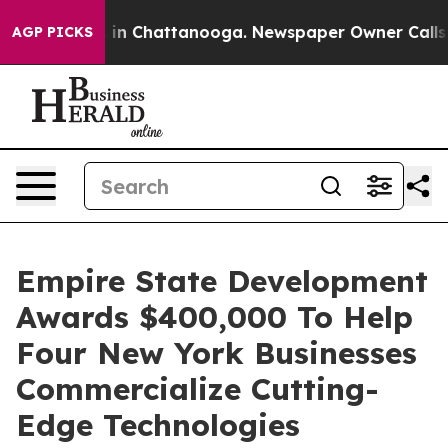
se
Chaos in Chattanooga. Newspaper Owner Calls the P
AGP PICKS
Empire State Development
Awards $400,000 To Help
Four New York Businesses
Commercialize Cutting-
Edge Technologies