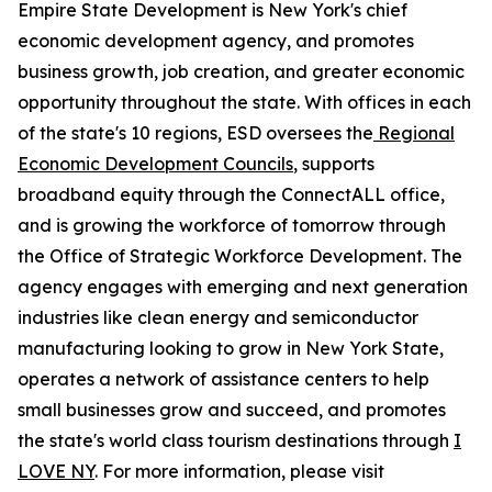
Empire State Development is New York's chief
economic development agency, and promotes
business growth, job creation, and greater economic
opportunity throughout the state. With offices in each
of the state's 10 regions, ESD oversees the
Regional
Economic Development Councils
, supports
broadband equity through the ConnectALL office,
and is growing the workforce of tomorrow through
the Office of Strategic Workforce Development. The
agency engages with emerging and next generation
industries like clean energy and semiconductor
manufacturing looking to grow in New York State,
operates a network of assistance centers to help
small businesses grow and succeed, and promotes
the state's world class tourism destinations through
I
LOVE NY
. For more information, please visit