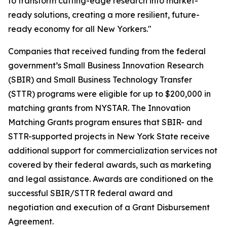
to transform cutting-edge research into market-
ready solutions, creating a more resilient, future-
ready economy for all New Yorkers."
Companies that received funding from the federal
government’s Small Business Innovation Research
(SBIR) and Small Business Technology Transfer
(STTR) programs were eligible for up to $200,000 in
matching grants from NYSTAR. The Innovation
Matching Grants program ensures that SBIR- and
STTR-supported projects in New York State receive
additional support for commercialization services not
covered by their federal awards, such as marketing
and legal assistance. Awards are conditioned on the
successful SBIR/STTR federal award and
negotiation and execution of a Grant Disbursement
Agreement.