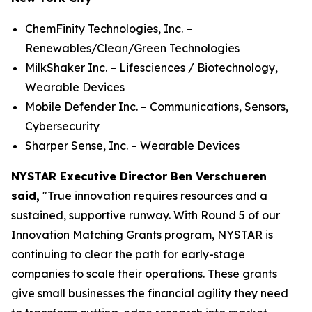
ChemFinity Technologies, Inc. –
Renewables/Clean/Green Technologies
MilkShaker Inc. – Lifesciences / Biotechnology,
Wearable Devices
Mobile Defender Inc. – Communications, Sensors,
Cybersecurity
Sharper Sense, Inc. – Wearable Devices
NYSTAR Executive Director Ben Verschueren
said,
"True innovation requires resources and a
sustained, supportive runway. With Round 5 of our
Innovation Matching Grants program, NYSTAR is
continuing to clear the path for early-stage
companies to scale their operations. These grants
give small businesses the financial agility they need