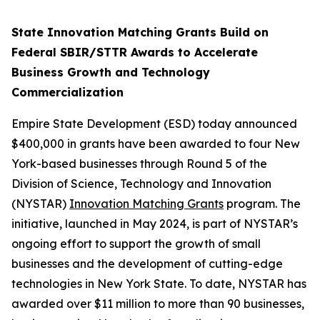
State Innovation Matching Grants Build on
Federal SBIR/STTR Awards to Accelerate
Business Growth and Technology
Commercialization
Empire State Development (ESD) today announced
$400,000 in grants have been awarded to four New
York-based businesses through Round 5 of the
Division of Science, Technology and Innovation
(NYSTAR)
Innovation Matching Grants
program. The
initiative, launched in May 2024, is part of NYSTAR’s
ongoing effort to support the growth of small
businesses and the development of cutting-edge
technologies in New York State. To date, NYSTAR has
awarded over $11 million to more than 90 businesses,