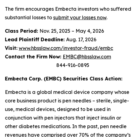
The firm encourages Embecta investors who suffered
substantial losses to
submit your losses now
.
Class Period:
Nov. 25, 2025 – May 4, 2026
Lead Plaintiff Deadline:
Aug. 17, 2026
Visit:
www.hbsslaw.com/investor-fraud/embc
Contact the Firm Now:
EMBC@hbsslaw.com
844-916-0895
Embecta Corp. (EMBC) Securities Class Action:
Embecta is a global medical device company whose
core business product is pen needles – sterile, single-
use, medical devices, designed to be used in
conjunction with pen injectors that inject insulin or
other diabetes medications. In the past, pen needle
revenues have comprised over 70% of the company’s