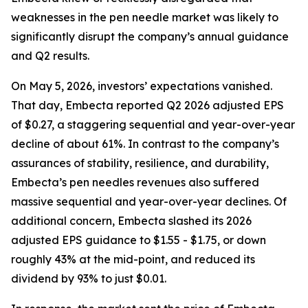
weaknesses in the pen needle market was likely to
significantly disrupt the company’s annual guidance
and Q2 results.
On May 5, 2026, investors’ expectations vanished.
That day, Embecta reported Q2 2026 adjusted EPS
of $0.27, a staggering sequential and year-over-year
decline of about 61%. In contrast to the company’s
assurances of stability, resilience, and durability,
Embecta’s pen needles revenues also suffered
massive sequential and year-over-year declines. Of
additional concern, Embecta slashed its 2026
adjusted EPS guidance to $1.55 - $1.75, or down
roughly 43% at the mid-point, and reduced its
dividend by 93% to just $0.01.