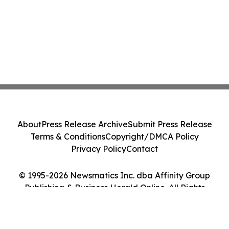
About
Press Release Archive
Submit Press Release
Terms & Conditions
Copyright/DMCA Policy
Privacy Policy
Contact
© 1995-2026 Newsmatics Inc. dba Affinity Group
Publishing & Business Herald Online. All Rights
Reserved.
Cookie Settings / Your Privacy Choices