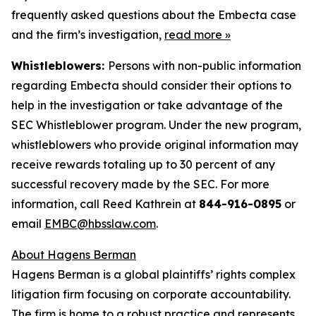
frequently asked questions about the Embecta case
and the firm’s investigation,
read more
»
Whistleblowers:
Persons with non-public information
regarding Embecta should consider their options to
help in the investigation or take advantage of the
SEC Whistleblower program. Under the new program,
whistleblowers who provide original information may
receive rewards totaling up to 30 percent of any
successful recovery made by the SEC. For more
information, call Reed Kathrein at
844-916-0895
or
email
EMBC@hbsslaw.com
.
About Hagens Berman
Hagens Berman is a global plaintiffs’ rights complex
litigation firm focusing on corporate accountability.
The firm is home to a robust practice and represents