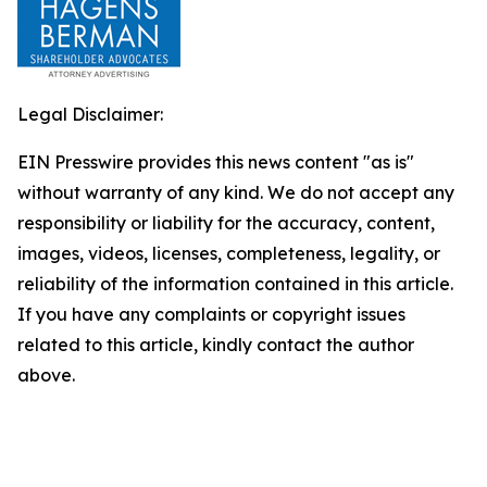
Legal Disclaimer:
EIN Presswire provides this news content "as is"
without warranty of any kind. We do not accept any
responsibility or liability for the accuracy, content,
images, videos, licenses, completeness, legality, or
reliability of the information contained in this article.
If you have any complaints or copyright issues
related to this article, kindly contact the author
above.