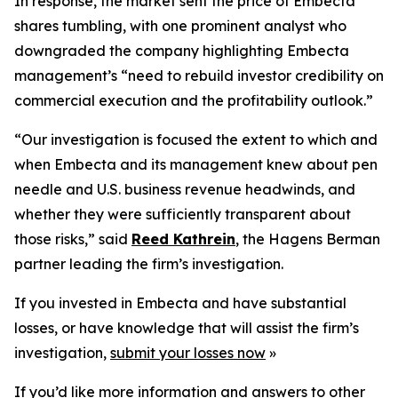
In response, the market sent the price of Embecta
shares tumbling, with one prominent analyst who
downgraded the company highlighting Embecta
management’s “need to rebuild investor credibility on
commercial execution and the profitability outlook.”
“Our investigation is focused the extent to which and
when Embecta and its management knew about pen
needle and U.S. business revenue headwinds, and
whether they were sufficiently transparent about
those risks,” said
Reed Kathrein
, the Hagens Berman
partner leading the firm’s investigation.
If you invested in Embecta and have substantial
losses, or have knowledge that will assist the firm’s
investigation,
submit your losses now
»
If you’d like more information and answers to other