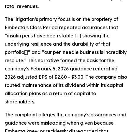
total revenues.
The litigation’s primary focus is on the propriety of
Embecta’s Class Period repeated assurances that
“insulin pens have been stable […] showing the
underlying resilience and the durability of that
portfolio[]” and “our pen needle business is incredibly
resolute.” This narrative formed the basis for the
company’s February 5, 2026 guidance reiterating
2026 adjusted EPS of $2.80 - $3.00. The company also
touted maintenance of its dividend within its capital
allocation plans as a return of capital to
shareholders.
The complaint alleges the company’s assurances and
guidance were misleading when given because
Embecta knew or recklessly disregarded that