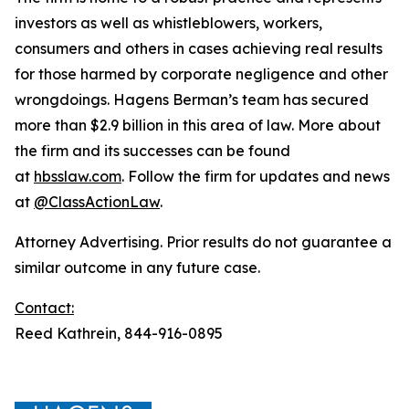
investors as well as whistleblowers, workers,
consumers and others in cases achieving real results
for those harmed by corporate negligence and other
wrongdoings. Hagens Berman’s team has secured
more than $2.9 billion in this area of law. More about
the firm and its successes can be found
at
hbsslaw.com
. Follow the firm for updates and news
at
@ClassActionLaw
.
Attorney Advertising. Prior results do not guarantee a
similar outcome in any future case.
Contact:
Reed Kathrein, 844-916-0895