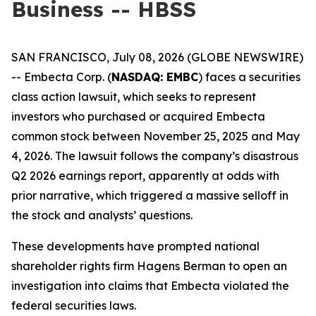
Business -- HBSS
SAN FRANCISCO, July 08, 2026 (GLOBE NEWSWIRE)
-- Embecta Corp. (
NASDAQ: EMBC
) faces a securities
class action lawsuit, which seeks to represent
investors who purchased or acquired Embecta
common stock between November 25, 2025 and May
4, 2026. The lawsuit follows the company’s disastrous
Q2 2026 earnings report, apparently at odds with
prior narrative, which triggered a massive selloff in
the stock and analysts’ questions.
These developments have prompted national
shareholder rights firm Hagens Berman to open an
investigation into claims that Embecta violated the
federal securities laws.