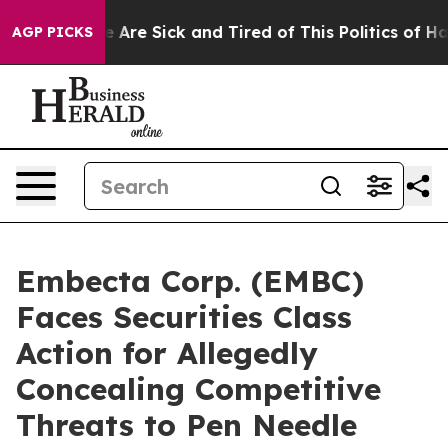
: “People Are Sick and Tired of This Politics of Hatred
AGP PICKS
Embecta Corp. (EMBC)
Faces Securities Class
Action for Allegedly
Concealing Competitive
Threats to Pen Needle