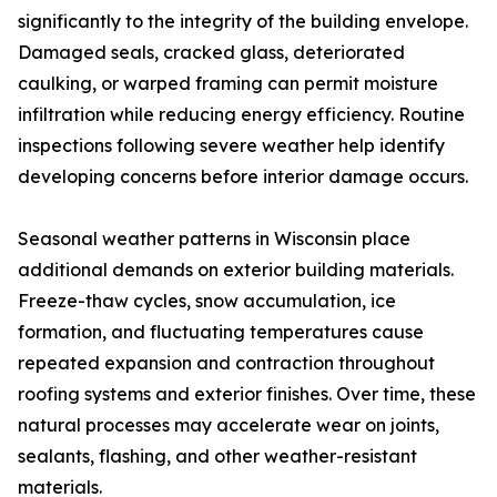
significantly to the integrity of the building envelope.
Damaged seals, cracked glass, deteriorated
caulking, or warped framing can permit moisture
infiltration while reducing energy efficiency. Routine
inspections following severe weather help identify
developing concerns before interior damage occurs.
Seasonal weather patterns in Wisconsin place
additional demands on exterior building materials.
Freeze-thaw cycles, snow accumulation, ice
formation, and fluctuating temperatures cause
repeated expansion and contraction throughout
roofing systems and exterior finishes. Over time, these
natural processes may accelerate wear on joints,
sealants, flashing, and other weather-resistant
materials.