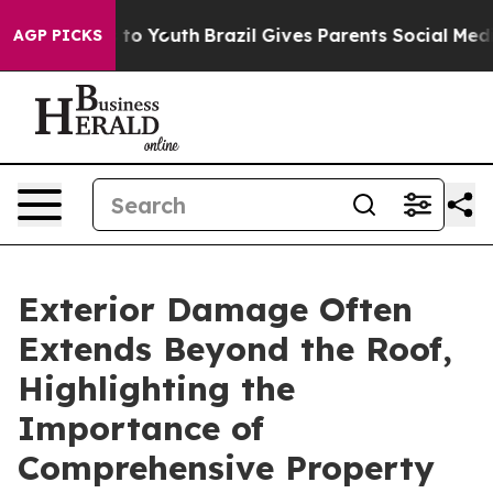
Harms to Youth
Brazil Gives Parents Social Media Contro
AGP PICKS
Exterior Damage Often
Extends Beyond the Roof,
Highlighting the
Importance of
Comprehensive Property