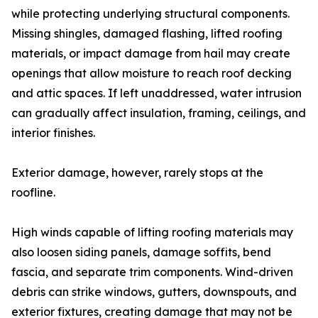
while protecting underlying structural components.
Missing shingles, damaged flashing, lifted roofing
materials, or impact damage from hail may create
openings that allow moisture to reach roof decking
and attic spaces. If left unaddressed, water intrusion
can gradually affect insulation, framing, ceilings, and
interior finishes.
Exterior damage, however, rarely stops at the
roofline.
High winds capable of lifting roofing materials may
also loosen siding panels, damage soffits, bend
fascia, and separate trim components. Wind-driven
debris can strike windows, gutters, downspouts, and
exterior fixtures, creating damage that may not be