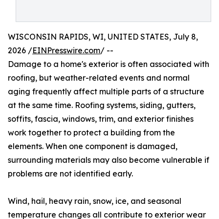
WISCONSIN RAPIDS, WI, UNITED STATES, July 8,
2026 /
EINPresswire.com
/ --
Damage to a home's exterior is often associated with
roofing, but weather-related events and normal
aging frequently affect multiple parts of a structure
at the same time. Roofing systems, siding, gutters,
soffits, fascia, windows, trim, and exterior finishes
work together to protect a building from the
elements. When one component is damaged,
surrounding materials may also become vulnerable if
problems are not identified early.
Wind, hail, heavy rain, snow, ice, and seasonal
temperature changes all contribute to exterior wear