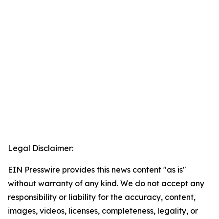
Legal Disclaimer:
EIN Presswire provides this news content "as is"
without warranty of any kind. We do not accept any
responsibility or liability for the accuracy, content,
images, videos, licenses, completeness, legality, or