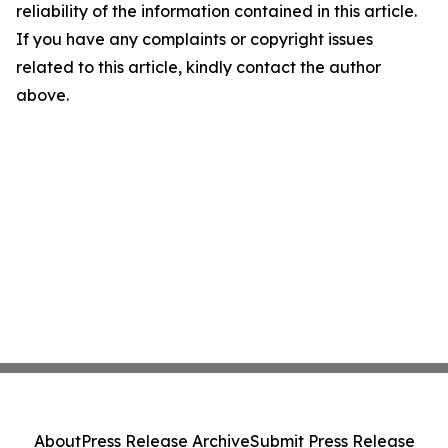
reliability of the information contained in this article.
If you have any complaints or copyright issues
related to this article, kindly contact the author
above.
About
Press Release Archive
Submit Press Release