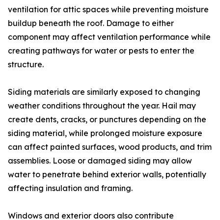
ventilation for attic spaces while preventing moisture
buildup beneath the roof. Damage to either
component may affect ventilation performance while
creating pathways for water or pests to enter the
structure.
Siding materials are similarly exposed to changing
weather conditions throughout the year. Hail may
create dents, cracks, or punctures depending on the
siding material, while prolonged moisture exposure
can affect painted surfaces, wood products, and trim
assemblies. Loose or damaged siding may allow
water to penetrate behind exterior walls, potentially
affecting insulation and framing.
Windows and exterior doors also contribute