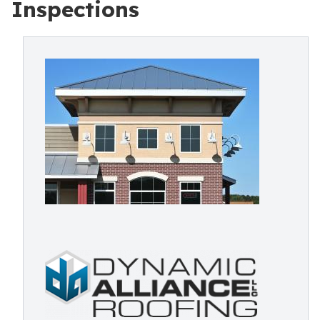
Inspections