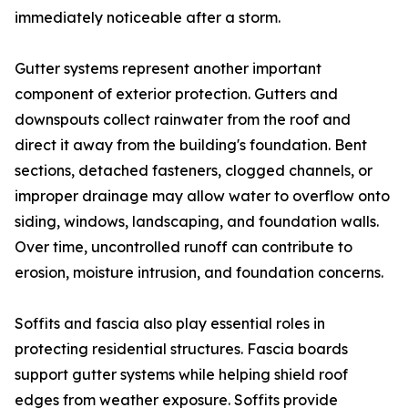
immediately noticeable after a storm.
Gutter systems represent another important
component of exterior protection. Gutters and
downspouts collect rainwater from the roof and
direct it away from the building's foundation. Bent
sections, detached fasteners, clogged channels, or
improper drainage may allow water to overflow onto
siding, windows, landscaping, and foundation walls.
Over time, uncontrolled runoff can contribute to
erosion, moisture intrusion, and foundation concerns.
Soffits and fascia also play essential roles in
protecting residential structures. Fascia boards
support gutter systems while helping shield roof
edges from weather exposure. Soffits provide