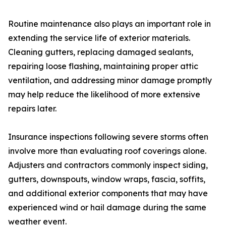
Routine maintenance also plays an important role in
extending the service life of exterior materials.
Cleaning gutters, replacing damaged sealants,
repairing loose flashing, maintaining proper attic
ventilation, and addressing minor damage promptly
may help reduce the likelihood of more extensive
repairs later.
Insurance inspections following severe storms often
involve more than evaluating roof coverings alone.
Adjusters and contractors commonly inspect siding,
gutters, downspouts, window wraps, fascia, soffits,
and additional exterior components that may have
experienced wind or hail damage during the same
weather event.