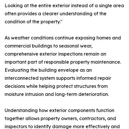
Looking at the entire exterior instead of a single area
often provides a clearer understanding of the
condition of the property."
As weather conditions continue exposing homes and
commercial buildings to seasonal wear,
comprehensive exterior inspections remain an
important part of responsible property maintenance.
Evaluating the building envelope as an
interconnected system supports informed repair
decisions while helping protect structures from
moisture intrusion and long-term deterioration.
Understanding how exterior components function
together allows property owners, contractors, and
inspectors to identify damage more effectively and