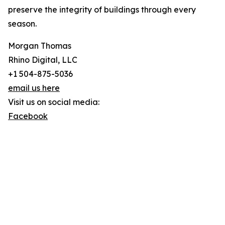
preserve the integrity of buildings through every
season.
Morgan Thomas
Rhino Digital, LLC
+1 504-875-5036
email us here
Visit us on social media:
Facebook