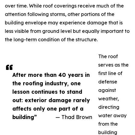
over time. While roof coverings receive much of the
attention following storms, other portions of the
building envelope may experience damage that is
less visible from ground level but equally important to
the long-term condition of the structure.
The roof
serves as the
first line of
After more than 40 years in
defense
the roofing industry, one
against
lesson continues to stand
weather,
out: exterior damage rarely
directing
affects only one part of a
water away
building”
— Thad Brown
from the
building