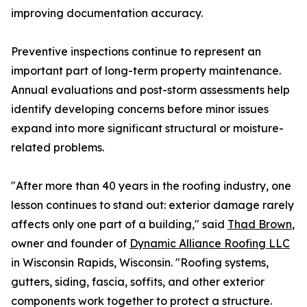
improving documentation accuracy.
Preventive inspections continue to represent an
important part of long-term property maintenance.
Annual evaluations and post-storm assessments help
identify developing concerns before minor issues
expand into more significant structural or moisture-
related problems.
"After more than 40 years in the roofing industry, one
lesson continues to stand out: exterior damage rarely
affects only one part of a building," said
Thad Brown
,
owner and founder of
Dynamic Alliance Roofing LLC
in Wisconsin Rapids, Wisconsin. "Roofing systems,
gutters, siding, fascia, soffits, and other exterior
components work together to protect a structure.