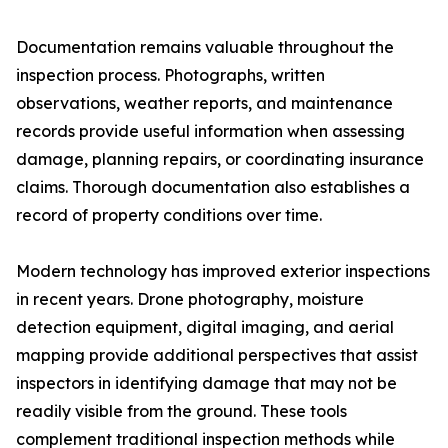
Documentation remains valuable throughout the
inspection process. Photographs, written
observations, weather reports, and maintenance
records provide useful information when assessing
damage, planning repairs, or coordinating insurance
claims. Thorough documentation also establishes a
record of property conditions over time.
Modern technology has improved exterior inspections
in recent years. Drone photography, moisture
detection equipment, digital imaging, and aerial
mapping provide additional perspectives that assist
inspectors in identifying damage that may not be
readily visible from the ground. These tools
complement traditional inspection methods while