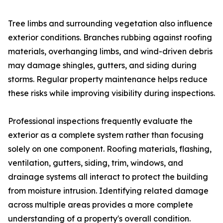
Tree limbs and surrounding vegetation also influence
exterior conditions. Branches rubbing against roofing
materials, overhanging limbs, and wind-driven debris
may damage shingles, gutters, and siding during
storms. Regular property maintenance helps reduce
these risks while improving visibility during inspections.
Professional inspections frequently evaluate the
exterior as a complete system rather than focusing
solely on one component. Roofing materials, flashing,
ventilation, gutters, siding, trim, windows, and
drainage systems all interact to protect the building
from moisture intrusion. Identifying related damage
across multiple areas provides a more complete
understanding of a property's overall condition.