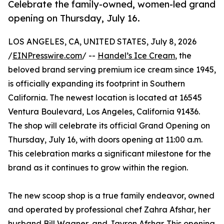
Celebrate the family-owned, women-led grand
opening on Thursday, July 16.
LOS ANGELES, CA, UNITED STATES, July 8, 2026
/
EINPresswire.com
/ --
Handel’s Ice Cream
, the
beloved brand serving premium ice cream since 1945,
is officially expanding its footprint in Southern
California. The newest location is located at 16545
Ventura Boulevard, Los Angeles, California 91436.
The shop will celebrate its official Grand Opening on
Thursday, July 16, with doors opening at 11:00 a.m.
This celebration marks a significant milestone for the
brand as it continues to grow within the region.
The new scoop shop is a true family endeavor, owned
and operated by professional chef Zahra Afshar, her
husband Bill Wagner, and Jayron Afshar. This opening