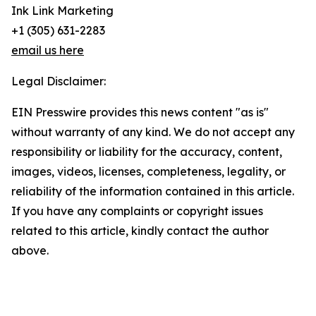
Ink Link Marketing
+1 (305) 631-2283
email us here
Legal Disclaimer:
EIN Presswire provides this news content "as is"
without warranty of any kind. We do not accept any
responsibility or liability for the accuracy, content,
images, videos, licenses, completeness, legality, or
reliability of the information contained in this article.
If you have any complaints or copyright issues
related to this article, kindly contact the author
above.