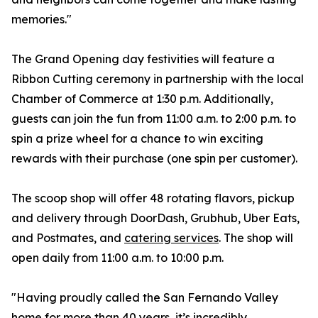
memories."
The Grand Opening day festivities will feature a
Ribbon Cutting ceremony in partnership with the local
Chamber of Commerce at 1:30 p.m. Additionally,
guests can join the fun from 11:00 a.m. to 2:00 p.m. to
spin a prize wheel for a chance to win exciting
rewards with their purchase (one spin per customer).
The scoop shop will offer 48 rotating flavors, pickup
and delivery through DoorDash, Grubhub, Uber Eats,
and Postmates, and
catering services
. The shop will
open daily from 11:00 a.m. to 10:00 p.m.
"Having proudly called the San Fernando Valley
home for more than 40 years, it’s incredibly