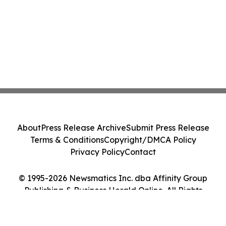
About
Press Release Archive
Submit Press Release
Terms & Conditions
Copyright/DMCA Policy
Privacy Policy
Contact
© 1995-2026 Newsmatics Inc. dba Affinity Group
Publishing & Business Herald Online. All Rights
Reserved.
Cookie Settings / Your Privacy Choices