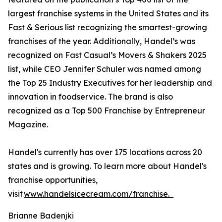
largest franchise systems in the United States and its
Fast & Serious list recognizing the smartest-growing
franchises of the year. Additionally, Handel’s was
recognized on Fast Casual’s Movers & Shakers 2025
list, while CEO Jennifer Schuler was named among
the Top 25 Industry Executives for her leadership and
innovation in foodservice. The brand is also
recognized as a Top 500 Franchise by Entrepreneur
Magazine.
Handel's currently has over 175 locations across 20
states and is growing. To learn more about Handel's
franchise opportunities,
visit
www.handelsicecream.com/franchise.
Brianne Badenjki