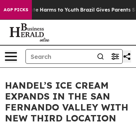
und to Abate Harms to Youth
Brazil Gives Parents Socia
AGP PICKS
HANDEL’S ICE CREAM
EXPANDS IN THE SAN
FERNANDO VALLEY WITH
NEW THIRD LOCATION