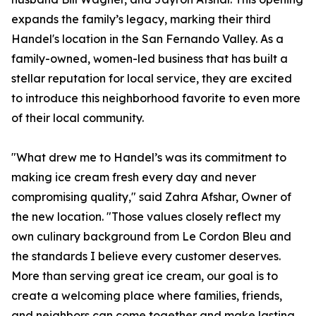
expands the family’s legacy, marking their third
Handel's location in the San Fernando Valley. As a
family-owned, women-led business that has built a
stellar reputation for local service, they are excited
to introduce this neighborhood favorite to even more
of their local community.
"What drew me to Handel’s was its commitment to
making ice cream fresh every day and never
compromising quality," said Zahra Afshar, Owner of
the new location. "Those values closely reflect my
own culinary background from Le Cordon Bleu and
the standards I believe every customer deserves.
More than serving great ice cream, our goal is to
create a welcoming place where families, friends,
and neighbors can come together and make lasting