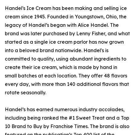
Handel's Ice Cream has been making and selling ice
cream since 1945. Founded in Youngstown, Ohio, the
legacy of Handel’s began with Alice Handel. The
brand was later purchased by Lenny Fisher, and what
started as a single ice cream parlor has now grown
into a beloved brand nationwide. Handel's is
committed to quality, using abundant ingredients to
create their ice cream, which is made by hand in
small batches at each location. They offer 48 flavors
every day, with more than 140 additional flavors that
rotate seasonally.
Handel’s has earned numerous industry accolades,
including being ranked the #1 Sweet Treat and a Top
10 Brand to Buy by Franchise Times. The brand is also
featured on the publication’s Top 400 list of the