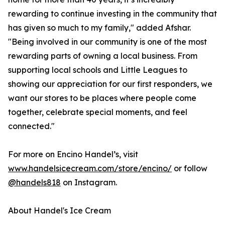
rewarding to continue investing in the community that
has given so much to my family," added Afshar.
"Being involved in our community is one of the most
rewarding parts of owning a local business. From
supporting local schools and Little Leagues to
showing our appreciation for our first responders, we
want our stores to be places where people come
together, celebrate special moments, and feel
connected."
For more on Encino Handel’s, visit
www.handelsicecream.com/store/encino/
or follow
@handels818
on Instagram.
About Handel's Ice Cream