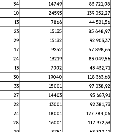
34
14749
83 721,08
10
24593
139 052,27
13
7866
44 521,56
23
15135
85 648,97
29
15132
92 903,37
17
9252
57 898,65
24
13219
83 049,56
13
7002
43 432,71
30
19040
118 363,68
33
15001
97 038,92
27
14403
95 687,91
22
13001
92 381,73
31
18001
127 784,06
28
16001
117 972,33
19
8751
68 320,11