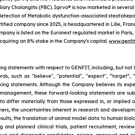
iary Cholangitis (PBC). Iqirvo® is now marketed in several 
 detection of Metabolic dysfunction-associated steatohep
ified company since 2025, is headquartered in Lille, Franc
any is listed on the Euronext regulated market in Paris,
cquiring an 8% stake in the Company's capital.
www.genfi
ing statements with respect to GENFIT, including, but not 
 such as "believe", "potential", "expect", “target”, “ma
ooking statements. Although the Company believes its exp
 management, these forward-looking statements are sub
 to differ materially from those expressed in, or implied 
ers, the uncertainties inherent in research and developmen
results, the translation of animal model data to human biol
ng and planned clinical trials, patient recruitment, revie