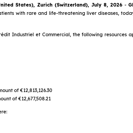
nited States), Zurich (Switzerland), July 8, 2026
-
G
ients with rare and life-threatening liver diseases, today
édit Industriel et Commercial, the following resources a
amount of €12,813,126.30
amount of €12,677,508.21
ere: