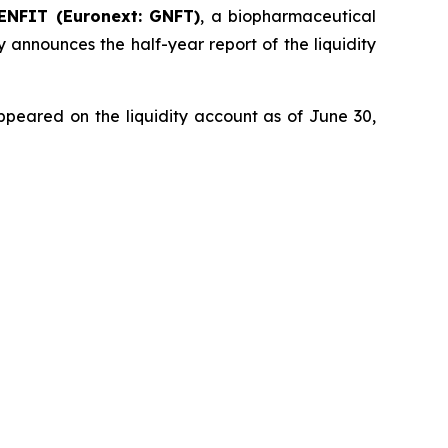
ENFIT (Euronext: GNFT)
, a biopharmaceutical
 announces the half-year report of the liquidity
ppeared on the liquidity account as of June 30,