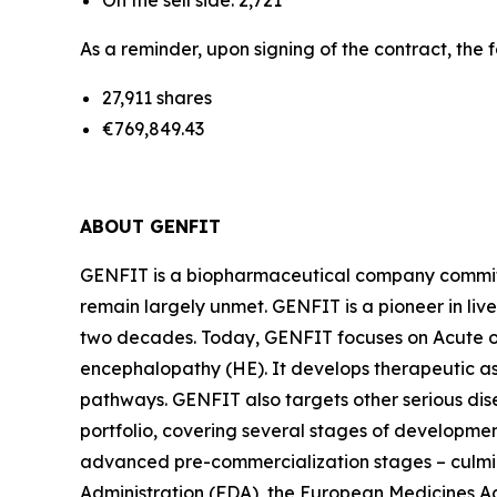
On the sell side: 2,721
As a reminder, upon signing of the contract, the 
27,911 shares
€769,849.43
ABOUT GENFIT
GENFIT is a biopharmaceutical company committed
remain largely unmet. GENFIT is a pioneer in liv
two decades. Today, GENFIT focuses on Acute on
encephalopathy (HE). It develops therapeutic a
pathways. GENFIT also targets other serious di
portfolio, covering several stages of developmen
advanced pre-commercialization stages – culmina
Administration (FDA), the European Medicines 