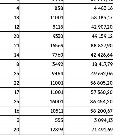
4
858
4 483,16
18
11001
58 185,17
12
8118
42 907,20
20
9330
49 159,12
21
16569
88 827,90
14
7760
42 426,64
8
3492
18 417,79
25
9464
49 632,06
22
11001
56 805,20
17
11001
57 360,20
25
16001
86 454,20
16
10511
58 200,67
3
555
3 094,13
20
12893
71 491,69