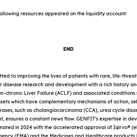
following resources appeared on the liquidity account:
END
 to improving the lives of patients with rare, life-threa
er disease research and development with a rich history an
-chronic Liver Failure (ACLF) and associated condition
ssets which have complementary mechanisms of action, se
seases, such as cholangiocarcinoma (CCA), urea cycle dis
t, ensures a constant news flow. GENFIT's expertise in dev
ted in 2024 with the accelerated approval of Iqirvo® (el
Agency (EMA) and the Medicines and Healthcare products