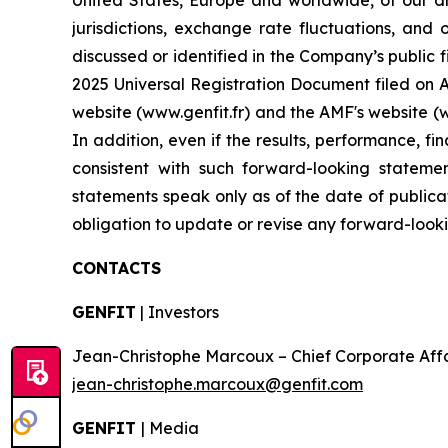
United States, Europe and worldwide, of our dr
jurisdictions, exchange rate fluctuations, and 
discussed or identified in the Company’s public f
2025 Universal Registration Document filed on Ap
website (www.genfit.fr) and the AMF's website (
In addition, even if the results, performance, f
consistent with such forward-looking stateme
statements speak only as of the date of publica
obligation to update or revise any forward-looki
CONTACTS
GENFIT
| Investors
Jean-Christophe Marcoux – Chief Corporate Affairs
jean-christophe.marcoux@genfit.com
GENFIT
| Media