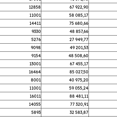
12858
67 922,90
11001
58 085,17
14411
75 680,66
9330
48 857,66
5276
27 949,77
9098
49 201,53
9154
48 508,60
13001
67 455,17
16464
85 027,50
8001
40 975,20
11001
59 055,24
16011
88 481,11
14055
77 320,91
5893
32 583,87