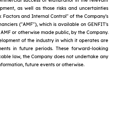
mmercial success of elafibranor in the relevant
opment, as well as those risks and uncertainties
isk Factors and Internal Control" of the Company's
inanciers ("AMF"), which is available on GENFIT's
he AMF or otherwise made public, by the Company.
elopment of the industry in which it operates are
ents in future periods. These forward-looking
plicable law, the Company does not undertake any
nformation, future events or otherwise.