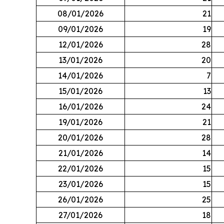
08/01/2026
21
09/01/2026
19
12/01/2026
28
13/01/2026
20
14/01/2026
7
15/01/2026
13
16/01/2026
24
19/01/2026
21
20/01/2026
28
21/01/2026
14
22/01/2026
15
23/01/2026
15
26/01/2026
25
27/01/2026
18