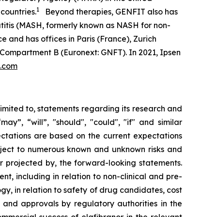
1
countries.
Beyond therapies, GENFIT also has
atitis (MASH, formerly known as NASH for non-
e and has offices in Paris (France), Zurich
 Compartment B (Euronext: GNFT). In 2021, Ipsen
t.com
limited to, statements regarding its research and
y”, “will”, "should", "could", "if" and similar
ectations are based on the current expectations
ject to numerous known and unknown risks and
or projected by, the forward-looking statements.
t, including in relation to non-clinical and pre-
ogy, in relation to safety of drug candidates, cost
w and approvals by regulatory authorities in the