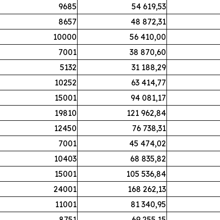
9685
54 619,53
8657
48 872,31
10000
56 410,00
7001
38 870,60
5132
31 188,29
10252
63 414,77
15001
94 081,17
19810
121 962,84
12450
76 738,31
7001
45 474,02
10403
68 835,82
15001
105 536,84
24001
168 262,13
11001
81 340,95
8751
69 255,15