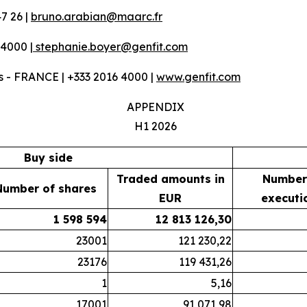
7 26 |
bruno.arabian@maarc.fr
 4000 |
stephanie.boyer@genfit.com
 - FRANCE | +333 2016 4000 |
www.genfit.com
APPENDIX
H1 2026
Buy side
Traded amounts in
Number
Number of shares
EUR
executi
1 598 594
12 813 126,30
23001
121 230,22
23176
119 431,26
1
5,16
17001
91 071,98