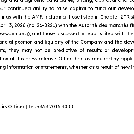
ug and diagnostic candidates, pricing, approval and co
our continued ability to raise capital to fund our devel
ilings with the AMF, including those listed in Chapter 2 "R
ril 3, 2026 (no. 26-0221) with the Autorité des marchés f
www.amf.org), and those discussed in reports filed with t
inancial position and liquidity of the Company and the dev
nts, they may not be predictive of results or developm
tion of this press release. Other than as required by ap
ng information or statements, whether as a result of new i
 Officer | Tel: +33 3 2016 4000 |