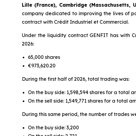
Lille (France), Cambridge (Massachusetts, U
company dedicated to improving the lives of pat
contract with Crédit Industriel et Commercial.
Under the liquidity contract GENFIT has with Cr
2026:
65,000 shares
€973,620.20
During the first half of 2026, total trading was:
On the buy side: 1,598,594 shares for a total 
On the sell side: 1,549,771 shares for a total 
During this same period, the number of trades w
On the buy side: 3,200