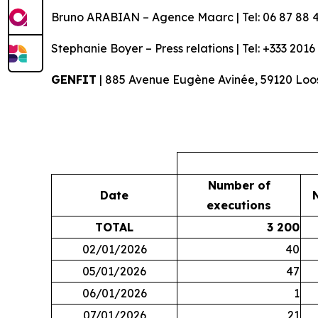
Bruno ARABIAN – Agence Maarc | Tel: 06 87 88 4
Stephanie Boyer – Press relations | Tel: +333 2016
GENFIT
| 885 Avenue Eugène Avinée, 59120 Loos
Number of
Date
executions
TOTAL
3 200
02/01/2026
40
05/01/2026
47
06/01/2026
1
07/01/2026
21