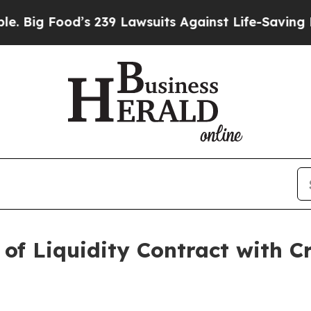
od’s 239 Lawsuits Against Life-Saving Policies
He
 of Liquidity Contract with Cr