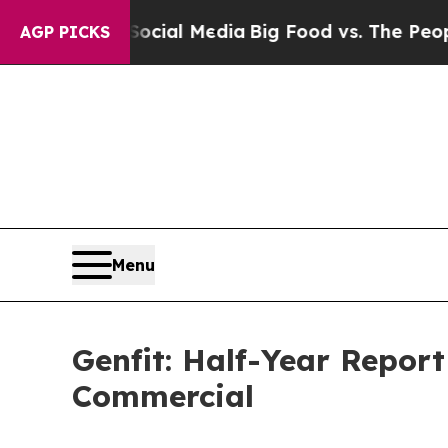
 on Social Media
Big Food vs. The People. Big Fo
AGP PICKS
Menu
Genfit: Half-Year Report
Commercial