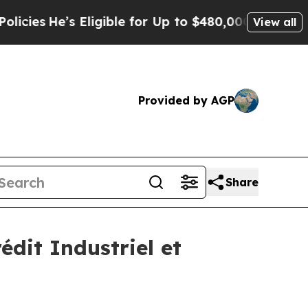
’s Eligible for Up to $480,000 After Being Wrong
View all
Provided by AGP
Share
édit Industriel et