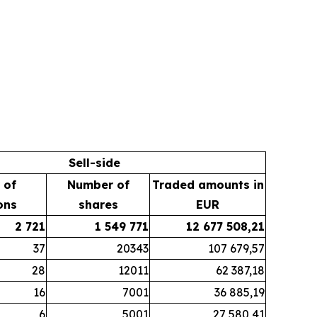
Sell-side
 of
Number of
Traded amounts in
ons
shares
EUR
2 721
1 549 771
12 677 508,21
37
20343
107 679,57
28
12011
62 387,18
16
7001
36 885,19
6
5001
27 580,41