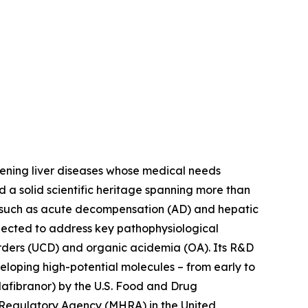
tening liver diseases whose medical needs
d a solid scientific heritage spanning more than
s such as acute decompensation (AD) and hepatic
lected to address key pathophysiological
orders (UCD) and organic acidemia (OA). Its R&D
eloping high-potential molecules – from early to
afibranor) by the U.S. Food and Drug
 Regulatory Agency (MHRA) in the United