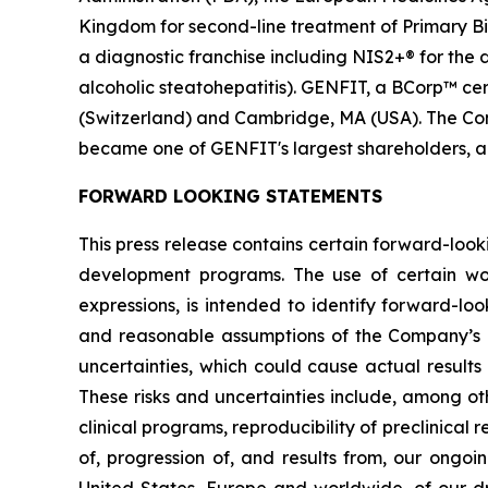
Kingdom for second-line treatment of Primary Bil
a diagnostic franchise including NIS2+® for the
alcoholic steatohepatitis). GENFIT, a BCorp™ cert
(Switzerland) and Cambridge, MA (USA). The Comp
became one of GENFIT's largest shareholders, a
FORWARD LOOKING STATEMENTS
This press release contains certain forward-look
development programs. The use of certain words,
expressions, is intended to identify forward-l
and reasonable assumptions of the Company’s
uncertainties, which could cause actual results
These risks and uncertainties include, among oth
clinical programs, reproducibility of preclinical 
of, progression of, and results from, our ongoi