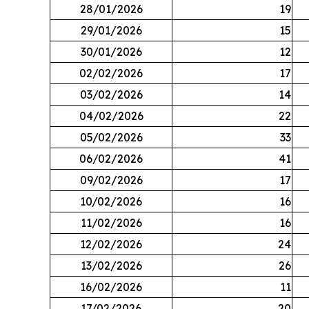
28/01/2026
19
29/01/2026
15
30/01/2026
12
02/02/2026
17
03/02/2026
14
04/02/2026
22
05/02/2026
33
06/02/2026
41
09/02/2026
17
10/02/2026
16
11/02/2026
16
12/02/2026
24
13/02/2026
26
16/02/2026
11
17/02/2026
20