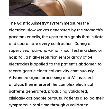
The Gastric Alimetry® system measures the
electrical slow waves generated by the stomach’s
pacemaker cells, the upstream signals that initiate
and coordinate every contraction. During a
supervised four-and-a-half-hour test in a clinic or
hospital, a high-resolution sensor array of 64
electrodes is applied to the patient’s abdomen to
record gastric electrical activity continuously.
Advanced signal processing and AI-assisted
analysis then interpret the complex electrical
patterns generated, producing validated,
clinically actionable outputs. Patients also log their
symptoms in real time through a validated