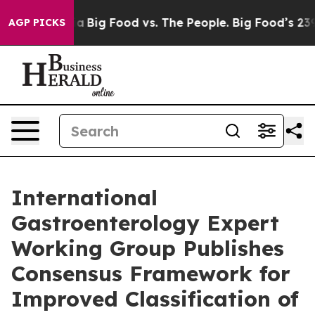
l Media
Big Food vs. The People. Big Food’s 239 Lawsui
AGP PICKS
International
Gastroenterology Expert
Working Group Publishes
Consensus Framework for
Improved Classification of