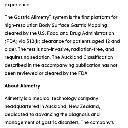
experience.
®
The Gastric Alimetry
system is the first platform for
high-resolution Body Surface Gastric Mapping
cleared by the U.S. Food and Drug Administration
(FDA) via 510(k) clearance for patients aged 12 and
older. The test is non-invasive, radiation-free, and
requires no sedation. The Auckland Classification
described in the accompanying publication has not
been reviewed or cleared by the FDA.
About Alimetry
Alimetry is a medical technology company
headquartered in Auckland, New Zealand,
dedicated to advancing the diagnosis and
management of gastric disorders. The company’s