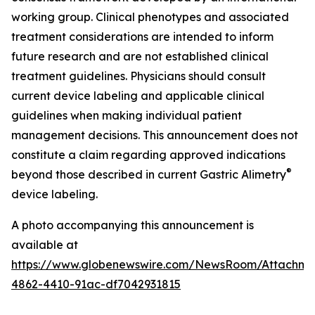
working group. Clinical phenotypes and associated
treatment considerations are intended to inform
future research and are not established clinical
treatment guidelines. Physicians should consult
current device labeling and applicable clinical
guidelines when making individual patient
management decisions. This announcement does not
constitute a claim regarding approved indications
®
beyond those described in current Gastric Alimetry
device labeling.
A photo accompanying this announcement is
available at
https://www.globenewswire.com/NewsRoom/Attachm
4862-4410-91ac-df7042931815