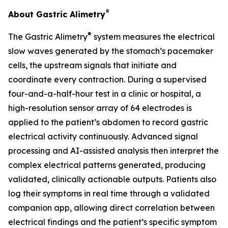
®
About Gastric Alimetry
®
The Gastric Alimetry
system measures the electrical
slow waves generated by the stomach’s pacemaker
cells, the upstream signals that initiate and
coordinate every contraction. During a supervised
four-and-a-half-hour test in a clinic or hospital, a
high-resolution sensor array of 64 electrodes is
applied to the patient’s abdomen to record gastric
electrical activity continuously. Advanced signal
processing and AI-assisted analysis then interpret the
complex electrical patterns generated, producing
validated, clinically actionable outputs. Patients also
log their symptoms in real time through a validated
companion app, allowing direct correlation between
electrical findings and the patient’s specific symptom