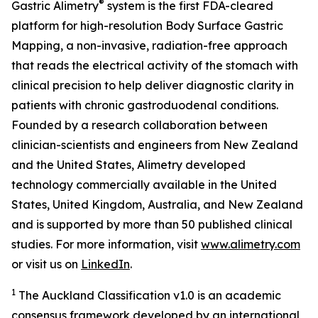
®
Gastric Alimetry
system is the first FDA-cleared
platform for high-resolution Body Surface Gastric
Mapping, a non-invasive, radiation-free approach
that reads the electrical activity of the stomach with
clinical precision to help deliver diagnostic clarity in
patients with chronic gastroduodenal conditions.
Founded by a research collaboration between
clinician-scientists and engineers from New Zealand
and the United States, Alimetry developed
technology commercially available in the United
States, United Kingdom, Australia, and New Zealand
and is supported by more than 50 published clinical
studies. For more information, visit
www.alimetry.com
or visit us on
LinkedIn
.
1
The Auckland Classification v1.0 is an academic
consensus framework developed by an international