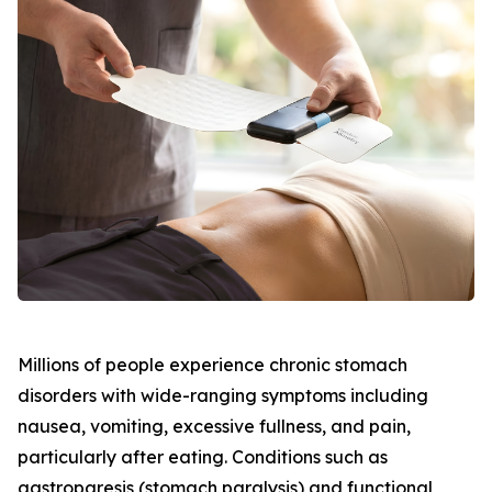
Millions of people experience chronic stomach
disorders with wide-ranging symptoms including
nausea, vomiting, excessive fullness, and pain,
particularly after eating. Conditions such as
gastroparesis (stomach paralysis) and functional