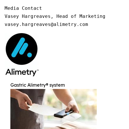
Media Contact

Vasey Hargreaves, Head of Marketing

vasey.hargreaves@alimetry.com
Gastric Alimetry® system