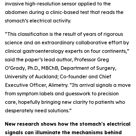
invasive high-resolution sensor applied to the
abdomen during a clinic-based test that reads the
stomach’s electrical activity.
“This classification is the result of years of rigorous
science and an extraordinary collaborative effort by
clinical gastroenterology experts on four continents,”
said the paper’s lead author, Professor Greg
O’Grady, Ph.D., MBChB, Department of Surgery,
University of Auckland; Co-founder and Chief
Executive Officer, Alimetry. “Its arrival signals a move
from symptom labels and guesswork to precision
care, hopefully bringing new clarity to patients who
desperately need solutions.”
New research shows how the stomach's electrical
signals can illuminate the mechanisms behind