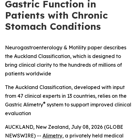
Gastric Function in
Patients with Chronic
Stomach Conditions
Neurogastroenterology & Motility paper describes
the Auckland Classification, which is designed to
bring clinical clarity to the hundreds of millions of
patients worldwide
The Auckland Classification, developed with input
from 47 clinical experts in 13 countries, relies on the
®
Gastric Alimetry
system to support improved clinical
evaluation
AUCKLAND, New Zealand, July 08, 2026 (GLOBE
NEWSWIRE) --
Alimetry,
a privately held medical