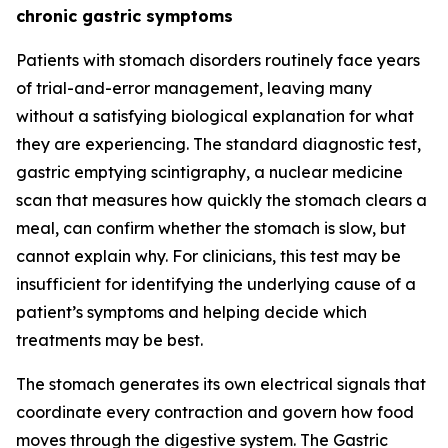
chronic gastric symptoms
Patients with stomach disorders routinely face years
of trial-and-error management, leaving many
without a satisfying biological explanation for what
they are experiencing. The standard diagnostic test,
gastric emptying scintigraphy, a nuclear medicine
scan that measures how quickly the stomach clears a
meal, can confirm whether the stomach is slow, but
cannot explain why. For clinicians, this test may be
insufficient for identifying the underlying cause of a
patient’s symptoms and helping decide which
treatments may be best.
The stomach generates its own electrical signals that
coordinate every contraction and govern how food
moves through the digestive system. The Gastric