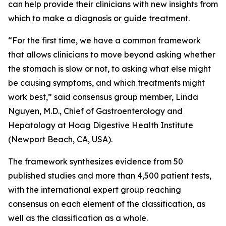
can help provide their clinicians with new insights from
which to make a diagnosis or guide treatment.
“For the first time, we have a common framework
that allows clinicians to move beyond asking whether
the stomach is slow or not, to asking what else might
be causing symptoms, and which treatments might
work best,” said consensus group member, Linda
Nguyen, M.D., Chief of Gastroenterology and
Hepatology at Hoag Digestive Health Institute
(Newport Beach, CA, USA).
The framework synthesizes evidence from 50
published studies and more than 4,500 patient tests,
with the international expert group reaching
consensus on each element of the classification, as
well as the classification as a whole.