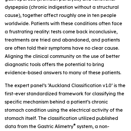
dyspepsia (chronic indigestion without a structural
cause), together affect roughly one in ten people
worldwide. Patients with these conditions often face
a frustrating reality: tests come back inconclusive,
treatments are tried and abandoned, and patients
are often told their symptoms have no clear cause.
Aligning the clinical community on the use of better
diagnostic tools offers the potential to bring
evidence-based answers to many of these patients.
The expert panel’s ‘Auckland Classification v1.0’ is the
first-ever standardized framework for classifying the
specific mechanism behind a patient’s chronic
stomach condition using the electrical activity of the
stomach itself. The classification utilized published
®
data from the Gastric Alimetry
system, a non-