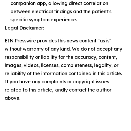
companion app, allowing direct correlation
between electrical findings and the patient’s
specific symptom experience.
Legal Disclaimer:
EIN Presswire provides this news content "as is"
without warranty of any kind. We do not accept any
responsibility or liability for the accuracy, content,
images, videos, licenses, completeness, legality, or
reliability of the information contained in this article.
If you have any complaints or copyright issues
related to this article, kindly contact the author
above.