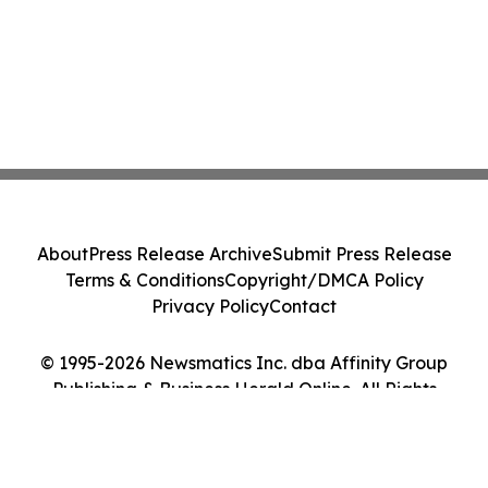
About
Press Release Archive
Submit Press Release
Terms & Conditions
Copyright/DMCA Policy
Privacy Policy
Contact
© 1995-2026 Newsmatics Inc. dba Affinity Group
Publishing & Business Herald Online. All Rights
Reserved.
Cookie Settings / Your Privacy Choices