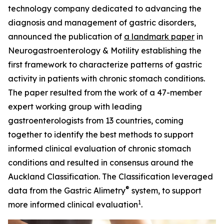
technology company dedicated to advancing the
diagnosis and management of gastric disorders,
announced the publication of
a landmark paper
in
Neurogastroenterology
& Motility
establishing the
first framework to characterize patterns of gastric
activity in patients with chronic stomach conditions.
The paper resulted from the work of a 47-member
expert working group with leading
gastroenterologists from 13 countries, coming
together to identify the best methods to support
informed clinical evaluation of chronic stomach
conditions and resulted in consensus around the
Auckland Classification. The Classification leveraged
®
data from the Gastric Alimetry
system, to support
1
more informed clinical evaluation
.