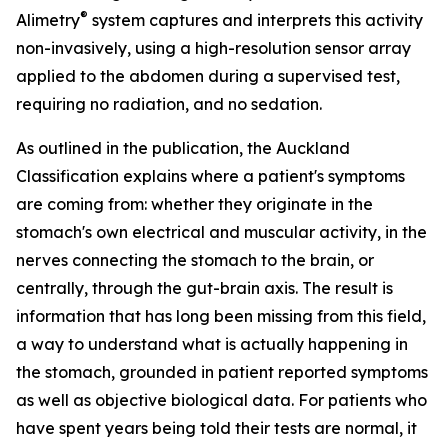
®
Alimetry
system captures and interprets this activity
non-invasively, using a high-resolution sensor array
applied to the abdomen during a supervised test,
requiring no radiation, and no sedation.
As outlined in the publication, the Auckland
Classification explains where a patient's symptoms
are coming from: whether they originate in the
stomach's own electrical and muscular activity, in the
nerves connecting the stomach to the brain, or
centrally, through the gut-brain axis. The result is
information that has long been missing from this field,
a way to understand what is actually happening in
the stomach, grounded in patient reported symptoms
as well as objective biological data. For patients who
have spent years being told their tests are normal, it