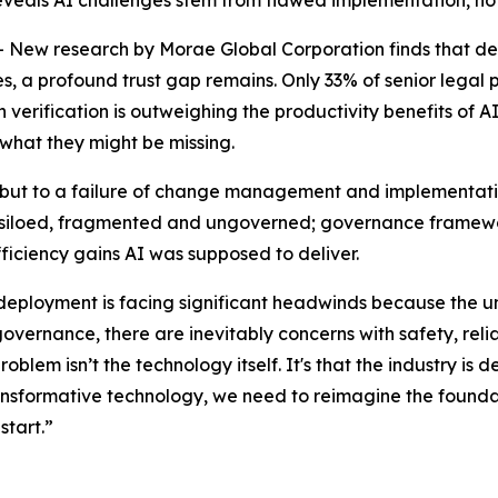
 reveals AI challenges stem from flawed implementation, no
 research by Morae Global Corporation finds that despit
 a profound trust gap remains. Only 33% of senior legal pro
erification is outweighing the productivity benefits of AI.
 what they might be missing.
y, but to a failure of change management and implementatio
 is siloed, fragmented and ungoverned; governance framewor
fficiency gains AI was supposed to deliver.
 deployment is facing significant headwinds because the u
governance, there are inevitably concerns with safety, relia
problem isn’t the technology itself. It's that the industry 
transformative technology, we need to reimagine the foundat
start.”