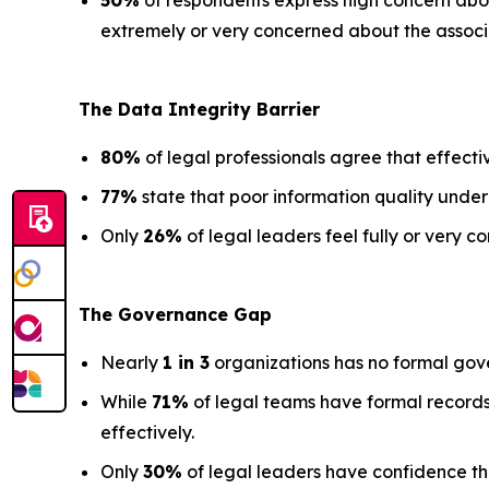
50%
of respondents express high concern about
extremely or very concerned about the associa
The Data
Integrity Barrier
80%
of legal professionals agree that effectiv
77%
state that poor information quality under
Only
26%
of legal leaders feel fully or very co
The Governance Gap
Nearly
1 in 3
organizations has no formal gov
While
71%
of legal teams have formal records
effectively.
Only
30%
of legal leaders have confidence that 