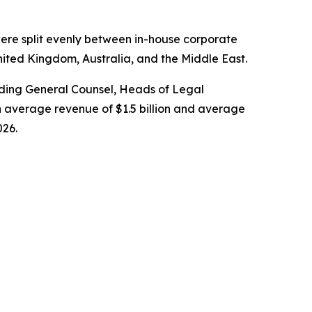
ere split evenly between in-house corporate
nited Kingdom, Australia, and the Middle East.
cluding General Counsel, Heads of Legal
 average revenue of $1.5 billion and average
026.