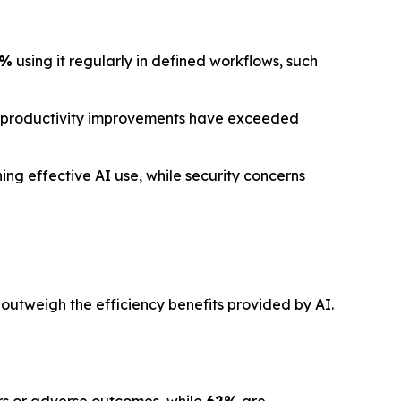
1%
using it regularly in defined workflows, such
 productivity improvements have exceeded
ng effective AI use, while security concerns
 outweigh the efficiency benefits provided by AI.