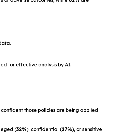
ors or adverse outcomes, while
62%
are
data.
red for effective analysis by AI.
confident those policies are being applied
ileged (
32%
), confidential (
27%
), or sensitive