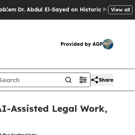
 Abdul El-Sayed on Historic Michigan Win: “People
View all
Provided by AGP
Share
AI-Assisted Legal Work,