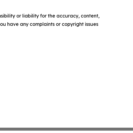
ility or liability for the accuracy, content,
f you have any complaints or copyright issues