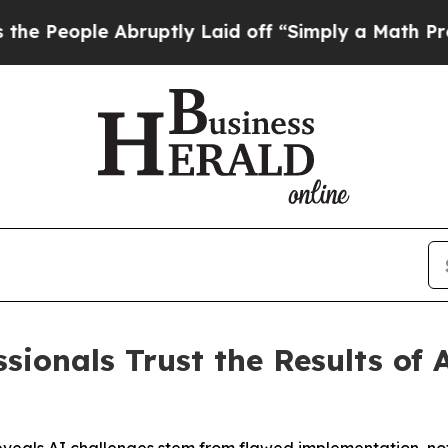
e Abruptly Laid off “Simply a Math Problem
Dr.
sionals Trust the Results of 