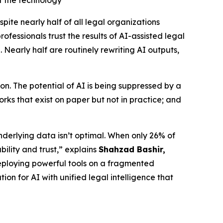
t the technology
e nearly half of all legal organizations
fessionals trust the results of AI-assisted legal
 Nearly half are routinely rewriting AI outputs,
n. The potential of AI is being suppressed by a
ks that exist on paper but not in practice; and
nderlying data isn’t optimal. When only 26% of
bility and trust,” explains
Shahzad Bashir,
is deploying powerful tools on a fragmented
ion for AI with unified legal intelligence that