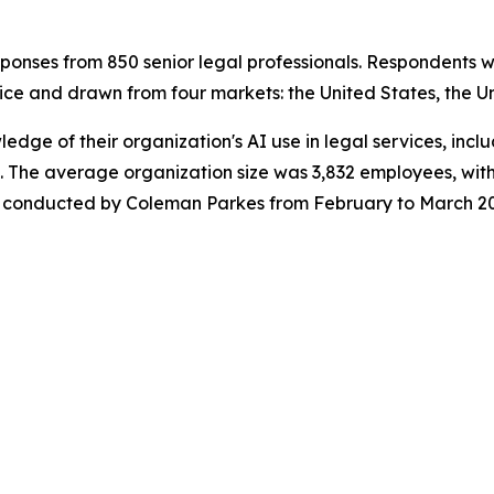
onses from 850 senior legal professionals. Respondents w
ice and drawn from four markets: the United States, the U
wledge of their organization's AI use in legal services, in
 The average organization size was 3,832 employees, with
was conducted by Coleman Parkes from February to March 2