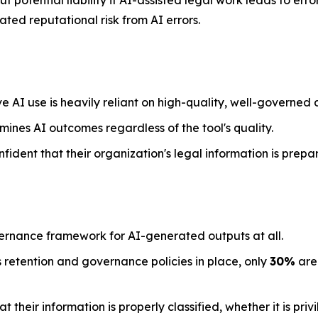
 potential liability if AI-assisted legal work leads to err
ted reputational risk from AI errors.
e AI use is heavily reliant on high-quality, well-governed 
mines AI outcomes regardless of the tool's quality.
nfident that their organization's legal information is prepa
ernance framework for AI-generated outputs at all.
 retention and governance policies in place, only
30%
are 
their information is properly classified, whether it is priv