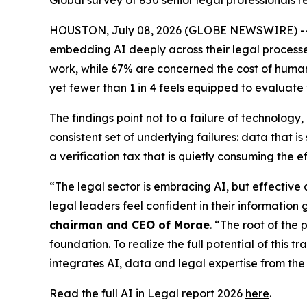
Global survey of 850 senior legal professionals
HOUSTON, July 08, 2026 (GLOBE NEWSWIRE) -- New
embedding AI deeply across their legal processes,
work, while 67% are concerned the cost of human v
yet fewer than 1 in 4 feels equipped to evaluate
The findings point not to a failure of technolog
consistent set of underlying failures: data that
a verification tax that is quietly consuming the e
“The legal sector is embracing AI, but effective
legal leaders feel confident in their information 
chairman and CEO of Morae
. “The root of the 
foundation. To realize the full potential of this 
integrates AI, data and legal expertise from the 
Read the full AI in Legal report 2026
here
.