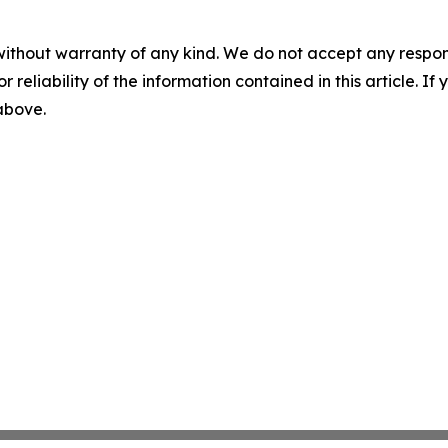
without warranty of any kind. We do not accept any responsib
r reliability of the information contained in this article. I
 above.