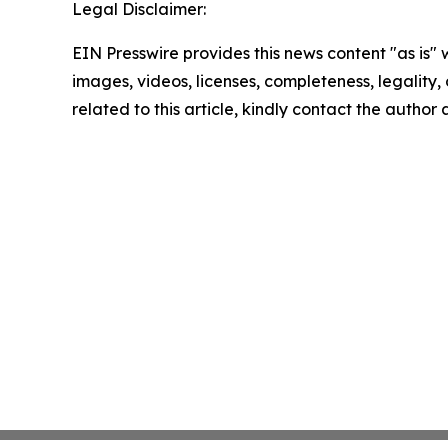
Legal Disclaimer:
EIN Presswire provides this news content "as is" 
images, videos, licenses, completeness, legality, o
related to this article, kindly contact the author