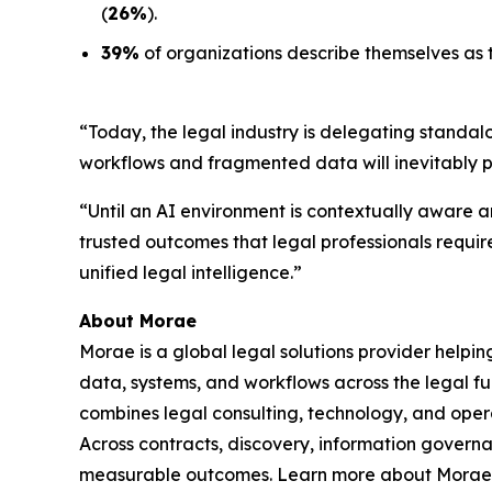
(
26%
).
39%
of organizations describe themselves as t
“Today, the legal industry is delegating standal
workflows and fragmented data will inevitably 
“Until an AI environment is contextually aware an
trusted outcomes that legal professionals requir
unified legal intelligence.”
About Morae
Morae is a global legal solutions provider helpi
data, systems, and workflows across the legal fu
combines legal consulting, technology, and oper
Across contracts, discovery, information govern
measurable outcomes. Learn more about Morae,