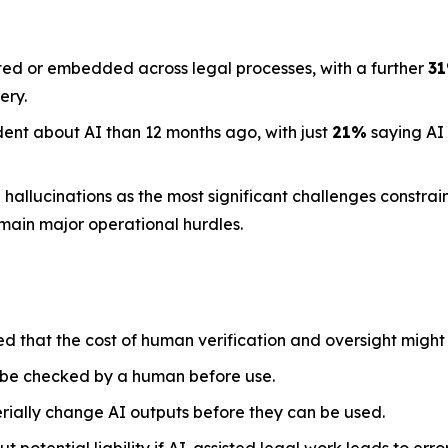
ted or embedded across legal processes, with a further
3
ery.
dent about AI than 12 months ago, with just
21%
saying AI
llucinations as the most significant challenges constraini
emain major operational hurdles.
ed that the cost of human verification and oversight might
 be checked by a human before use.
rially change AI outputs before they can be used.