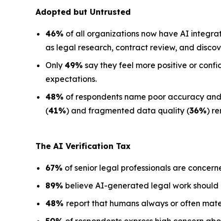
Adopted but Untrusted
46%
of all organizations now have AI integra
as legal research, contract review, and discov
Only
49%
say they feel more positive or confi
expectations.
48%
of respondents name poor accuracy and ha
(
41%
) and fragmented data quality (
36%
) r
The AI Verification Tax
67%
of senior legal professionals are concern
89%
believe AI-generated legal work should
48%
report that humans always or often mate