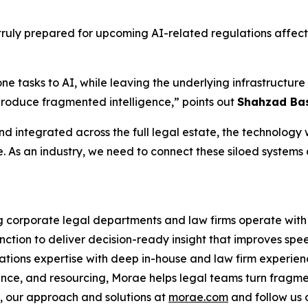
ruly prepared for upcoming AI-related regulations affecti
one tasks to AI, while leaving the underlying infrastruct
produce fragmented intelligence,” points out
Shahzad Bas
d integrated across the full legal estate, the technology wi
e. As an industry, we need to connect these siloed systems
ng corporate legal departments and law firms operate with 
nction to deliver decision-ready insight that improves spe
ations expertise with deep in-house and law firm experien
ance, and resourcing, Morae helps legal teams turn fragme
 our approach and solutions at
morae.com
and follow us