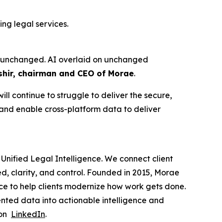
ng legal services.
ure unchanged. AI overlaid on unchanged
hir, chairman and CEO of Morae
.
ll continue to struggle to deliver the secure,
 and enable cross-platform data to deliver
Unified Legal Intelligence. We connect client
ed, clarity, and control. Founded in 2015, Morae
ce to help clients modernize how work gets done.
nted data into actionable intelligence and
 on
LinkedIn
.