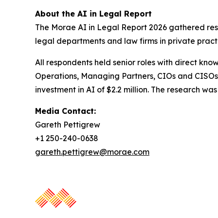
About the AI in Legal Report
The Morae AI in Legal Report 2026 gathered resp
legal departments and law firms in private pract
All respondents held senior roles with direct kno
Operations, Managing Partners, CIOs and CISOs.
investment in AI of $2.2 million. The research 
Media Contact:
Gareth Pettigrew
+1 250-240-0638
gareth.pettigrew@morae.com