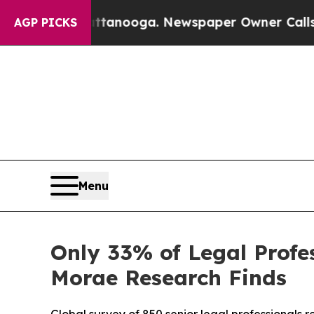
n Chattanooga. Newspaper Owner Calls the Peopl
AGP PICKS
Menu
Only 33% of Legal Profes
Morae Research Finds