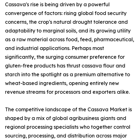
Cassava's rise is being driven by a powerful
convergence of factors: rising global food security
concerns, the crop's natural drought tolerance and
adaptability to marginal soils, and its growing utility
as a raw material across food, feed, pharmaceutical,
and industrial applications. Perhaps most
significantly, the surging consumer preference for
gluten-free products has thrust cassava flour and
starch into the spotlight as a premium alternative to
wheat-based ingredients, opening entirely new
revenue streams for processors and exporters alike.
The competitive landscape of the Cassava Market is
shaped by a mix of global agribusiness giants and
regional processing specialists who together control
sourcing, processing, and distribution across major