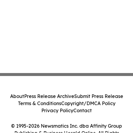
About
Press Release Archive
Submit Press Release
Terms & Conditions
Copyright/DMCA Policy
Privacy Policy
Contact
© 1995-2026 Newsmatics Inc. dba Affinity Group