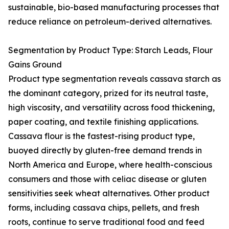
sustainable, bio-based manufacturing processes that
reduce reliance on petroleum-derived alternatives.
Segmentation by Product Type: Starch Leads, Flour
Gains Ground
Product type segmentation reveals cassava starch as
the dominant category, prized for its neutral taste,
high viscosity, and versatility across food thickening,
paper coating, and textile finishing applications.
Cassava flour is the fastest-rising product type,
buoyed directly by gluten-free demand trends in
North America and Europe, where health-conscious
consumers and those with celiac disease or gluten
sensitivities seek wheat alternatives. Other product
forms, including cassava chips, pellets, and fresh
roots, continue to serve traditional food and feed