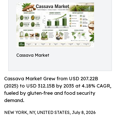
Cassava Market
Cassava Market Grew from USD 207.22B
(2025) to USD 312.15B by 2035 at 4.18% CAGR,
fueled by gluten-free and food security
demand.
NEW YORK, NY, UNITED STATES, July 8, 2026