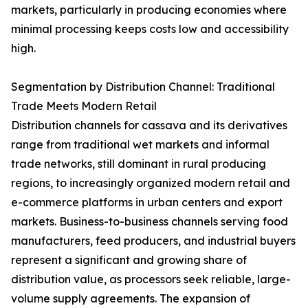
markets, particularly in producing economies where
minimal processing keeps costs low and accessibility
high.
Segmentation by Distribution Channel: Traditional
Trade Meets Modern Retail
Distribution channels for cassava and its derivatives
range from traditional wet markets and informal
trade networks, still dominant in rural producing
regions, to increasingly organized modern retail and
e-commerce platforms in urban centers and export
markets. Business-to-business channels serving food
manufacturers, feed producers, and industrial buyers
represent a significant and growing share of
distribution value, as processors seek reliable, large-
volume supply agreements. The expansion of