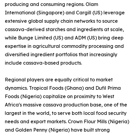
producing and consuming regions. Olam
International (Singapore) and Cargill (US) leverage
extensive global supply chain networks to source
cassava-derived starches and ingredients at scale,
while Bunge Limited (US) and ADM (US) bring deep
expertise in agricultural commodity processing and
diversified ingredient portfolios that increasingly
include cassava-based products.
Regional players are equally critical to market
dynamics. Tropical Foods (Ghana) and Dufil Prima
Foods (Nigeria) capitalize on proximity to West
Africa's massive cassava production base, one of the
largest in the world, to serve both local food security
needs and export markets. Crown Flour Mills (Nigeria)
and Golden Penny (Nigeria) have built strong