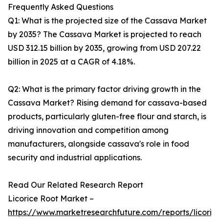
Frequently Asked Questions
Q1: What is the projected size of the Cassava Market
by 2035? The Cassava Market is projected to reach
USD 312.15 billion by 2035, growing from USD 207.22
billion in 2025 at a CAGR of 4.18%.
Q2: What is the primary factor driving growth in the
Cassava Market? Rising demand for cassava-based
products, particularly gluten-free flour and starch, is
driving innovation and competition among
manufacturers, alongside cassava's role in food
security and industrial applications.
Read Our Related Research Report
Licorice Root Market –
https://www.marketresearchfuture.com/reports/licoric