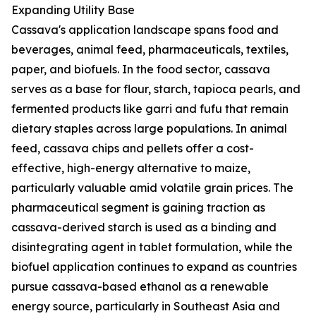
Expanding Utility Base
Cassava's application landscape spans food and
beverages, animal feed, pharmaceuticals, textiles,
paper, and biofuels. In the food sector, cassava
serves as a base for flour, starch, tapioca pearls, and
fermented products like garri and fufu that remain
dietary staples across large populations. In animal
feed, cassava chips and pellets offer a cost-
effective, high-energy alternative to maize,
particularly valuable amid volatile grain prices. The
pharmaceutical segment is gaining traction as
cassava-derived starch is used as a binding and
disintegrating agent in tablet formulation, while the
biofuel application continues to expand as countries
pursue cassava-based ethanol as a renewable
energy source, particularly in Southeast Asia and