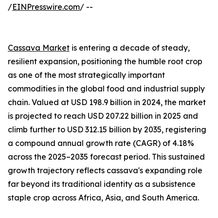
/
EINPresswire.com
/ --
Cassava Market
is entering a decade of steady,
resilient expansion, positioning the humble root crop
as one of the most strategically important
commodities in the global food and industrial supply
chain. Valued at USD 198.9 billion in 2024, the market
is projected to reach USD 207.22 billion in 2025 and
climb further to USD 312.15 billion by 2035, registering
a compound annual growth rate (CAGR) of 4.18%
across the 2025–2035 forecast period. This sustained
growth trajectory reflects cassava's expanding role
far beyond its traditional identity as a subsistence
staple crop across Africa, Asia, and South America.