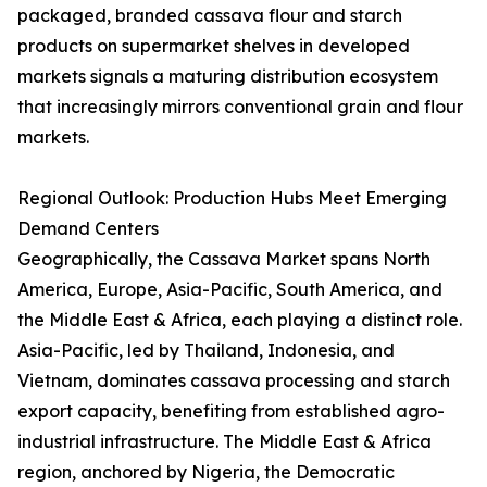
packaged, branded cassava flour and starch
products on supermarket shelves in developed
markets signals a maturing distribution ecosystem
that increasingly mirrors conventional grain and flour
markets.
Regional Outlook: Production Hubs Meet Emerging
Demand Centers
Geographically, the Cassava Market spans North
America, Europe, Asia-Pacific, South America, and
the Middle East & Africa, each playing a distinct role.
Asia-Pacific, led by Thailand, Indonesia, and
Vietnam, dominates cassava processing and starch
export capacity, benefiting from established agro-
industrial infrastructure. The Middle East & Africa
region, anchored by Nigeria, the Democratic