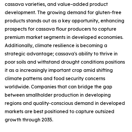
cassava varieties, and value-added product
development. The growing demand for gluten-free
products stands out as a key opportunity, enhancing
prospects for cassava flour producers to capture
premium market segments in developed economies.
Additionally, climate resilience is becoming a
strategic advantage; cassava's ability to thrive in
poor soils and withstand drought conditions positions
it as a increasingly important crop amid shifting
climate patterns and food security concerns
worldwide. Companies that can bridge the gap
between smallholder production in developing
regions and quality-conscious demand in developed
markets are best positioned to capture outsized
growth through 2035.