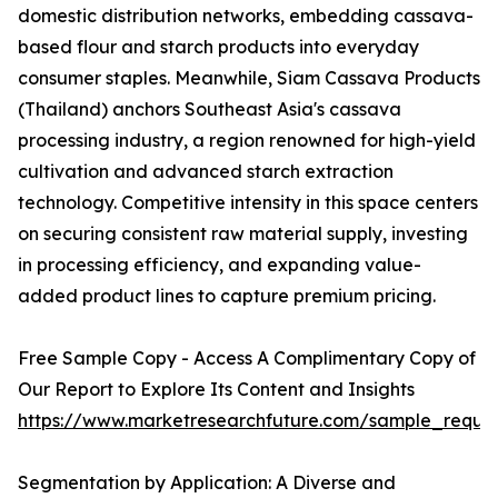
domestic distribution networks, embedding cassava-
based flour and starch products into everyday
consumer staples. Meanwhile, Siam Cassava Products
(Thailand) anchors Southeast Asia's cassava
processing industry, a region renowned for high-yield
cultivation and advanced starch extraction
technology. Competitive intensity in this space centers
on securing consistent raw material supply, investing
in processing efficiency, and expanding value-
added product lines to capture premium pricing.
Free Sample Copy - Access A Complimentary Copy of
Our Report to Explore Its Content and Insights
https://www.marketresearchfuture.com/sample_reque
Segmentation by Application: A Diverse and