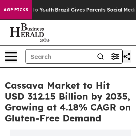
arms to Youth
Brazil Gives Parents Social Media Contro
AGP PICKS
Cassava Market to Hit
USD 312.15 Billion by 2035,
Growing at 4.18% CAGR on
Gluten-Free Demand