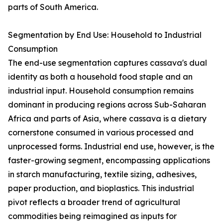
parts of South America.
Segmentation by End Use: Household to Industrial
Consumption
The end-use segmentation captures cassava's dual
identity as both a household food staple and an
industrial input. Household consumption remains
dominant in producing regions across Sub-Saharan
Africa and parts of Asia, where cassava is a dietary
cornerstone consumed in various processed and
unprocessed forms. Industrial end use, however, is the
faster-growing segment, encompassing applications
in starch manufacturing, textile sizing, adhesives,
paper production, and bioplastics. This industrial
pivot reflects a broader trend of agricultural
commodities being reimagined as inputs for