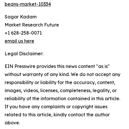
beans-market-10334
Sagar Kadam
Market Research Future
+1 628-258-0071
email us here
Legal Disclaimer:
EIN Presswire provides this news content "as is"
without warranty of any kind. We do not accept any
responsibility or liability for the accuracy, content,
images, videos, licenses, completeness, legality, or
reliability of the information contained in this article.
If you have any complaints or copyright issues
related to this article, kindly contact the author
above.