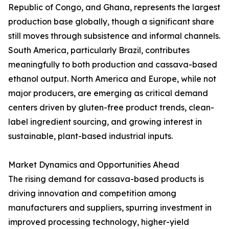
Republic of Congo, and Ghana, represents the largest
production base globally, though a significant share
still moves through subsistence and informal channels.
South America, particularly Brazil, contributes
meaningfully to both production and cassava-based
ethanol output. North America and Europe, while not
major producers, are emerging as critical demand
centers driven by gluten-free product trends, clean-
label ingredient sourcing, and growing interest in
sustainable, plant-based industrial inputs.
Market Dynamics and Opportunities Ahead
The rising demand for cassava-based products is
driving innovation and competition among
manufacturers and suppliers, spurring investment in
improved processing technology, higher-yield