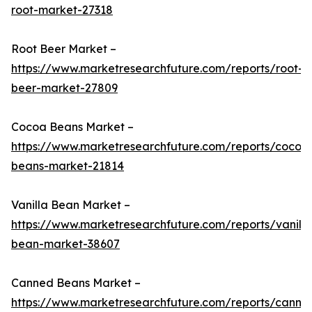
root-market-27318
Root Beer Market –
https://www.marketresearchfuture.com/reports/root-
beer-market-27809
Cocoa Beans Market –
https://www.marketresearchfuture.com/reports/cocoa
beans-market-21814
Vanilla Bean Market –
https://www.marketresearchfuture.com/reports/vanilla
bean-market-38607
Canned Beans Market –
https://www.marketresearchfuture.com/reports/canne