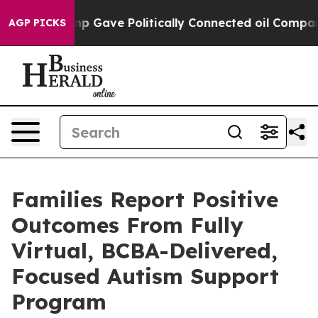
her, Trump Gave Politically Connected oil Companies 
AGP PICKS
Families Report Positive
Outcomes From Fully
Virtual, BCBA-Delivered,
Focused Autism Support
Program