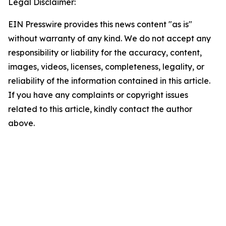
Legal Disclaimer:
EIN Presswire provides this news content "as is"
without warranty of any kind. We do not accept any
responsibility or liability for the accuracy, content,
images, videos, licenses, completeness, legality, or
reliability of the information contained in this article.
If you have any complaints or copyright issues
related to this article, kindly contact the author
above.