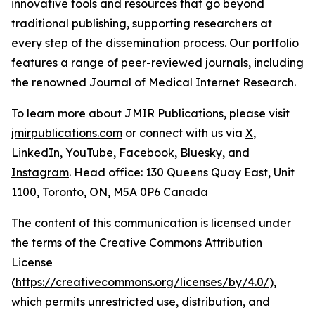
innovative tools and resources that go beyond
traditional publishing, supporting researchers at
every step of the dissemination process. Our portfolio
features a range of peer-reviewed journals, including
the renowned
Journal of Medical Internet Research
.
To learn more about JMIR Publications, please visit
jmirpublications.com
or connect with us via
X
,
LinkedIn
,
YouTube
,
Facebook
,
Bluesky
, and
Instagram
. Head office: 130 Queens Quay East, Unit
1100, Toronto, ON, M5A 0P6 Canada
The content of this communication is licensed under
the terms of the Creative Commons Attribution
License
(
https://creativecommons.org/licenses/by/4.0/
),
which permits unrestricted use, distribution, and