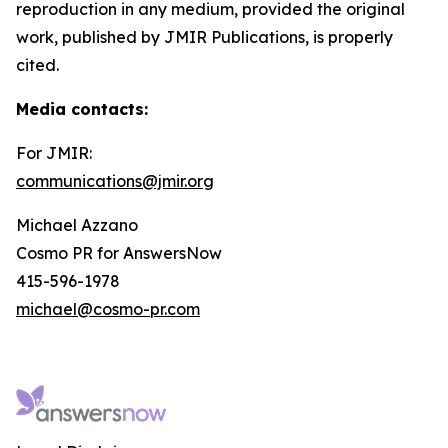
reproduction in any medium, provided the original
work, published by JMIR Publications, is properly
cited.
Media contacts
:
For JMIR:
communications@jmir.org
Michael Azzano
Cosmo PR for AnswersNow
415-596-1978
michael@cosmo-pr.com