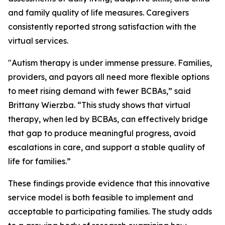
and family quality of life measures. Caregivers
consistently reported strong satisfaction with the
virtual services.
"Autism therapy is under immense pressure. Families,
providers, and payors all need more flexible options
to meet rising demand with fewer BCBAs,” said
Brittany Wierzba. “This study shows that virtual
therapy, when led by BCBAs, can effectively bridge
that gap to produce meaningful progress, avoid
escalations in care, and support a stable quality of
life for families.”
These findings provide evidence that this innovative
service model is both feasible to implement and
acceptable to participating families. The study adds