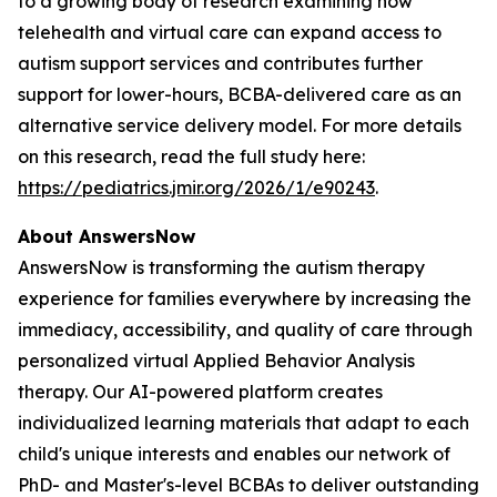
to a growing body of research examining how
telehealth and virtual care can expand access to
autism support services and contributes further
support for lower-hours, BCBA-delivered care as an
alternative service delivery model. For more details
on this research, read the full study here:
https://pediatrics.jmir.org/2026/1/e90243
.
About AnswersNow
AnswersNow is transforming the autism therapy
experience for families everywhere by increasing the
immediacy, accessibility, and quality of care through
personalized virtual Applied Behavior Analysis
therapy. Our AI-powered platform creates
individualized learning materials that adapt to each
child's unique interests and enables our network of
PhD- and Master's-level BCBAs to deliver outstanding