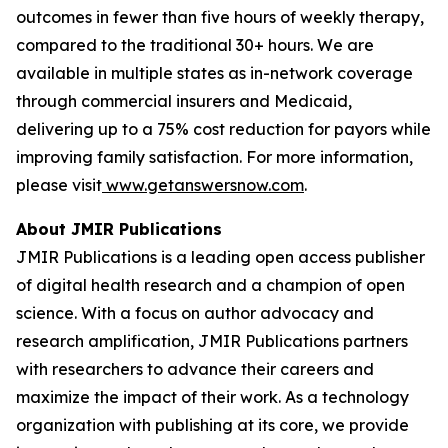
outcomes in fewer than five hours of weekly therapy,
compared to the traditional 30+ hours. We are
available in multiple states as in-network coverage
through commercial insurers and Medicaid,
delivering up to a 75% cost reduction for payors while
improving family satisfaction. For more information,
please visit
www.getanswersnow.com
.
About JMIR Publications
JMIR Publications is a leading open access publisher
of digital health research and a champion of open
science. With a focus on author advocacy and
research amplification, JMIR Publications partners
with researchers to advance their careers and
maximize the impact of their work. As a technology
organization with publishing at its core, we provide