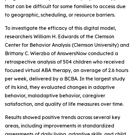
that can be difficult for some families to access due
to geographic, scheduling, or resource barriers.
To investigate the efficacy of this digital model,
researchers William H. Edwards of the Clemson
Center for Behavior Analysis (Clemson University) and
Brittany C. Wierzba of AnswersNow conducted a
retrospective analysis of 504 children who received
focused virtual ABA therapy, an average of 2.6 hours
per week, delivered by a BCBA. In the largest study
of its kind, they evaluated changes in adaptive
behavior, maladaptive behavior, caregiver
satisfaction, and quality of life measures over time.
Results showed positive trends across several key
areas, including improvements in standardized
assessments of daily living, adaptive skills, and child