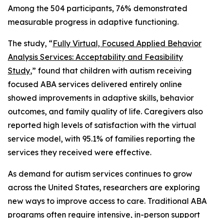
Among the 504 participants, 76% demonstrated
measurable progress in adaptive functioning.
The study, “
Fully Virtual, Focused Applied Behavior
Analysis Services: Acceptability and Feasibility
Study
,” found that children with autism receiving
focused ABA services delivered entirely online
showed improvements in adaptive skills, behavior
outcomes, and family quality of life. Caregivers also
reported high levels of satisfaction with the virtual
service model, with 95.1% of families reporting the
services they received were effective.
As demand for autism services continues to grow
across the United States, researchers are exploring
new ways to improve access to care. Traditional ABA
programs often require intensive, in-person support