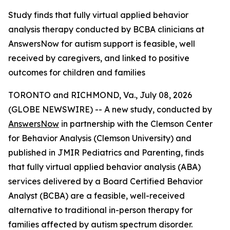
Study finds that fully virtual applied behavior
analysis therapy conducted by BCBA clinicians at
AnswersNow for autism support is feasible, well
received by caregivers, and linked to positive
outcomes for children and families
TORONTO and RICHMOND, Va., July 08, 2026
(GLOBE NEWSWIRE) -- A new study, conducted by
AnswersNow
in partnership with the Clemson Center
for Behavior Analysis (Clemson University) and
published in
JMIR Pediatrics and Parenting,
finds
that fully virtual applied behavior analysis (ABA)
services delivered by a Board Certified Behavior
Analyst (BCBA) are a feasible, well-received
alternative to traditional in-person therapy for
families affected by autism spectrum disorder.