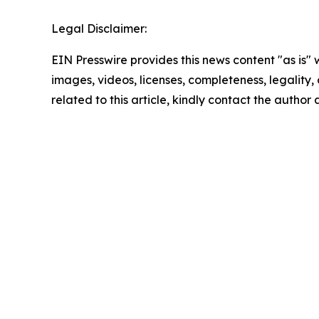
Legal Disclaimer:
EIN Presswire provides this news content "as is" 
images, videos, licenses, completeness, legality, o
related to this article, kindly contact the author