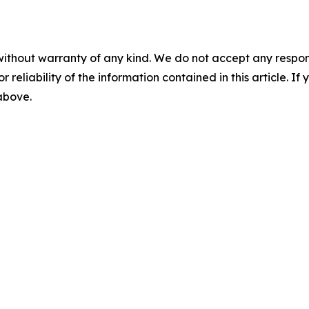
without warranty of any kind. We do not accept any responsib
r reliability of the information contained in this article. I
 above.