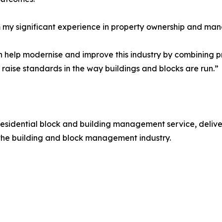
m my significant experience in property ownership and man
an help modernise and improve this industry by combining 
 raise standards in the way buildings and blocks are run.”
a residential block and building management service, deliv
the building and block management industry.