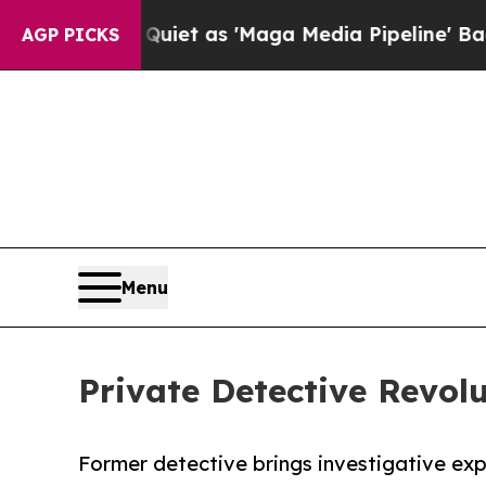
Goes Quiet as 'Maga Media Pipeline' Backfires 
AGP PICKS
Menu
Private Detective Revol
Former detective brings investigative ex