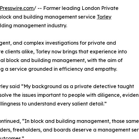
Presswire.com
/ -- Former leading London Private
l block and building management service
Torley
building management industry.
gent, and complex investigations for private and
e clients alike, Torley now brings that experience into
ial block and building management, with the aim of
ng a service grounded in efficiency and empathy.
rley said “My background as a private detective taught
solve the issues important to people with diligence, evide
llingness to understand every salient detail.”
ontinued, “In block and building management, those same 
ders, freeholders, and boards deserve a management servic
outcomes.”