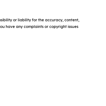
ility or liability for the accuracy, content,
f you have any complaints or copyright issues