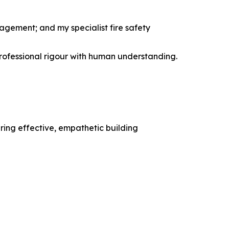
agement; and my specialist fire safety
professional rigour with human understanding.
ering effective, empathetic building