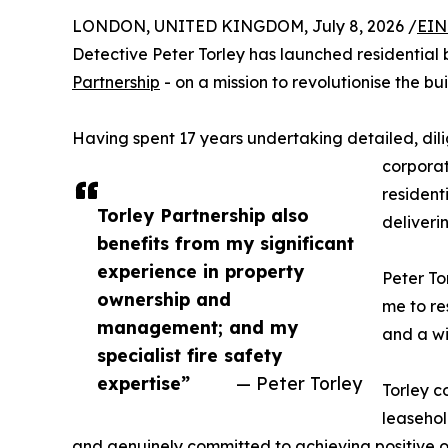
LONDON, UNITED KINGDOM, July 8, 2026 /
EIN
Detective Peter Torley has launched residentia
Partnership
- on a mission to revolutionise the 
Having spent 17 years undertaking detailed, dili
corporat
resident
Torley Partnership also
deliveri
benefits from my significant
experience in property
Peter To
ownership and
me to re
management; and my
and a wi
specialist fire safety
expertise”
— Peter Torley
Torley c
leasehol
and genuinely committed to achieving positive 