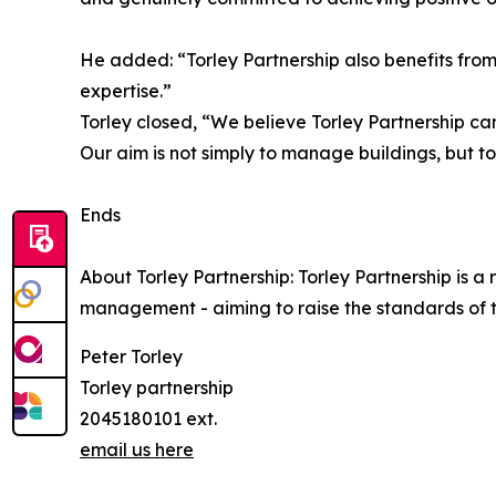
He added: “Torley Partnership also benefits fro
expertise.”
Torley closed, “We believe Torley Partnership c
Our aim is not simply to manage buildings, but to
Ends
About Torley Partnership: Torley Partnership is 
management - aiming to raise the standards of 
Peter Torley
Torley partnership
2045180101 ext.
email us here