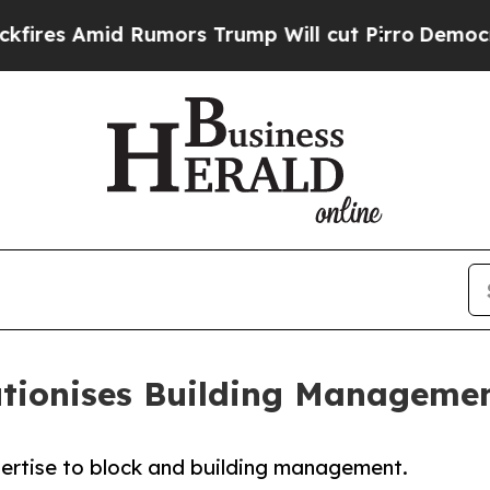
Amid Rumors Trump Will cut Pirro
Democratic Soc
utionises Building Manageme
pertise to block and building management.