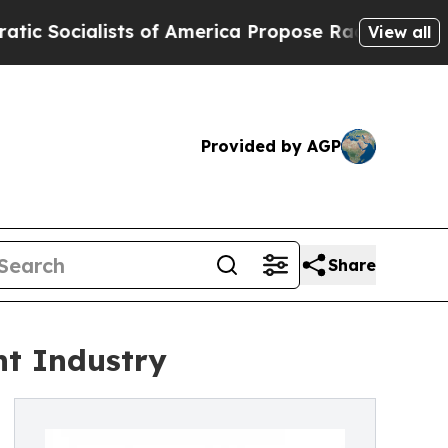
ialists of America Propose Radical Overhaul of
View all
Provided by AGP
Share
nt Industry