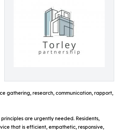
nce gathering, research, communication, rapport,
principles are urgently needed. Residents,
e that is efficient, empathetic, responsive,