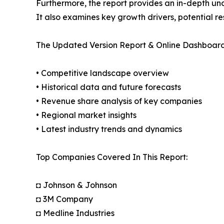
Furthermore, the report provides an in-depth un
It also examines key growth drivers, potential r
The Updated Version Report & Online Dashboard
• Competitive landscape overview
• Historical data and future forecasts
• Revenue share analysis of key companies
• Regional market insights
• Latest industry trends and dynamics
Top Companies Covered In This Report:
◘ Johnson & Johnson
◘ 3M Company
◘ Medline Industries