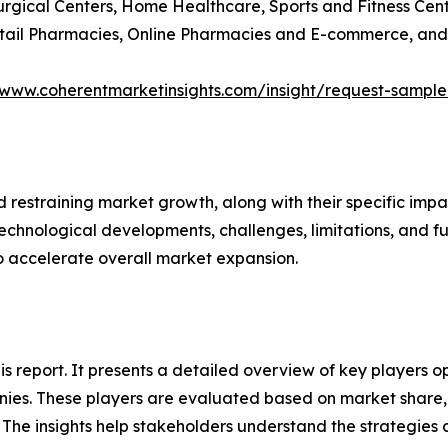
Surgical Centers, Home Healthcare, Sports and Fitness Cen
Retail Pharmacies, Online Pharmacies and E-commerce, and
/www.coherentmarketinsights.com/insight/request-sampl
nd restraining market growth, along with their specific im
technological developments, challenges, limitations, and fu
to accelerate overall market expansion.
this report. It presents a detailed overview of key players
ies. These players are evaluated based on market share, 
. The insights help stakeholders understand the strategi