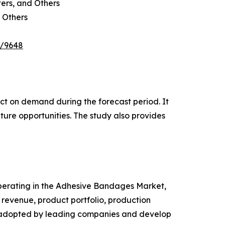
ters, and Others
 Others
e/9648
pact on demand during the forecast period. It
ture opportunities. The study also provides
 operating in the Adhesive Bandages Market,
revenue, product portfolio, production
es adopted by leading companies and develop