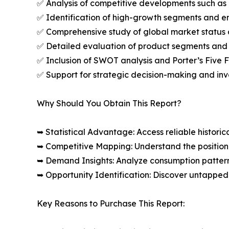
✅ Analysis of competitive developments such as 
✅ Identification of high-growth segments and e
✅ Comprehensive study of global market status 
✅ Detailed evaluation of product segments and 
✅ Inclusion of SWOT analysis and Porter’s Five
✅ Support for strategic decision-making and in
Why Should You Obtain This Report?
➥ Statistical Advantage: Access reliable histor
➥ Competitive Mapping: Understand the position
➥ Demand Insights: Analyze consumption patter
➥ Opportunity Identification: Discover untapped
Key Reasons to Purchase This Report: