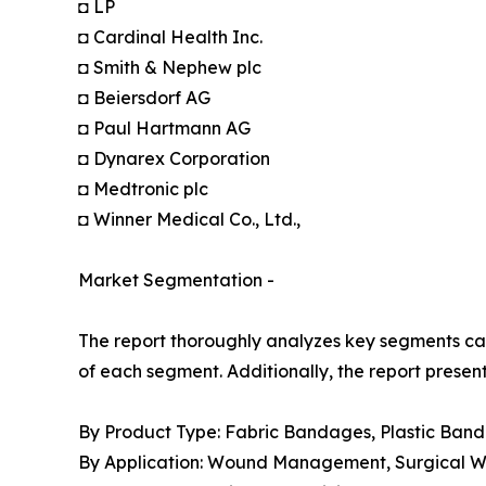
◘ LP
◘ Cardinal Health Inc.
◘ Smith & Nephew plc
◘ Beiersdorf AG
◘ Paul Hartmann AG
◘ Dynarex Corporation
◘ Medtronic plc
◘ Winner Medical Co., Ltd.,
Market Segmentation -
The report thoroughly analyzes key segments cat
of each segment. Additionally, the report presen
By Product Type: Fabric Bandages, Plastic Ban
By Application: Wound Management, Surgical Wou