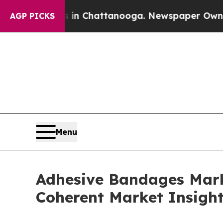
os in Chattanooga. Newspaper Owner Calls the P
AGP PICKS
Menu
Adhesive Bandages Marke
Coherent Market Insigh