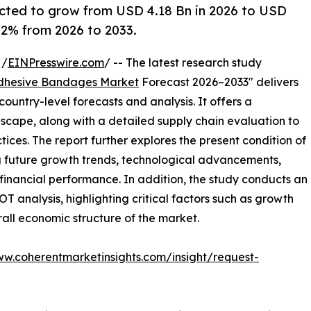
cted to grow from USD 4.18 Bn in 2026 to USD
6.2% from 2026 to 2033.
 /
EINPresswire.com
/ -- The latest research study
dhesive Bandages Market
Forecast 2026–2033" delivers
ountry-level forecasts and analysis. It offers a
cape, along with a detailed supply chain evaluation to
ctices. The report further explores the present condition of
g future growth trends, technological advancements,
financial performance. In addition, the study conducts an
analysis, highlighting critical factors such as growth
erall economic structure of the market.
ww.coherentmarketinsights.com/insight/request-