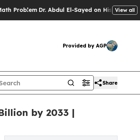
Dr. Abdul El-Sayed on Historic Michigan Win: “Pe
View all
Provided by AGP
Share
illion by 2033 |