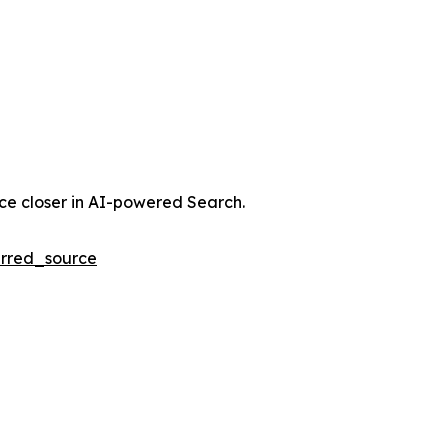
nce closer in AI-powered Search.
rred_source