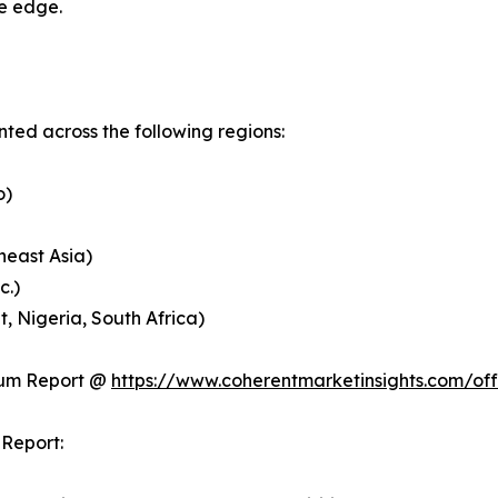
ve edge.
ed across the following regions:
o)
heast Asia)
c.)
, Nigeria, South Africa)
ium Report @
https://www.coherentmarketinsights.com/o
Report: