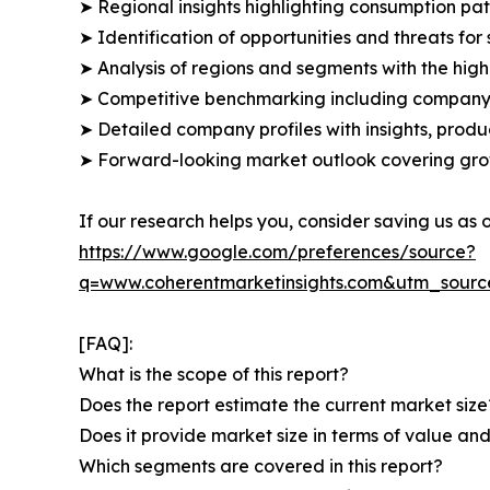
➤ Regional insights highlighting consumption pat
➤ Identification of opportunities and threats for 
➤ Analysis of regions and segments with the high
➤ Competitive benchmarking including company 
➤ Detailed company profiles with insights, prod
➤ Forward-looking market outlook covering grow
If our research helps you, consider saving us as
https://www.google.com/preferences/source?
q=www.coherentmarketinsights.com&utm_sour
[FAQ]:
What is the scope of this report?
Does the report estimate the current market size
Does it provide market size in terms of value a
Which segments are covered in this report?