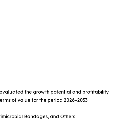
valuated the growth potential and profitability
erms of value for the period 2026–2033.
imicrobial Bandages, and Others