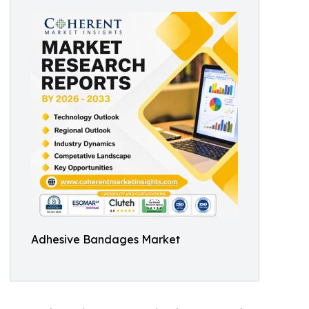
Adhesive Bandages Market