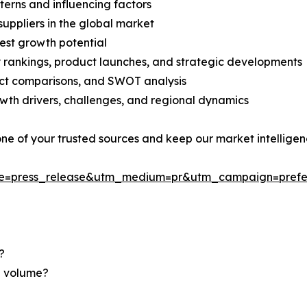
terns and influencing factors
suppliers in the global market
est growth potential
rankings, product launches, and strategic developments
uct comparisons, and SWOT analysis
th drivers, challenges, and regional dynamics
 one of your trusted sources and keep our market intellige
ce=press_release&utm_medium=pr&utm_campaign=prefe
?
nd volume?