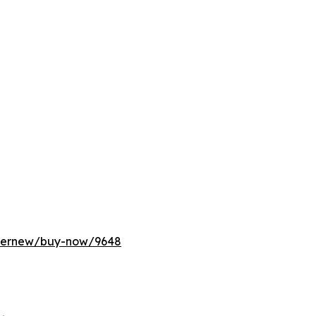
ffernew/buy-now/9648