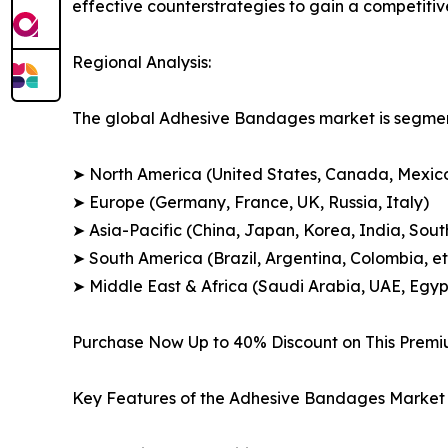
effective counterstrategies to gain a competiti
Regional Analysis:
The global Adhesive Bandages market is segment
➤ North America (United States, Canada, Mexic
➤ Europe (Germany, France, UK, Russia, Italy)
➤ Asia-Pacific (China, Japan, Korea, India, Sout
➤ South America (Brazil, Argentina, Colombia, et
➤ Middle East & Africa (Saudi Arabia, UAE, Egypt
Purchase Now Up to 40% Discount on This Prem
Key Features of the Adhesive Bandages Market 