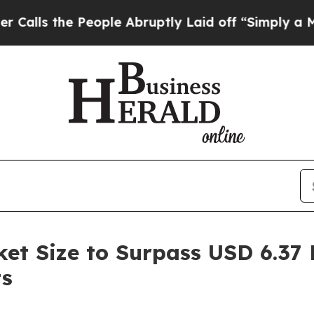
eople Abruptly Laid off “Simply a Math Problem
t Size to Surpass USD 6.37 B
ts