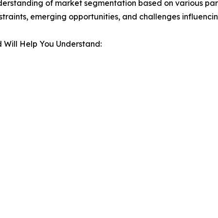
derstanding of market segmentation based on various para
estraints, emerging opportunities, and challenges influenc
 Will Help You Understand: