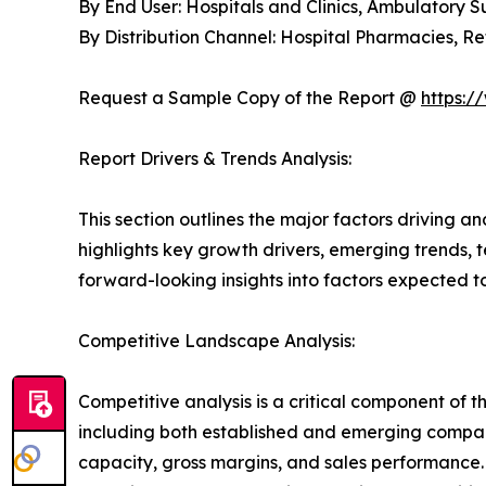
By End User: Hospitals and Clinics, Ambulatory 
By Distribution Channel: Hospital Pharmacies, 
Request a Sample Copy of the Report @
https:/
Report Drivers & Trends Analysis:
This section outlines the major factors driving a
highlights key growth drivers, emerging trends, 
forward-looking insights into factors expected 
Competitive Landscape Analysis:
Competitive analysis is a critical component of 
including both established and emerging compan
capacity, gross margins, and sales performance