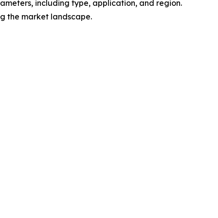
meters, including type, application, and region.
ing the market landscape.