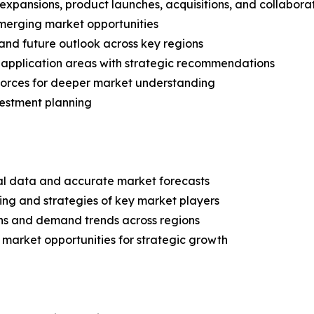
expansions, product launches, acquisitions, and collabora
merging market opportunities
and future outlook across key regions
application areas with strategic recommendations
 Forces for deeper market understanding
vestment planning
ical data and accurate market forecasts
ing and strategies of key market players
ns and demand trends across regions
 market opportunities for strategic growth