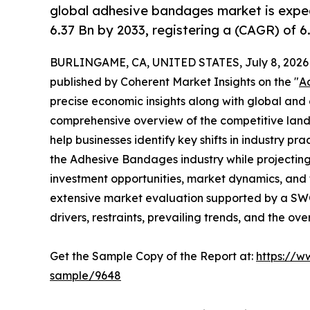
global adhesive bandages market is expe
6.37 Bn by 2033, registering a (CAGR) of 
BURLINGAME, CA, UNITED STATES, July 8, 2026
published by Coherent Market Insights on the "
A
precise economic insights along with global and c
comprehensive overview of the competitive lands
help businesses identify key shifts in industry pra
the Adhesive Bandages industry while projectin
investment opportunities, market dynamics, and 
extensive market evaluation supported by a SWOT 
drivers, restraints, prevailing trends, and the ov
Get the Sample Copy of the Report at:
https://w
sample/9648