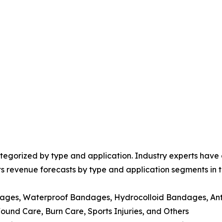
egorized by type and application. Industry experts have e
ts revenue forecasts by type and application segments in t
dages, Waterproof Bandages, Hydrocolloid Bandages, Ant
nd Care, Burn Care, Sports Injuries, and Others