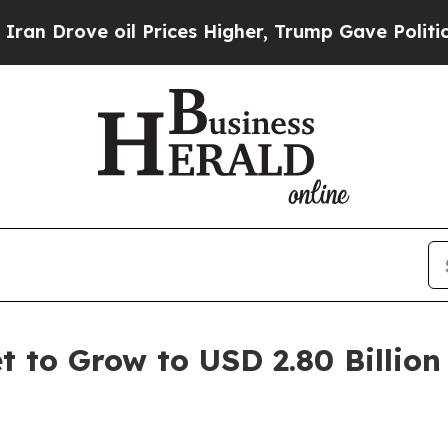
l Prices Higher, Trump Gave Politically Connect
t to Grow to USD 2.80 Billion