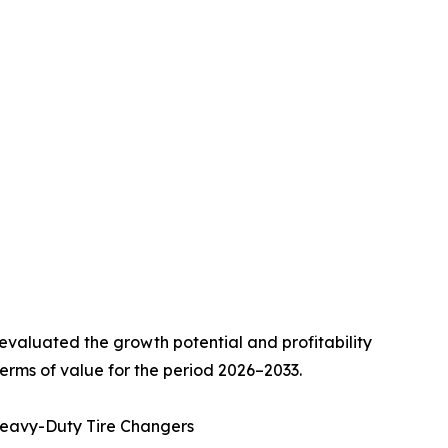
valuated the growth potential and profitability
erms of value for the period 2026–2033.
Heavy-Duty Tire Changers