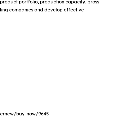
roduct portfolio, production capacity, gross
ading companies and develop effective
ffernew/buy-now/9645