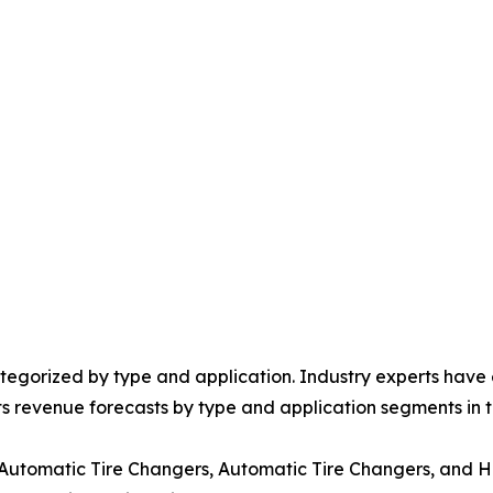
egorized by type and application. Industry experts have e
ts revenue forecasts by type and application segments in t
-Automatic Tire Changers, Automatic Tire Changers, and 