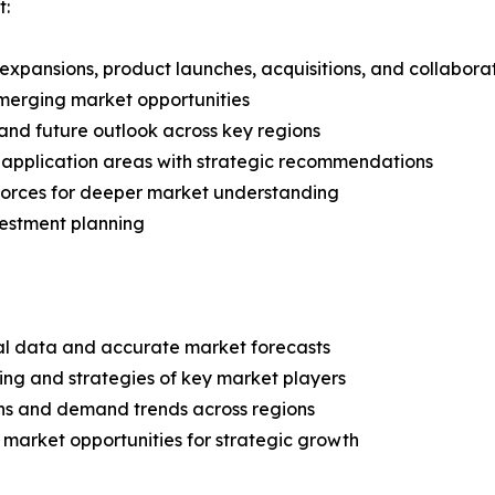
t:
expansions, product launches, acquisitions, and collabora
merging market opportunities
and future outlook across key regions
application areas with strategic recommendations
 Forces for deeper market understanding
vestment planning
ical data and accurate market forecasts
ing and strategies of key market players
ns and demand trends across regions
 market opportunities for strategic growth