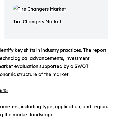
Tire Changers Market
tify key shifts in industry practices. The report
s, technological advancements, investment
e market evaluation supported by a SWOT
economic structure of the market.
9645
meters, including type, application, and region.
ing the market landscape.