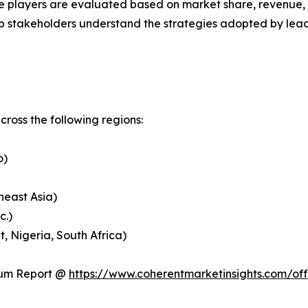
 players are evaluated based on market share, revenue, p
elp stakeholders understand the strategies adopted by le
ross the following regions:
o)
heast Asia)
c.)
, Nigeria, South Africa)
ium Report @
https://www.coherentmarketinsights.com/o