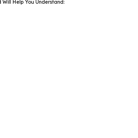
 Will Help You Understand: