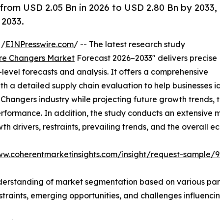
 from USD 2.05 Bn in 2026 to USD 2.80 Bn by 2033,
 2033.
 /
EINPresswire.com
/ -- The latest research study
ire Changers Market
Forecast 2026–2033" delivers precise
level forecasts and analysis. It offers a comprehensive
 a detailed supply chain evaluation to help businesses iden
re Changers industry while projecting future growth trend
performance. In addition, the study conducts an extensiv
owth drivers, restraints, prevailing trends, and the overall 
ww.coherentmarketinsights.com/insight/request-sample/
derstanding of market segmentation based on various para
estraints, emerging opportunities, and challenges influenc