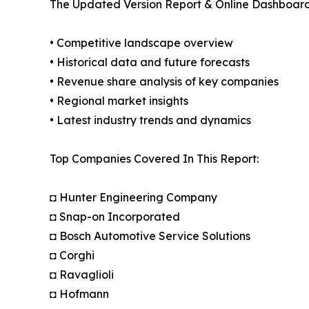
The Updated Version Report & Online Dashboard
• Competitive landscape overview
• Historical data and future forecasts
• Revenue share analysis of key companies
• Regional market insights
• Latest industry trends and dynamics
Top Companies Covered In This Report:
◘ Hunter Engineering Company
◘ Snap-on Incorporated
◘ Bosch Automotive Service Solutions
◘ Corghi
◘ Ravaglioli
◘ Hofmann