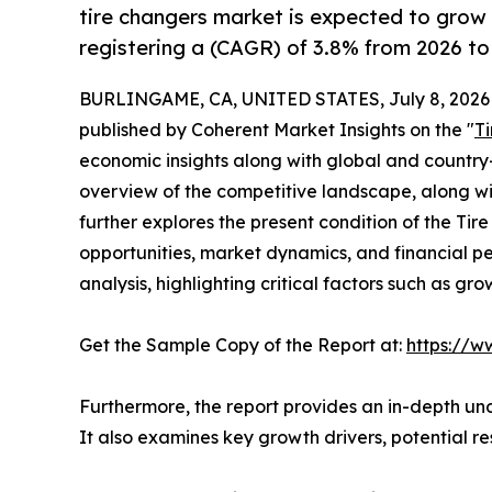
tire changers market is expected to grow
registering a (CAGR) of 3.8% from 2026 to
BURLINGAME, CA, UNITED STATES, July 8, 2026
published by Coherent Market Insights on the "
T
economic insights along with global and country-
overview of the competitive landscape, along with
further explores the present condition of the Ti
opportunities, market dynamics, and financial 
analysis, highlighting critical factors such as gr
Get the Sample Copy of the Report at:
https://w
Furthermore, the report provides an in-depth un
It also examines key growth drivers, potential r