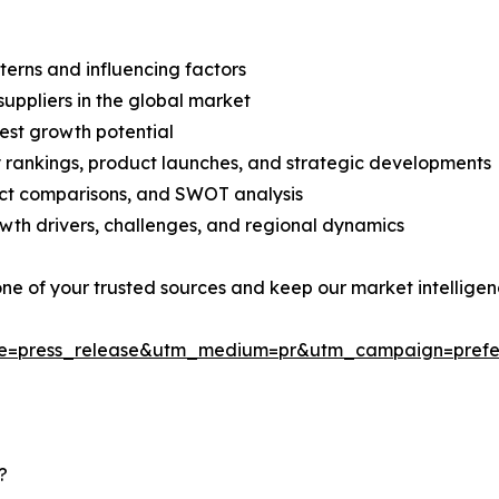
terns and influencing factors
suppliers in the global market
est growth potential
rankings, product launches, and strategic developments
uct comparisons, and SWOT analysis
th drivers, challenges, and regional dynamics
 one of your trusted sources and keep our market intellige
ce=press_release&utm_medium=pr&utm_campaign=prefe
?