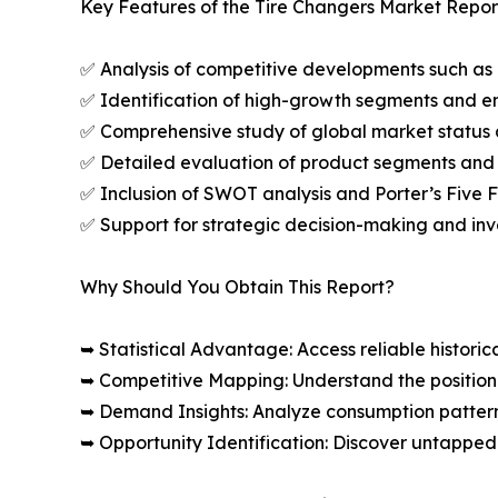
Key Features of the Tire Changers Market Repor
✅ Analysis of competitive developments such as 
✅ Identification of high-growth segments and e
✅ Comprehensive study of global market status 
✅ Detailed evaluation of product segments and 
✅ Inclusion of SWOT analysis and Porter’s Five
✅ Support for strategic decision-making and in
Why Should You Obtain This Report?
➥ Statistical Advantage: Access reliable histor
➥ Competitive Mapping: Understand the position
➥ Demand Insights: Analyze consumption patter
➥ Opportunity Identification: Discover untapped