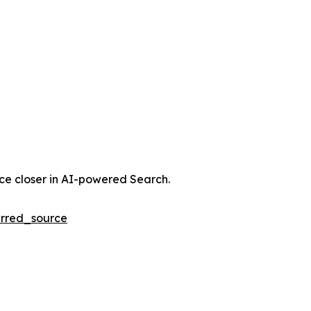
nce closer in AI-powered Search.
rred_source