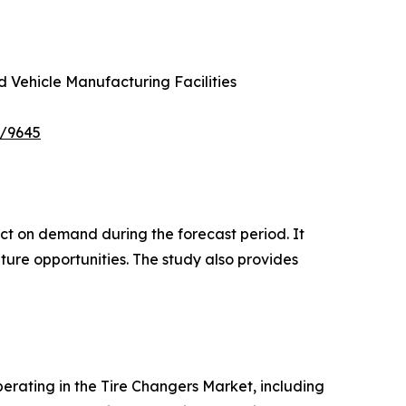
d Vehicle Manufacturing Facilities
e/9645
pact on demand during the forecast period. It
ture opportunities. The study also provides
operating in the Tire Changers Market, including