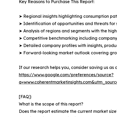
Key Reasons to Purchase This Report:
➤ Regional insights highlighting consumption pat
➤ Identification of opportunities and threats for 
➤ Analysis of regions and segments with the high
➤ Competitive benchmarking including company 
➤ Detailed company profiles with insights, prod
➤ Forward-looking market outlook covering grow
If our research helps you, consider saving us as
https://www.google.com/preferences/source?
q=www.coherentmarketinsights.com&utm_sour
[FAQ]:
What is the scope of this report?
Does the report estimate the current market size