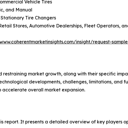
Commercial Vehicle Tires
lic, and Manual
 Stationary Tire Changers
Retail Stores, Automotive Dealerships, Fleet Operators, an
/www.coherentmarketinsights.com/insight/request-sampl
nd restraining market growth, along with their specific im
technological developments, challenges, limitations, and fu
to accelerate overall market expansion.
his report. It presents a detailed overview of key players 