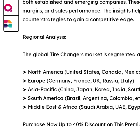
both established and emerging companies. These
margins, and sales performance. The insights h
counterstrategies to gain a competitive edge.
Regional Analysis:
The global Tire Changers market is segmented ac
➤ North America (United States, Canada, Mexic
➤ Europe (Germany, France, UK, Russia, Italy)
➤ Asia-Pacific (China, Japan, Korea, India, Sout
➤ South America (Brazil, Argentina, Colombia, et
➤ Middle East & Africa (Saudi Arabia, UAE, Egypt
Purchase Now Up to 40% Discount on This Prem