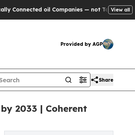
ed oil Companies — not Taxpayers — the Chance t
View all
Provided by AGP
Share
 by 2033 | Coherent