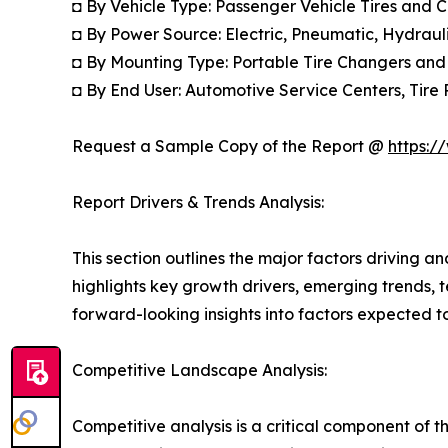
◘ By Vehicle Type: Passenger Vehicle Tires and 
◘ By Power Source: Electric, Pneumatic, Hydrau
◘ By Mounting Type: Portable Tire Changers and
◘ By End User: Automotive Service Centers, Tire 
Request a Sample Copy of the Report @
https:/
Report Drivers & Trends Analysis:
This section outlines the major factors driving a
highlights key growth drivers, emerging trends, 
forward-looking insights into factors expected 
Competitive Landscape Analysis:
Competitive analysis is a critical component of t