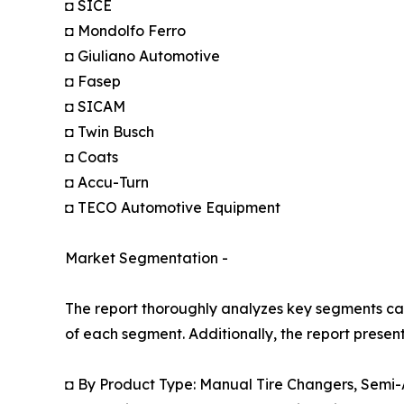
◘ SICE
◘ Mondolfo Ferro
◘ Giuliano Automotive
◘ Fasep
◘ SICAM
◘ Twin Busch
◘ Coats
◘ Accu-Turn
◘ TECO Automotive Equipment
Market Segmentation -
The report thoroughly analyzes key segments cat
of each segment. Additionally, the report presen
◘ By Product Type: Manual Tire Changers, Semi