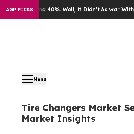
 40%. Well, it Didn’t
As war With Iran Drove oi
AGP PICKS
Menu
Tire Changers Market Se
Market Insights