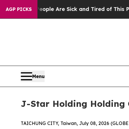
 Win: “People Are Sick and Tired of This Politics
AGP PICKS
Menu
J-Star Holding Holding 
TAICHUNG CITY, Taiwan, July 08, 2026 (GLOBE 