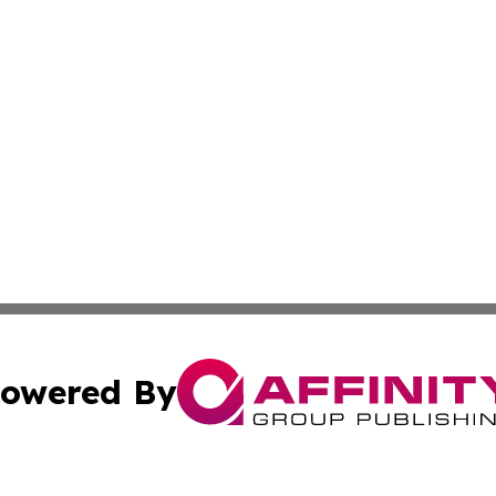
owered By
ubmit Press Release
Terms & Conditions
Copyright/DMCA