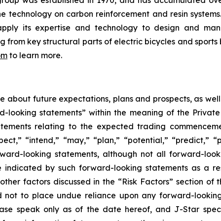
group was established in 1970, and has accumulated ov
the technology on carbon reinforcement and resin system
apply its expertise and technology to design and manu
rom key structural parts of electric bicycles and sports 
om
to learn more.
ase about future expectations, plans and prospects, as wel
rd-looking statements” within the meaning of the Private
statements relating to the expected trading commenceme
pect,” “intend,” “may,” “plan,” “potential,” “predict,” “p
orward-looking statements, although not all forward-look
e indicated by such forward-looking statements as a resu
ther factors discussed in the “Risk Factors” section of t
d not to place undue reliance upon any forward-looking 
ease speak only as of the date hereof, and J-Star spec