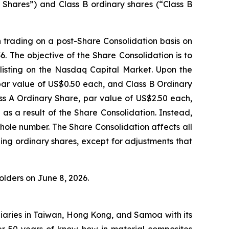
y Shares”) and Class B ordinary shares (“Class B
n trading on a post-Share Consolidation basis on
The objective of the Share Consolidation is to
isting on the Nasdaq Capital Market. Upon the
 par value of US$0.50 each, and Class B Ordinary
ss A Ordinary Share, par value of US$2.50 each,
 as a result of the Share Consolidation. Instead,
hole number. The Share Consolidation affects all
ing ordinary shares, except for adjustments that
lders on June 8, 2026.
iaries in Taiwan, Hong Kong, and Samoa with its