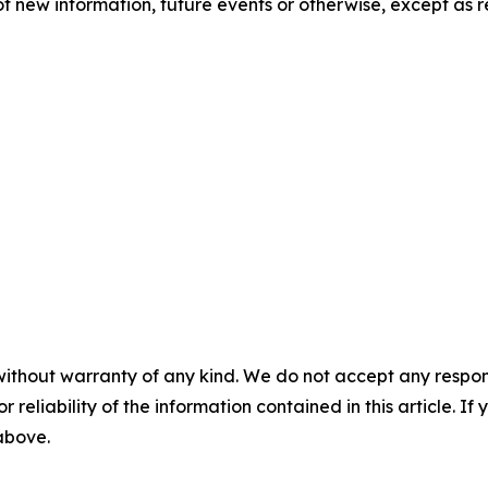
f new information, future events or otherwise, except as r
without warranty of any kind. We do not accept any responsib
r reliability of the information contained in this article. I
 above.