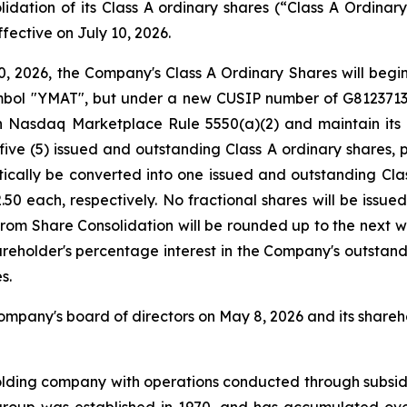
olidation of its Class A ordinary shares (“Class A Ordinar
fective on July 10, 2026.
0, 2026, the Company's Class A Ordinary Shares will begi
ol "YMAT", but under a new CUSIP number of G81237136. 
 Nasdaq Marketplace Rule 5550(a)(2) and maintain its l
 five (5) issued and outstanding Class A ordinary shares,
tically be converted into one issued and outstanding Cla
0 each, respectively. No fractional shares will be issued
from Share Consolidation will be rounded up to the next w
hareholder's percentage interest in the Company's outstand
s.
pany's board of directors on May 8, 2026 and its shareho
olding company with operations conducted through subsid