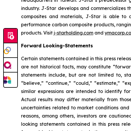
headquarters in Taiwan. J-Star’s predecessor 
industry. J-Star develops and commercializes 
composites and materials, J-Star is able to 
performance carbon composite products, ranging f
products. Visit
j-starholding.com
and
ymacorp.c
Forward Looking-Statements
Certain statements contained in this press rele
are not historical facts, may constitute “forwa
statements include, but are not limited to, 
“believe,” “continue,” “could,” “estimate,” “ex
similar expressions are intended to identify f
Actual results may differ materially from thos
uncertainties related to market conditions and o
reasons, among others, investors are cautione
looking statements contained in this press rel