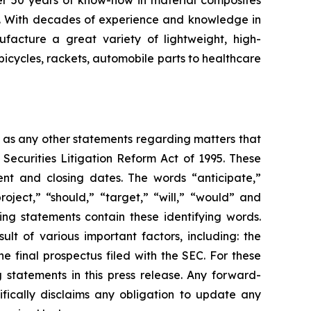
er 50 years of know-how in material composites
s. With decades of experience and knowledge in
facture a great variety of lightweight, high-
bicycles, rackets, automobile parts to healthcare
l as any other statements regarding matters that
 Securities Litigation Reform Act of 1995. These
nt and closing dates. The words “anticipate,”
roject,” “should,” “target,” “will,” “would” and
ing statements contain these identifying words.
lt of various important factors, including: the
he final prospectus filed with the SEC. For these
statements in this press release. Any forward-
ifically disclaims any obligation to update any