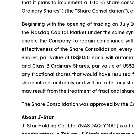
that it plans to implement a 1-for-5 share cons
Ordinary Shares”) (the "Share Consolidation"), ef
Beginning with the opening of trading on July 1
the Nasdaq Capital Market under the same symb
enable the Company to regain compliance with
effectiveness of the Share Consolidation, every
Shares, par value of US$0.50 each, will automa
and Class B Ordinary Shares, par value of US$2.5
any fractional shares that would have resulted 
shareholders uniformly and will not alter any s
may result from the treatment of fractional share
The Share Consolidation was approved by the Com
About J-Star
J-Star Holding Co., Ltd. (NASDAQ: YMAT) is a h