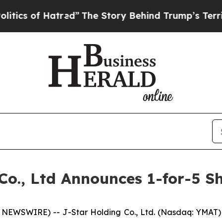
 of Hatred”
The Story Behind Trump’s Terrible A
Co., Ltd Announces 1-for-5 S
NEWSWIRE) -- J-Star Holding Co., Ltd. (Nasdaq: YMAT)