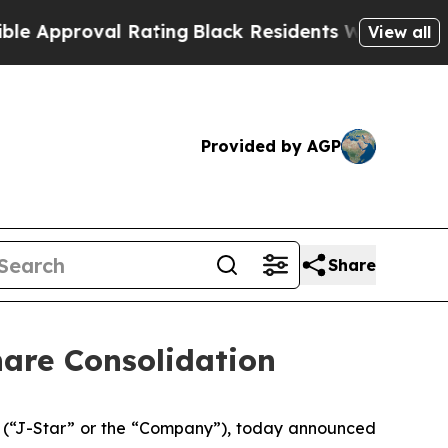
pproval Rating
Black Residents Warned of Abusive
View all
Provided by AGP
Share
hare Consolidation
 (“J-Star” or the “Company”), today announced