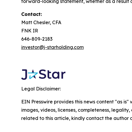
forward-looking statement, whether as a result o
Contact:
Matt Chesler, CFA
FNK IR
646-809-2183
investor@j-starholding.com
Legal Disclaimer:
EIN Presswire provides this news content "as is" 
images, videos, licenses, completeness, legality, o
related to this article, kindly contact the author