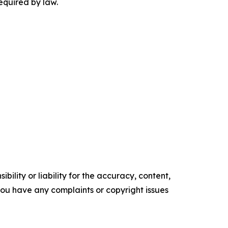
equired by law.
ility or liability for the accuracy, content,
f you have any complaints or copyright issues