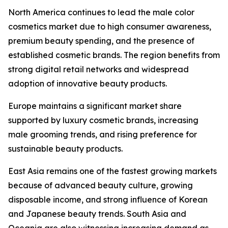
North America continues to lead the male color
cosmetics market due to high consumer awareness,
premium beauty spending, and the presence of
established cosmetic brands. The region benefits from
strong digital retail networks and widespread
adoption of innovative beauty products.
Europe maintains a significant market share
supported by luxury cosmetic brands, increasing
male grooming trends, and rising preference for
sustainable beauty products.
East Asia remains one of the fastest growing markets
because of advanced beauty culture, growing
disposable income, and strong influence of Korean
and Japanese beauty trends. South Asia and