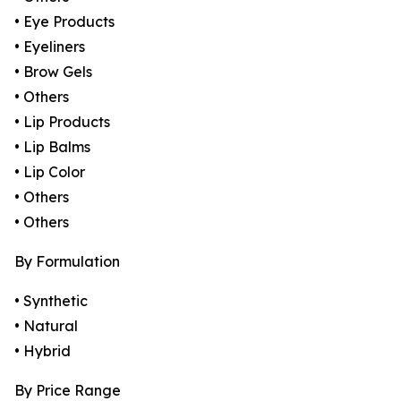
• Eye Products
• Eyeliners
• Brow Gels
• Others
• Lip Products
• Lip Balms
• Lip Color
• Others
• Others
By Formulation
• Synthetic
• Natural
• Hybrid
By Price Range