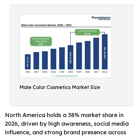
Male Color Cosmetics Market Size
North America holds a 38% market share in
2026, driven by high awareness, social media
influence, and strong brand presence across