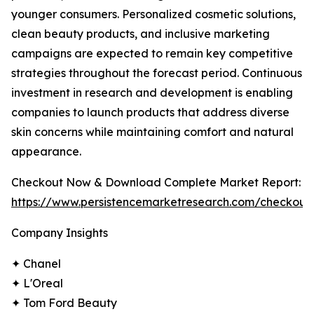
younger consumers. Personalized cosmetic solutions,
clean beauty products, and inclusive marketing
campaigns are expected to remain key competitive
strategies throughout the forecast period. Continuous
investment in research and development is enabling
companies to launch products that address diverse
skin concerns while maintaining comfort and natural
appearance.
Checkout Now & Download Complete Market Report:
https://www.persistencemarketresearch.com/checkout
Company Insights
✦ Chanel
✦ L'Oreal
✦ Tom Ford Beauty