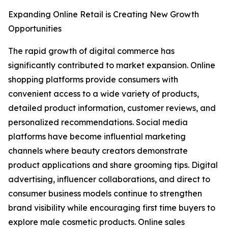
Expanding Online Retail is Creating New Growth
Opportunities
The rapid growth of digital commerce has
significantly contributed to market expansion. Online
shopping platforms provide consumers with
convenient access to a wide variety of products,
detailed product information, customer reviews, and
personalized recommendations. Social media
platforms have become influential marketing
channels where beauty creators demonstrate
product applications and share grooming tips. Digital
advertising, influencer collaborations, and direct to
consumer business models continue to strengthen
brand visibility while encouraging first time buyers to
explore male cosmetic products. Online sales