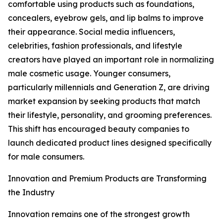
comfortable using products such as foundations,
concealers, eyebrow gels, and lip balms to improve
their appearance. Social media influencers,
celebrities, fashion professionals, and lifestyle
creators have played an important role in normalizing
male cosmetic usage. Younger consumers,
particularly millennials and Generation Z, are driving
market expansion by seeking products that match
their lifestyle, personality, and grooming preferences.
This shift has encouraged beauty companies to
launch dedicated product lines designed specifically
for male consumers.
Innovation and Premium Products are Transforming
the Industry
Innovation remains one of the strongest growth