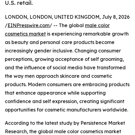
U.S. retail.
LONDON, LONDON, UNITED KINGDOM, July 8, 2026
/
EINPresswire.com
/ -- The global
male color
cosmetics market
is experiencing remarkable growth
as beauty and personal care products become
increasingly gender inclusive. Changing consumer
perceptions, growing acceptance of self grooming,
and the influence of social media have transformed
the way men approach skincare and cosmetic
products. Modern consumers are embracing products
that enhance appearance while supporting
confidence and self expression, creating significant
opportunities for cosmetic manufacturers worldwide.
According to the latest study by Persistence Market
Research, the global male color cosmetics market