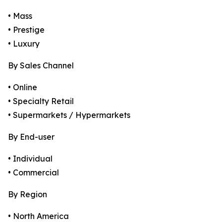
• Mass
• Prestige
• Luxury
By Sales Channel
• Online
• Specialty Retail
• Supermarkets / Hypermarkets
By End-user
• Individual
• Commercial
By Region
• North America