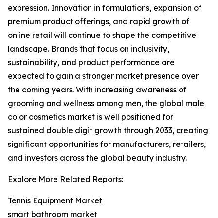
expression. Innovation in formulations, expansion of
premium product offerings, and rapid growth of
online retail will continue to shape the competitive
landscape. Brands that focus on inclusivity,
sustainability, and product performance are
expected to gain a stronger market presence over
the coming years. With increasing awareness of
grooming and wellness among men, the global male
color cosmetics market is well positioned for
sustained double digit growth through 2033, creating
significant opportunities for manufacturers, retailers,
and investors across the global beauty industry.
Explore More Related Reports:
Tennis Equipment Market
smart bathroom market