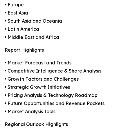
• Europe
• East Asia
• South Asia and Oceania
• Latin America
• Middle East and Africa
Report Highlights
• Market Forecast and Trends
• Competitive Intelligence & Share Analysis
• Growth Factors and Challenges
• Strategic Growth Initiatives
• Pricing Analysis & Technology Roadmap
• Future Opportunities and Revenue Pockets
• Market Analysis Tools
Regional Outlook Highlights