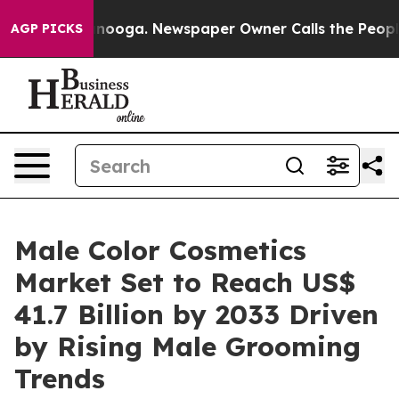
attanooga. Newspaper Owner Calls the People Abruptl
AGP PICKS
Male Color Cosmetics
Market Set to Reach US$
41.7 Billion by 2033 Driven
by Rising Male Grooming
Trends