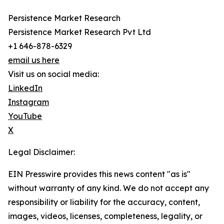
Persistence Market Research
Persistence Market Research Pvt Ltd
+1 646-878-6329
email us here
Visit us on social media:
LinkedIn
Instagram
YouTube
X
Legal Disclaimer:
EIN Presswire provides this news content "as is"
without warranty of any kind. We do not accept any
responsibility or liability for the accuracy, content,
images, videos, licenses, completeness, legality, or