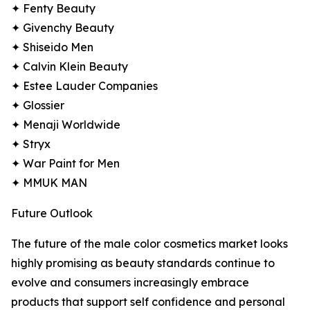
✦ Fenty Beauty
✦ Givenchy Beauty
✦ Shiseido Men
✦ Calvin Klein Beauty
✦ Estee Lauder Companies
✦ Glossier
✦ Menaji Worldwide
✦ Stryx
✦ War Paint for Men
✦ MMUK MAN
Future Outlook
The future of the male color cosmetics market looks
highly promising as beauty standards continue to
evolve and consumers increasingly embrace
products that support self confidence and personal