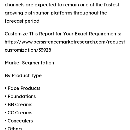
channels are expected to remain one of the fastest
growing distribution platforms throughout the
forecast period.
Customize This Report for Your Exact Requirements:
https://www.persistencemarketresearch.com/request-
customization/33928
Market Segmentation
By Product Type
• Face Products
• Foundations
• BB Creams
• CC Creams
• Concealers
• Others