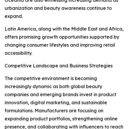
Oceania are also witnessing increasing demand as
urbanization and beauty awareness continue to
expand.
Latin America, along with the Middle East and Africa,
offers promising growth opportunities supported by
changing consumer lifestyles and improving retail
accessibility.
Competitive Landscape and Business Strategies
The competitive environment is becoming
increasingly dynamic as both global beauty
companies and emerging brands invest in product
innovation, digital marketing, and sustainable
formulations. Manufacturers are focusing on
expanding product portfolios, strengthening online
presence, and collaborating with influencers to reach