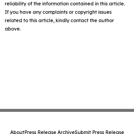
reliability of the information contained in this article.
If you have any complaints or copyright issues
related to this article, kindly contact the author
above.
About
Press Release Archive
Submit Press Release