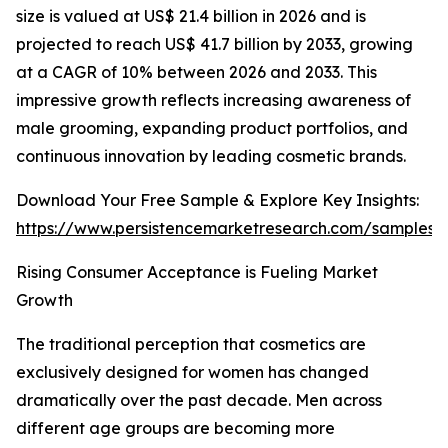
size is valued at US$ 21.4 billion in 2026 and is
projected to reach US$ 41.7 billion by 2033, growing
at a CAGR of 10% between 2026 and 2033. This
impressive growth reflects increasing awareness of
male grooming, expanding product portfolios, and
continuous innovation by leading cosmetic brands.
Download Your Free Sample & Explore Key Insights:
https://www.persistencemarketresearch.com/samples/
Rising Consumer Acceptance is Fueling Market
Growth
The traditional perception that cosmetics are
exclusively designed for women has changed
dramatically over the past decade. Men across
different age groups are becoming more