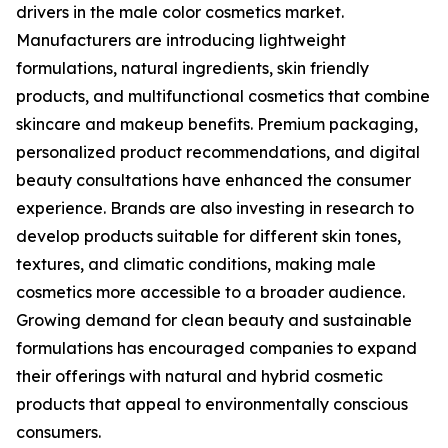
drivers in the male color cosmetics market.
Manufacturers are introducing lightweight
formulations, natural ingredients, skin friendly
products, and multifunctional cosmetics that combine
skincare and makeup benefits. Premium packaging,
personalized product recommendations, and digital
beauty consultations have enhanced the consumer
experience. Brands are also investing in research to
develop products suitable for different skin tones,
textures, and climatic conditions, making male
cosmetics more accessible to a broader audience.
Growing demand for clean beauty and sustainable
formulations has encouraged companies to expand
their offerings with natural and hybrid cosmetic
products that appeal to environmentally conscious
consumers.