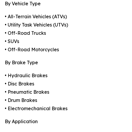
By Vehicle Type
• All-Terrain Vehicles (ATVs)
• Utility Task Vehicles (UTVs)
• Off-Road Trucks
• SUVs
• Off-Road Motorcycles
By Brake Type
• Hydraulic Brakes
• Disc Brakes
• Pneumatic Brakes
• Drum Brakes
• Electromechanical Brakes
By Application