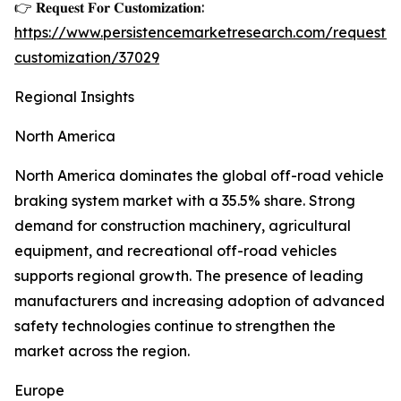
👉 𝐑𝐞𝐪𝐮𝐞𝐬𝐭 𝐅𝐨𝐫 𝐂𝐮𝐬𝐭𝐨𝐦𝐢𝐳𝐚𝐭𝐢𝐨𝐧:
https://www.persistencemarketresearch.com/request-
customization/37029
Regional Insights
North America
North America dominates the global off-road vehicle
braking system market with a 35.5% share. Strong
demand for construction machinery, agricultural
equipment, and recreational off-road vehicles
supports regional growth. The presence of leading
manufacturers and increasing adoption of advanced
safety technologies continue to strengthen the
market across the region.
Europe