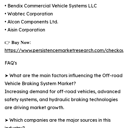
• Bendix Commercial Vehicle Systems LLC
• Wabtec Corporation
• Alcon Components Ltd.
• Aisin Corporation
👉 𝐁𝐮𝐲 𝐍𝐨𝐰:
https://www.persistencemarketresearch.com/checkout
FAQ's
➤ What are the main factors influencing the Off-road
Vehicle Braking System Market?
Increasing demand for off-road vehicles, advanced
safety systems, and hydraulic braking technologies
are driving market growth.
➤ Which companies are the major sources in this