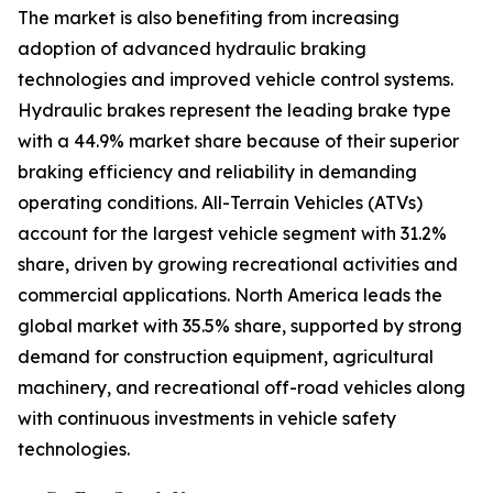
The market is also benefiting from increasing
adoption of advanced hydraulic braking
technologies and improved vehicle control systems.
Hydraulic brakes represent the leading brake type
with a 44.9% market share because of their superior
braking efficiency and reliability in demanding
operating conditions. All-Terrain Vehicles (ATVs)
account for the largest vehicle segment with 31.2%
share, driven by growing recreational activities and
commercial applications. North America leads the
global market with 35.5% share, supported by strong
demand for construction equipment, agricultural
machinery, and recreational off-road vehicles along
with continuous investments in vehicle safety
technologies.