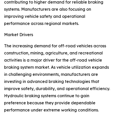
contributing to higher demand for reliable braking
systems. Manufacturers are also focusing on
improving vehicle safety and operational
performance across regional markets.
Market Drivers
The increasing demand for off-road vehicles across
construction, mining, agriculture, and recreational
activities is a major driver for the off-road vehicle
braking system market. As vehicle utilization expands
in challenging environments, manufacturers are
investing in advanced braking technologies that
improve safety, durability, and operational efficiency.
Hydraulic braking systems continue to gain
preference because they provide dependable
performance under extreme working conditions.