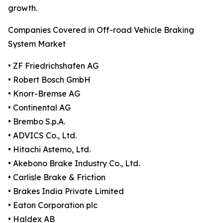
growth.
Companies Covered in Off-road Vehicle Braking
System Market
• ZF Friedrichshafen AG
• Robert Bosch GmbH
• Knorr-Bremse AG
• Continental AG
• Brembo S.p.A.
• ADVICS Co., Ltd.
• Hitachi Astemo, Ltd.
• Akebono Brake Industry Co., Ltd.
• Carlisle Brake & Friction
• Brakes India Private Limited
• Eaton Corporation plc
• Haldex AB