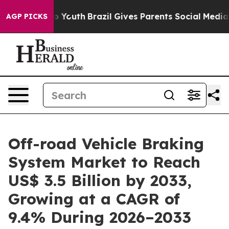
rms to Youth
Brazil Gives Parents Social Media Controls
AGP PICKS
Off-road Vehicle Braking
System Market to Reach
US$ 3.5 Billion by 2033,
Growing at a CAGR of
9.4% During 2026–2033