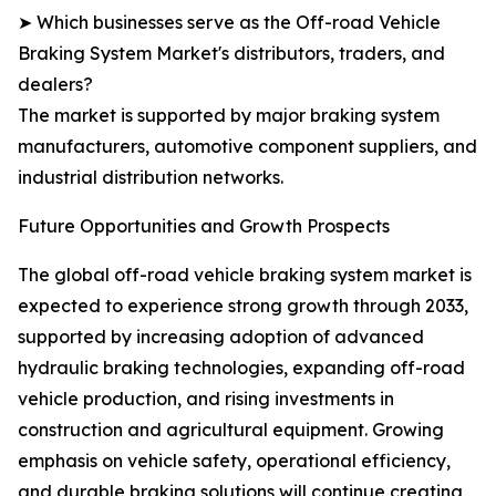
➤ Which businesses serve as the Off-road Vehicle
Braking System Market's distributors, traders, and
dealers?
The market is supported by major braking system
manufacturers, automotive component suppliers, and
industrial distribution networks.
Future Opportunities and Growth Prospects
The global off-road vehicle braking system market is
expected to experience strong growth through 2033,
supported by increasing adoption of advanced
hydraulic braking technologies, expanding off-road
vehicle production, and rising investments in
construction and agricultural equipment. Growing
emphasis on vehicle safety, operational efficiency,
and durable braking solutions will continue creating