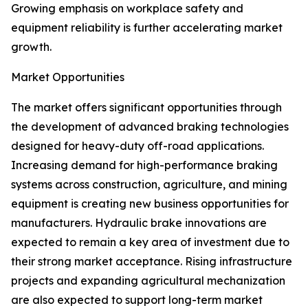
Growing emphasis on workplace safety and
equipment reliability is further accelerating market
growth.
Market Opportunities
The market offers significant opportunities through
the development of advanced braking technologies
designed for heavy-duty off-road applications.
Increasing demand for high-performance braking
systems across construction, agriculture, and mining
equipment is creating new business opportunities for
manufacturers. Hydraulic brake innovations are
expected to remain a key area of investment due to
their strong market acceptance. Rising infrastructure
projects and expanding agricultural mechanization
are also expected to support long-term market