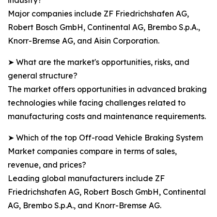
industry?
Major companies include ZF Friedrichshafen AG,
Robert Bosch GmbH, Continental AG, Brembo S.p.A.,
Knorr-Bremse AG, and Aisin Corporation.
➤ What are the market's opportunities, risks, and
general structure?
The market offers opportunities in advanced braking
technologies while facing challenges related to
manufacturing costs and maintenance requirements.
➤ Which of the top Off-road Vehicle Braking System
Market companies compare in terms of sales,
revenue, and prices?
Leading global manufacturers include ZF
Friedrichshafen AG, Robert Bosch GmbH, Continental
AG, Brembo S.p.A., and Knorr-Bremse AG.