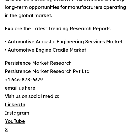
long-term opportunities for manufacturers operating
in the global market.
Explore the Latest Trending Research Reports:
•
Automotive Acoustic Engineering Services Market
•
Automotive Engine Cradle Market
Persistence Market Research
Persistence Market Research Pvt Ltd
+1 646-878-6329
email us here
Visit us on social media:
LinkedIn
Instagram
YouTube
X