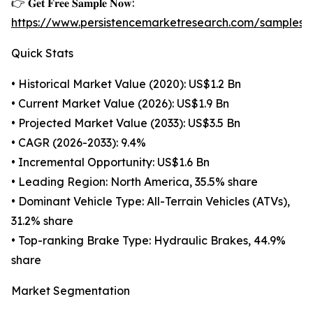
👉 𝐆𝐞𝐭 𝐅𝐫𝐞𝐞 𝐒𝐚𝐦𝐩𝐥𝐞 𝐍𝐨𝐰:
https://www.persistencemarketresearch.com/samples/
Quick Stats
• Historical Market Value (2020): US$1.2 Bn
• Current Market Value (2026): US$1.9 Bn
• Projected Market Value (2033): US$3.5 Bn
• CAGR (2026-2033): 9.4%
• Incremental Opportunity: US$1.6 Bn
• Leading Region: North America, 35.5% share
• Dominant Vehicle Type: All-Terrain Vehicles (ATVs),
31.2% share
• Top-ranking Brake Type: Hydraulic Brakes, 44.9%
share
Market Segmentation