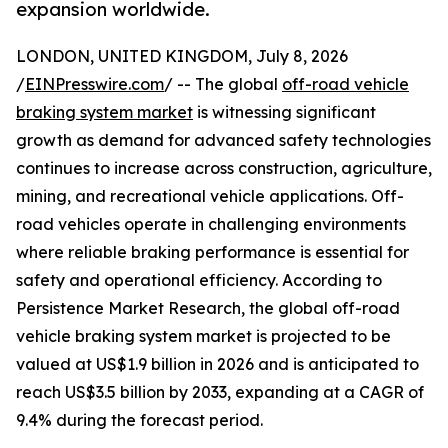
expansion worldwide.
LONDON, UNITED KINGDOM, July 8, 2026
/
EINPresswire.com
/ -- The global
off-road vehicle
braking system market
is witnessing significant
growth as demand for advanced safety technologies
continues to increase across construction, agriculture,
mining, and recreational vehicle applications. Off-
road vehicles operate in challenging environments
where reliable braking performance is essential for
safety and operational efficiency. According to
Persistence Market Research, the global off-road
vehicle braking system market is projected to be
valued at US$1.9 billion in 2026 and is anticipated to
reach US$3.5 billion by 2033, expanding at a CAGR of
9.4% during the forecast period.