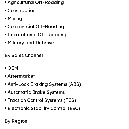
• Agricultural Off-Roading
• Construction
• Mining
• Commercial Off-Roading
• Recreational Off-Roading
• Military and Defense
By Sales Channel
• OEM
• Aftermarket
• Anti-Lock Braking Systems (ABS)
• Automatic Brake Systems
• Traction Control Systems (TCS)
• Electronic Stability Control (ESC)
By Region