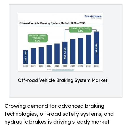
Off-road Vehicle Braking System Market
Growing demand for advanced braking
technologies, off-road safety systems, and
hydraulic brakes is driving steady market