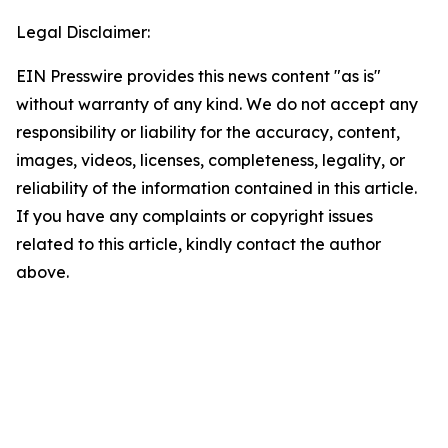
Legal Disclaimer:
EIN Presswire provides this news content "as is"
without warranty of any kind. We do not accept any
responsibility or liability for the accuracy, content,
images, videos, licenses, completeness, legality, or
reliability of the information contained in this article.
If you have any complaints or copyright issues
related to this article, kindly contact the author
above.