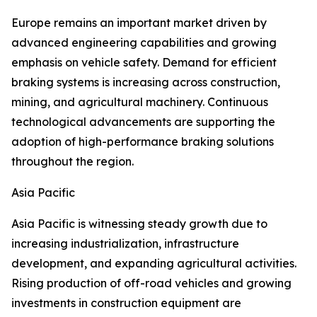
Europe remains an important market driven by
advanced engineering capabilities and growing
emphasis on vehicle safety. Demand for efficient
braking systems is increasing across construction,
mining, and agricultural machinery. Continuous
technological advancements are supporting the
adoption of high-performance braking solutions
throughout the region.
Asia Pacific
Asia Pacific is witnessing steady growth due to
increasing industrialization, infrastructure
development, and expanding agricultural activities.
Rising production of off-road vehicles and growing
investments in construction equipment are