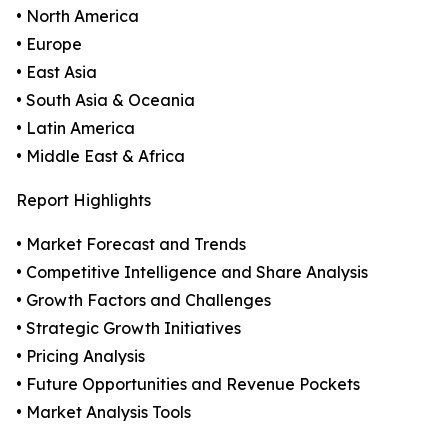
• North America
• Europe
• East Asia
• South Asia & Oceania
• Latin America
• Middle East & Africa
Report Highlights
• Market Forecast and Trends
• Competitive Intelligence and Share Analysis
• Growth Factors and Challenges
• Strategic Growth Initiatives
• Pricing Analysis
• Future Opportunities and Revenue Pockets
• Market Analysis Tools