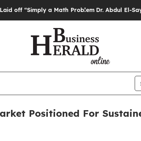
“Simply a Math Problem
Dr. Abdul El-Sayed on His
Market Positioned For Sustai