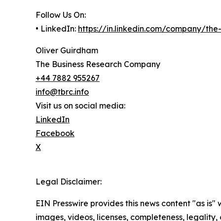
Follow Us On:
• LinkedIn:
https://in.linkedin.com/company/th
Oliver Guirdham
The Business Research Company
+44 7882 955267
info@tbrc.info
Visit us on social media:
LinkedIn
Facebook
X
Legal Disclaimer:
EIN Presswire provides this news content "as is" 
images, videos, licenses, completeness, legality, o