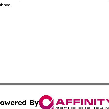
 above.
owered By