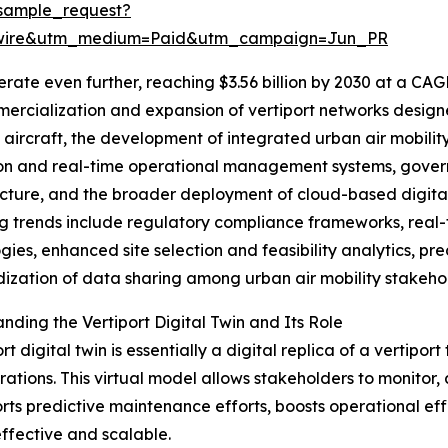
sample_request?
swire&utm_medium=Paid&utm_campaign=Jun_PR
ate even further, reaching $3.56 billion by 2030 at a CAG
ercialization and expansion of vertiport networks designe
aircraft, the development of integrated urban air mobilit
on and real-time operational management systems, governm
ucture, and the broader deployment of cloud-based digital t
 trends include regulatory compliance frameworks, real-
gies, enhanced site selection and feasibility analytics, pr
ization of data sharing among urban air mobility stakeho
nding the Vertiport Digital Twin and Its Role
rt digital twin is essentially a digital replica of a vertipo
ations. This virtual model allows stakeholders to monitor,
rts predictive maintenance efforts, boosts operational effi
fective and scalable.