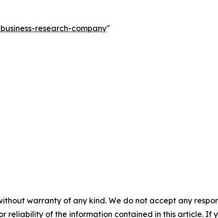
e-business-research-company
"
without warranty of any kind. We do not accept any responsib
r reliability of the information contained in this article. I