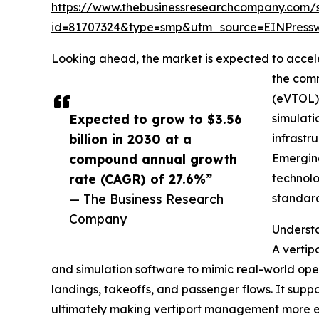
https://www.thebusinessresearchcompany.com/
id=81707324&type=smp&utm_source=EINPres
Looking ahead, the market is expected to acceler
the comm
(eVTOL) 
Expected to grow to $3.56
simulati
billion in 2030 at a
infrastr
compound annual growth
Emerging
rate (CAGR) of 27.6%”
technolo
— The Business Research
standard
Company
Understa
A vertipo
and simulation software to mimic real-world oper
landings, takeoffs, and passenger flows. It suppo
ultimately making vertiport management more ef