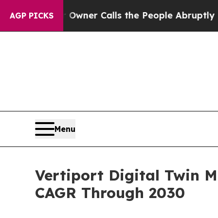
aper Owner Calls the People Abruptly Laid off 
AGP PICKS
Menu
Vertiport Digital Twin 
CAGR Through 2030