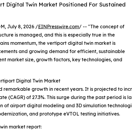
t Digital Twin Market Positioned For Sustained
July 8, 2026 /
EINPresswire.com
/ -- "The concept of
cture is managed, and this is especially true in the
gains momentum, the vertiport digital twin market is
cements and growing demand for efficient, sustainable
rent market size, growth factors, key technologies, and
rtiport Digital Twin Market
remarkable growth in recent years. It is projected to increa
(CAGR) of 27.3%. This surge during the past period is large
 of airport digital modeling and 3D simulation technologies
odernization, and prototype eVTOL testing initiatives.
twin market report: