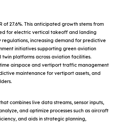
R of 27.6%. This anticipated growth stems from
d for electric vertical takeoff and landing
y regulations, increasing demand for predictive
ent initiatives supporting green aviation
win platforms across aviation facilities.
time airspace and vertiport traffic management
edictive maintenance for vertiport assets, and
lders.
rt that combines live data streams, sensor inputs,
 analyze, and optimize processes such as aircraft
ciency, and aids in strategic planning,