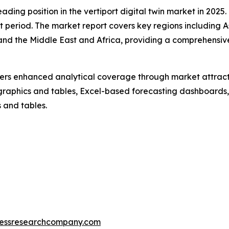
ding position in the vertiport digital twin market in 2025
t period. The market report covers key regions including A
and the Middle East and Africa, providing a comprehensiv
vers enhanced analytical coverage through market attract
raphics and tables, Excel-based forecasting dashboards, 
 and tables.
essresearchcompany.com