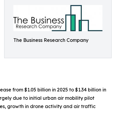
The Business Research Company
se from $1.05 billion in 2025 to $1.34 billion in
ly due to initial urban air mobility pilot
, growth in drone activity and air traffic