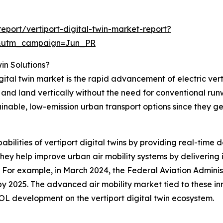
port/vertiport-digital-twin-market-report?
&utm_campaign=Jun_PR
win Solutions?
igital twin market is the rapid advancement of electric ver
f and land vertically without the need for conventional ru
ainable, low-emission urban transport options since they g
abilities of vertiport digital twins by providing real-time 
ey help improve urban air mobility systems by delivering i
. For example, in March 2024, the Federal Aviation Admini
t by 2025. The advanced air mobility market tied to these in
OL development on the vertiport digital twin ecosystem.