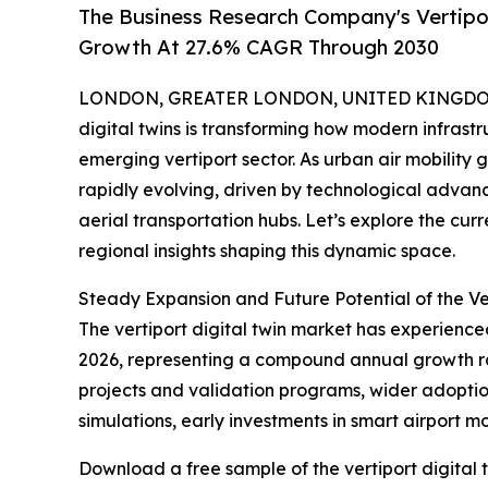
The Business Research Company's Vertipor
Growth At 27.6% CAGR Through 2030
LONDON, GREATER LONDON, UNITED KINGDOM, 
digital twins is transforming how modern infrastru
emerging vertiport sector. As urban air mobility 
rapidly evolving, driven by technological advan
aerial transportation hubs. Let’s explore the cur
regional insights shaping this dynamic space.
Steady Expansion and Future Potential of the Ve
The vertiport digital twin market has experienced 
2026, representing a compound annual growth rate 
projects and validation programs, wider adoption
simulations, early investments in smart airport m
Download a free sample of the vertiport digital 