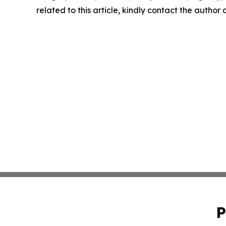
related to this article, kindly contact the author
P