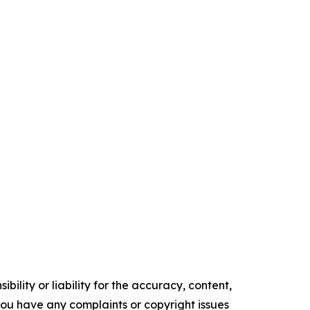
ility or liability for the accuracy, content,
f you have any complaints or copyright issues