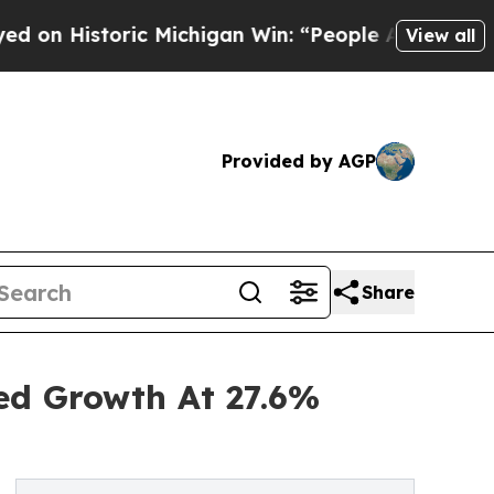
toric Michigan Win: “People Are Sick and Tired of
View all
Provided by AGP
Share
ned Growth At 27.6%