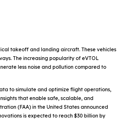
tical takeoff and landing aircraft. These vehicles
nways. The increasing popularity of eVTOL
enerate less noise and pollution compared to
data to simulate and optimize flight operations,
nsights that enable safe, scalable, and
stration (FAA) in the United States announced
novations is expected to reach $30 billion by