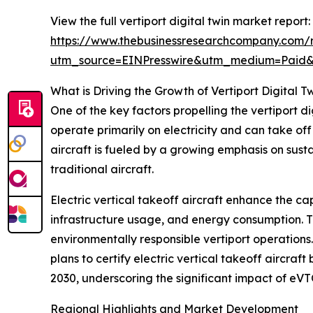
View the full vertiport digital twin market report:
https://www.thebusinessresearchcompany.com/re
utm_source=EINPresswire&utm_medium=Paid
What is Driving the Growth of Vertiport Digital T
One of the key factors propelling the vertiport d
operate primarily on electricity and can take of
aircraft is fueled by a growing emphasis on sust
traditional aircraft.
Electric vertical takeoff aircraft enhance the cap
infrastructure usage, and energy consumption. Th
environmentally responsible vertiport operations
plans to certify electric vertical takeoff aircraf
2030, underscoring the significant impact of eVT
Regional Highlights and Market Development