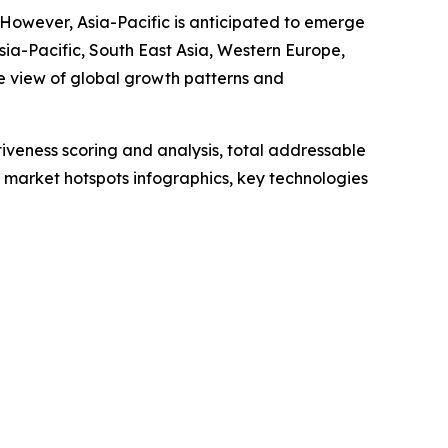
. However, Asia-Pacific is anticipated to emerge
sia-Pacific, South East Asia, Western Europe,
e view of global growth patterns and
iveness scoring and analysis, total addressable
market hotspots infographics, key technologies