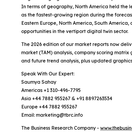
In terms of geography, North America held the lea
as the fastest-growing region during the forecas
Eastern Europe, North America, South America, 
opportunities in the vertiport digital twin sector.
The 2026 edition of our market reports now deli
market (TAM) analysis, company scoring matrix g
and future trend analysis, plus updated graphics
Speak With Our Expert:
Saumya Sahay
Americas +1 310-496-7795
Asia +44 7882 955267 & +91 8897263534
Europe +44 7882 955267
Email: marketing@tbrc.info
The Business Research Company -
www.thebusin