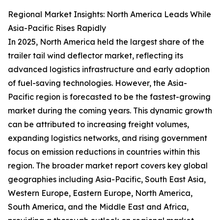
Regional Market Insights: North America Leads While
Asia-Pacific Rises Rapidly
In 2025, North America held the largest share of the
trailer tail wind deflector market, reflecting its
advanced logistics infrastructure and early adoption
of fuel-saving technologies. However, the Asia-
Pacific region is forecasted to be the fastest-growing
market during the coming years. This dynamic growth
can be attributed to increasing freight volumes,
expanding logistics networks, and rising government
focus on emission reductions in countries within this
region. The broader market report covers key global
geographies including Asia-Pacific, South East Asia,
Western Europe, Eastern Europe, North America,
South America, and the Middle East and Africa,