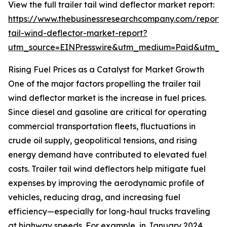
View the full trailer tail wind deflector market report:
https://www.thebusinessresearchcompany.com/report/t
tail-wind-deflector-market-report?
utm_source=EINPresswire&utm_medium=Paid&utm_
Rising Fuel Prices as a Catalyst for Market Growth
One of the major factors propelling the trailer tail
wind deflector market is the increase in fuel prices.
Since diesel and gasoline are critical for operating
commercial transportation fleets, fluctuations in
crude oil supply, geopolitical tensions, and rising
energy demand have contributed to elevated fuel
costs. Trailer tail wind deflectors help mitigate fuel
expenses by improving the aerodynamic profile of
vehicles, reducing drag, and increasing fuel
efficiency—especially for long-haul trucks traveling
at highway speeds. For example, in January 2024,