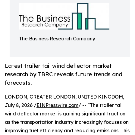
The Business Research Company
Latest trailer tail wind deflector market
research by TBRC reveals future trends and
forecasts.
LONDON, GREATER LONDON, UNITED KINGDOM,
July 8, 2026 /
EINPresswire.com
/ -- "The trailer tail
wind deflector market is gaining significant traction
as the transportation industry increasingly focuses on
improving fuel efficiency and reducing emissions. This