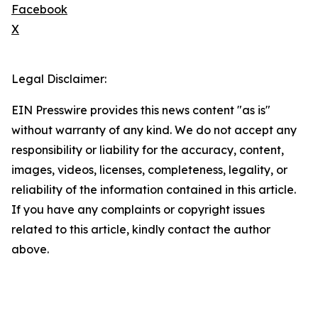
Facebook
X
Legal Disclaimer:
EIN Presswire provides this news content "as is"
without warranty of any kind. We do not accept any
responsibility or liability for the accuracy, content,
images, videos, licenses, completeness, legality, or
reliability of the information contained in this article.
If you have any complaints or copyright issues
related to this article, kindly contact the author
above.