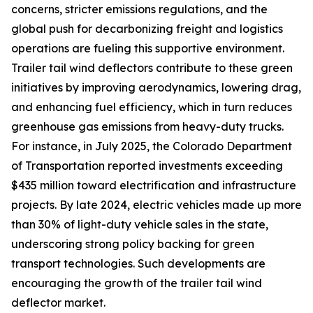
concerns, stricter emissions regulations, and the
global push for decarbonizing freight and logistics
operations are fueling this supportive environment.
Trailer tail wind deflectors contribute to these green
initiatives by improving aerodynamics, lowering drag,
and enhancing fuel efficiency, which in turn reduces
greenhouse gas emissions from heavy-duty trucks.
For instance, in July 2025, the Colorado Department
of Transportation reported investments exceeding
$435 million toward electrification and infrastructure
projects. By late 2024, electric vehicles made up more
than 30% of light-duty vehicle sales in the state,
underscoring strong policy backing for green
transport technologies. Such developments are
encouraging the growth of the trailer tail wind
deflector market.