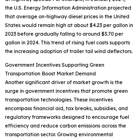
the U.S. Energy Information Administration projected
that average on-highway diesel prices in the United
States would remain high at about $4.23 per gallon in
2023 before gradually falling to around $3.70 per
gallon in 2024. This trend of rising fuel costs supports
the increasing adoption of trailer tail wind deflectors.
Government Incentives Supporting Green
Transportation Boost Market Demand
Another significant driver of market growth is the
surge in government incentives that promote green
transportation technologies. These incentives
encompass financial aid, tax breaks, subsidies, and
regulatory frameworks designed to encourage fuel
efficiency and reduce carbon emissions across the
transportation sector. Growing environmental