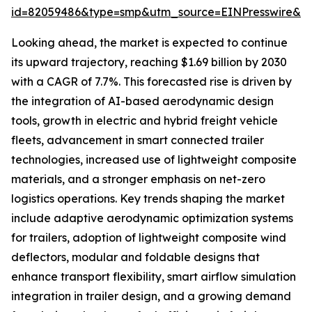
id=82059486&type=smp&utm_source=EINPresswire&
Looking ahead, the market is expected to continue
its upward trajectory, reaching $1.69 billion by 2030
with a CAGR of 7.7%. This forecasted rise is driven by
the integration of AI-based aerodynamic design
tools, growth in electric and hybrid freight vehicle
fleets, advancement in smart connected trailer
technologies, increased use of lightweight composite
materials, and a stronger emphasis on net-zero
logistics operations. Key trends shaping the market
include adaptive aerodynamic optimization systems
for trailers, adoption of lightweight composite wind
deflectors, modular and foldable designs that
enhance transport flexibility, smart airflow simulation
integration in trailer design, and a growing demand