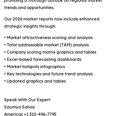
providing a thorough outlook on regional market
trends and opportunities.
Our 2026 market reports now include enhanced
strategic insights through:
• Market attractiveness scoring and analysis
• Total addressable market (TAM) analysis
• Company scoring matrix graphics and tables
• Excel-based forecasting dashboards
• Market hotspots infographics
• Key technologies and future trend analysis
• Updated graphics and tables
Speak With Our Expert:
Saumya Sahay
Americas +1 310-496-7795