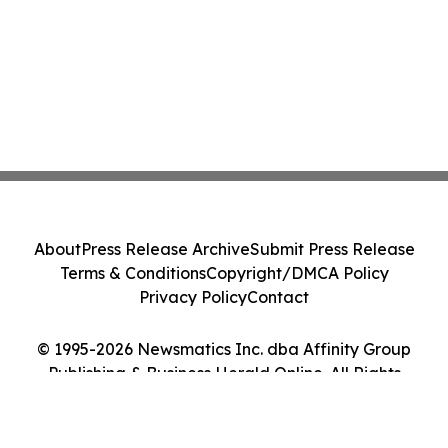
About
Press Release Archive
Submit Press Release
Terms & Conditions
Copyright/DMCA Policy
Privacy Policy
Contact
© 1995-2026 Newsmatics Inc. dba Affinity Group
Publishing & Business Herald Online. All Rights
Reserved.
Cookie Settings / Your Privacy Choices