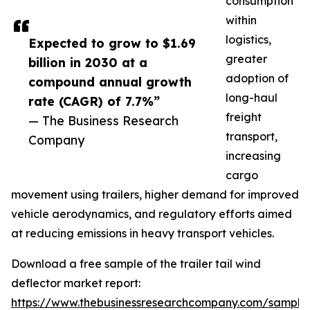
consumption
within
logistics,
Expected to grow to $1.69
greater
billion in 2030 at a
adoption of
compound annual growth
long-haul
rate (CAGR) of 7.7%”
freight
— The Business Research
transport,
Company
increasing
cargo
movement using trailers, higher demand for improved
vehicle aerodynamics, and regulatory efforts aimed
at reducing emissions in heavy transport vehicles.
Download a free sample of the trailer tail wind
deflector market report:
https://www.thebusinessresearchcompany.com/sample