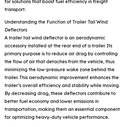
for solutions that boost fuel efficiency in freight
transport.
Understanding the Function of Trailer Tail Wind
Deflectors
A trailer tail wind deflector is an aerodynamic
accessory installed at the rear end of a trailer. Its
primary purpose is to reduce air drag by controlling
the flow of air that detaches from the vehicle, thus
minimizing the low-pressure wake zone behind the
trailer. This aerodynamic improvement enhances the
trailer’s overall efficiency and stability while moving.
By decreasing drag, these deflectors contribute to
better fuel economy and lower emissions in
transportation, making them an essential component
for optimizing heavy-duty vehicle performance.