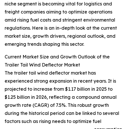
niche segment is becoming vital for logistics and
freight companies aiming to optimize operations
amid rising fuel costs and stringent environmental
regulations. Here is an in-depth look at the current
market size, growth drivers, regional outlook, and
emerging trends shaping this sector.
Current Market Size and Growth Outlook of the
Trailer Tail Wind Deflector Market
The trailer tail wind deflector market has
experienced strong expansion in recent years. It is
projected to increase from $1.17 billion in 2025 to
$1.25 billion in 2026, reflecting a compound annual
growth rate (CAGR) of 7.5%. This robust growth
during the historical period can be linked to several
factors such as rising needs to optimize fuel