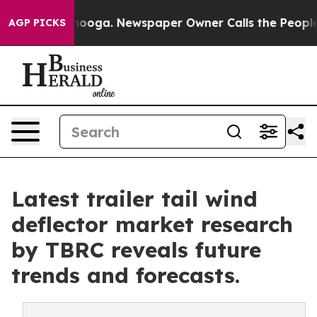
 Chattanooga. Newspaper Owner Calls the People Abru
AGP PICKS
Latest trailer tail wind
deflector market research
by TBRC reveals future
trends and forecasts.