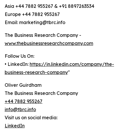
Asia +44 7882 955267 & +91 8897263534
Europe +44 7882 955267
Email: marketing@tbrc.info
The Business Research Company -
www.thebusinessresearchcompany.com
Follow Us On:
• LinkedIn:
https://in.linkedin.com/company/the-
business-research-company
"
Oliver Guirdham
The Business Research Company
+44 7882 955267
info@tbrc.info
Visit us on social media:
LinkedIn