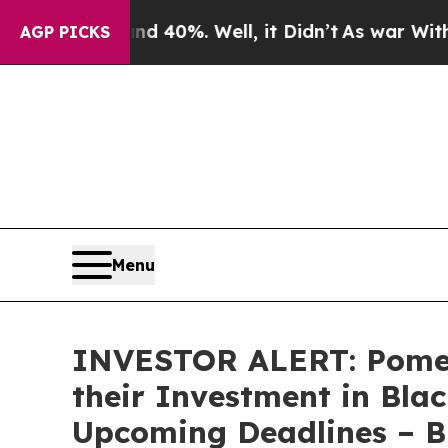
 Around 40%. Well, it Didn’t
As war With Iran 
AGP PICKS
Menu
INVESTOR ALERT: Pomer
their Investment in Blac
Upcoming Deadlines – 