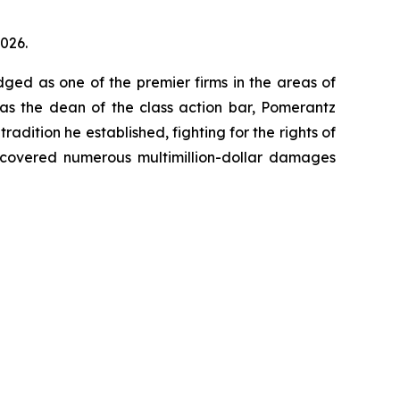
2026.
dged as one of the premier firms in the areas of
 as the dean of the class action bar, Pomerantz
radition he established, fighting for the rights of
recovered numerous multimillion-dollar damages