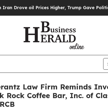
Drove oil Prices Higher, Trump Gave Politically
antz Law Firm Reminds Inves
k Rock Coffee Bar, Inc. of Cl
BRCB