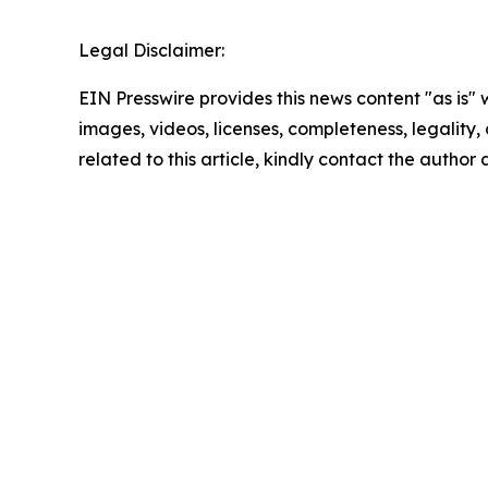
Legal Disclaimer:
EIN Presswire provides this news content "as is" 
images, videos, licenses, completeness, legality, o
related to this article, kindly contact the author