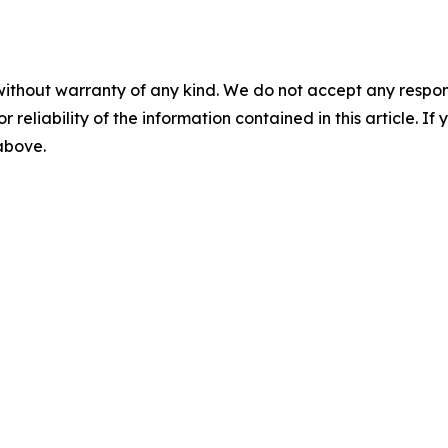
without warranty of any kind. We do not accept any responsib
r reliability of the information contained in this article. I
 above.