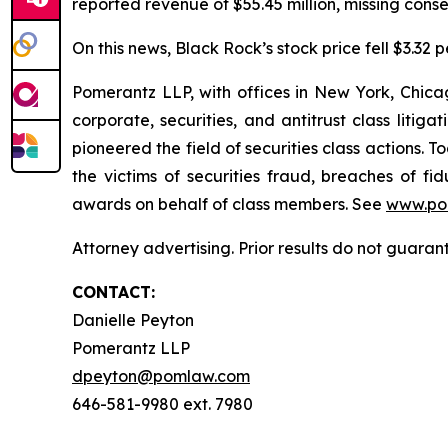
reported revenue of $55.45 million, missing cons
On this news, Black Rock’s stock price fell $3.32 p
Pomerantz LLP, with offices in New York, Chicag
corporate, securities, and antitrust class lit
pioneered the field of securities class actions. T
the victims of securities fraud, breaches of 
awards on behalf of class members. See
www.po
Attorney advertising. Prior results do not guaran
CONTACT:
Danielle Peyton
Pomerantz LLP
dpeyton@pomlaw.com
646-581-9980 ext. 7980