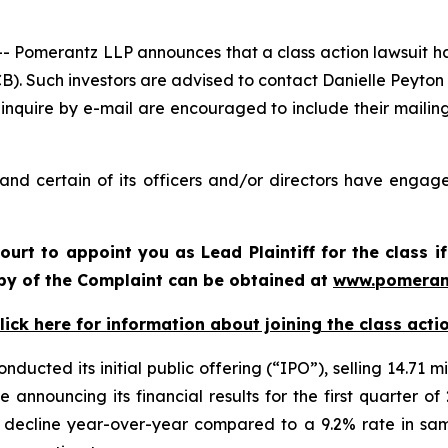
omerantz LLP announces that a class action lawsuit has 
. Such investors are advised to contact Danielle Peyton
 inquire by e-mail are encouraged to include their maili
nd certain of its officers and/or directors have engaged
Court to appoint you as Lead Plaintiff for the class
copy of the Complaint can be obtained at
www.pomeran
lick here for information about joining the class acti
ucted its initial public offering (“IPO”), selling 14.71 mi
 announcing its financial results for the first quarter 
t decline year-over-year compared to a 9.2% rate in sa