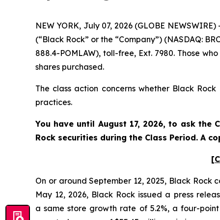
NEW YORK, July 07, 2026 (GLOBE NEWSWIRE) -- P
(“Black Rock” or the “Company”) (NASDAQ: BRCB)
888.4-POMLAW), toll-free, Ext. 7980. Those who
shares purchased.
The class action concerns whether Black Rock a
practices.
You have until August 17, 2026, to ask the 
Rock
securities during the Class Period. A 
[C
On or around September 12, 2025, Black Rock cond
May 12, 2026, Black Rock issued a press release
a same store growth rate of 5.2%, a four-poin