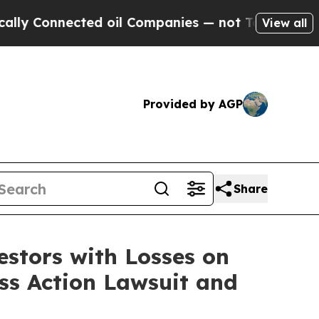
 Connected oil Companies — not Taxpayers — the C
View all
Provided by AGP
Share
tors with Losses on
ass Action Lawsuit and