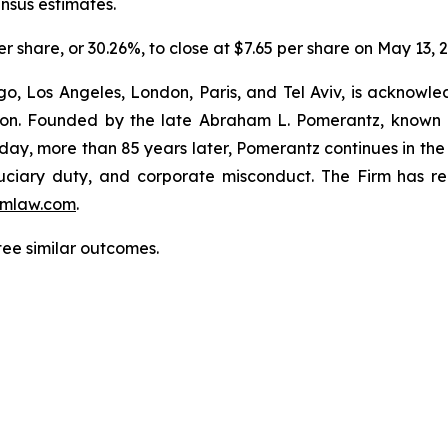
ensus estimates.
er share, or 30.26%, to close at $7.65 per share on May 13, 
o, Los Angeles, London, Paris, and Tel Aviv, is acknowle
igation. Founded by the late Abraham L. Pomerantz, known
oday, more than 85 years later, Pomerantz continues in the t
fiduciary duty, and corporate misconduct. The Firm has 
mlaw.com
.
tee similar outcomes.