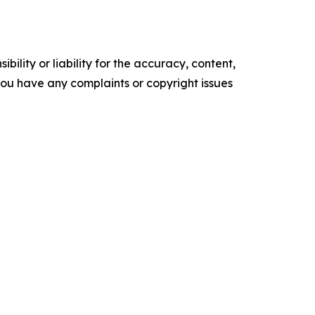
ility or liability for the accuracy, content,
f you have any complaints or copyright issues