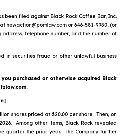
been filed against Black Rock Coffee Bar, Inc.
 at
newaction@pomlaw.com
or 646-581-9980, (or
ng address, telephone number, and the number of
 in securities fraud or other unlawful business
 if you purchased or otherwise acquired
Black
tzlaw.com
.
on]
llion shares priced at $20.00 per share. Then, on
of 2026. Among other items, Black Rock revealed
me quarter the prior year. The Company further