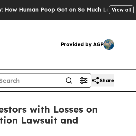
Human Poop Got on So Much Lettuce
Abortion R
View all
Provided by AGP
Share
tors with Losses on
ction Lawsuit and