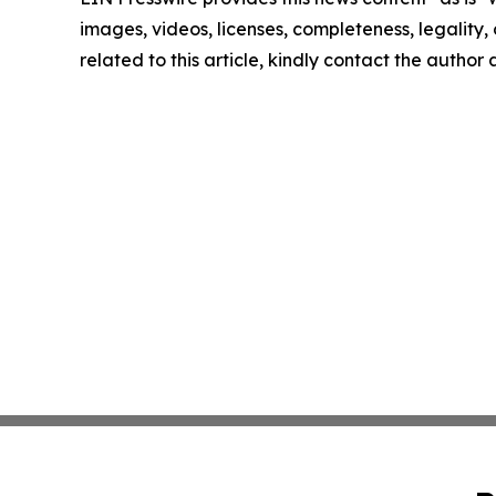
images, videos, licenses, completeness, legality, o
related to this article, kindly contact the author