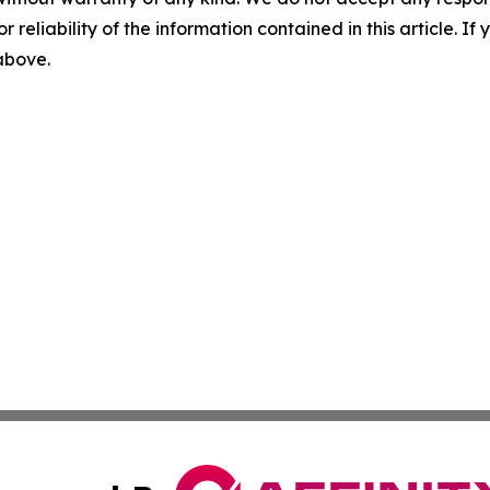
r reliability of the information contained in this article. I
 above.