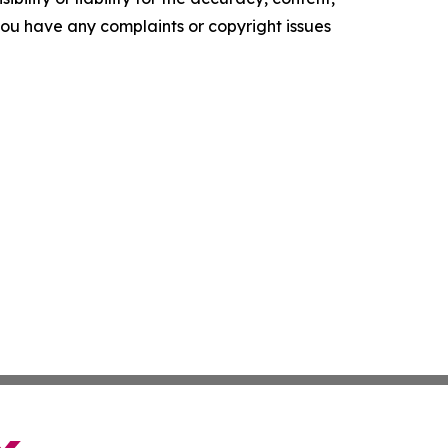
f you have any complaints or copyright issues