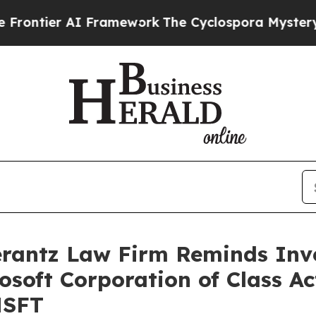
ier AI Framework
The Cyclospora Mystery: How 
antz Law Firm Reminds Inves
rosoft Corporation of Class A
MSFT