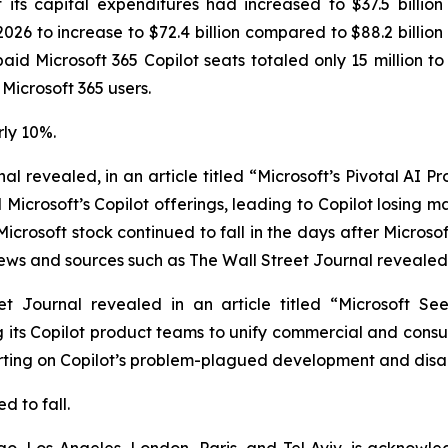
ts capital expenditures had increased to $37.5 billion 
 2026 to increase to $72.4 billion compared to $88.2 billion 
 paid Microsoft 365 Copilot seats totaled only 15 million 
 Microsoft 365 users.
rly 10%.
nal
revealed, in an article titled “Microsoft’s Pivotal AI 
Microsoft’s Copilot offerings, leading to Copilot losing 
Microsoft stock continued to fall in the days after Micro
news and sources such as
The Wall Street Journal
revealed 
et Journal
revealed in an article titled “Microsoft Se
 its Copilot product teams to unify commercial and consum
porting on Copilot’s problem-plagued development and dis
d to fall.