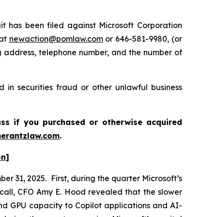
has been filed against Microsoft Corporation
 at
newaction@pomlaw.com
or 646-581-9980, (or
ng address, telephone number, and the number of
 in securities fraud or other unlawful business
ass if you purchased or otherwise acquired
erantzlaw.com
.
on]
r 31, 2025. First, during the quarter Microsoft’s
call, CFO Amy E. Hood revealed that the slower
nd GPU capacity to Copilot applications and AI-