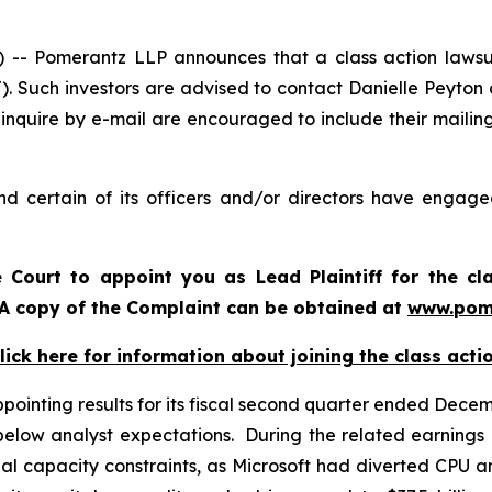
 Pomerantz LLP announces that a class action lawsuit 
. Such investors are advised to contact Danielle Peyton
 inquire by e-mail are encouraged to include their maili
d certain of its officers and/or directors have engaged
e Court to appoint you as Lead Plaintiff for the cl
. A copy of the Complaint can be obtained at
www.pom
lick here for information about joining the class acti
inting results for its fiscal second quarter ended Decembe
elow analyst expectations. During the related earnings 
l capacity constraints, as Microsoft had diverted CPU a