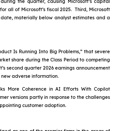
during the quarter, causing Microsoft’s capital
for all of Microsoft’s fiscal 2025. Third, Microsoft
to date, materially below analyst estimates and a
Product Is Running Into Big Problems,” that severe
market share during the Class Period to competing
soft’s second quarter 2026 earnings announcement
new adverse information.
eks More Coherence in AI Efforts With Copilot
er versions partly in response to the challenges
appointing customer adoption.