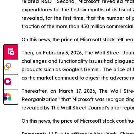
related R&D. Second, Microsoft revealed that i
expenditures for the first six months of its fiscal
revealed, for the first time, that the number of
fraction of the more than 450 million commercial
On this news, the price of Microsoft stock fell nea
Then, on February 3, 2026,
The Wall Street Jour
challenges and functionality issues had plagued 
products such as Google’s Gemini. The price of 
as the market continued to digest the adverse 
Thereafter, on March 17, 2026,
The Wall Stre
Reorganization” that Microsoft was reorganizing
revealed by
The Wall Street Journal
’s prior re
On this news, the price of Microsoft stock continue