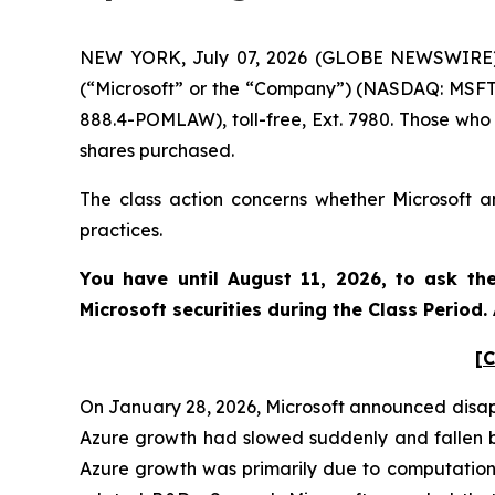
NEW YORK, July 07, 2026 (GLOBE NEWSWIRE) --
(“Microsoft” or the “Company”) (NASDAQ: MSFT)
888.4-POMLAW), toll-free, Ext. 7980. Those who
shares purchased.
The class action concerns whether Microsoft an
practices.
You have until August 11, 2026, to ask th
Microsoft
securities during the Class Period
[C
On January 28, 2026, Microsoft announced disappo
Azure growth had slowed suddenly and fallen b
Azure growth was primarily due to computationa