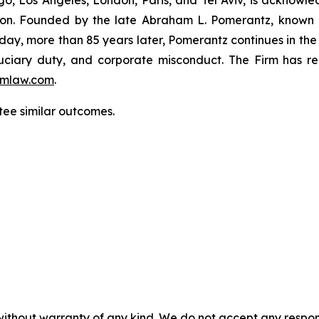
o, Los Angeles, London, Paris, and Tel Aviv, is acknowle
igation. Founded by the late Abraham L. Pomerantz, known
oday, more than 85 years later, Pomerantz continues in the t
fiduciary duty, and corporate misconduct. The Firm has 
mlaw.com
.
tee similar outcomes.
without warranty of any kind. We do not accept any responsib