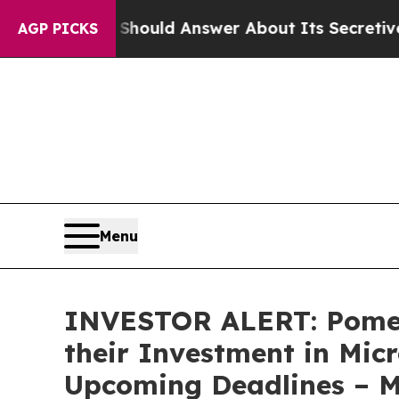
nment Should Answer About Its Secretive Front
AGP PICKS
Menu
INVESTOR ALERT: Pomer
their Investment in Mic
Upcoming Deadlines – 