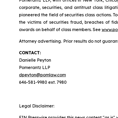
Pomerantz LLP, with offices in New York, Chicag
corporate, securities, and antitrust class lit
pioneered the field of securities class actions. T
the victims of securities fraud, breaches of 
awards on behalf of class members. See
www.po
Attorney advertising. Prior results do not guaran
CONTACT:
Danielle Peyton
Pomerantz LLP
dpeyton@pomlaw.com
646-581-9980 ext. 7980
Legal Disclaimer:
EIN Presswire provides this news content "as is" 