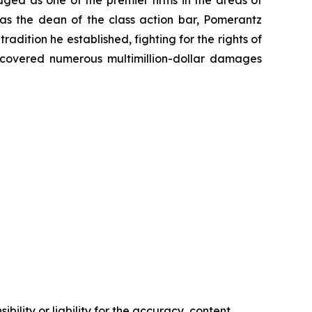
dged as one of the premier firms in the areas of
 as the dean of the class action bar, Pomerantz
radition he established, fighting for the rights of
recovered numerous multimillion-dollar damages
ility or liability for the accuracy, content,