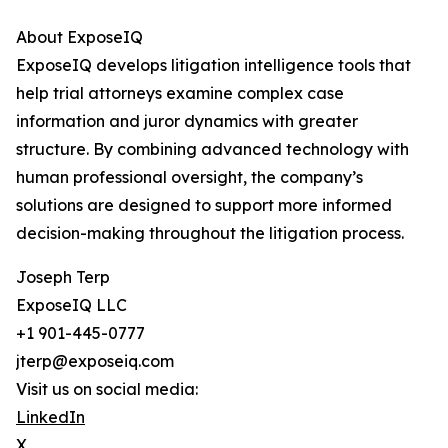
About ExposeIQ
ExposeIQ develops litigation intelligence tools that
help trial attorneys examine complex case
information and juror dynamics with greater
structure. By combining advanced technology with
human professional oversight, the company’s
solutions are designed to support more informed
decision-making throughout the litigation process.
Joseph Terp
ExposeIQ LLC
+1 901-445-0777
jterp@exposeiq.com
Visit us on social media:
LinkedIn
X