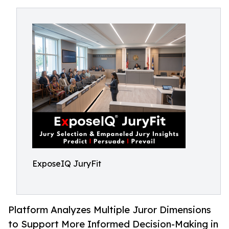
ExposeIQ JuryFit
Platform Analyzes Multiple Juror Dimensions
to Support More Informed Decision-Making in