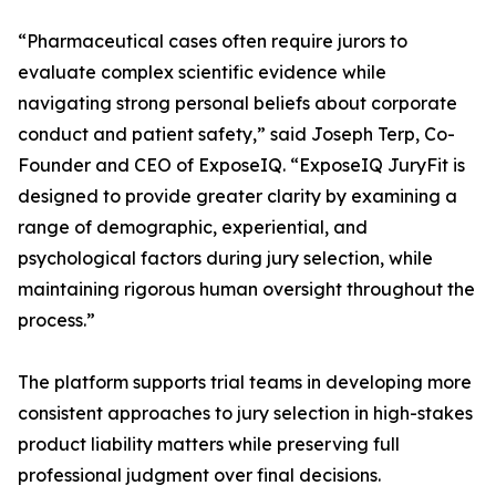
“Pharmaceutical cases often require jurors to
evaluate complex scientific evidence while
navigating strong personal beliefs about corporate
conduct and patient safety,” said Joseph Terp, Co-
Founder and CEO of ExposeIQ. “ExposeIQ JuryFit is
designed to provide greater clarity by examining a
range of demographic, experiential, and
psychological factors during jury selection, while
maintaining rigorous human oversight throughout the
process.”
The platform supports trial teams in developing more
consistent approaches to jury selection in high-stakes
product liability matters while preserving full
professional judgment over final decisions.