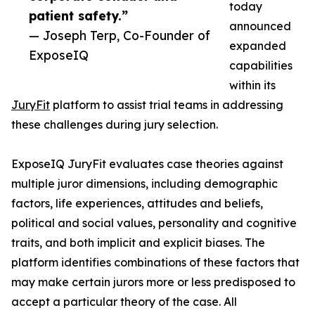
today
patient safety.”
announced
— Joseph Terp, Co-Founder of
expanded
ExposeIQ
capabilities
within its
JuryFit
platform to assist trial teams in addressing
these challenges during jury selection.
ExposeIQ JuryFit evaluates case theories against
multiple juror dimensions, including demographic
factors, life experiences, attitudes and beliefs,
political and social values, personality and cognitive
traits, and both implicit and explicit biases. The
platform identifies combinations of these factors that
may make certain jurors more or less predisposed to
accept a particular theory of the case. All