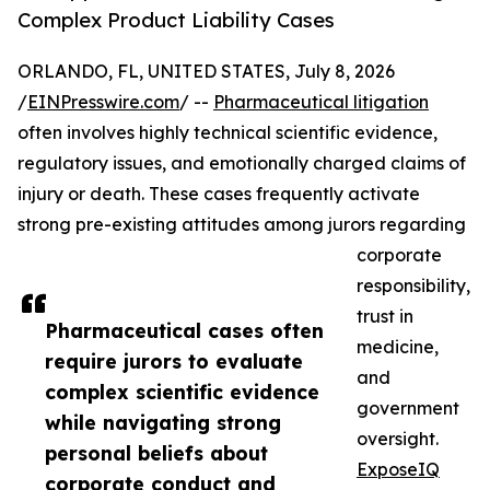
Complex Product Liability Cases
ORLANDO, FL, UNITED STATES, July 8, 2026
/
EINPresswire.com
/ --
Pharmaceutical litigation
often involves highly technical scientific evidence,
regulatory issues, and emotionally charged claims of
injury or death. These cases frequently activate
strong pre-existing attitudes among jurors regarding
corporate
responsibility,
trust in
Pharmaceutical cases often
medicine,
require jurors to evaluate
and
complex scientific evidence
government
while navigating strong
oversight.
personal beliefs about
ExposeIQ
corporate conduct and