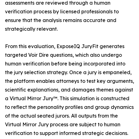
assessments are reviewed through a human
verification process by licensed professionals to
ensure that the analysis remains accurate and
strategically relevant.
From this evaluation, ExposeIQ JuryFit generates
targeted Voir Dire questions, which also undergo
human verification before being incorporated into
the jury selection strategy. Once a jury is empaneled,
the platform enables attorneys to test key arguments,
scientific explanations, and damages themes against
a Virtual Mirror Jury™. This simulation is constructed
to reflect the personality profiles and group dynamics
of the actual seated jurors. All outputs from the
Virtual Mirror Jury process are subject to human
verification to support informed strategic decisions.