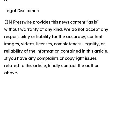
Legal Disclaimer:
EIN Presswire provides this news content "as is"
without warranty of any kind. We do not accept any
responsibility or liability for the accuracy, content,
images, videos, licenses, completeness, legality, or
reliability of the information contained in this article.
If you have any complaints or copyright issues
related to this article, kindly contact the author
above.