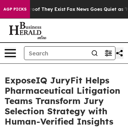
ers no Proof They Exist
Fox News Goes Quiet as 'Maga 
AGP PICKS
ExposeIQ JuryFit Helps
Pharmaceutical Litigation
Teams Transform Jury
Selection Strategy with
Human-Verified Insights