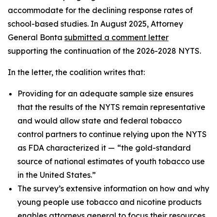
accommodate for the declining response rates of
school-based studies. In August 2025, Attorney
General Bonta
submitted a comment letter
supporting the continuation of the 2026-2028 NYTS.
In the letter, the coalition writes that:
Providing for an adequate sample size ensures
that the results of the NYTS remain representative
and would allow state and federal tobacco
control partners to continue relying upon the NYTS
as FDA characterized it —
“the gold-standard
source of national estimates of youth tobacco use
in the United States.”
The survey’s extensive information on how and why
young people use tobacco and nicotine products
enables attorneys general to focus their resources