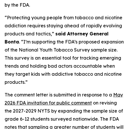
by the FDA.
“Protecting young people from tobacco and nicotine
addiction requires staying ahead of rapidly evolving
products and tactics,”
said Attorney General
Bonta
. “I’m supporting the FDA’s proposed expansion
of the National Youth Tobacco Survey sample size.
This survey is an essential tool for tracking emerging
trends and holding bad actors accountable when
they target kids with addictive tobacco and nicotine
products.”
The comment letter is submitted in response to a
May
2026 FDA invitation for public comment
on revising
the 2027-2029 NYTS by expanding the sample size of
grade 6-12 students surveyed nationwide. The FDA
notes that sampling a greater number of students will