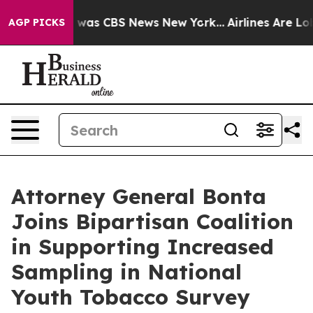
 Narrative was CBS News New York...
Airlines Are Lobby
AGP PICKS
Attorney General Bonta
Joins Bipartisan Coalition
in Supporting Increased
Sampling in National
Youth Tobacco Survey