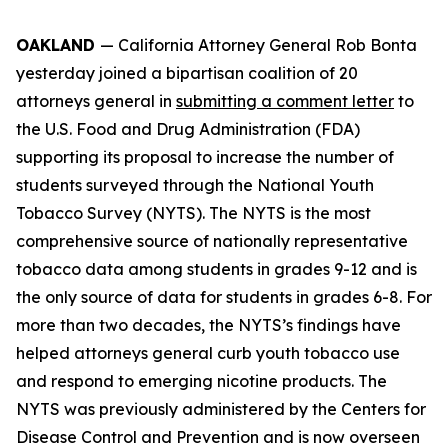
OAKLAND
— California Attorney General Rob Bonta
yesterday joined a bipartisan coalition of 20
attorneys general in
submitting a comment letter
to
the U.S. Food and Drug Administration (FDA)
supporting its proposal to increase the number of
students surveyed through the National Youth
Tobacco Survey (NYTS). The NYTS is the most
comprehensive source of nationally representative
tobacco data among students in grades 9-12 and is
the only source of data for students in grades 6-8. For
more than two decades, the NYTS’s findings have
helped attorneys general curb youth tobacco use
and respond to emerging nicotine products. The
NYTS was previously administered by the Centers for
Disease Control and Prevention and is now overseen