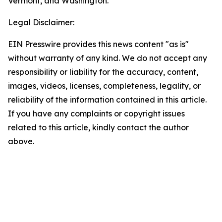
Vermont, and Washington.
Legal Disclaimer:
EIN Presswire provides this news content "as is"
without warranty of any kind. We do not accept any
responsibility or liability for the accuracy, content,
images, videos, licenses, completeness, legality, or
reliability of the information contained in this article.
If you have any complaints or copyright issues
related to this article, kindly contact the author
above.