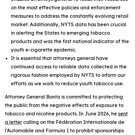
on the most effective policies and enforcement
measures to address the constantly evolving retail
market. Additionally, NYTS data has been crucial
in alerting the States to emerging tobacco
products and was the first national indicator of the
youth e-cigarette epidemic.
It is essential that attorneys general have
continued access to reliable data collected in the
rigorous fashion employed by NYTS to inform our
efforts as we work to reduce youth tobacco use.
Attorney General Bonta is committed to protecting
the public from the negative effects of exposure to
tobacco and nicotine products. In June 2026, he
sent
a letter
calling on the Fédération Internationale de
l’Automobile and Formula 1 to prohibit sponsorships