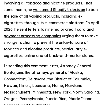
involving all tobacco and nicotine products. That
same month, he
welcomed Shopify’s decision
to ban
the sale of all vaping products, including e-
cigarettes, through its e-commerce platform. In April
2026, he
sent letters to nine major credit card and
payment processing companies
urging them to take
stronger action to prevent the unlawful sale of
tobacco and nicotine products, particularly e-
cigarettes, online and at brick-and-mortar stores.
In sending this comment letter, Attorney General
Bonta joins the attorneys general of Alaska,
Connecticut, Delaware, the District of Columbia,
Hawaii, Illinois, Louisiana, Maine, Maryland,
Massachusetts, Minnesota, New York, North Carolina,
Oregon, Pennsylvania, Puerto Rico, Rhode Island,