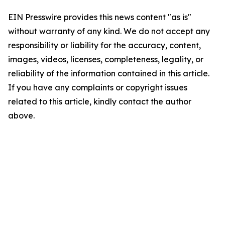
EIN Presswire provides this news content "as is"
without warranty of any kind. We do not accept any
responsibility or liability for the accuracy, content,
images, videos, licenses, completeness, legality, or
reliability of the information contained in this article.
If you have any complaints or copyright issues
related to this article, kindly contact the author
above.