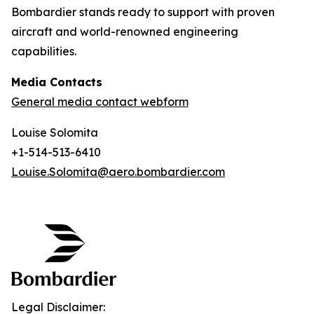
Bombardier stands ready to support with proven
aircraft and world-renowned engineering
capabilities.
Media Contacts
General media contact webform
Louise Solomita
+1-514-513-6410
Louise.Solomita@aero.bombardier.com
Legal Disclaimer: