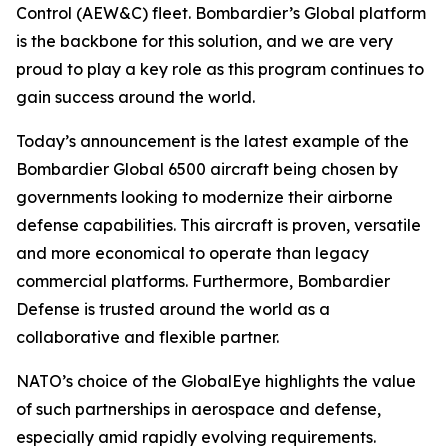
Control (AEW&C) fleet. Bombardier’s
Global
platform
is the backbone for this solution, and we are very
proud to play a key role as this program continues to
gain success around the world.
Today’s announcement is the latest example of the
Bombardier
Global 6500
aircraft being chosen by
governments looking to modernize their airborne
defense capabilities. This aircraft is proven, versatile
and more economical to operate than legacy
commercial platforms. Furthermore, Bombardier
Defense is trusted around the world as a
collaborative and flexible partner.
NATO’s choice of the GlobalEye highlights the value
of such partnerships in aerospace and defense,
especially amid rapidly evolving requirements.