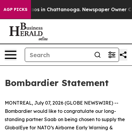
Collapse
Chaos in Chattanooga. Newspaper Owner Calls
AGP PICKS
Bombardier Statement
MONTREAL, July 07, 2026 (GLOBE NEWSWIRE) --
Bombardier would like to congratulate our long-
standing partner Saab on being chosen to supply the
GlobalEye for NATO’s Airborne Early Warning &