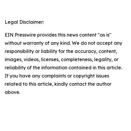
Legal Disclaimer:
EIN Presswire provides this news content "as is"
without warranty of any kind. We do not accept any
responsibility or liability for the accuracy, content,
images, videos, licenses, completeness, legality, or
reliability of the information contained in this article.
If you have any complaints or copyright issues
related to this article, kindly contact the author
above.