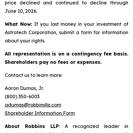
price declined and continued to decline through
June 10, 2026.
What Now:
If you lost money in your investment of
Astrotech Corporation, submit a form for information
about your rights.
All representation is on a contingency fee basis.
Shareholders pay no fees or expenses.
Contact us to learn more:
Aaron Dumas, Jr.
(800) 350-6003
adumas@robbinsllp.com
Shareholder Information Form
About Robbins LLP
: A recognized leader in