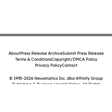
About
Press Release Archive
Submit Press Release
Terms & Conditions
Copyright/DMCA Policy
Privacy Policy
Contact
© 1995-2026 Newsmatics Inc. dba Affinity Group
Publishing & Business Herald Online. All Rights
Reserved.
Cookie Settings / Your Privacy Choices