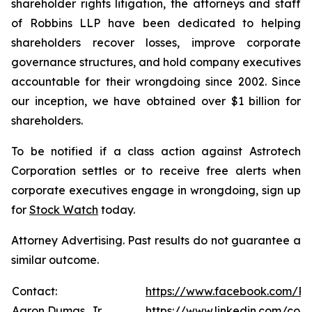
shareholder rights litigation, the attorneys and staff
of Robbins LLP have been dedicated to helping
shareholders recover losses, improve corporate
governance structures, and hold company executives
accountable for their wrongdoing since 2002. Since
our inception, we have obtained over $1 billion for
shareholders.
To be notified if a class action against Astrotech
Corporation settles or to receive free alerts when
corporate executives engage in wrongdoing, sign up
for
Stock Watch
today.
Attorney Advertising. Past results do not guarantee a
similar outcome.
Contact:
https://www.facebook.com/Ro
Aaron Dumas, Jr.
https://www.linkedin.com/com