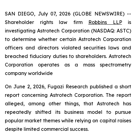
SAN DIEGO, July 07, 2026 (GLOBE NEWSWIRE) --
Shareholder rights law firm
Robbins LLP
is
investigating Astrotech Corporation (NASDAQ: ASTC)
to determine whether certain Astrotech Corporation
officers and directors violated securities laws and
breached fiduciary duties to shareholders. Astrotech
Corporation operates as a mass spectrometry
company worldwide
On June 2, 2026, Fugazi Research published a short
report concerning Astrotech Corporation. The report
alleged, among other things, that Astrotech has
repeatedly shifted its business model to pursue
popular market themes while relying on capital raises
despite limited commercial success.