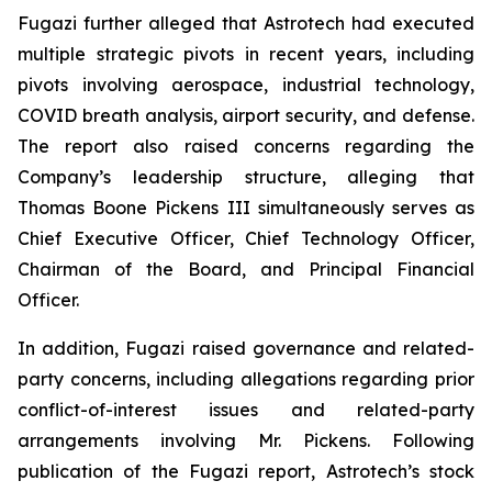
Fugazi further alleged that Astrotech had executed
multiple strategic pivots in recent years, including
pivots involving aerospace, industrial technology,
COVID breath analysis, airport security, and defense.
The report also raised concerns regarding the
Company’s leadership structure, alleging that
Thomas Boone Pickens III simultaneously serves as
Chief Executive Officer, Chief Technology Officer,
Chairman of the Board, and Principal Financial
Officer.
In addition, Fugazi raised governance and related-
party concerns, including allegations regarding prior
conflict-of-interest issues and related-party
arrangements involving Mr. Pickens. Following
publication of the Fugazi report, Astrotech’s stock