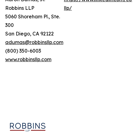
Robbins LLP
llp/
5060 Shoreham Pl., Ste.
300
San Diego, CA 92122
adumas@robbinsllp.com
(800) 350-6003
www.robbinsllp.com