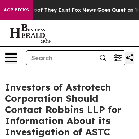
fers no Proof They Exist
Fox News Goes Quiet as 'Maga
AGP PICKS
Investors of Astrotech
Corporation Should
Contact Robbins LLP for
Information About its
Investigation of ASTC