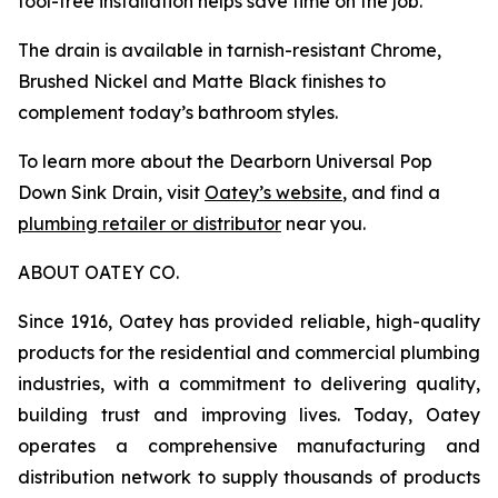
tool-free installation helps save time on the job.
The drain is available in tarnish-resistant Chrome,
Brushed Nickel and Matte Black finishes to
complement today’s bathroom styles.
To learn more about the Dearborn Universal Pop
Down Sink Drain, visit
Oatey’s website
, and find a
plumbing retailer or distributor
near you.
ABOUT OATEY CO.
Since 1916, Oatey has provided reliable, high-quality
products for the residential and commercial plumbing
industries, with a commitment to delivering quality,
building trust and improving lives. Today, Oatey
operates a comprehensive manufacturing and
distribution network to supply thousands of products