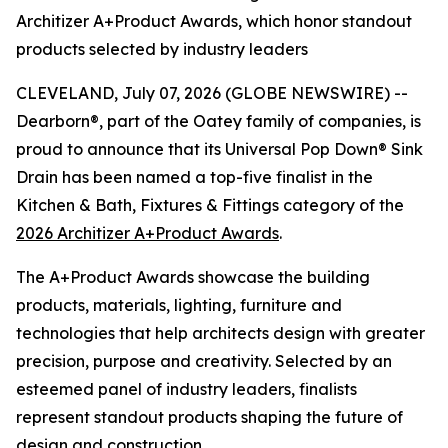
Architizer A+Product Awards, which honor standout
products selected by industry leaders
CLEVELAND, July 07, 2026 (GLOBE NEWSWIRE) --
Dearborn®, part of the Oatey family of companies, is
proud to announce that its Universal Pop Down® Sink
Drain has been named a top-five finalist in the
Kitchen & Bath, Fixtures & Fittings category of the
2026 Architizer A+Product Awards
.
The A+Product Awards showcase the building
products, materials, lighting, furniture and
technologies that help architects design with greater
precision, purpose and creativity. Selected by an
esteemed panel of industry leaders, finalists
represent standout products shaping the future of
design and construction.