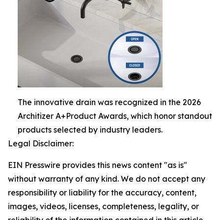
The innovative drain was recognized in the 2026
Architizer A+Product Awards, which honor standout
products selected by industry leaders.
Legal Disclaimer:
EIN Presswire provides this news content "as is"
without warranty of any kind. We do not accept any
responsibility or liability for the accuracy, content,
images, videos, licenses, completeness, legality, or