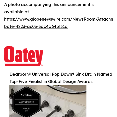
A photo accompanying this announcement is
available at
https://www.globenewswire.com/NewsRoom/Attachm
bc1e-4223-ac03-3ac4d64bf31a
Dearborn® Universal Pop Down® Sink Drain Named
Top-Five Finalist in Global Design Awards