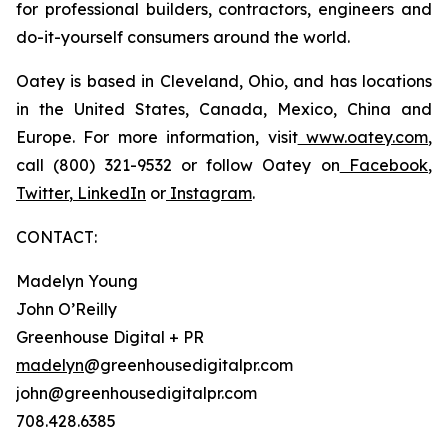
for professional builders, contractors, engineers and
do-it-yourself consumers around the world.
Oatey is based in Cleveland, Ohio, and has locations
in the United States, Canada, Mexico, China and
Europe. For more information, visit
www.oatey.com
,
call (800) 321-9532 or follow Oatey on
Facebook
,
Twitter
,
LinkedIn
or
Instagram
.
CONTACT:
Madelyn Young
John O’Reilly
Greenhouse Digital + PR
madelyn
@greenhousedigitalpr.com
john@greenhousedigitalpr.com
708.428.6385