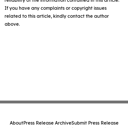
reliability of the information contained in this article.
If you have any complaints or copyright issues
related to this article, kindly contact the author
above.
About
Press Release Archive
Submit Press Release