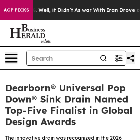
nd 40%. Well, it Didn’t
As war With Iran Drove oil Pr
AGP PICKS
Dearborn® Universal Pop
Down® Sink Drain Named
Top-Five Finalist in Global
Design Awards
The innovative drain was recognized in the 2026