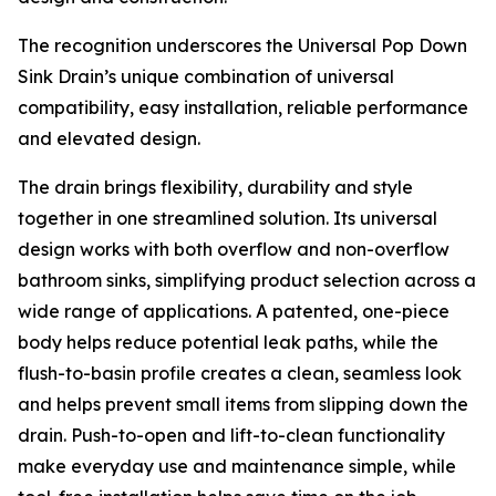
The recognition underscores the Universal Pop Down
Sink Drain’s unique combination of universal
compatibility, easy installation, reliable performance
and elevated design.
The drain brings flexibility, durability and style
together in one streamlined solution. Its universal
design works with both overflow and non-overflow
bathroom sinks, simplifying product selection across a
wide range of applications. A patented, one-piece
body helps reduce potential leak paths, while the
flush-to-basin profile creates a clean, seamless look
and helps prevent small items from slipping down the
drain. Push-to-open and lift-to-clean functionality
make everyday use and maintenance simple, while