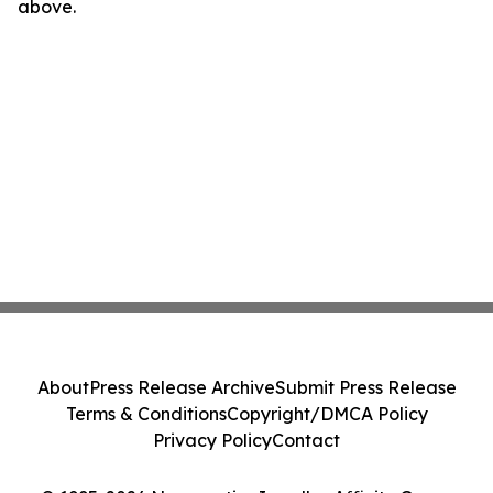
above.
About
Press Release Archive
Submit Press Release
Terms & Conditions
Copyright/DMCA Policy
Privacy Policy
Contact