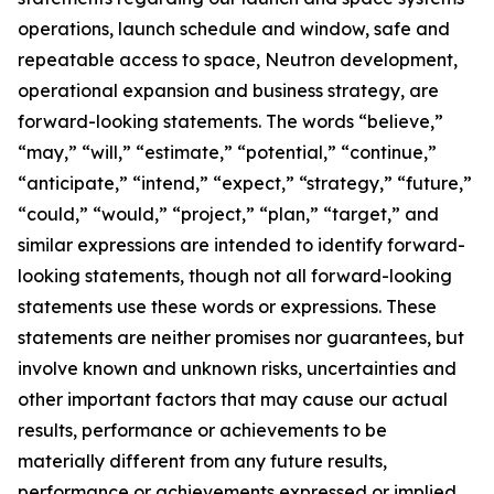
operations, launch schedule and window, safe and
repeatable access to space, Neutron development,
operational expansion and business strategy, are
forward-looking statements. The words “believe,”
“may,” “will,” “estimate,” “potential,” “continue,”
“anticipate,” “intend,” “expect,” “strategy,” “future,”
“could,” “would,” “project,” “plan,” “target,” and
similar expressions are intended to identify forward-
looking statements, though not all forward-looking
statements use these words or expressions. These
statements are neither promises nor guarantees, but
involve known and unknown risks, uncertainties and
other important factors that may cause our actual
results, performance or achievements to be
materially different from any future results,
performance or achievements expressed or implied