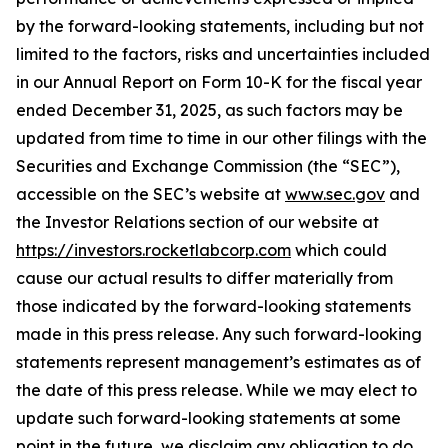
by the forward-looking statements, including but not
limited to the factors, risks and uncertainties included
in our Annual Report on Form 10-K for the fiscal year
ended December 31, 2025, as such factors may be
updated from time to time in our other filings with the
Securities and Exchange Commission (the “SEC”),
accessible on the SEC’s website at
www.sec.gov
and
the Investor Relations section of our website at
https://investors.rocketlabcorp.com
which could
cause our actual results to differ materially from
those indicated by the forward-looking statements
made in this press release. Any such forward-looking
statements represent management’s estimates as of
the date of this press release. While we may elect to
update such forward-looking statements at some
point in the future, we disclaim any obligation to do