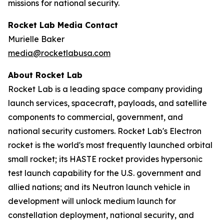
missions for national security.
Rocket Lab Media Contact
Murielle Baker
media@rocketlabusa.com
About Rocket Lab
Rocket Lab is a leading space company providing
launch services, spacecraft, payloads, and satellite
components to commercial, government, and
national security customers. Rocket Lab's Electron
rocket is the world's most frequently launched orbital
small rocket; its HASTE rocket provides hypersonic
test launch capability for the U.S. government and
allied nations; and its Neutron launch vehicle in
development will unlock medium launch for
constellation deployment, national security, and