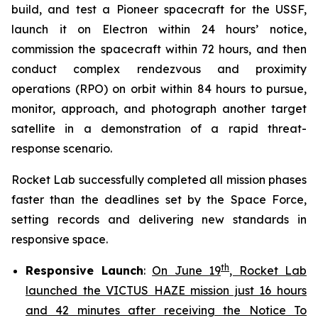
build, and test a Pioneer spacecraft for the USSF,
launch it on Electron within 24 hours’ notice,
commission the spacecraft within 72 hours, and then
conduct complex rendezvous and proximity
operations (RPO) on orbit within 84 hours to pursue,
monitor, approach, and photograph another target
satellite in a demonstration of a rapid threat-
response scenario.
Rocket Lab successfully completed all mission phases
faster than the deadlines set by the Space Force,
setting records and delivering new standards in
responsive space.
th
Responsive Launch
:
On June 19
, Rocket Lab
launched the VICTUS HAZE mission just 16 hours
and 42 minutes after receiving the Notice To