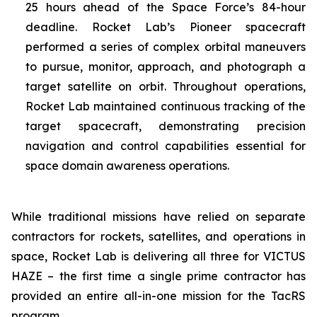
25 hours ahead of the Space Force’s 84-hour
deadline. Rocket Lab’s Pioneer spacecraft
performed a series of complex orbital maneuvers
to pursue, monitor, approach, and photograph a
target satellite on orbit. Throughout operations,
Rocket Lab maintained continuous tracking of the
target spacecraft, demonstrating precision
navigation and control capabilities essential for
space domain awareness operations.
While traditional missions have relied on separate
contractors for rockets, satellites, and operations in
space, Rocket Lab is delivering all three for VICTUS
HAZE – the first time a single prime contractor has
provided an entire all-in-one mission for the TacRS
program.