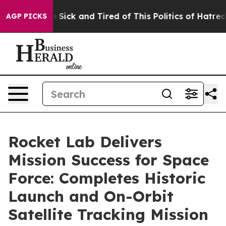
ple Are Sick and Tired of This Politics of Hatred”
The 
AGP PICKS
Rocket Lab Delivers
Mission Success for Space
Force: Completes Historic
Launch and On-Orbit
Satellite Tracking Mission