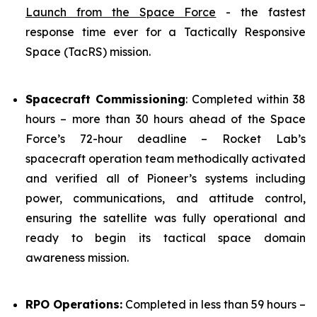
Launch from the Space Force
- the fastest
response time ever for a Tactically Responsive
Space (TacRS) mission.
Spacecraft Commissioning
: Completed within 38
hours – more than 30 hours ahead of the Space
Force’s 72-hour deadline – Rocket Lab’s
spacecraft operation team methodically activated
and verified all of Pioneer’s systems including
power, communications, and attitude control,
ensuring the satellite was fully operational and
ready to begin its tactical space domain
awareness mission.
RPO Operations:
Completed in less than 59 hours –