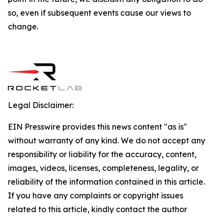
so, even if subsequent events cause our views to
change.
Legal Disclaimer:
EIN Presswire provides this news content "as is"
without warranty of any kind. We do not accept any
responsibility or liability for the accuracy, content,
images, videos, licenses, completeness, legality, or
reliability of the information contained in this article.
If you have any complaints or copyright issues
related to this article, kindly contact the author