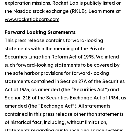
exploration missions. Rocket Lab is publicly listed on
the Nasdaq stock exchange (RKLB). Learn more at
www.rocketlabcorp.com
Forward Looking Statements
This press release contains forward-looking
statements within the meaning of the Private
Securities Litigation Reform Act of 1995. We intend
such forward-looking statements to be covered by
the safe harbor provisions for forward-looking
statements contained in Section 27A of the Securities
Act of 1933, as amended (the “Securities Act”) and
Section 21E of the Securities Exchange Act of 1934, as
amended (the “Exchange Act”). All statements
contained in this press release other than statements
of historical fact, including, without limitation,
statements regarding our launch and space systems