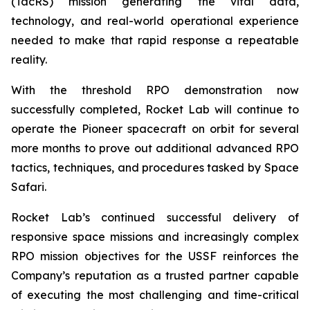
(TacRS) mission generating the vital data,
technology, and real-world operational experience
needed to make that rapid response a repeatable
reality.
With the threshold RPO demonstration now
successfully completed, Rocket Lab will continue to
operate the Pioneer spacecraft on orbit for several
more months to prove out additional advanced RPO
tactics, techniques, and procedures tasked by Space
Safari.
Rocket Lab’s continued successful delivery of
responsive space missions and increasingly complex
RPO mission objectives for the USSF reinforces the
Company’s reputation as a trusted partner capable
of executing the most challenging and time-critical