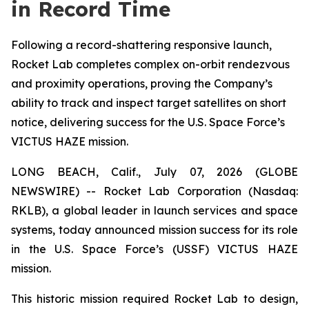
in Record Time
Following a record-shattering responsive launch,
Rocket Lab completes complex on-orbit rendezvous
and proximity operations, proving the Company’s
ability to track and inspect target satellites on short
notice, delivering success for the U.S. Space Force’s
VICTUS HAZE mission.
LONG BEACH, Calif., July 07, 2026 (GLOBE
NEWSWIRE) -- Rocket Lab Corporation (Nasdaq:
RKLB), a global leader in launch services and space
systems, today announced mission success for its role
in the U.S. Space Force’s (USSF) VICTUS HAZE
mission.
This historic mission required Rocket Lab to design,