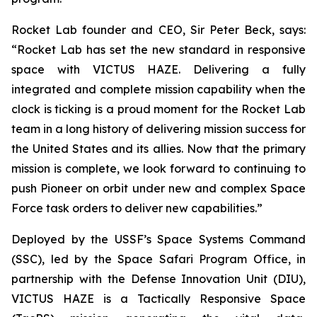
Rocket Lab founder and CEO, Sir Peter Beck, says:
“Rocket Lab has set the new standard in responsive
space with VICTUS HAZE. Delivering a fully
integrated and complete mission capability when the
clock is ticking is a proud moment for the Rocket Lab
team in a long history of delivering mission success for
the United States and its allies. Now that the primary
mission is complete, we look forward to continuing to
push Pioneer on orbit under new and complex Space
Force task orders to deliver new capabilities.”
Deployed by the USSF’s Space Systems Command
(SSC), led by the Space Safari Program Office, in
partnership with the Defense Innovation Unit (DIU),
VICTUS HAZE is a Tactically Responsive Space