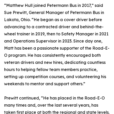
“Matthew Hull joined Petermann Bus in 2017,” said
Sue Prewitt, General Manager of Petermann Bus in
Lakota, Ohio. “He began as a cover driver before
advancing to a contracted driver and behind-the-
wheel trainer in 2019, then to Safety Manager in 2021
and Operations Supervisor in 2023. Since day one,
Matt has been a passionate supporter of the Road-E-
O program. He has consistently encouraged both
veteran drivers and new hires, dedicating countless
hours to helping fellow team members practice,
setting up competition courses, and volunteering his
weekends to mentor and support others.”
Prewitt continued, “He has placed in the Road-E-O
many times and, over the last several years, has
taken first place at both the regional and state levels.