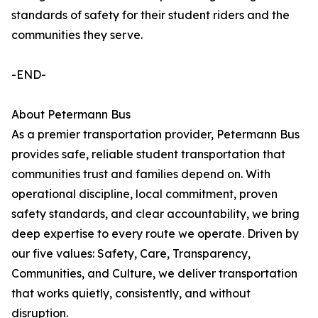
standards of safety for their student riders and the
communities they serve.
-END-
About Petermann Bus
As a premier transportation provider, Petermann Bus
provides safe, reliable student transportation that
communities trust and families depend on. With
operational discipline, local commitment, proven
safety standards, and clear accountability, we bring
deep expertise to every route we operate. Driven by
our five values: Safety, Care, Transparency,
Communities, and Culture, we deliver transportation
that works quietly, consistently, and without
disruption.