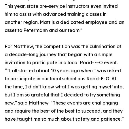
This year, state pre-service instructors even invited
him to assist with advanced training classes in
another region. Matt is a dedicated employee and an
asset to Petermann and our team.”
For Matthew, the competition was the culmination of
a decade-long journey that began with a simple
invitation to participate in a local Road-E-O event.
“It all started about 10 years ago when I was asked
to participate in our local school bus Road-E-O. At
the time, I didn’t know what I was getting myself into,
but I am so grateful that I decided to try something
new,” said Matthew. “These events are challenging
and require the best of the best to succeed, and they
have taught me so much about safety and patience.”