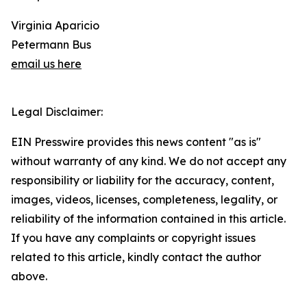
Virginia Aparicio
Petermann Bus
email us here
Legal Disclaimer:
EIN Presswire provides this news content "as is"
without warranty of any kind. We do not accept any
responsibility or liability for the accuracy, content,
images, videos, licenses, completeness, legality, or
reliability of the information contained in this article.
If you have any complaints or copyright issues
related to this article, kindly contact the author
above.