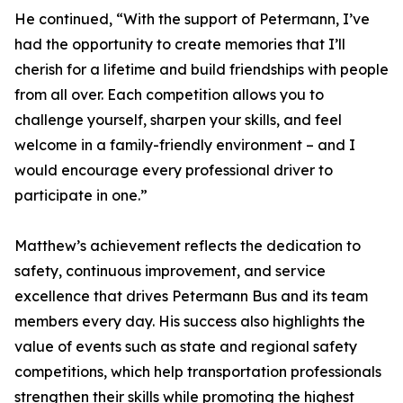
He continued, “With the support of Petermann, I’ve
had the opportunity to create memories that I’ll
cherish for a lifetime and build friendships with people
from all over. Each competition allows you to
challenge yourself, sharpen your skills, and feel
welcome in a family-friendly environment – and I
would encourage every professional driver to
participate in one.”
Matthew’s achievement reflects the dedication to
safety, continuous improvement, and service
excellence that drives Petermann Bus and its team
members every day. His success also highlights the
value of events such as state and regional safety
competitions, which help transportation professionals
strengthen their skills while promoting the highest