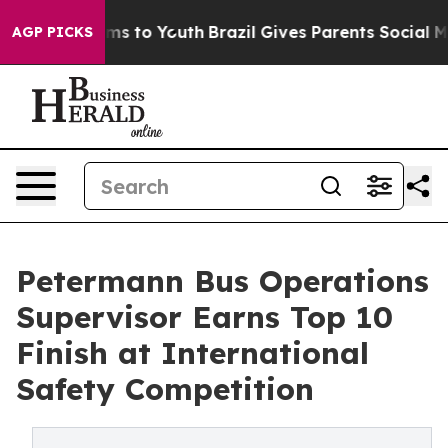
bate Harms to Youth
Brazil Gives Parents Social Media 
AGP PICKS
Petermann Bus Operations
Supervisor Earns Top 10
Finish at International
Safety Competition