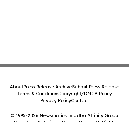
About
Press Release Archive
Submit Press Release
Terms & Conditions
Copyright/DMCA Policy
Privacy Policy
Contact
© 1995-2026 Newsmatics Inc. dba Affinity Group
Publishing & Business Herald Online. All Rights