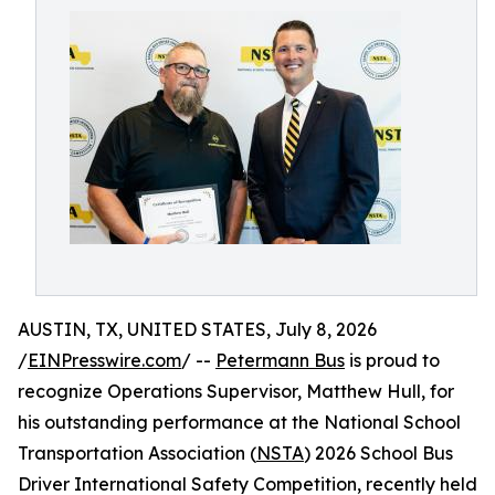
AUSTIN, TX, UNITED STATES, July 8, 2026
/
EINPresswire.com
/ --
Petermann Bus
is proud to
recognize Operations Supervisor, Matthew Hull, for
his outstanding performance at the National School
Transportation Association (
NSTA
) 2026 School Bus
Driver International Safety Competition, recently held