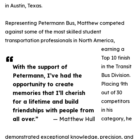
in Austin, Texas.
Representing Petermann Bus, Matthew competed
against some of the most skilled student
transportation professionals in North America,
earning a
Top 10 finish
With the support of
in the Transit
Petermann, I’ve had the
Bus Division.
opportunity to create
Placing 9th
memories that I’ll cherish
out of 30
for a lifetime and build
competitors
friendships with people from
in his
all over.”
— Matthew Hull
category, he
demonstrated exceptional knowledge, precision, and