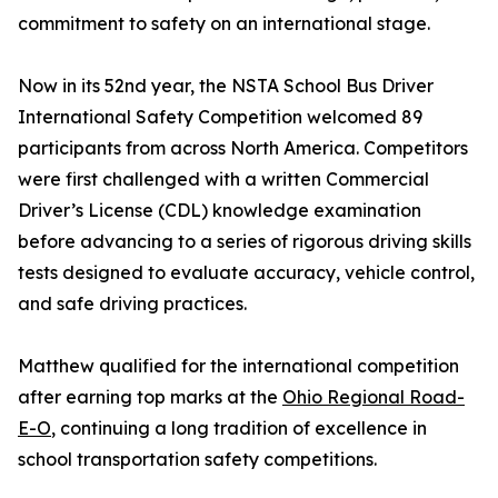
commitment to safety on an international stage.
Now in its 52nd year, the NSTA School Bus Driver
International Safety Competition welcomed 89
participants from across North America. Competitors
were first challenged with a written Commercial
Driver’s License (CDL) knowledge examination
before advancing to a series of rigorous driving skills
tests designed to evaluate accuracy, vehicle control,
and safe driving practices.
Matthew qualified for the international competition
after earning top marks at the
Ohio Regional Road-
E-O
, continuing a long tradition of excellence in
school transportation safety competitions.