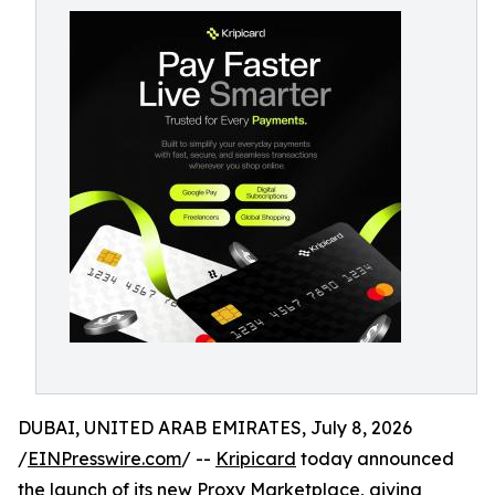
DUBAI, UNITED ARAB EMIRATES, July 8, 2026
/
EINPresswire.com
/ --
Kripicard
today announced
the launch of its new Proxy Marketplace, giving