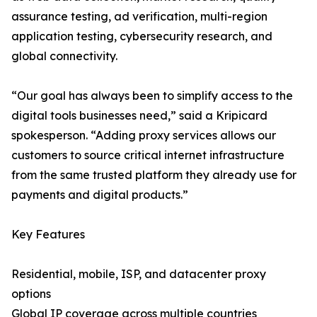
assurance testing, ad verification, multi-region
application testing, cybersecurity research, and
global connectivity.
“Our goal has always been to simplify access to the
digital tools businesses need,” said a Kripicard
spokesperson. “Adding proxy services allows our
customers to source critical internet infrastructure
from the same trusted platform they already use for
payments and digital products.”
Key Features
Residential, mobile, ISP, and datacenter proxy
options
Global IP coverage across multiple countries