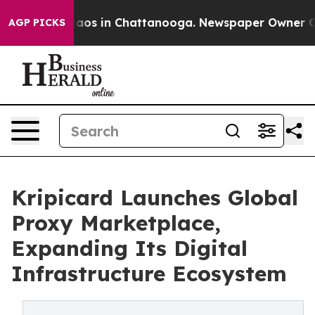
ollapse
Chaos in Chattanooga. Newspaper Owner Calls 
AGP PICKS
Kripicard Launches Global
Proxy Marketplace,
Expanding Its Digital
Infrastructure Ecosystem