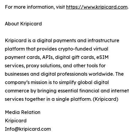
For more information, visit
https://www.kripicard.com
.
About Kripicard
Kripicard is a digital payments and infrastructure
platform that provides crypto-funded virtual
payment cards, APIs, digital gift cards, eSIM
services, proxy solutions, and other tools for
businesses and digital professionals worldwide. The
company’s mission is to simplify global digital
commerce by bringing essential financial and internet
services together in a single platform. (Kripicard)
Media Relation
Kripicard
Info@kripicard.com