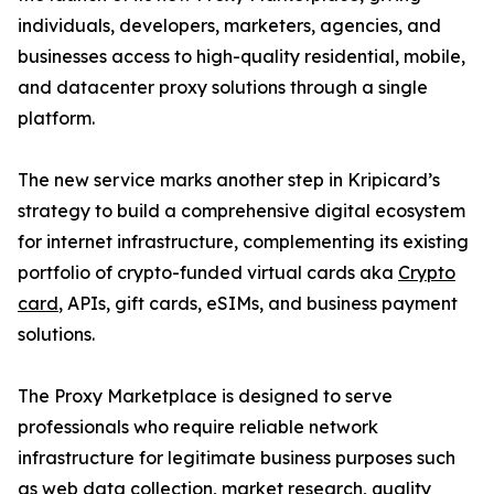
individuals, developers, marketers, agencies, and
businesses access to high-quality residential, mobile,
and datacenter proxy solutions through a single
platform.
The new service marks another step in Kripicard’s
strategy to build a comprehensive digital ecosystem
for internet infrastructure, complementing its existing
portfolio of crypto-funded virtual cards aka
Crypto
card
, APIs, gift cards, eSIMs, and business payment
solutions.
The Proxy Marketplace is designed to serve
professionals who require reliable network
infrastructure for legitimate business purposes such
as web data collection, market research, quality