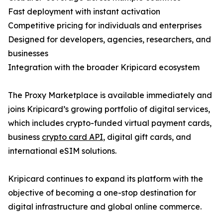
Fast deployment with instant activation
Competitive pricing for individuals and enterprises
Designed for developers, agencies, researchers, and
businesses
Integration with the broader Kripicard ecosystem
The Proxy Marketplace is available immediately and
joins Kripicard’s growing portfolio of digital services,
which includes crypto-funded virtual payment cards,
business
crypto card API
, digital gift cards, and
international eSIM solutions.
Kripicard continues to expand its platform with the
objective of becoming a one-stop destination for
digital infrastructure and global online commerce.