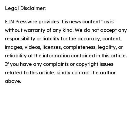
Legal Disclaimer:
EIN Presswire provides this news content "as is"
without warranty of any kind. We do not accept any
responsibility or liability for the accuracy, content,
images, videos, licenses, completeness, legality, or
reliability of the information contained in this article.
If you have any complaints or copyright issues
related to this article, kindly contact the author
above.