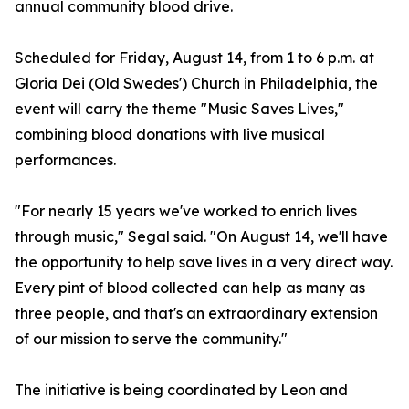
annual community blood drive.
Scheduled for Friday, August 14, from 1 to 6 p.m. at
Gloria Dei (Old Swedes') Church in Philadelphia, the
event will carry the theme "Music Saves Lives,"
combining blood donations with live musical
performances.
"For nearly 15 years we've worked to enrich lives
through music," Segal said. "On August 14, we'll have
the opportunity to help save lives in a very direct way.
Every pint of blood collected can help as many as
three people, and that's an extraordinary extension
of our mission to serve the community."
The initiative is being coordinated by Leon and