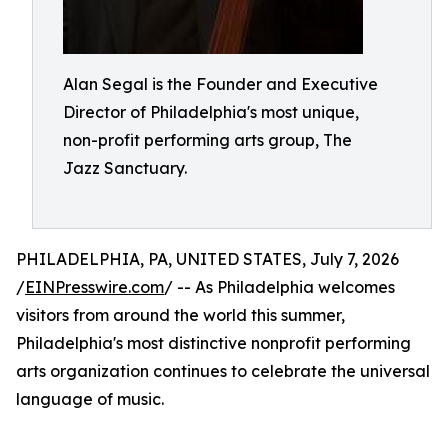
Alan Segal is the Founder and Executive
Director of Philadelphia's most unique,
non-profit performing arts group, The
Jazz Sanctuary.
PHILADELPHIA, PA, UNITED STATES, July 7, 2026
/
EINPresswire.com
/ -- As Philadelphia welcomes
visitors from around the world this summer,
Philadelphia's most distinctive nonprofit performing
arts organization continues to celebrate the universal
language of music.