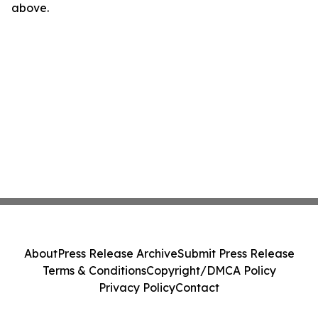
above.
About
Press Release Archive
Submit Press Release
Terms & Conditions
Copyright/DMCA Policy
Privacy Policy
Contact