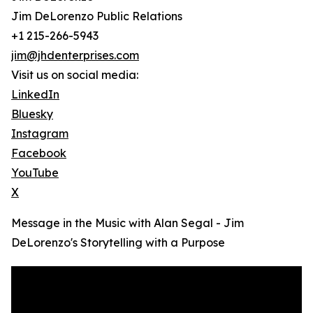
Jim DeLorenzo Public Relations
+1 215-266-5943
jim@jhdenterprises.com
Visit us on social media:
LinkedIn
Bluesky
Instagram
Facebook
YouTube
X
Message in the Music with Alan Segal - Jim
DeLorenzo's Storytelling with a Purpose