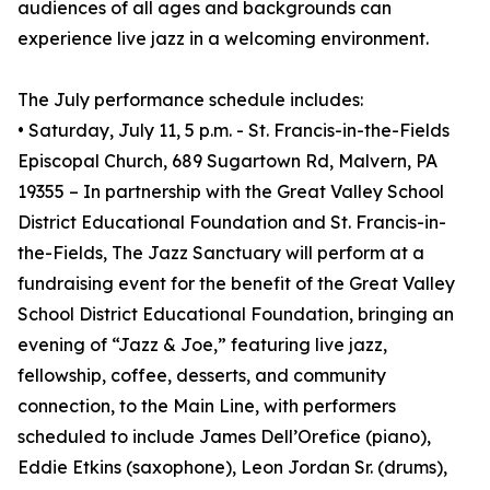
audiences of all ages and backgrounds can
experience live jazz in a welcoming environment.
The July performance schedule includes:
• Saturday, July 11, 5 p.m. - St. Francis-in-the-Fields
Episcopal Church, 689 Sugartown Rd, Malvern, PA
19355 – In partnership with the Great Valley School
District Educational Foundation and St. Francis-in-
the-Fields, The Jazz Sanctuary will perform at a
fundraising event for the benefit of the Great Valley
School District Educational Foundation, bringing an
evening of “Jazz & Joe,” featuring live jazz,
fellowship, coffee, desserts, and community
connection, to the Main Line, with performers
scheduled to include James Dell’Orefice (piano),
Eddie Etkins (saxophone), Leon Jordan Sr. (drums),