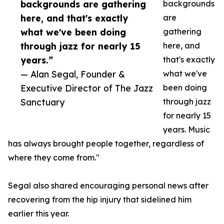
backgrounds are gathering
backgrounds
here, and that's exactly
are
what we've been doing
gathering
through jazz for nearly 15
here, and
years.”
that's exactly
— Alan Segal, Founder &
what we've
Executive Director of The Jazz
been doing
Sanctuary
through jazz
for nearly 15
years. Music
has always brought people together, regardless of
where they come from."
Segal also shared encouraging personal news after
recovering from the hip injury that sidelined him
earlier this year.