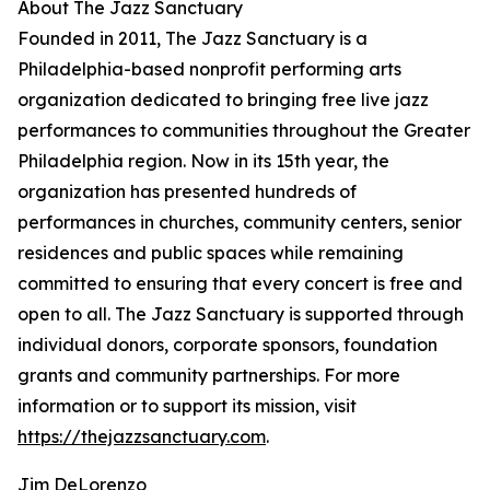
About The Jazz Sanctuary
Founded in 2011, The Jazz Sanctuary is a
Philadelphia-based nonprofit performing arts
organization dedicated to bringing free live jazz
performances to communities throughout the Greater
Philadelphia region. Now in its 15th year, the
organization has presented hundreds of
performances in churches, community centers, senior
residences and public spaces while remaining
committed to ensuring that every concert is free and
open to all. The Jazz Sanctuary is supported through
individual donors, corporate sponsors, foundation
grants and community partnerships. For more
information or to support its mission, visit
https://thejazzsanctuary.com
.
Jim DeLorenzo