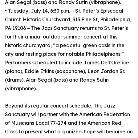
Alan Segal (bass) and Randy Sutin (vibraphone).
• Tuesday, July 14, 6:30 p.m. – St. Peter’s Episcopal
Church Historic Churchyard, 313 Pine St, Philadelphia,
PA 19106 – The Jazz Sanctuary returns to St. Peter’s
for their annual outdoor summer concert at this
historic churchyard, “a peaceful green oasis in the
city and resting place for notable Philadelphians.”
Performers scheduled to include James Dell’Orefice
(piano), Eddie Etkins (saxophone), Leon Jordan Sr.
(drums), Alan Segal (bass) and Randy Sutin
(vibraphone).
Beyond its regular concert schedule, The Jazz
Sanctuary will partner with the American Federation
of Musicians Local 77-274 and the American Red
Cross to present what organizers hope will become an