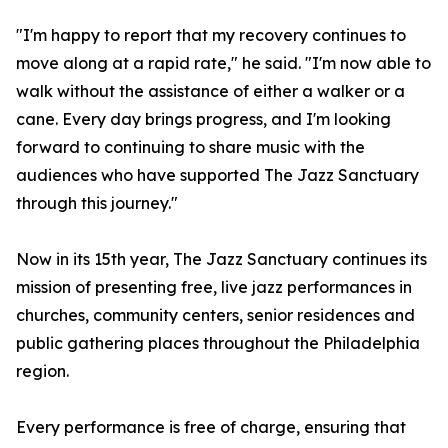
"I'm happy to report that my recovery continues to
move along at a rapid rate," he said. "I'm now able to
walk without the assistance of either a walker or a
cane. Every day brings progress, and I'm looking
forward to continuing to share music with the
audiences who have supported The Jazz Sanctuary
through this journey."
Now in its 15th year, The Jazz Sanctuary continues its
mission of presenting free, live jazz performances in
churches, community centers, senior residences and
public gathering places throughout the Philadelphia
region.
Every performance is free of charge, ensuring that