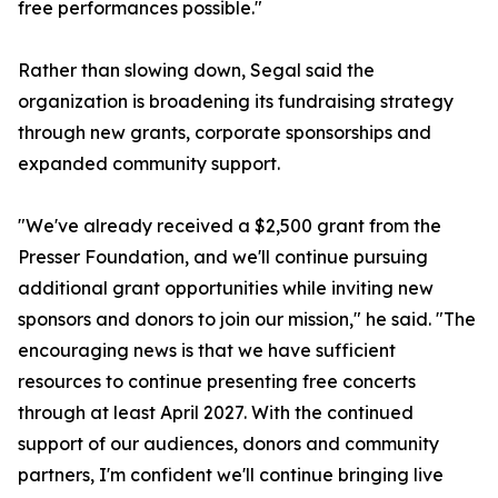
free performances possible."
Rather than slowing down, Segal said the
organization is broadening its fundraising strategy
through new grants, corporate sponsorships and
expanded community support.
"We've already received a $2,500 grant from the
Presser Foundation, and we'll continue pursuing
additional grant opportunities while inviting new
sponsors and donors to join our mission," he said. "The
encouraging news is that we have sufficient
resources to continue presenting free concerts
through at least April 2027. With the continued
support of our audiences, donors and community
partners, I'm confident we'll continue bringing live