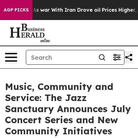
n’t
As war With Iran Drove oil Prices Higher, Trump G
AGP PICKS
Music, Community and
Service: The Jazz
Sanctuary Announces July
Concert Series and New
Community Initiatives