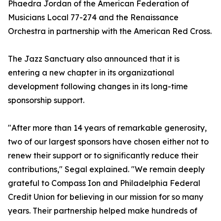
Phaedra Jordan of the American Federation of
Musicians Local 77-274 and the Renaissance
Orchestra in partnership with the American Red Cross.
The Jazz Sanctuary also announced that it is
entering a new chapter in its organizational
development following changes in its long-time
sponsorship support.
"After more than 14 years of remarkable generosity,
two of our largest sponsors have chosen either not to
renew their support or to significantly reduce their
contributions," Segal explained. "We remain deeply
grateful to Compass Ion and Philadelphia Federal
Credit Union for believing in our mission for so many
years. Their partnership helped make hundreds of