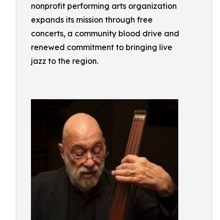
nonprofit performing arts organization
expands its mission through free
concerts, a community blood drive and
renewed commitment to bringing live
jazz to the region.