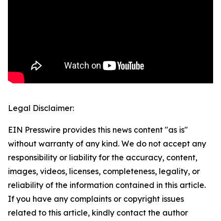
Legal Disclaimer:
EIN Presswire provides this news content "as is"
without warranty of any kind. We do not accept any
responsibility or liability for the accuracy, content,
images, videos, licenses, completeness, legality, or
reliability of the information contained in this article.
If you have any complaints or copyright issues
related to this article, kindly contact the author