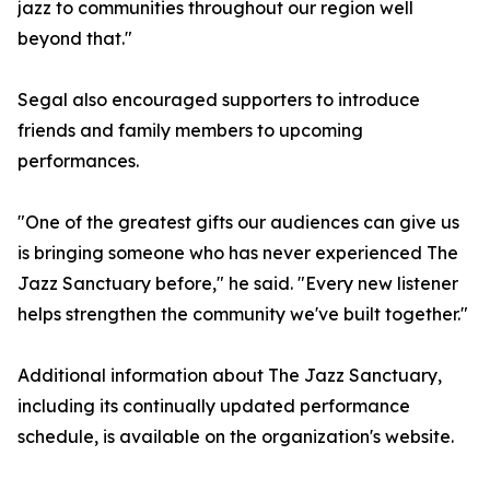
jazz to communities throughout our region well
beyond that."
Segal also encouraged supporters to introduce
friends and family members to upcoming
performances.
"One of the greatest gifts our audiences can give us
is bringing someone who has never experienced The
Jazz Sanctuary before," he said. "Every new listener
helps strengthen the community we've built together."
Additional information about The Jazz Sanctuary,
including its continually updated performance
schedule, is available on the organization's website.