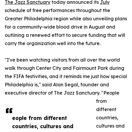
The Jazz Sanctuary
today announced its
July
schedule of free performances throughout the
Greater Philadelphia region while also unveiling plans
for a community-wide blood drive in August and
outlining a renewed effort to secure funding that will
carry the organization well into the future.
"I've been watching visitors from all over the world
walk through Center City and Fairmount Park during
the FIFA festivities, and it reminds me just how special
Philadelphia is," said Alan Segal, founder and
executive director of The Jazz Sanctuary. "People
from
different
eople from different
countries,
countries, cultures and
cultures and