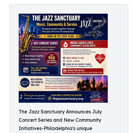
The Jazz Sanctuary Announces July
Concert Series and New Community
Initiatives-Philadelphia's unique