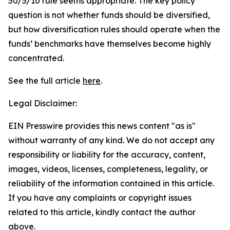
50/5/10 rule seems appropriate. The key policy
question is not whether funds should be diversified,
but how diversification rules should operate when the
funds’ benchmarks have themselves become highly
concentrated.
See the full article
here
.
Legal Disclaimer:
EIN Presswire provides this news content "as is"
without warranty of any kind. We do not accept any
responsibility or liability for the accuracy, content,
images, videos, licenses, completeness, legality, or
reliability of the information contained in this article.
If you have any complaints or copyright issues
related to this article, kindly contact the author
above.