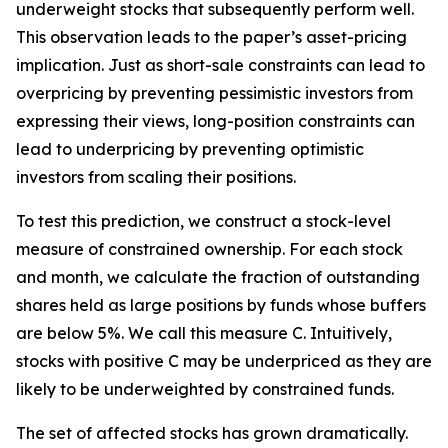
underweight stocks that subsequently perform well.
This observation leads to the paper’s asset-pricing
implication. Just as short-sale constraints can lead to
overpricing by preventing pessimistic investors from
expressing their views, long-position constraints can
lead to underpricing by preventing optimistic
investors from scaling their positions.
To test this prediction, we construct a stock-level
measure of constrained ownership. For each stock
and month, we calculate the fraction of outstanding
shares held as large positions by funds whose buffers
are below 5%. We call this measure C. Intuitively,
stocks with positive C may be underpriced as they are
likely to be underweighted by constrained funds.
The set of affected stocks has grown dramatically.