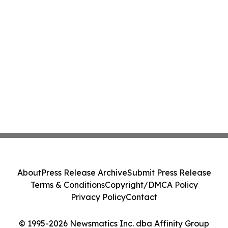
About
Press Release Archive
Submit Press Release
Terms & Conditions
Copyright/DMCA Policy
Privacy Policy
Contact
© 1995-2026 Newsmatics Inc. dba Affinity Group