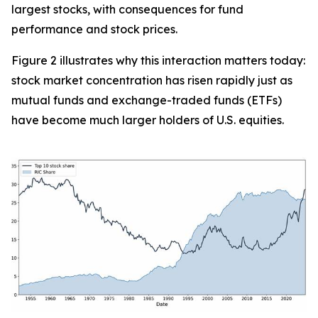
largest stocks, with consequences for fund
performance and stock prices.
Figure 2 illustrates why this interaction matters today:
stock market concentration has risen rapidly just as
mutual funds and exchange-traded funds (ETFs)
have become much larger holders of U.S. equities.