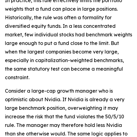
In practice, this rule effectively limits the portfolio
weights that a fund can place in large positions.
Historically, the rule was often a formality for
diversified equity funds. In a less concentrated
market, few individual stocks had benchmark weights
large enough to put a fund close to the limit. But
when the largest companies become very large,
especially in capitalization-weighted benchmarks,
the same statutory test can become a meaningful
constraint.
Consider a large-cap growth manager who is
optimistic about Nvidia. If Nvidia is already a very
large benchmark position, overweighting it may
increase the risk that the fund violates the 50/5/10
rule. The manager may therefore hold less Nvidia
than she otherwise would. The same logic applies to