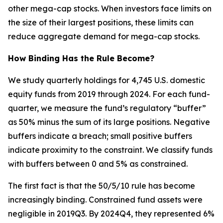
other mega-cap stocks. When investors face limits on
the size of their largest positions, these limits can
reduce aggregate demand for mega-cap stocks.
How Binding Has the Rule Become?
We study quarterly holdings for 4,745 U.S. domestic
equity funds from 2019 through 2024. For each fund-
quarter, we measure the fund’s regulatory “buffer”
as 50% minus the sum of its large positions. Negative
buffers indicate a breach; small positive buffers
indicate proximity to the constraint. We classify funds
with buffers between 0 and 5% as constrained.
The first fact is that the 50/5/10 rule has become
increasingly binding. Constrained fund assets were
negligible in 2019Q3. By 2024Q4, they represented 6%