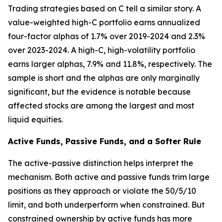
Trading strategies based on C tell a similar story. A
value-weighted high-C portfolio earns annualized
four-factor alphas of 1.7% over 2019-2024 and 2.3%
over 2023-2024. A high-C, high-volatility portfolio
earns larger alphas, 7.9% and 11.8%, respectively. The
sample is short and the alphas are only marginally
significant, but the evidence is notable because
affected stocks are among the largest and most
liquid equities.
Active Funds, Passive Funds, and a Softer Rule
The active-passive distinction helps interpret the
mechanism. Both active and passive funds trim large
positions as they approach or violate the 50/5/10
limit, and both underperform when constrained. But
constrained ownership by active funds has more