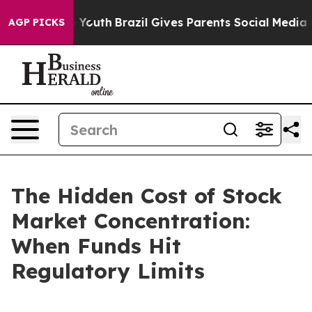
rms to Youth
Brazil Gives Parents Social Media Controls
AGP PICKS
The Hidden Cost of Stock
Market Concentration:
When Funds Hit
Regulatory Limits