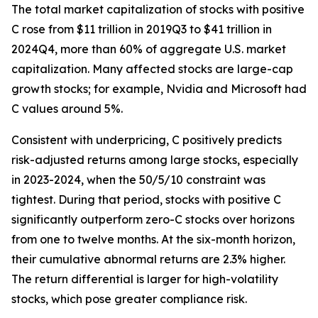
The total market capitalization of stocks with positive
C rose from $11 trillion in 2019Q3 to $41 trillion in
2024Q4, more than 60% of aggregate U.S. market
capitalization. Many affected stocks are large-cap
growth stocks; for example, Nvidia and Microsoft had
C values around 5%.
Consistent with underpricing, C positively predicts
risk-adjusted returns among large stocks, especially
in 2023-2024, when the 50/5/10 constraint was
tightest. During that period, stocks with positive C
significantly outperform zero-C stocks over horizons
from one to twelve months. At the six-month horizon,
their cumulative abnormal returns are 2.3% higher.
The return differential is larger for high-volatility
stocks, which pose greater compliance risk.