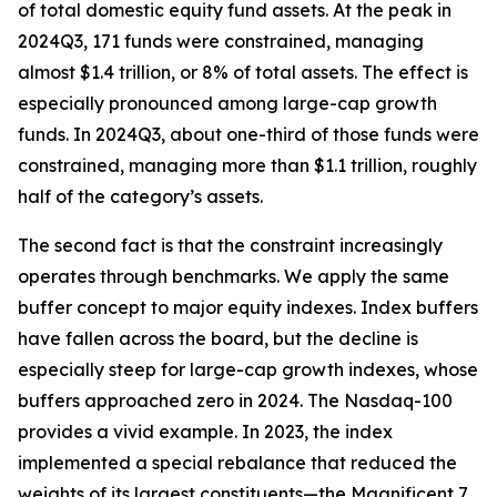
of total domestic equity fund assets. At the peak in
2024Q3, 171 funds were constrained, managing
almost $1.4 trillion, or 8% of total assets. The effect is
especially pronounced among large-cap growth
funds. In 2024Q3, about one-third of those funds were
constrained, managing more than $1.1 trillion, roughly
half of the category’s assets.
The second fact is that the constraint increasingly
operates through benchmarks. We apply the same
buffer concept to major equity indexes. Index buffers
have fallen across the board, but the decline is
especially steep for large-cap growth indexes, whose
buffers approached zero in 2024. The Nasdaq-100
provides a vivid example. In 2023, the index
implemented a special rebalance that reduced the
weights of its largest constituents—the Magnificent 7