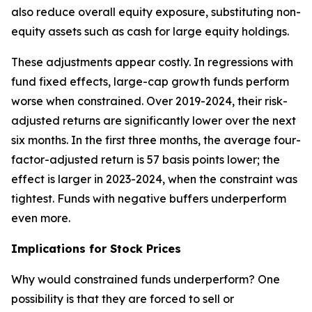
also reduce overall equity exposure, substituting non-
equity assets such as cash for large equity holdings.
These adjustments appear costly. In regressions with
fund fixed effects, large-cap growth funds perform
worse when constrained. Over 2019-2024, their risk-
adjusted returns are significantly lower over the next
six months. In the first three months, the average four-
factor-adjusted return is 57 basis points lower; the
effect is larger in 2023-2024, when the constraint was
tightest. Funds with negative buffers underperform
even more.
Implications for Stock Prices
Why would constrained funds underperform? One
possibility is that they are forced to sell or