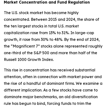
Market Concentration and Fund Regulation
The U.S. stock market has become highly
concentrated. Between 2015 and 2024, the share of
the ten largest stocks in total U.S. market
capitalization rose from 13% to 31%. In large-cap
growth, it rose from 30% to 48%. By the end of 2024,
the “Magnificent 7” stocks alone represented roughly
one-third of the S&P 500 and more than half of the
Russell 1000 Growth Index.
This rise in concentration has received substantial
attention, often in connection with market power and
the rise of a handful of dominant firms. We examine a
different implication. As a few stocks have come to
dominate major benchmarks, an old diversification
rule has begun to bind, forcing funds to trim the