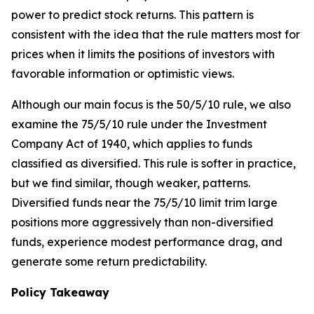
power to predict stock returns. This pattern is
consistent with the idea that the rule matters most for
prices when it limits the positions of investors with
favorable information or optimistic views.
Although our main focus is the 50/5/10 rule, we also
examine the 75/5/10 rule under the Investment
Company Act of 1940, which applies to funds
classified as diversified. This rule is softer in practice,
but we find similar, though weaker, patterns.
Diversified funds near the 75/5/10 limit trim large
positions more aggressively than non-diversified
funds, experience modest performance drag, and
generate some return predictability.
Policy Takeaway