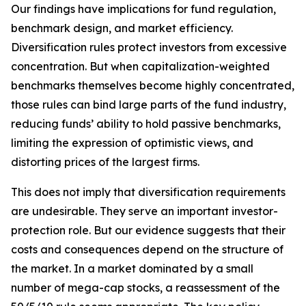
Our findings have implications for fund regulation,
benchmark design, and market efficiency.
Diversification rules protect investors from excessive
concentration. But when capitalization-weighted
benchmarks themselves become highly concentrated,
those rules can bind large parts of the fund industry,
reducing funds’ ability to hold passive benchmarks,
limiting the expression of optimistic views, and
distorting prices of the largest firms.
This does not imply that diversification requirements
are undesirable. They serve an important investor-
protection role. But our evidence suggests that their
costs and consequences depend on the structure of
the market. In a market dominated by a small
number of mega-cap stocks, a reassessment of the