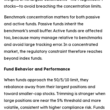
stocks—to avoid breaching the concentration limits.
Benchmark concentration matters for both passive
and active funds. Passive funds inherit the
benchmark’s small buffer. Active funds are affected
too, because many manage relative to benchmarks
and avoid large tracking error. In a concentrated
market, the regulatory constraint therefore reaches
beyond index funds.
Fund Behavior and Performance
When funds approach the 50/5/10 limit, they
rebalance away from their largest positions and
toward smaller-cap stocks. Trimming is stronger when
large positions are near the 5% threshold and more
volatile, consistent with higher compliance risk. Funds