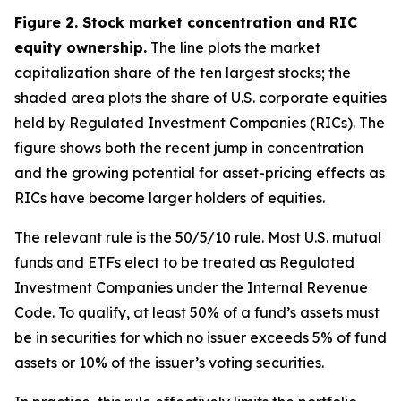
Figure 2. Stock market concentration and RIC
equity ownership.
The line plots the market
capitalization share of the ten largest stocks; the
shaded area plots the share of U.S. corporate equities
held by Regulated Investment Companies (RICs). The
figure shows both the recent jump in concentration
and the growing potential for asset-pricing effects as
RICs have become larger holders of equities.
The relevant rule is the 50/5/10 rule. Most U.S. mutual
funds and ETFs elect to be treated as Regulated
Investment Companies under the Internal Revenue
Code. To qualify, at least 50% of a fund’s assets must
be in securities for which no issuer exceeds 5% of fund
assets or 10% of the issuer’s voting securities.