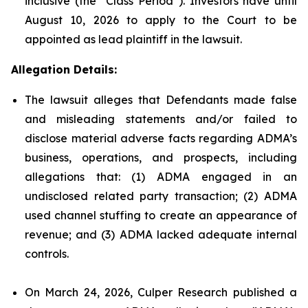
inclusive (the “Class Period”). Investors have until
August 10, 2026 to apply to the Court to be
appointed as lead plaintiff in the lawsuit.
Allegation Details:
The lawsuit alleges that Defendants made false
and misleading statements and/or failed to
disclose material adverse facts regarding ADMA’s
business, operations, and prospects, including
allegations that: (1) ADMA engaged in an
undisclosed related party transaction; (2) ADMA
used channel stuffing to create an appearance of
revenue; and (3) ADMA lacked adequate internal
controls.
On March 24, 2026, Culper Research published a