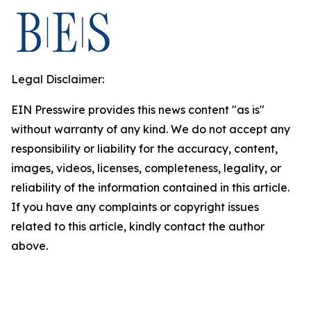
Legal Disclaimer:
EIN Presswire provides this news content "as is"
without warranty of any kind. We do not accept any
responsibility or liability for the accuracy, content,
images, videos, licenses, completeness, legality, or
reliability of the information contained in this article.
If you have any complaints or copyright issues
related to this article, kindly contact the author
above.