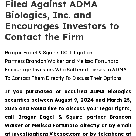
Filed Against ADMA
Biologics, Inc. and
Encourages Investors to
Contact the Firm
Bragar Eagel & Squire, P.C. Litigation
Partners Brandon Walker and Melissa Fortunato
Encourage Investors Who Suffered Losses In ADMA
To Contact Them Directly To Discuss Their Options
If you purchased or acquired ADMA Biologics
securities between August 9, 2024 and March 25,
2026 and would like to discuss your legal rights,
call Bragar Eagel & Squire partner Brandon
Walker or Melissa Fortunato directly at by email
at
investigations@bespc.com
or by telephone at