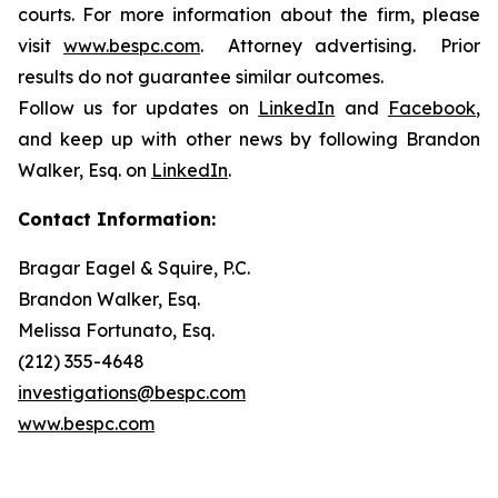
courts. For more information about the firm, please
visit
www.bespc.com
. Attorney advertising. Prior
results do not guarantee similar outcomes.
Follow us for updates on
LinkedIn
and
Facebook
,
and keep up with other news by following Brandon
Walker, Esq. on
LinkedIn
.
Contact Information:
Bragar Eagel & Squire, P.C.
Brandon Walker, Esq.
Melissa Fortunato, Esq.
(212) 355-4648
investigations@bespc.com
www.bespc.com