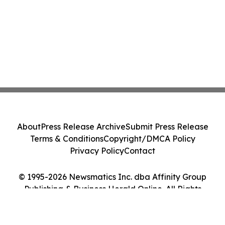
About
Press Release Archive
Submit Press Release
Terms & Conditions
Copyright/DMCA Policy
Privacy Policy
Contact
© 1995-2026 Newsmatics Inc. dba Affinity Group
Publishing & Business Herald Online. All Rights
Reserved.
Cookie Settings / Your Privacy Choices