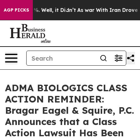
und 40%. Well, it Didn’t
As war With Iran Drove oil P
AGP PICKS
ADMA BIOLOGICS CLASS
ACTION REMINDER:
Bragar Eagel & Squire, P.C.
Announces that a Class
Action Lawsuit Has Been