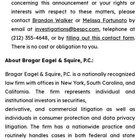
concerning this announcement or your rights or
interests with respect to these matters, please
contact
Brandon Walker
or
Melissa Fortunato
by
email at
investigations@bespc.com
, telephone at
(212) 355-4648, or by
filling out this contact form
.
There is no cost or obligation to you.
About Bragar Eagel & Squire, P.C.:
Bragar Eagel & Squire, P.C. is a nationally recognized
law firm with offices in New York, South Carolina, and
California. The firm represents individual and
institutional investors in securities,
derivative, and commercial litigation as well as
individuals in consumer protection and data privacy
litigation. The firm has a nationwide practice and
routinely handles cases in both federal and state