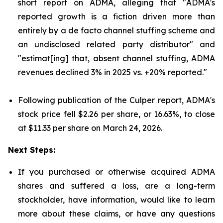
short report on ADMA, alleging that "ADMA's
reported growth is a fiction driven more than
entirely by a de facto channel stuffing scheme and
an undisclosed related party distributor" and
"estimat[ing] that, absent channel stuffing, ADMA
revenues declined 3% in 2025 vs. +20% reported."
Following publication of the Culper report, ADMA's
stock price fell $2.26 per share, or 16.63%, to close
at $11.33 per share on March 24, 2026.
Next Steps:
If you purchased or otherwise acquired ADMA
shares and suffered a loss, are a long-term
stockholder, have information, would like to learn
more about these claims, or have any questions