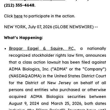
(212) 355-4648.
Click
here
to participate in the action.
NEW YORK, July 07, 2026 (GLOBE NEWSWIRE) --
What’s Happening:
Bragar Eagel & Squire, P.C
., a nationally
recognized stockholder rights law firm, announces
that a class action lawsuit has been filed against
ADMA Biologics, Inc. (“ADMA” or the “Company”)
(NASDAQ:ADMA) in the United States District Court
for the District of New Jersey on behalf of all
persons and entities who purchased or otherwise
acquired ADMA Biologics securities between
August 9, 2024 and March 25, 2026, both dates