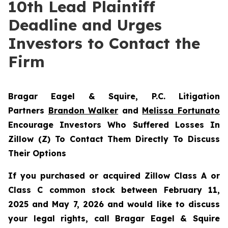
10th Lead Plaintiff
Deadline and Urges
Investors to Contact the
Firm
Bragar Eagel & Squire, P.C.
Litigation
Partners
Brandon Walker
and
Melissa Fortunato
Encourage Investors Who Suffered Losses In
Zillow (Z) To Contact Them Directly To Discuss
Their Options
If you purchased or acquired Zillow Class A or
Class C common stock between February 11,
2025 and May 7, 2026 and would like to discuss
your legal rights, call Bragar Eagel & Squire