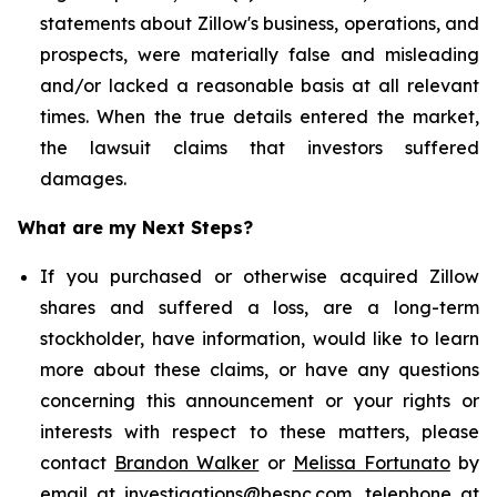
statements about Zillow's business, operations, and
prospects, were materially false and misleading
and/or lacked a reasonable basis at all relevant
times. When the true details entered the market,
the lawsuit claims that investors suffered
damages.
What are my Next Steps?
If you purchased or otherwise acquired Zillow
shares and suffered a loss, are a long-term
stockholder, have information, would like to learn
more about these claims, or have any questions
concerning this announcement or your rights or
interests with respect to these matters, please
contact
Brandon Walker
or
Melissa Fortunato
by
email at
investigations@bespc.com
, telephone at