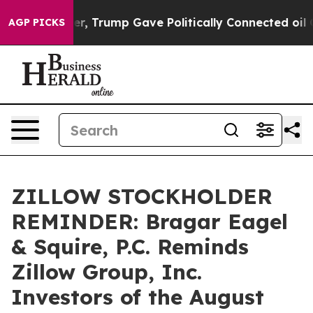
ices Higher, Trump Gave Politically Connected oil Co
AGP PICKS
ZILLOW STOCKHOLDER
REMINDER: Bragar Eagel
& Squire, P.C. Reminds
Zillow Group, Inc.
Investors of the August