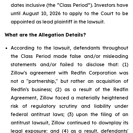
dates inclusive (the “Class Period”). Investors have
until August 10, 2026 to apply to the Court to be
appointed as lead plaintiff in the lawsuit.
What are the Allegation Details?
According to the lawsuit, defendants throughout
the Class Period made false and/or misleading
statements and/or failed to disclose that: (1)
Zillow's agreement with Redfin Corporation was
not a "partnership," but rather an acquisition of
Redfin's business; (2) as a result of the Redfin
Agreement, Zillow faced a materially heightened
risk of regulatory scrutiny and liability under
federal antitrust laws; (3) upon the filing of an
antitrust lawsuit, Zillow continued to downplay its
legal exposure; and (4) as a result, defendants'