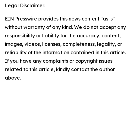
Legal Disclaimer:
EIN Presswire provides this news content "as is"
without warranty of any kind. We do not accept any
responsibility or liability for the accuracy, content,
images, videos, licenses, completeness, legality, or
reliability of the information contained in this article.
If you have any complaints or copyright issues
related to this article, kindly contact the author
above.