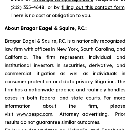
(212) 355-4648, or by
filling out this contact form
.
There is no cost or obligation to you.
About Bragar Eagel & Squire, P.C.:
Bragar Eagel & Squire, P.C. is a nationally recognized
law firm with offices in New York, South Carolina, and
California. The firm represents individual and
institutional investors in securities, derivative, and
commercial litigation as well as individuals in
consumer protection and data privacy litigation. The
firm has a nationwide practice and routinely handles
cases in both federal and state courts. For more
information about the firm, please
visit
www.bespc.com
. Attorney advertising. Prior
results do not guarantee similar outcomes.