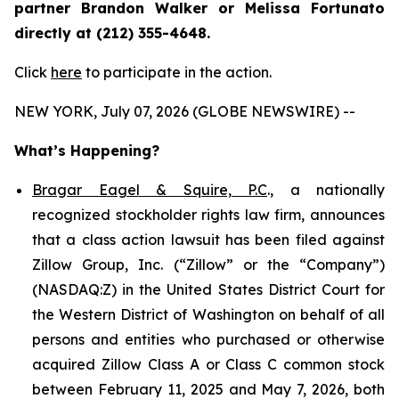
partner Brandon Walker or Melissa Fortunato
directly at (212) 355-4648.
Click
here
to participate in the action.
NEW YORK, July 07, 2026 (GLOBE NEWSWIRE) --
What’s Happening?
Bragar Eagel & Squire, P.C
., a nationally
recognized stockholder rights law firm, announces
that a class action lawsuit has been filed against
Zillow Group, Inc. (“Zillow” or the “Company”)
(NASDAQ:Z) in the United States District Court for
the Western District of Washington on behalf of all
persons and entities who purchased or otherwise
acquired Zillow Class A or Class C common stock
between February 11, 2025 and May 7, 2026, both