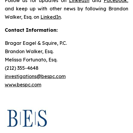
Follow us for updates on
LinkedIn
and
Facebook
,
and keep up with other news by following Brandon
Walker, Esq. on
LinkedIn
.
Contact Information:
Bragar Eagel & Squire, P.C.
Brandon Walker, Esq.
Melissa Fortunato, Esq.
(212) 355-4648
investigations@bespc.com
www.bespc.com