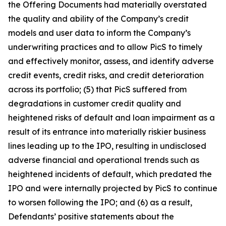
the Offering Documents had materially overstated
the quality and ability of the Company’s credit
models and user data to inform the Company’s
underwriting practices and to allow PicS to timely
and effectively monitor, assess, and identify adverse
credit events, credit risks, and credit deterioration
across its portfolio; (5) that PicS suffered from
degradations in customer credit quality and
heightened risks of default and loan impairment as a
result of its entrance into materially riskier business
lines leading up to the IPO, resulting in undisclosed
adverse financial and operational trends such as
heightened incidents of default, which predated the
IPO and were internally projected by PicS to continue
to worsen following the IPO; and (6) as a result,
Defendants’ positive statements about the