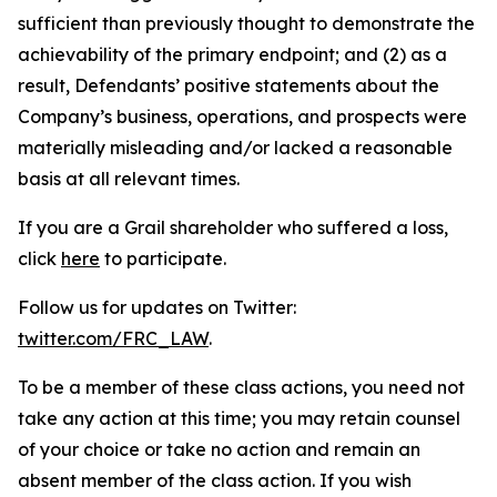
sufficient than previously thought to demonstrate the
achievability of the primary endpoint; and (2) as a
result, Defendants’ positive statements about the
Company’s business, operations, and prospects were
materially misleading and/or lacked a reasonable
basis at all relevant times.
If you are a Grail shareholder who suffered a loss,
click
here
to participate.
Follow us for updates on Twitter:
twitter.com/FRC_LAW
.
To be a member of these class actions, you need not
take any action at this time; you may retain counsel
of your choice or take no action and remain an
absent member of the class action. If you wish