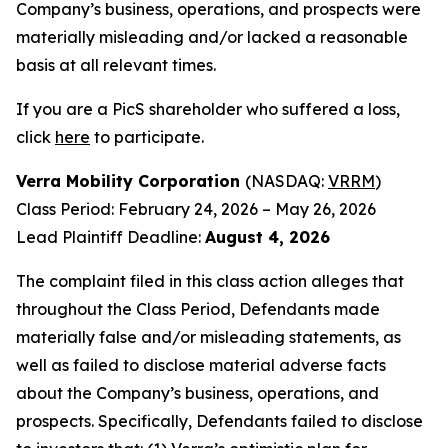
Company’s business, operations, and prospects were
materially misleading and/or lacked a reasonable
basis at all relevant times.
If you are a PicS shareholder who suffered a loss,
click
here
to participate.
Verra Mobility Corporation
(NASDAQ:
VRRM
)
Class Period: February 24, 2026 – May 26, 2026
Lead Plaintiff Deadline:
August 4, 2026
The complaint filed in this class action alleges that
throughout the Class Period, Defendants made
materially false and/or misleading statements, as
well as failed to disclose material adverse facts
about the Company’s business, operations, and
prospects. Specifically, Defendants failed to disclose