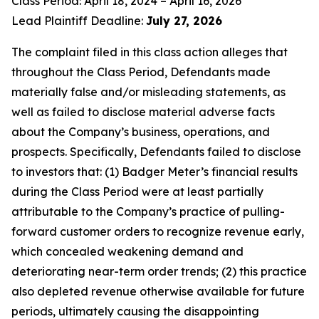
Class Period: April 18, 2024 – April 16, 2026
Lead Plaintiff Deadline:
July 27, 2026
The complaint filed in this class action alleges that
throughout the Class Period, Defendants made
materially false and/or misleading statements, as
well as failed to disclose material adverse facts
about the Company’s business, operations, and
prospects. Specifically, Defendants failed to disclose
to investors that: (1) Badger Meter’s financial results
during the Class Period were at least partially
attributable to the Company’s practice of pulling-
forward customer orders to recognize revenue early,
which concealed weakening demand and
deteriorating near-term order trends; (2) this practice
also depleted revenue otherwise available for future
periods, ultimately causing the disappointing