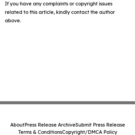
If you have any complaints or copyright issues
related to this article, kindly contact the author
above.
About
Press Release Archive
Submit Press Release
Terms & Conditions
Copyright/DMCA Policy