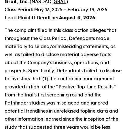
Grail, Inc.
(NASDAQ:
GRAL
)
Class Period: May 13, 2025 – February 19, 2026
Lead Plaintiff Deadline:
August 4, 2026
The complaint filed in this class action alleges that
throughout the Class Period, Defendants made
materially false and/or misleading statements, as
well as failed to disclose material adverse facts
about the Company’s business, operations, and
prospects. Specifically, Defendants failed to disclose
to investors that: (1) the confidence management
provided in light of the “Positive Top-Line Results”
from the trial’s first screening round and the
Pathfinder studies was misplaced and ignored
potential trendlines in unreleased topline data and
other information learned since the inception of the
study that suggested three years would be less