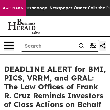
 in Chattanooga. Newspaper Owner Calls the People A
AGP PICKS
DEADLINE ALERT for BMI,
PICS, VRRM, and GRAL:
The Law Offices of Frank
R. Cruz Reminds Investors
of Class Actions on Behalf