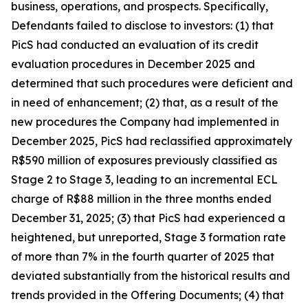
business, operations, and prospects. Specifically,
Defendants failed to disclose to investors: (1) that
PicS had conducted an evaluation of its credit
evaluation procedures in December 2025 and
determined that such procedures were deficient and
in need of enhancement; (2) that, as a result of the
new procedures the Company had implemented in
December 2025, PicS had reclassified approximately
R$590 million of exposures previously classified as
Stage 2 to Stage 3, leading to an incremental ECL
charge of R$88 million in the three months ended
December 31, 2025; (3) that PicS had experienced a
heightened, but unreported, Stage 3 formation rate
of more than 7% in the fourth quarter of 2025 that
deviated substantially from the historical results and
trends provided in the Offering Documents; (4) that