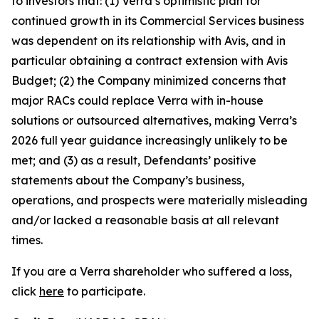
to investors that: (1) Verra’s optimistic plan for
continued growth in its Commercial Services business
was dependent on its relationship with Avis, and in
particular obtaining a contract extension with Avis
Budget; (2) the Company minimized concerns that
major RACs could replace Verra with in-house
solutions or outsourced alternatives, making Verra’s
2026 full year guidance increasingly unlikely to be
met; and (3) as a result, Defendants’ positive
statements about the Company’s business,
operations, and prospects were materially misleading
and/or lacked a reasonable basis at all relevant
times.
If you are a Verra shareholder who suffered a loss,
click
here
to participate.