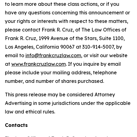
to learn more about these class actions, or if you
have any questions concerning this announcement or
your rights or interests with respect to these matters,
please contact Frank R. Cruz, of The Law Offices of
Frank R. Cruz, 1999 Avenue of the Stars, Suite 1100,
Los Angeles, California 90067 at 310-914-5007, by
email to
info@frankcruzlaw.com
, or visit our website
at
www.frankcruzlaw.com
. If you inquire by email
please include your mailing address, telephone
number, and number of shares purchased.
This press release may be considered Attorney
Advertising in some jurisdictions under the applicable
law and ethical rules.
Contacts