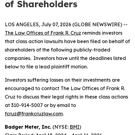
of Shareholders
LOS ANGELES, July 07, 2026 (GLOBE NEWSWIRE) --
The Law Offices of Frank R. Cruz
reminds investors
that class action lawsuits have been filed on behalf of
shareholders of the following publicly-traded
companies. Investors have until the deadlines listed
below to file a lead plaintiff motion.
Investors suffering losses on their investments are
encouraged to contact The Law Offices of Frank R.
Cruz to discuss their legal rights in these class actions
at 310-914-5007 or by email to
fcruz@frankcruzlaw.com
.
Badger Meter, Inc.
(NYSE:
BMI
)