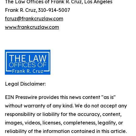
The Law Offices of Frank R. Cruz, Los Angeles
Frank R. Cruz, 310-914-5007
fcruz@frankcruzlaw.com
www.frankcruzlaw.com
Legal Disclaimer:
EIN Presswire provides this news content "as is"
without warranty of any kind. We do not accept any
responsibility or liability for the accuracy, content,
images, videos, licenses, completeness, legality, or
reliability of the information contained in this article.