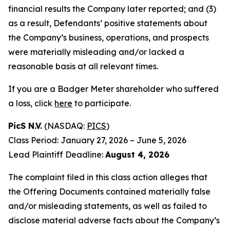
financial results the Company later reported; and (3)
as a result, Defendants’ positive statements about
the Company’s business, operations, and prospects
were materially misleading and/or lacked a
reasonable basis at all relevant times.
If you are a Badger Meter shareholder who suffered
a loss, click
here
to participate.
PicS N.V.
(NASDAQ:
PICS
)
Class Period: January 27, 2026 – June 5, 2026
Lead Plaintiff Deadline:
August 4, 2026
The complaint filed in this class action alleges that
the Offering Documents contained materially false
and/or misleading statements, as well as failed to
disclose material adverse facts about the Company’s