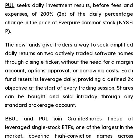
PUL
seeks daily investment results, before fees and
expenses, of 200% (2x) of the daily percentage
change in the price of Everpure common stock (NYSE:
P).
The new funds give traders a way to seek amplified
daily returns on two actively traded software names
through a single ticker, without the need for a margin
account, options approval, or borrowing costs. Each
fund resets its leverage daily, providing a defined 2x
objective at the start of every trading session. Shares
can be bought and sold intraday through any
standard brokerage account.
BBUL and PUL join GraniteShares' lineup of
leveraged single-stock ETFs, one of the largest in the
market, covering high-conviction names across