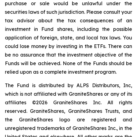
purchase or sale would be unlawful under the
securities laws of such jurisdiction. Please consult your
tax advisor about the tax consequences of an
investment in Fund shares, including the possible
application of foreign, state, and local tax laws. You
could lose money by investing in the ETFs. There can
be no assurance that the investment objective of the
Funds will be achieved. None of the Funds should be
relied upon as a complete investment program.
The Fund is distributed by ALPS Distributors, Inc,
which is not affiliated with GraniteShares or any of its
affiliates ©2026 GraniteShares Inc. All rights
reserved. GraniteShares, GraniteShares Trusts, and
the GraniteShares logo are registered and
unregistered trademarks of GraniteShares Inc., in the
United States and elsewhere. All other marks are the