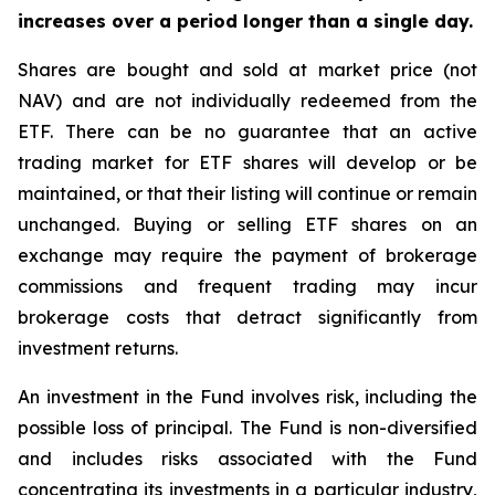
increases over a period longer than a single day.
Shares are bought and sold at market price (not
NAV) and are not individually redeemed from the
ETF. There can be no guarantee that an active
trading market for ETF shares will develop or be
maintained, or that their listing will continue or remain
unchanged. Buying or selling ETF shares on an
exchange may require the payment of brokerage
commissions and frequent trading may incur
brokerage costs that detract significantly from
investment returns.
An investment in the Fund involves risk, including the
possible loss of principal. The Fund is non-diversified
and includes risks associated with the Fund
concentrating its investments in a particular industry,