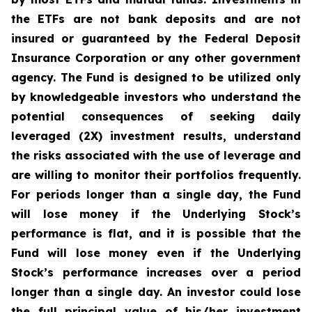
the ETFs are not bank deposits and are not
insured or guaranteed by the Federal Deposit
Insurance Corporation or any other government
agency. The Fund is designed to be utilized only
by knowledgeable investors who understand the
potential consequences of seeking daily
leveraged (2X) investment results, understand
the risks associated with the use of leverage and
are willing to monitor their portfolios frequently.
For periods longer than a single day, the Fund
will lose money if the Underlying Stock’s
performance is flat, and it is possible that the
Fund will lose money even if the Underlying
Stock’s performance increases over a period
longer than a single day. An investor could lose
the full principal value of his/her investment