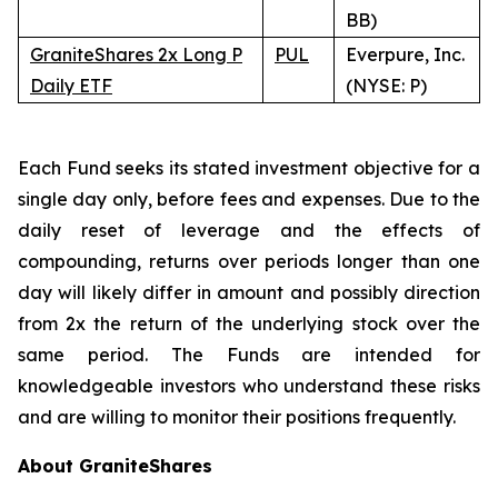
BB)
GraniteShares 2x Long P
PUL
Everpure, Inc.
Daily ETF
(NYSE: P)
Each Fund seeks its stated investment objective for a
single day only, before fees and expenses. Due to the
daily reset of leverage and the effects of
compounding, returns over periods longer than one
day will likely differ in amount and possibly direction
from 2x the return of the underlying stock over the
same period. The Funds are intended for
knowledgeable investors who understand these risks
and are willing to monitor their positions frequently.
About GraniteShares