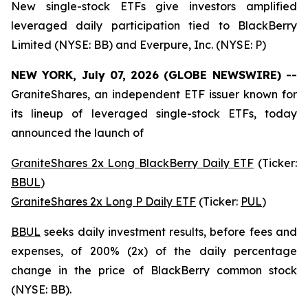
New single-stock ETFs give investors amplified
leveraged daily participation tied to BlackBerry
Limited (NYSE: BB) and Everpure, Inc. (NYSE: P)
NEW YORK, July 07, 2026 (GLOBE NEWSWIRE) --
GraniteShares, an independent ETF issuer known for
its lineup of leveraged single-stock ETFs, today
announced the launch of
GraniteShares 2x Long BlackBerry Daily ETF
(Ticker:
BBUL
)
GraniteShares 2x Long P Daily ETF
(Ticker:
PUL
)
BBUL
seeks daily investment results, before fees and
expenses, of 200% (2x) of the daily percentage
change in the price of BlackBerry common stock
(NYSE: BB).