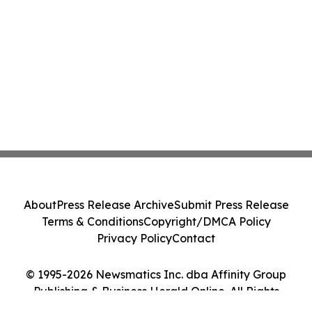
About
Press Release Archive
Submit Press Release
Terms & Conditions
Copyright/DMCA Policy
Privacy Policy
Contact
© 1995-2026 Newsmatics Inc. dba Affinity Group
Publishing & Business Herald Online. All Rights
Reserved.