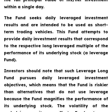
within a single day.
The Fund seeks daily leveraged investment
results and are intended to be used as short-
term trading vehicles. This Fund attempts to
provide daily investment results that correspond
to the respective long leveraged multiple of the
performance of its underlying stock (a leverage
Fund).
Investors should note that such Leverage Long
Fund pursues daily leveraged investment
objectives, which means that the Fund is riskier
than alternatives that do not use leverage
because the Fund magnifies the performance of
its underlying stock. The volatility of the