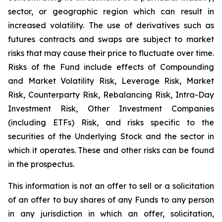
sector, or geographic region which can result in
increased volatility. The use of derivatives such as
futures contracts and swaps are subject to market
risks that may cause their price to fluctuate over time.
Risks of the Fund include effects of Compounding
and Market Volatility Risk, Leverage Risk, Market
Risk, Counterparty Risk, Rebalancing Risk, Intra-Day
Investment Risk, Other Investment Companies
(including ETFs) Risk, and risks specific to the
securities of the Underlying Stock and the sector in
which it operates. These and other risks can be found
in the prospectus.
This information is not an offer to sell or a solicitation
of an offer to buy shares of any Funds to any person
in any jurisdiction in which an offer, solicitation,