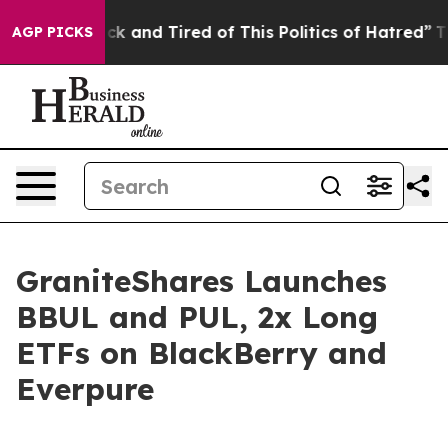
Are Sick and Tired of This Politics of Hatred”
The Stor
AGP PICKS
GraniteShares Launches
BBUL and PUL, 2x Long
ETFs on BlackBerry and
Everpure