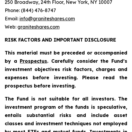
250 Broadway, 24th Floor, New York, NY 10007
Phone: (844) 476-8747
Email:
info@graniteshares.com
Web:
graniteshares.com
RISK FACTORS AND IMPORTANT DISCLOSURE
This material must be preceded or accompanied
by a
Prospectus
. Carefully consider the Fund’s
investment objectives risk factors, charges and
expenses before investing. Please read the
prospectus before investing.
The Fund is not suitable for all investors. The
investment program of the funds is speculative,
entails substantial risks and include asset
classes and investment techniques not employed
by most ETFs and mutual funds. Investments in