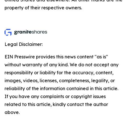
property of their respective owners.
Legal Disclaimer:
EIN Presswire provides this news content "as is"
without warranty of any kind. We do not accept any
responsibility or liability for the accuracy, content,
images, videos, licenses, completeness, legality, or
reliability of the information contained in this article.
If you have any complaints or copyright issues
related to this article, kindly contact the author
above.