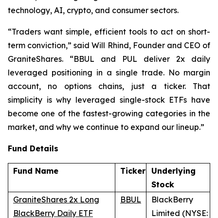
technology, AI, crypto, and consumer sectors.
“Traders want simple, efficient tools to act on short-
term conviction,” said Will Rhind, Founder and CEO of
GraniteShares. “BBUL and PUL deliver 2x daily
leveraged positioning in a single trade. No margin
account, no options chains, just a ticker. That
simplicity is why leveraged single-stock ETFs have
become one of the fastest-growing categories in the
market, and why we continue to expand our lineup.”
Fund Details
Fund Name
Ticker
Underlying
Stock
GraniteShares 2x Long
BBUL
BlackBerry
BlackBerry Daily ETF
Limited (NYSE: