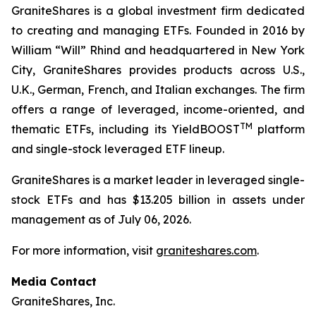
GraniteShares is a global investment firm dedicated
to creating and managing ETFs. Founded in 2016 by
William “Will” Rhind and headquartered in New York
City, GraniteShares provides products across U.S.,
U.K., German, French, and Italian exchanges. The firm
offers a range of leveraged, income-oriented, and
TM
thematic ETFs, including its YieldBOOST
platform
and single-stock leveraged ETF lineup.
GraniteShares is a market leader in leveraged single-
stock ETFs and has $13.205 billion in assets under
management as of July 06, 2026.
For more information, visit
graniteshares.com
.
Media Contact
GraniteShares, Inc.