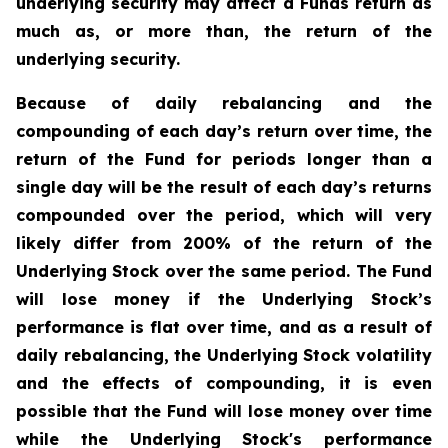
underlying security may affect a Funds return as
much as, or more than, the return of the
underlying security.
Because of daily rebalancing and the
compounding of each day’s return over time, the
return of the Fund for periods longer than a
single day will be the result of each day’s returns
compounded over the period, which will very
likely differ from 200% of the return of the
Underlying Stock over the same period. The Fund
will lose money if the Underlying Stock’s
performance is flat over time, and as a result of
daily rebalancing, the Underlying Stock volatility
and the effects of compounding, it is even
possible that the Fund will lose money over time
while the Underlying Stock's performance