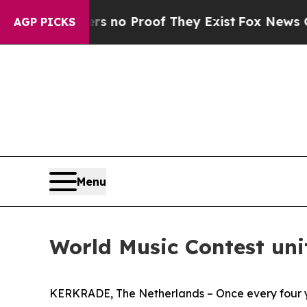
 but Offers no Proof They Exist
Fox News Goes Q
AGP PICKS
Menu
World Music Contest uni
KERKRADE, The Netherlands – Once every four ye