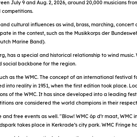
ween July 9 and Aug. 2, 2026, around 20,000 musicians from
 competitions.
nd cultural influences as wind, brass, marching, concert a
icipate in the contest, such as the Musikkorps der Bundesw
Dutch Marine Band).
, has a special and historical relationship to wind music.
social backbone for the region.
such as the WMC. The concept of an international festival 
into reality in 1951, when the first edition took place. L
ions of the WMC. It has since developed into a leading festi
tions are considered the world champions in their respecti
e and free events as well. "Blow! WMC óp d’r maat, WMC in 
dspark takes place in Kerkrade’s city park. WMC Fringe has