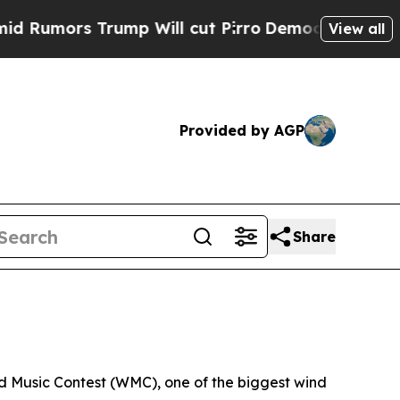
mors Trump Will cut Pirro
Democratic Socialist
View all
Provided by AGP
Share
d Music Contest (WMC), one of the biggest wind