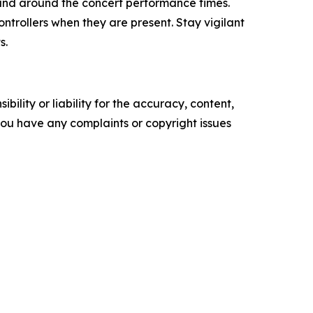
s and around the concert performance times.
ntrollers when they are present. Stay vigilant
s.
ility or liability for the accuracy, content,
f you have any complaints or copyright issues