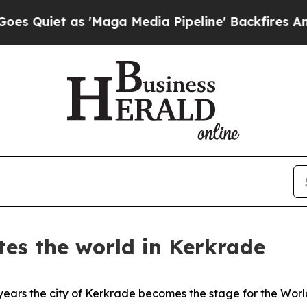
uiet as 'Maga Media Pipeline' Backfires Amid Ru
tes the world in Kerkrade
ars the city of Kerkrade becomes the stage for the Worl