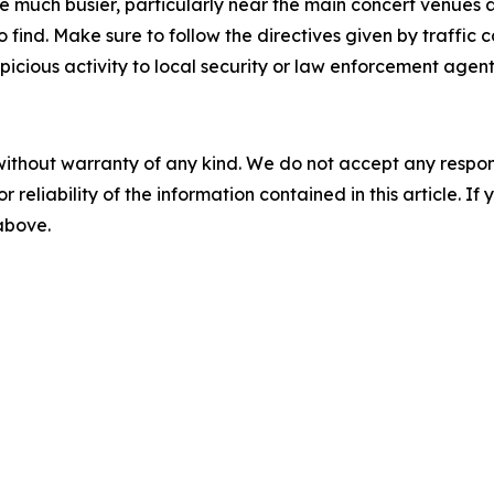
 be much busier, particularly near the main concert venue
ind. Make sure to follow the directives given by traffic co
icious activity to local security or law enforcement agent
without warranty of any kind. We do not accept any responsib
r reliability of the information contained in this article. I
 above.