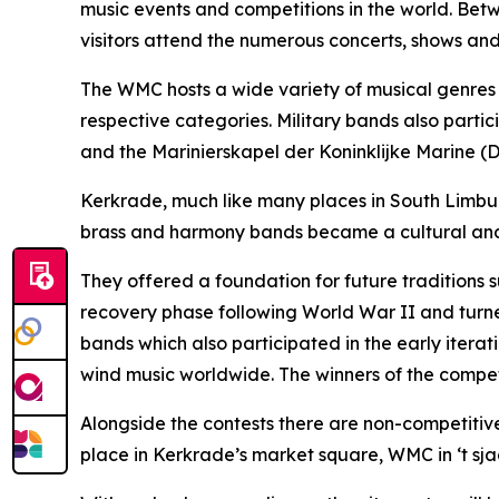
music events and competitions in the world. Bet
visitors attend the numerous concerts, shows and
The WMC hosts a wide variety of musical genres a
respective categories. Military bands also part
and the Marinierskapel der Koninklijke Marine (
Kerkrade, much like many places in South Limburg
brass and harmony bands became a cultural and 
They offered a foundation for future traditions 
recovery phase following World War II and turned 
bands which also participated in the early iterat
wind music worldwide. The winners of the competi
Alongside the contests there are non-competitiv
place in Kerkrade’s market square, WMC in ‘t sja