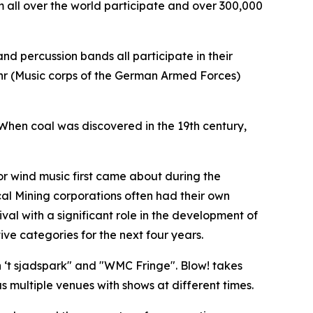
 all over the world participate and over 300,000
nd percussion bands all participate in their
ehr (Music corps of the German Armed Forces)
 When coal was discovered in the 19th century,
for wind music first came about during the
ocal Mining corporations often had their own
val with a significant role in the development of
ve categories for the next four years.
‘t sjadspark" and "
WMC Fringe"
. Blow! takes
 multiple venues with shows at different times.