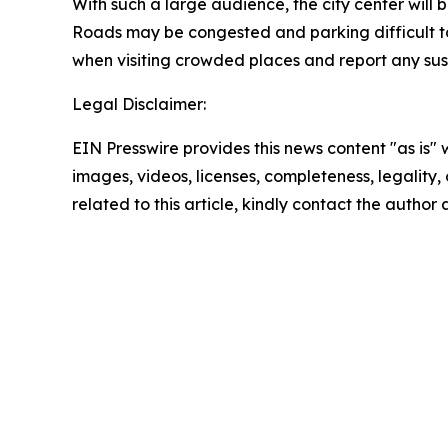
With such a large audience, the city center will
Roads may be congested and parking difficult to f
when visiting crowded places and report any susp
Legal Disclaimer:
EIN Presswire provides this news content "as is" 
images, videos, licenses, completeness, legality, o
related to this article, kindly contact the author