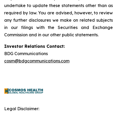
undertake to update these statements other than as
required by law. You are advised, however, to review
any further disclosures we make on related subjects
in our filings with the Securities and Exchange
Commission and in our other public statements.
Investor Relations Contact:
BDG Communications
cosm@bdgcommunications.com
Legal Disclaimer: