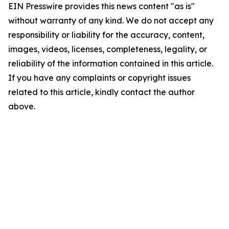
EIN Presswire provides this news content "as is"
without warranty of any kind. We do not accept any
responsibility or liability for the accuracy, content,
images, videos, licenses, completeness, legality, or
reliability of the information contained in this article.
If you have any complaints or copyright issues
related to this article, kindly contact the author
above.