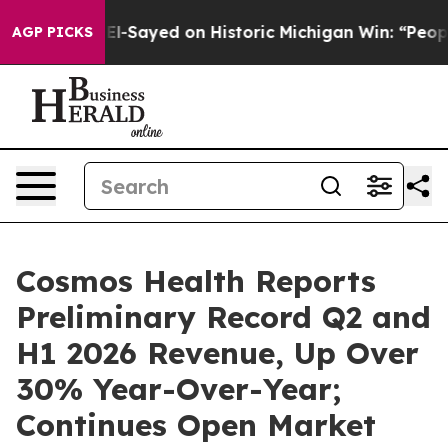
. Abdul El-Sayed on Historic Michigan Win: “People Are 
AGP PICKS
Cosmos Health Reports
Preliminary Record Q2 and
H1 2026 Revenue, Up Over
30% Year-Over-Year;
Continues Open Market