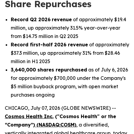
Share Repurchases
Record Q2 2026
revenue
of approximately $19.4
million, up approximately 31.5% year-over-year
from $14.75 million in Q2 2025
Record first-half 2026 revenue
of approximately
$37.3 million, up approximately 31% from $28.46
million in H1 2025
3,640,000 shares repurchased
as of July 6, 2026
for approximately $700,000 under the Company's
$5 million buyback program, with open market
purchases ongoing
CHICAGO, July 07, 2026 (GLOBE NEWSWIRE) --
Cosmos Health Inc.
("Cosmos Health" or the
“Company”)
(NASDAQ:COSM)
, a diversified,
vertically integrated global healthcare group, today