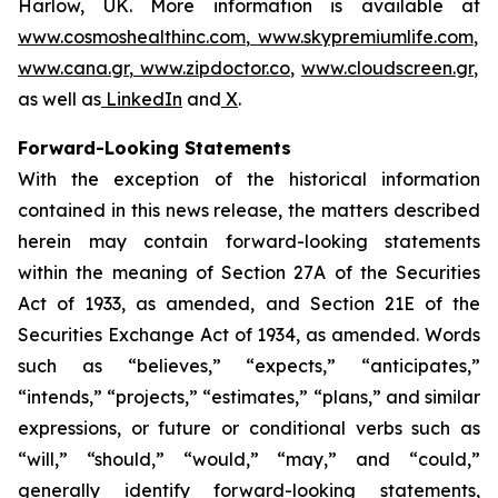
Harlow, UK. More information is available at
www.cosmoshealthinc.com
,
www.skypremiumlife.com
,
www.cana.gr
,
www.zipdoctor.co
,
www.cloudscreen.gr
,
as well as
LinkedIn
and
X
.
Forward-Looking Statements
With the exception of the historical information
contained in this news release, the matters described
herein may contain forward-looking statements
within the meaning of Section 27A of the Securities
Act of 1933, as amended, and Section 21E of the
Securities Exchange Act of 1934, as amended. Words
such as “believes,” “expects,” “anticipates,”
“intends,” “projects,” “estimates,” “plans,” and similar
expressions, or future or conditional verbs such as
“will,” “should,” “would,” “may,” and “could,”
generally identify forward-looking statements,