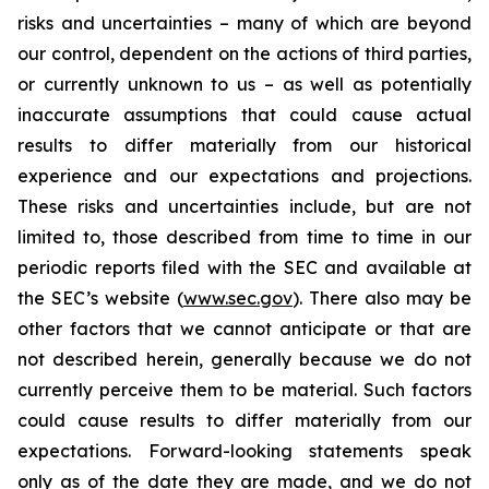
risks and uncertainties – many of which are beyond
our control, dependent on the actions of third parties,
or currently unknown to us – as well as potentially
inaccurate assumptions that could cause actual
results to differ materially from our historical
experience and our expectations and projections.
These risks and uncertainties include, but are not
limited to, those described from time to time in our
periodic reports filed with the SEC and available at
the SEC’s website (
www.sec.gov
). There also may be
other factors that we cannot anticipate or that are
not described herein, generally because we do not
currently perceive them to be material. Such factors
could cause results to differ materially from our
expectations. Forward-looking statements speak
only as of the date they are made, and we do not