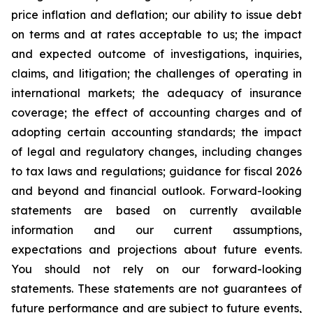
price inflation and deflation; our ability to issue debt
on terms and at rates acceptable to us; the impact
and expected outcome of investigations, inquiries,
claims, and litigation; the challenges of operating in
international markets; the adequacy of insurance
coverage; the effect of accounting charges and of
adopting certain accounting standards; the impact
of legal and regulatory changes, including changes
to tax laws and regulations; guidance for fiscal 2026
and beyond and financial outlook. Forward-looking
statements are based on currently available
information and our current assumptions,
expectations and projections about future events.
You should not rely on our forward-looking
statements. These statements are not guarantees of
future performance and are subject to future events,