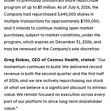
under its previously announced share repurchase
program of up to $5 million. As of July 6, 2026, the
Company had repurchased 3,640,000 shares in
multiple transactions for approximately $700,000,
and it intends to continue making open market
purchases, subject to market conditions, under the
program, which expires on December 31, 2026, and
may be renewed at the Company's sole discretion.
Greg Siokas, CEO of Cosmos Health, stated:
"Our
momentum continues to build. We delivered record
revenue in both the second quarter and the first half
of 2026, and we are actively repurchasing our stock
at what we believe is a significant discount to intrinsic
value. We remain focused on execution across every
part of our platform to drive long-term shareholder
value.”