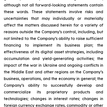
although not all forward-looking statements contain
these words. These statements involve risks and
uncertainties that may individually or materially
affect the matters discussed herein for a variety of
reasons outside the Company’s control, including, but
not limited to: the Company’s ability to raise sufficient
financing to implement its business plan; the
effectiveness of its digital asset strategies, including
accumulation and yield-generating activities; the
impact of the war in Ukraine and ongoing conflicts in
the Middle East and other regions on the Company’s
business, operations, and the economy in general; the
Company’s ability to successfully develop and
commercialize its proprietary products and
technologies; changes in interest rates; changes in
foreign currency exchange rates, commodity or other