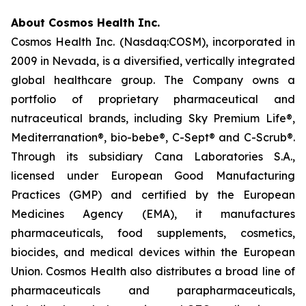
About Cosmos Health Inc.
Cosmos Health Inc. (Nasdaq:COSM), incorporated in
2009 in Nevada, is a diversified, vertically integrated
global healthcare group. The Company owns a
portfolio of proprietary pharmaceutical and
nutraceutical brands, including Sky Premium Life®,
Mediterranation®, bio-bebe®, C-Sept® and C-Scrub®.
Through its subsidiary Cana Laboratories S.A.,
licensed under European Good Manufacturing
Practices (GMP) and certified by the European
Medicines Agency (EMA), it manufactures
pharmaceuticals, food supplements, cosmetics,
biocides, and medical devices within the European
Union. Cosmos Health also distributes a broad line of
pharmaceuticals and parapharmaceuticals,