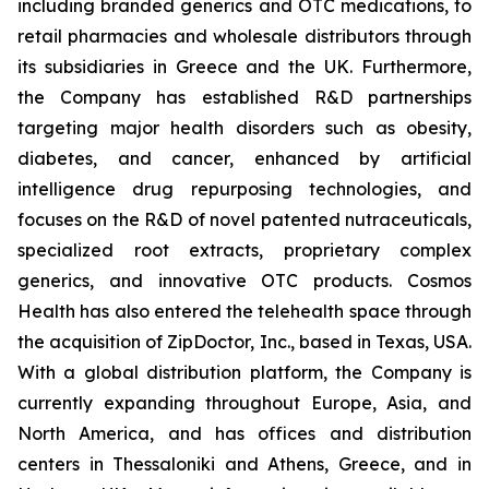
including branded generics and OTC medications, to
retail pharmacies and wholesale distributors through
its subsidiaries in Greece and the UK. Furthermore,
the Company has established R&D partnerships
targeting major health disorders such as obesity,
diabetes, and cancer, enhanced by artificial
intelligence drug repurposing technologies, and
focuses on the R&D of novel patented nutraceuticals,
specialized root extracts, proprietary complex
generics, and innovative OTC products. Cosmos
Health has also entered the telehealth space through
the acquisition of ZipDoctor, Inc., based in Texas, USA.
With a global distribution platform, the Company is
currently expanding throughout Europe, Asia, and
North America, and has offices and distribution
centers in Thessaloniki and Athens, Greece, and in