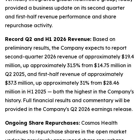
provided a business update on its second quarter
and first-half revenue performance and share
repurchase activity.
Record Q2 and H1 2026 Revenue:
Based on
preliminary results, the Company expects to report
second-quarter 2026 revenue of approximately $19.4
million, up approximately 31.5% from $14.75 million in
Q2 2025, and first-half revenue of approximately
$37.3 million, up approximately 31% from $28.46
million in H1 2025 — both the highest in the Company's
history. Full financial results and commentary will be
provided in the Company's Q2 2026 earnings release.
Ongoing Share Repurchases:
Cosmos Health
continues to repurchase shares in the open market