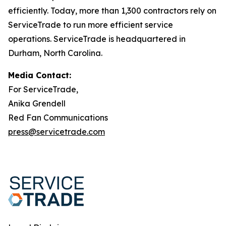
efficiently. Today, more than 1,300 contractors rely on
ServiceTrade to run more efficient service
operations. ServiceTrade is headquartered in
Durham, North Carolina.
Media Contact:
For ServiceTrade,
Anika Grendell
Red Fan Communications
press@servicetrade.com