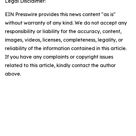
Legal Disclaimer:
EIN Presswire provides this news content "as is"
without warranty of any kind. We do not accept any
responsibility or liability for the accuracy, content,
images, videos, licenses, completeness, legality, or
reliability of the information contained in this article.
If you have any complaints or copyright issues
related to this article, kindly contact the author
above.