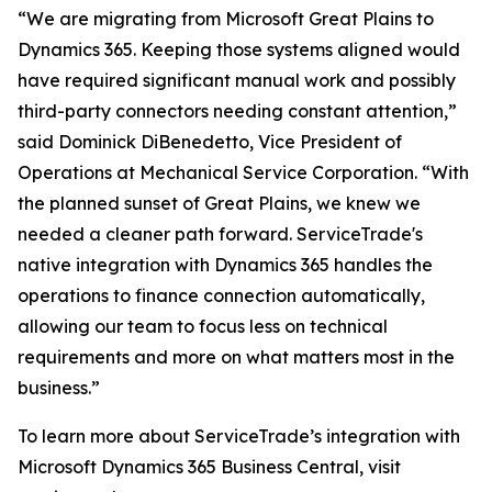
“We are migrating from Microsoft Great Plains to
Dynamics 365. Keeping those systems aligned would
have required significant manual work and possibly
third-party connectors needing constant attention,”
said Dominick DiBenedetto, Vice President of
Operations at Mechanical Service Corporation. “With
the planned sunset of Great Plains, we knew we
needed a cleaner path forward. ServiceTrade's
native integration with Dynamics 365 handles the
operations to finance connection automatically,
allowing our team to focus less on technical
requirements and more on what matters most in the
business.”
To learn more about ServiceTrade’s integration with
Microsoft Dynamics 365 Business Central, visit