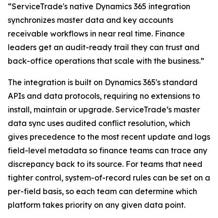
“ServiceTrade's native Dynamics 365 integration
synchronizes master data and key accounts
receivable workflows in near real time. Finance
leaders get an audit-ready trail they can trust and
back-office operations that scale with the business.”
The integration is built on Dynamics 365's standard
APIs and data protocols, requiring no extensions to
install, maintain or upgrade. ServiceTrade’s master
data sync uses audited conflict resolution, which
gives precedence to the most recent update and logs
field-level metadata so finance teams can trace any
discrepancy back to its source. For teams that need
tighter control, system-of-record rules can be set on a
per-field basis, so each team can determine which
platform takes priority on any given data point.