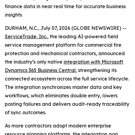
finance data in near real time for accurate business
insights
DURHAM, N.C., July 07, 2026 (GLOBE NEWSWIRE) --
ServiceTrade, Inc.
, the leading AI-powered field
service management platform for commercial fire
protection and mechanical contractors, announced
the industry’s only native
integration with Microsoft
Dynamics 365 Business Central
, strengthening its
connected ecosystem across the full service lifecycle.
The integration synchronizes master data and key
workflows, which eliminates double entry, lowers
posting failures and delivers audit-ready traceability
of sync outcomes.
As more contractors adopt modern enterprise
resource planning platforms, the integration gap