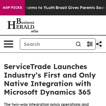
 to Abate Harms to Youth
Brazil Gives Parents Social M
AGP PICKS
ServiceTrade Launches
Industry’s First and Only
Native Integration with
Microsoft Dynamics 365
The two-way integration syncs operations and