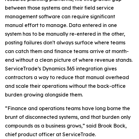
between those systems and their field service
management software can require significant
manual effort to manage. Data entered in one
system has to be manually re-entered in the other,
posting failures don't always surface where teams
can catch them and finance teams arrive at month-
end without a clean picture of where revenue stands.
ServiceTrade’s Dynamics 365 integration gives
contractors a way to reduce that manual overhead
and scale their operations without the back-office
burden growing alongside them.
“Finance and operations teams have long borne the
brunt of disconnected systems, and that burden only
compounds as a business grows,” said Brook Bock,
chief product officer at ServiceTrade.