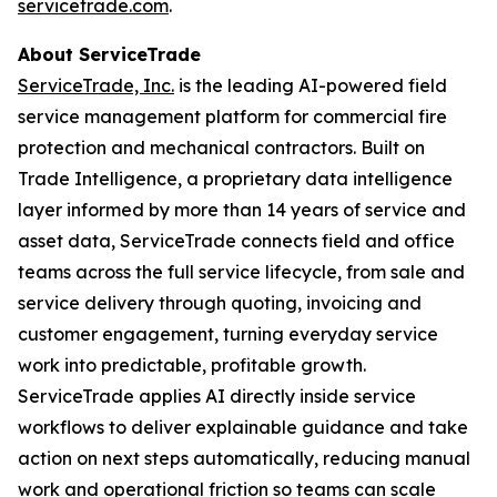
servicetrade.com
.
About ServiceTrade
ServiceTrade, Inc.
is the leading AI-powered field
service management platform for commercial fire
protection and mechanical contractors. Built on
Trade Intelligence, a proprietary data intelligence
layer informed by more than 14 years of service and
asset data, ServiceTrade connects field and office
teams across the full service lifecycle, from sale and
service delivery through quoting, invoicing and
customer engagement, turning everyday service
work into predictable, profitable growth.
ServiceTrade applies AI directly inside service
workflows to deliver explainable guidance and take
action on next steps automatically, reducing manual
work and operational friction so teams can scale