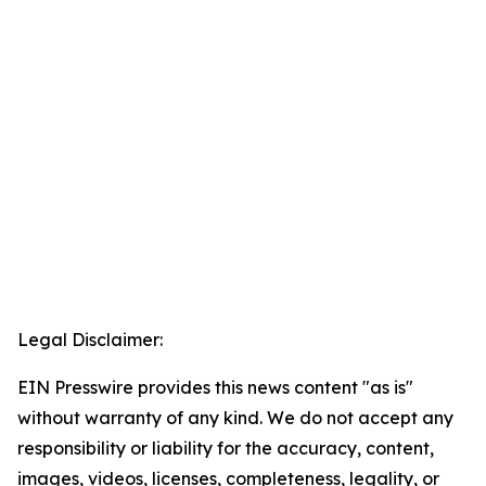
Legal Disclaimer:
EIN Presswire provides this news content "as is"
without warranty of any kind. We do not accept any
responsibility or liability for the accuracy, content,
images, videos, licenses, completeness, legality, or