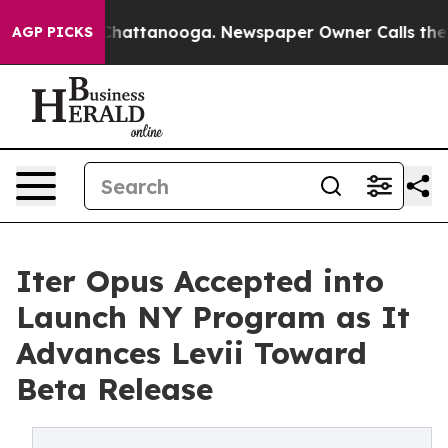
os in Chattanooga. Newspaper Owner Calls the People
AGP PICKS
Iter Opus Accepted into
Launch NY Program as It
Advances Levii Toward
Beta Release