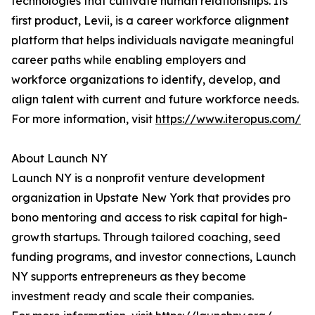
technologies that cultivate human relationships. Its
first product, Levii, is a career workforce alignment
platform that helps individuals navigate meaningful
career paths while enabling employers and
workforce organizations to identify, develop, and
align talent with current and future workforce needs.
For more information, visit
https://www.iteropus.com/
About Launch NY
Launch NY is a nonprofit venture development
organization in Upstate New York that provides pro
bono mentoring and access to risk capital for high-
growth startups. Through tailored coaching, seed
funding programs, and investor connections, Launch
NY supports entrepreneurs as they become
investment ready and scale their companies.