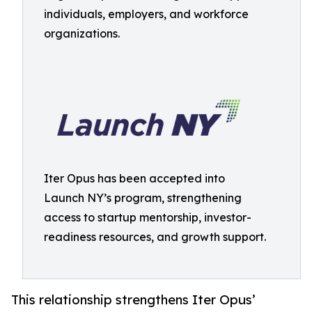
individuals, employers, and workforce
organizations.
Iter Opus has been accepted into
Launch NY’s program, strengthening
access to startup mentorship, investor-
readiness resources, and growth support.
This relationship strengthens Iter Opus’