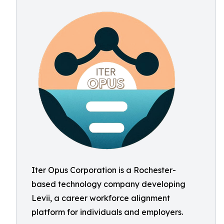
Iter Opus Corporation is a Rochester-
based technology company developing
Levii, a career workforce alignment
platform for individuals and employers.