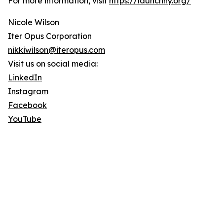
For more information, visit
https://launchny.org/
Nicole Wilson
Iter Opus Corporation
nikkiwilson@iteropus.com
Visit us on social media:
LinkedIn
Instagram
Facebook
YouTube