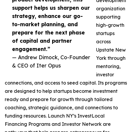
development
support helps us sharpen our
organization
strategy, enhance our go-
supporting
to-market planning, and
high-growth
prepare for the next phase
startups
of capital and partner
across
engagement.”
Upstate New
— Andrew Dimock, Co-Founder
York through
& CEO of Iter Opus
mentoring,
investor
connections, and access to seed capital. Its programs
are designed to help startups become investment
ready and prepare for growth through tailored
coaching, strategic guidance, and connections to
funding resources. Launch NY’s InvestLocal
Financing Programs and Investor Network are