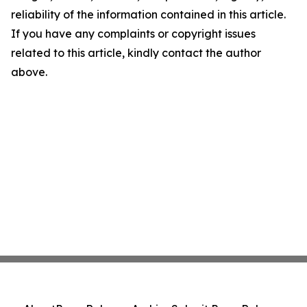
reliability of the information contained in this article.
If you have any complaints or copyright issues
related to this article, kindly contact the author
above.