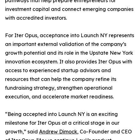
pathways that help prepare entrepreneurs for
investment capital and connect emerging companies
with accredited investors.
For Iter Opus, acceptance into Launch NY represents
an important external validation of the company’s
growth potential and its role in the Upstate New York
innovation ecosystem. It also provides Iter Opus with
access to experienced startup advisors and
resources that can help the company refine its
fundraising strategy, strengthen operational
execution, and accelerate market readiness.
“Being accepted into Launch NY is an exciting
milestone for Iter Opus at a critical stage in our
growth,” said
Andrew Dimock
, Co-Founder and CEO