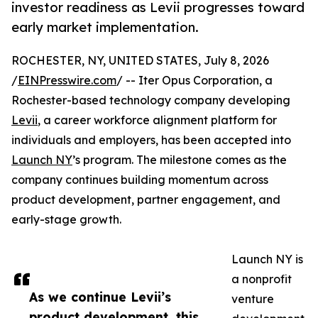
investor readiness as Levii progresses toward
early market implementation.
ROCHESTER, NY, UNITED STATES, July 8, 2026
/
EINPresswire.com
/ -- Iter Opus Corporation, a
Rochester-based technology company developing
Levii
, a career workforce alignment platform for
individuals and employers, has been accepted into
Launch NY
’s program. The milestone comes as the
company continues building momentum across
product development, partner engagement, and
early-stage growth.
Launch NY is
a nonprofit
As we continue Levii’s
venture
product development, this