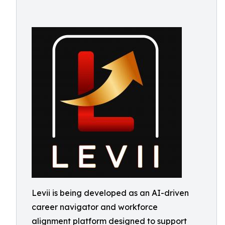
Levii is being developed as an AI-driven
career navigator and workforce
alignment platform designed to support