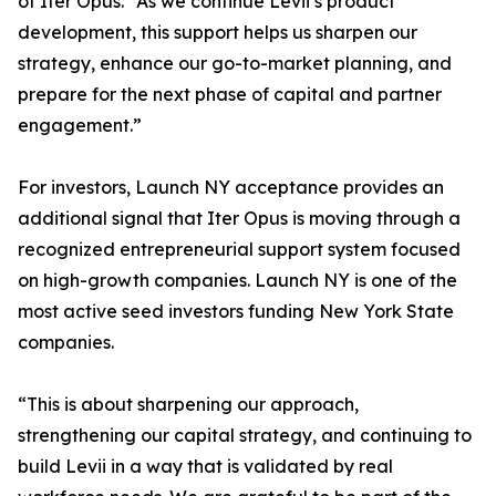
of Iter Opus. “As we continue Levii’s product
development, this support helps us sharpen our
strategy, enhance our go-to-market planning, and
prepare for the next phase of capital and partner
engagement.”
For investors, Launch NY acceptance provides an
additional signal that Iter Opus is moving through a
recognized entrepreneurial support system focused
on high-growth companies. Launch NY is one of the
most active seed investors funding New York State
companies.
“This is about sharpening our approach,
strengthening our capital strategy, and continuing to
build Levii in a way that is validated by real