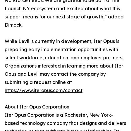
workforce needs. We are grateful to be part of the
Launch NY ecosystem and excited about what this
support means for our next stage of growth,” added
Dimock.
While Levii is currently in development, Iter Opus is
preparing early implementation opportunities with
select workforce, education, and employer partners.
Organizations interested in learning more about Iter
Opus and Levii may contact the company by
submitting a request online at
https://www.iteropus.com/contact
.
About Iter Opus Corporation
Iter Opus Corporation is a Rochester, New York-
based technology company that designs and delivers