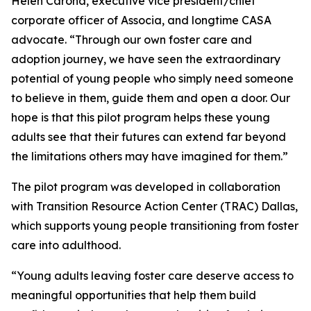
Helen Carona, executive vice president/chief
corporate officer of Associa, and longtime CASA
advocate. “Through our own foster care and
adoption journey, we have seen the extraordinary
potential of young people who simply need someone
to believe in them, guide them and open a door. Our
hope is that this pilot program helps these young
adults see that their futures can extend far beyond
the limitations others may have imagined for them.”
The pilot program was developed in collaboration
with Transition Resource Action Center (TRAC) Dallas,
which supports young people transitioning from foster
care into adulthood.
“Young adults leaving foster care deserve access to
meaningful opportunities that help them build