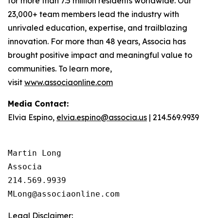
for more than 7.5 million residents worldwide. Our
23,000+ team members lead the industry with
unrivaled education, expertise, and trailblazing
innovation. For more than 48 years, Associa has
brought positive impact and meaningful value to
communities. To learn more,
visit
www.associaonline.com
Media Contact:
Elvia Espino,
elvia.espino@associa.us
| 214.569.9939
Martin Long

Associa

214.569.9939

Legal Disclaimer: