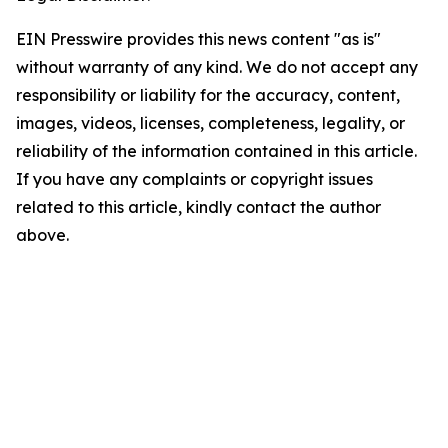
EIN Presswire provides this news content "as is"
without warranty of any kind. We do not accept any
responsibility or liability for the accuracy, content,
images, videos, licenses, completeness, legality, or
reliability of the information contained in this article.
If you have any complaints or copyright issues
related to this article, kindly contact the author
above.