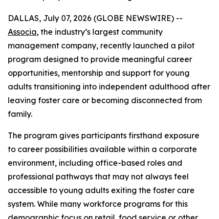
DALLAS, July 07, 2026 (GLOBE NEWSWIRE) --
Associa
, the industry’s largest community
management company, recently launched a pilot
program designed to provide meaningful career
opportunities, mentorship and support for young
adults transitioning into independent adulthood after
leaving foster care or becoming disconnected from
family.
The program gives participants firsthand exposure
to career possibilities available within a corporate
environment, including office-based roles and
professional pathways that may not always feel
accessible to young adults exiting the foster care
system. While many workforce programs for this
demographic focus on retail, food service or other