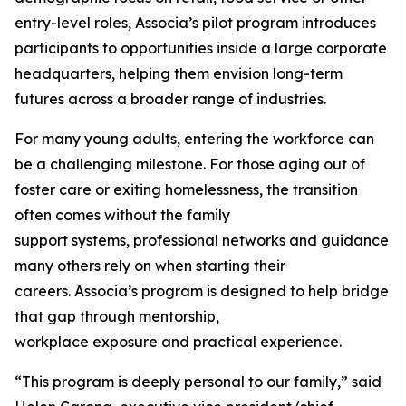
entry-level roles, Associa’s pilot program introduces
participants to opportunities inside a large corporate
headquarters, helping them envision long-term
futures across a broader range of industries.
For many young adults, entering the workforce can
be a challenging milestone. For those aging out of
foster care or exiting homelessness, the transition
often comes without the family
support systems, professional networks and guidance
many others rely on when starting their
careers. Associa’s program is designed to help bridge
that gap through mentorship,
workplace exposure and practical experience.
“This program is deeply personal to our family,” said