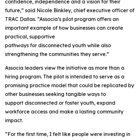
confidence, independence and a vision for their
future,” said Nicole Binkley, chief executive officer of
TRAC Dallas. “Associa’s pilot program offers an
important example of how businesses can create
practical, supportive
pathways for disconnected youth while also
strengthening the communities they serve.”
Associa leaders view the initiative as more than a
hiring program. The pilot is intended to serve as a
promising practice model that could be replicated by
other businesses seeking tangible ways to
support disconnected or foster youth, expand
workforce access and make a lasting community
impact.
“For the first time, I felt like people were investing in