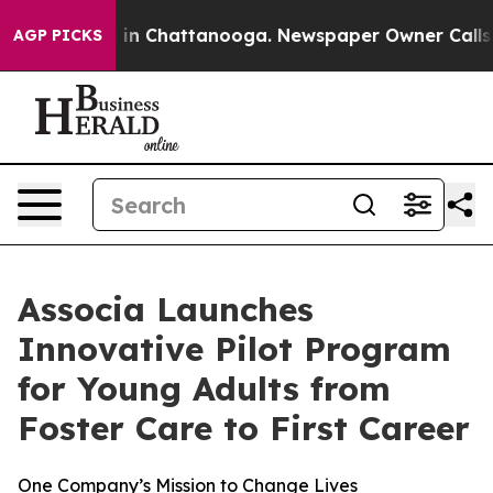
pse
Chaos in Chattanooga. Newspaper Owner Calls the 
AGP PICKS
Associa Launches
Innovative Pilot Program
for Young Adults from
Foster Care to First Career
One Company’s Mission to Change Lives