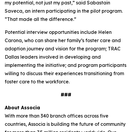
my potential, not just my past,” said Sabastain
Saveca, an intern participating in the pilot program.
“That made all the difference.”
Potential interview opportunities include Helen
Carona, who can share her family’s foster care and
adoption journey and vision for the program; TRAC
Dallas leaders involved in developing and
implementing the initiative; and program participants
willing to discuss their experiences transitioning from
foster care to the workforce.
###
About
Associa
With more than 340 branch offices across five
countries, Associa is building the future of community