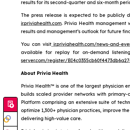
results for its second-quarter and six-month pe
The press release is expected to be publicly 
ir.priviahealth.com
. Privia Health management w
results and management’s outlook for future fin
You can visit
ir.priviahealth.com/news-and-eve
available for replay for on-demand listeni
server.com/register/BI4c0355cb60f4473db6a2
About Privia Health
Privia Health™ is one of the largest physician e
builds scaled provider networks with primary-c
Platform comprising an extensive suite of techn
optimize 1,300+ physician practices, improve the
delivering high-value care.