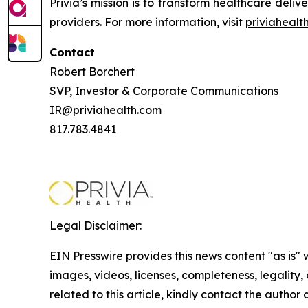
Privia’s mission is to transform healthcare del
providers. For more information, visit
priviahealt
Contact
Robert Borchert
SVP, Investor & Corporate Communications
IR@priviahealth.com
817.783.4841
Legal Disclaimer:
EIN Presswire provides this news content "as is" 
images, videos, licenses, completeness, legality, o
related to this article, kindly contact the author