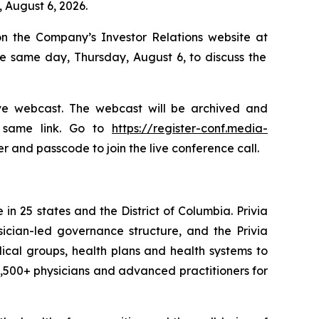
 August 6, 2026.
on the Company’s Investor Relations website at
e same day, Thursday, August 6, to discuss the
live webcast. The webcast will be archived and
e same link. Go to
https://register-conf.media-
r and passcode to join the live conference call.
in 25 states and the District of Columbia. Privia
sician-led governance structure, and the Privia
dical groups, health plans and health systems to
 5,500+ physicians and advanced practitioners for