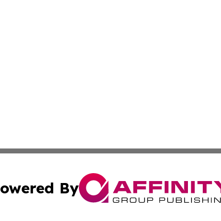
owered By