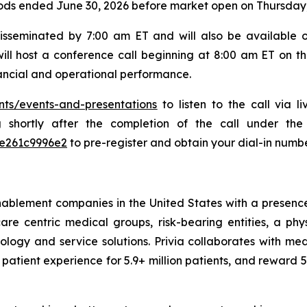
riods ended June 30, 2026 before market open on Thursday,
disseminated by 7:00 am ET and will also be available 
ill host a conference call beginning at 8:00 am ET on th
ancial and operational performance.
nts/events-and-presentations
to listen to the call via 
ng shortly after the completion of the call under th
7e261c9996e2
to pre-register and obtain your dial-in numbe
nablement companies in the United States with a presence 
are centric medical groups, risk-bearing entities, a phy
ology and service solutions. Privia collaborates with me
 patient experience for 5.9+ million patients, and reward