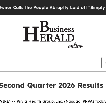
alls the People Abruptly Laid off “Simply a M
 Second Quarter 2026 Results
E) -- Privia Health Group, Inc. (Nasdaq: PRVA) today a