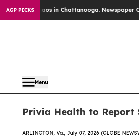
llapse
Chaos in Chattanooga. Newspaper Owner C
AGP PICKS
Menu
Privia Health to Report
ARLINGTON, Va., July 07, 2026 (GLOBE NEWSWIR