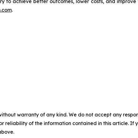
ivery to achieve better outcomes, lower costs, and improve
h.com
.
without warranty of any kind. We do not accept any responsib
r reliability of the information contained in this article. I
 above.