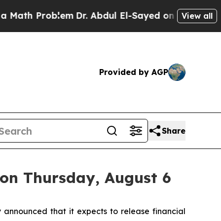
ath Problem
Dr. Abdul El-Sayed on Historic Michig
View all
Provided by AGP
Share
 on Thursday, August 6
nnounced that it expects to release financial