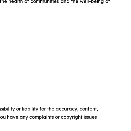
 the health of communities and the well-being of
ility or liability for the accuracy, content,
f you have any complaints or copyright issues