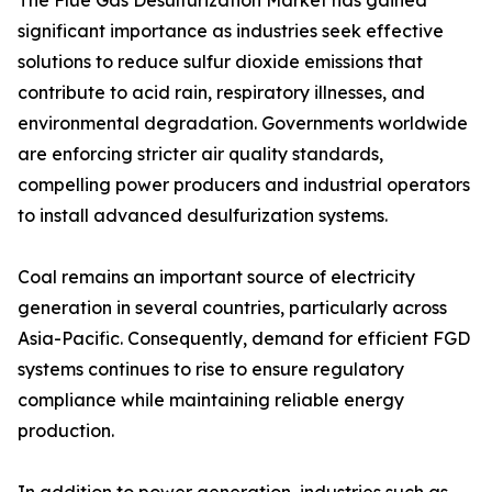
The Flue Gas Desulfurization Market has gained
significant importance as industries seek effective
solutions to reduce sulfur dioxide emissions that
contribute to acid rain, respiratory illnesses, and
environmental degradation. Governments worldwide
are enforcing stricter air quality standards,
compelling power producers and industrial operators
to install advanced desulfurization systems.
Coal remains an important source of electricity
generation in several countries, particularly across
Asia-Pacific. Consequently, demand for efficient FGD
systems continues to rise to ensure regulatory
compliance while maintaining reliable energy
production.