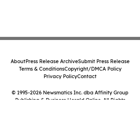
About
Press Release Archive
Submit Press Release
Terms & Conditions
Copyright/DMCA Policy
Privacy Policy
Contact
© 1995-2026 Newsmatics Inc. dba Affinity Group
Publishing & Business Herald Online. All Rights
Reserved.
Cookie Settings / Your Privacy Choices