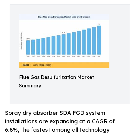
Flue Gas Desulfurization Market
Summary
Spray dry absorber SDA FGD system
installations are expanding at a CAGR of
6.8%, the fastest among all technology