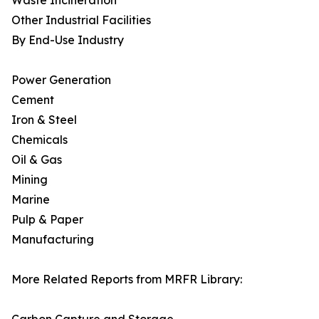
Waste Incineration
Other Industrial Facilities
By End-Use Industry
Power Generation
Cement
Iron & Steel
Chemicals
Oil & Gas
Mining
Marine
Pulp & Paper
Manufacturing
More Related Reports from MRFR Library: