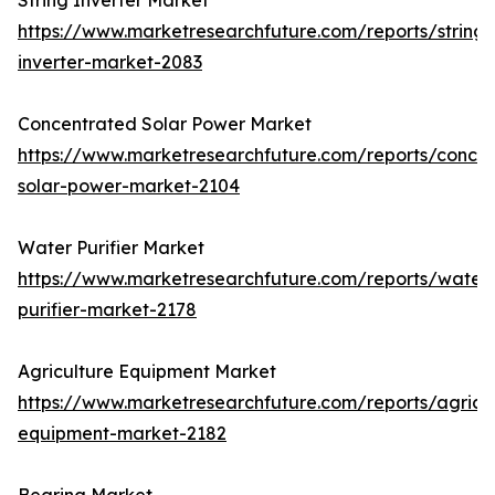
String Inverter Market
https://www.marketresearchfuture.com/reports/string-
inverter-market-2083
Concentrated Solar Power Market
https://www.marketresearchfuture.com/reports/concen
solar-power-market-2104
Water Purifier Market
https://www.marketresearchfuture.com/reports/water
purifier-market-2178
Agriculture Equipment Market
https://www.marketresearchfuture.com/reports/agricul
equipment-market-2182