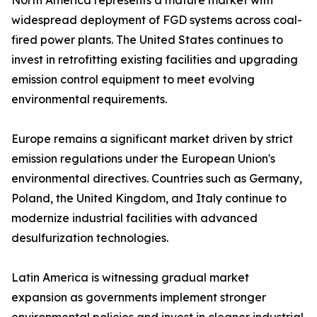
North America represents a mature market with
widespread deployment of FGD systems across coal-
fired power plants. The United States continues to
invest in retrofitting existing facilities and upgrading
emission control equipment to meet evolving
environmental requirements.
Europe remains a significant market driven by strict
emission regulations under the European Union's
environmental directives. Countries such as Germany,
Poland, the United Kingdom, and Italy continue to
modernize industrial facilities with advanced
desulfurization technologies.
Latin America is witnessing gradual market
expansion as governments implement stronger