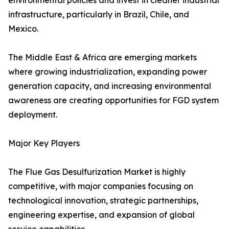
environmental policies and invest in cleaner industrial
infrastructure, particularly in Brazil, Chile, and
Mexico.
The Middle East & Africa are emerging markets
where growing industrialization, expanding power
generation capacity, and increasing environmental
awareness are creating opportunities for FGD system
deployment.
Major Key Players
The Flue Gas Desulfurization Market is highly
competitive, with major companies focusing on
technological innovation, strategic partnerships,
engineering expertise, and expansion of global