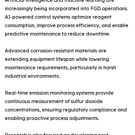
Artificial intelligence and machine learning are
increasingly being incorporated into FGD operations.
AI-powered control systems optimize reagent
consumption, improve process efficiency, and enable
predictive maintenance to reduce downtime.
Advanced corrosion-resistant materials are
extending equipment lifespan while lowering
maintenance requirements, particularly in harsh
industrial environments.
Real-time emission monitoring systems provide
continuous measurement of sulfur dioxide
concentrations, ensuring regulatory compliance and
enabling proactive process adjustments.