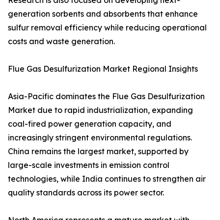
Research is also focused on developing next-
generation sorbents and absorbents that enhance
sulfur removal efficiency while reducing operational
costs and waste generation.
Flue Gas Desulfurization Market Regional Insights
Asia-Pacific dominates the Flue Gas Desulfurization
Market due to rapid industrialization, expanding
coal-fired power generation capacity, and
increasingly stringent environmental regulations.
China remains the largest market, supported by
large-scale investments in emission control
technologies, while India continues to strengthen air
quality standards across its power sector.