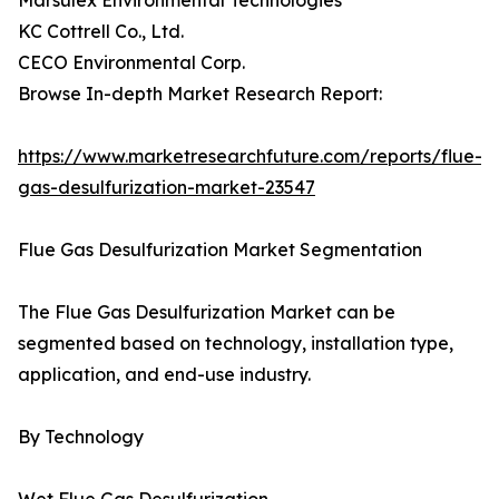
Marsulex Environmental Technologies
KC Cottrell Co., Ltd.
CECO Environmental Corp.
Browse In-depth Market Research Report:
https://www.marketresearchfuture.com/reports/flue-
gas-desulfurization-market-23547
Flue Gas Desulfurization Market Segmentation
The Flue Gas Desulfurization Market can be
segmented based on technology, installation type,
application, and end-use industry.
By Technology