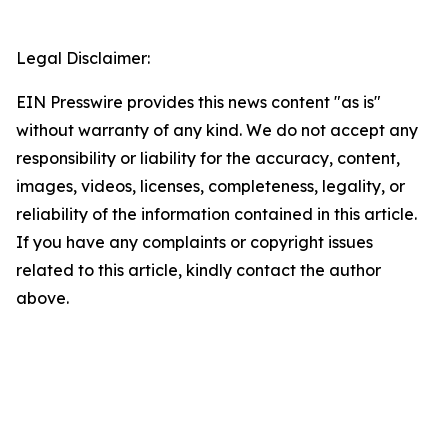
Legal Disclaimer:
EIN Presswire provides this news content "as is"
without warranty of any kind. We do not accept any
responsibility or liability for the accuracy, content,
images, videos, licenses, completeness, legality, or
reliability of the information contained in this article.
If you have any complaints or copyright issues
related to this article, kindly contact the author
above.