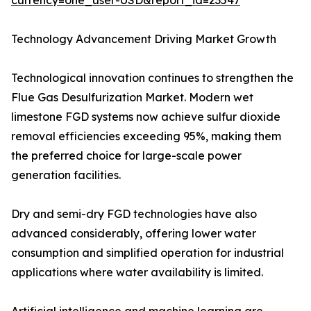
currency=one_user-USD&report_id=23547
Technology Advancement Driving Market Growth
Technological innovation continues to strengthen the
Flue Gas Desulfurization Market. Modern wet
limestone FGD systems now achieve sulfur dioxide
removal efficiencies exceeding 95%, making them
the preferred choice for large-scale power
generation facilities.
Dry and semi-dry FGD technologies have also
advanced considerably, offering lower water
consumption and simplified operation for industrial
applications where water availability is limited.