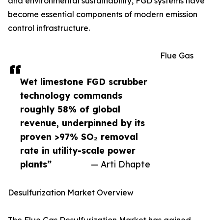
and environmental sustainability, FGD systems have
become essential components of modern emission
control infrastructure.
Flue Gas
Wet limestone FGD scrubber
technology commands
roughly 58% of global
revenue, underpinned by its
proven >97% SO₂ removal
rate in utility-scale power
plants”
— Arti Dhapte
Desulfurization Market Overview