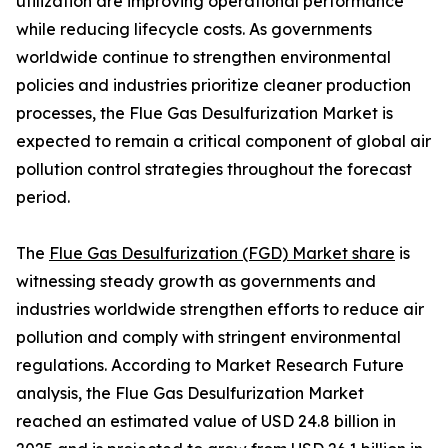
utilization are improving operational performance
while reducing lifecycle costs. As governments
worldwide continue to strengthen environmental
policies and industries prioritize cleaner production
processes, the Flue Gas Desulfurization Market is
expected to remain a critical component of global air
pollution control strategies throughout the forecast
period.
The
Flue Gas Desulfurization (FGD) Market share
is
witnessing steady growth as governments and
industries worldwide strengthen efforts to reduce air
pollution and comply with stringent environmental
regulations. According to Market Research Future
analysis, the Flue Gas Desulfurization Market
reached an estimated value of USD 24.8 billion in