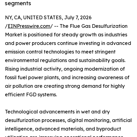
segments
NY, CA, UNITED STATES, July 7, 2026
/
EINPresswire.com
/ -- The Flue Gas Desulfurization
Market is positioned for steady growth as industries
and power producers continue investing in advanced
emission control technologies to meet stringent
environmental regulations and sustainability goals.
Rising industrial activity, ongoing modernization of
fossil fuel power plants, and increasing awareness of
air pollution are creating strong demand for highly
efficient FGD systems.
Technological advancements in wet and dry
desulfurization processes, digital monitoring, artificial
intelligence, advanced materials, and byproduct