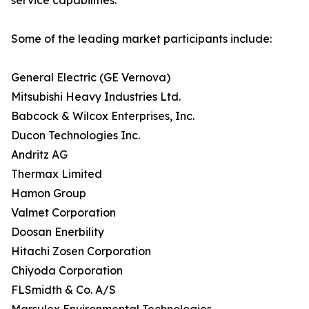
service capabilities.
Some of the leading market participants include:
General Electric (GE Vernova)
Mitsubishi Heavy Industries Ltd.
Babcock & Wilcox Enterprises, Inc.
Ducon Technologies Inc.
Andritz AG
Thermax Limited
Hamon Group
Valmet Corporation
Doosan Enerbility
Hitachi Zosen Corporation
Chiyoda Corporation
FLSmidth & Co. A/S