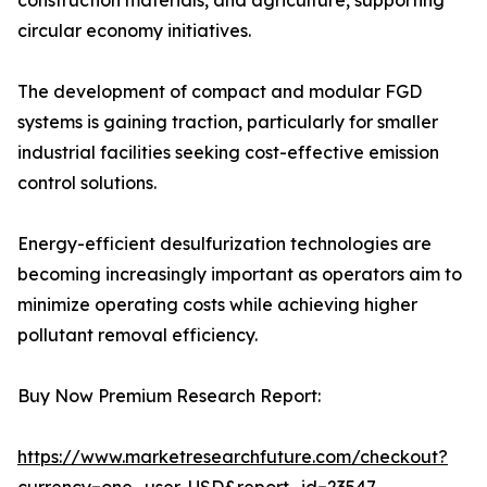
construction materials, and agriculture, supporting
circular economy initiatives.
The development of compact and modular FGD
systems is gaining traction, particularly for smaller
industrial facilities seeking cost-effective emission
control solutions.
Energy-efficient desulfurization technologies are
becoming increasingly important as operators aim to
minimize operating costs while achieving higher
pollutant removal efficiency.
Buy Now Premium Research Report:
https://www.marketresearchfuture.com/checkout?