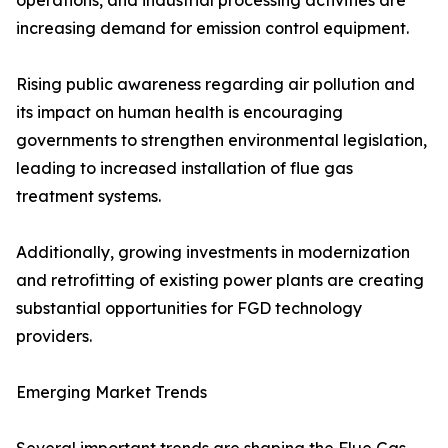
operations, and industrial processing activities are
increasing demand for emission control equipment.
Rising public awareness regarding air pollution and
its impact on human health is encouraging
governments to strengthen environmental legislation,
leading to increased installation of flue gas
treatment systems.
Additionally, growing investments in modernization
and retrofitting of existing power plants are creating
substantial opportunities for FGD technology
providers.
Emerging Market Trends