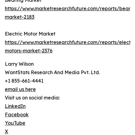
Bearing Market
https://www.marketresearchfuture.com/reports/bearin
market-2183
Electric Motor Market
https://www.marketresearchfuture.com/reports/electri
motors-market-2376
Larry Wilson
WantStats Research And Media Pvt. Ltd.
+1 855-661-4441
email us here
Visit us on social media:
LinkedIn
Facebook
YouTube
X