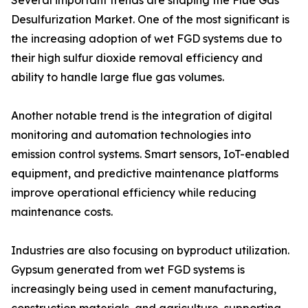
Several important trends are shaping the Flue Gas
Desulfurization Market. One of the most significant is
the increasing adoption of wet FGD systems due to
their high sulfur dioxide removal efficiency and
ability to handle large flue gas volumes.
Another notable trend is the integration of digital
monitoring and automation technologies into
emission control systems. Smart sensors, IoT-enabled
equipment, and predictive maintenance platforms
improve operational efficiency while reducing
maintenance costs.
Industries are also focusing on byproduct utilization.
Gypsum generated from wet FGD systems is
increasingly being used in cement manufacturing,