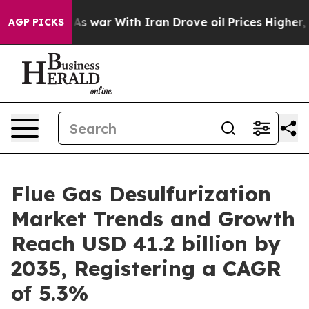
As war With Iran Drove oil Prices Higher, Trump Gave
AGP PICKS
Flue Gas Desulfurization
Market Trends and Growth
Reach USD 41.2 billion by
2035, Registering a CAGR
of 5.3%