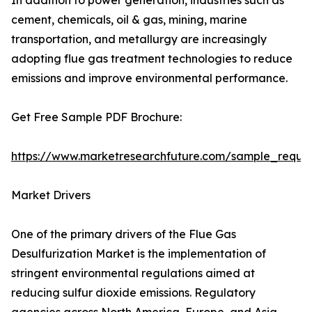
In addition to power generation, industries such as
cement, chemicals, oil & gas, mining, marine
transportation, and metallurgy are increasingly
adopting flue gas treatment technologies to reduce
emissions and improve environmental performance.
Get Free Sample PDF Brochure:
https://www.marketresearchfuture.com/sample_reque
Market Drivers
One of the primary drivers of the Flue Gas
Desulfurization Market is the implementation of
stringent environmental regulations aimed at
reducing sulfur dioxide emissions. Regulatory