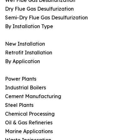
Wet Flue Gas Desulfurization
Dry Flue Gas Desulfurization
Semi-Dry Flue Gas Desulfurization
By Installation Type
New Installation
Retrofit Installation
By Application
Power Plants
Industrial Boilers
Cement Manufacturing
Steel Plants
Chemical Processing
Oil & Gas Refineries
Marine Applications