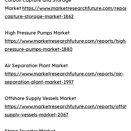
Carbon Capture and Storage
Market
https://www.marketresearchfuture.com/report
capture-storage-market-1862
High Pressure Pumps Market
https://www.marketresearchfuture.com/reports/high-
pressure-pumps-market-1880
Air Separation Plant Market
https://www.marketresearchfuture.com/reports/air-
separation-plant-market-1997
Offshore Supply Vessels Market
https://www.marketresearchfuture.com/reports/offsho
supply-vessels-market-2067