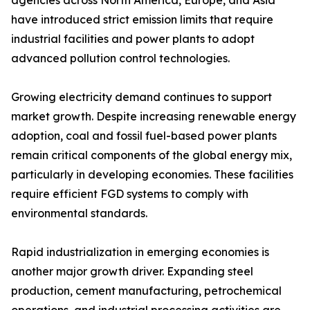
agencies across North America, Europe, and Asia
have introduced strict emission limits that require
industrial facilities and power plants to adopt
advanced pollution control technologies.
Growing electricity demand continues to support
market growth. Despite increasing renewable energy
adoption, coal and fossil fuel-based power plants
remain critical components of the global energy mix,
particularly in developing economies. These facilities
require efficient FGD systems to comply with
environmental standards.
Rapid industrialization in emerging economies is
another major growth driver. Expanding steel
production, cement manufacturing, petrochemical