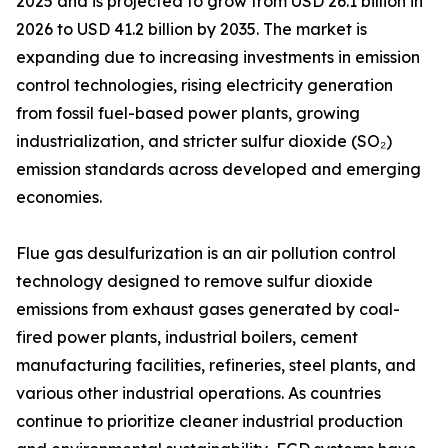
2025 and is projected to grow from USD 26.1 billion in
2026 to USD 41.2 billion by 2035. The market is
expanding due to increasing investments in emission
control technologies, rising electricity generation
from fossil fuel-based power plants, growing
industrialization, and stricter sulfur dioxide (SO₂)
emission standards across developed and emerging
economies.
Flue gas desulfurization is an air pollution control
technology designed to remove sulfur dioxide
emissions from exhaust gases generated by coal-
fired power plants, industrial boilers, cement
manufacturing facilities, refineries, steel plants, and
various other industrial operations. As countries
continue to prioritize cleaner industrial production