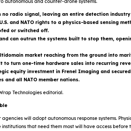
to autonomous and counter-drone systems.
 no radio signal, leaving an entire detection industry
U.S. and NATO rights to a physics-based sensing meth
fed or switched off.
nd can outrun the systems built to stop them, openin
ltidomain market reaching from the ground into marit
t to turn one-time hardware sales into recurring reve
ic equity investment in Frenel Imaging and secured e
tes and all NATO member nations.
Wrap Technologies editorial.
ble
er agencies will adopt autonomous response systems. Physic
 institutions that need them most will have access before