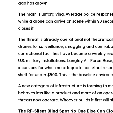
gap has grown.
The math is unforgiving. Average police response
while a drone can
arrive
on scene within 90 seco
closes it.
The threat is already operational not theoretica
drones for surveillance, smuggling and contraban
correctional facilities have become a weekly re
U.S. military installations. Langley Air Force Bas
incursions for which no adequate nonlethal resp
shelf for under $500. This is the baseline enviro
A new category of infrastructure is forming to mee
behaves less like a product and more of an oper
threats now operate. Whoever builds it first will 
The RF-Silent Blind Spot No One Else Can Cl