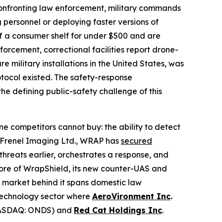
onfronting law enforcement, military commands
 personnel or deploying faster versions of
f a consumer shelf for under $500 and are
orcement, correctional facilities report drone-
military installations in the United States, was
otocol existed. The safety-response
the defining public-safety challenge of this
ne competitors cannot buy: the ability to detect
ny Frenel Imaging Ltd., WRAP has
secured
hreats earlier, orchestrates a response, and
core of WrapShield, its new counter-UAS and
e market behind it spans domestic law
-technology sector where
AeroVironment Inc
.
SDAQ: ONDS) and
Red Cat Holdings Inc
.