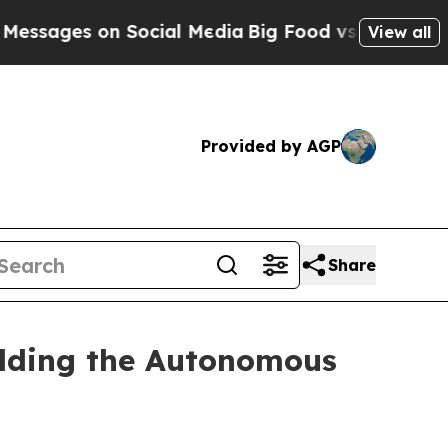
 Social Media
Big Food vs. The People. Big Food’
View all
Provided by AGP
Share
ilding the Autonomous