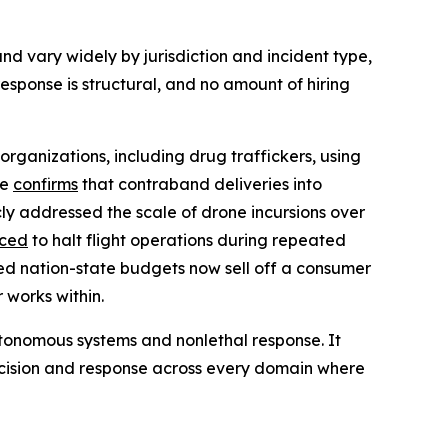
nd vary widely by jurisdiction and incident type,
sponse is structural, and no amount of hiring
organizations, including drug traffickers, using
ce
confirms
that contraband deliveries into
ly addressed the scale of drone incursions over
rced
to halt flight operations during repeated
ed nation-state budgets now sell off a consumer
 works within.
 autonomous systems and nonlethal response. It
ecision and response across every domain where