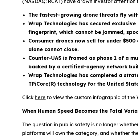
(NASDAQ: RCAT) have drawn investor attention 
The fastest-growing drone threats fly with
Wrap Technologies has secured exclusive 
fingerprint, which cannot be jammed, spoo
Consumer drones now sell for under $500 a
alone cannot close.
Counter-UAS is framed as phase 1 of a mu
backed by a certified-agency network buil
Wrap Technologies has completed a strateg
TPiCore(R) technology for the United Sta
Click
here
to view the custom infographic of the 
When Human Speed Becomes the Fatal Varia
The question in public safety is no longer wheth
platforms will own the category, and whether the