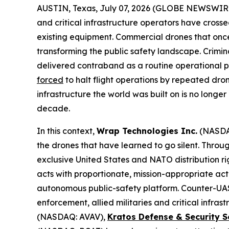
AUSTIN, Texas, July 07, 2026 (GLOBE NEWSWIR
and critical infrastructure operators have cross
existing equipment. Commercial drones that onc
transforming the public safety landscape. Crimin
delivered contraband as a routine operational pr
forced
to halt flight operations by repeated dro
infrastructure the world was built on is no longe
decade.
In this context,
Wrap Technologies Inc.
(NASDA
the drones that have learned to go silent. Thro
exclusive United States and NATO distribution ri
acts with proportionate, mission-appropriate ac
autonomous public-safety platform. Counter-UAS 
enforcement, allied militaries and critical infr
(NASDAQ: AVAV),
Kratos Defense & Security S