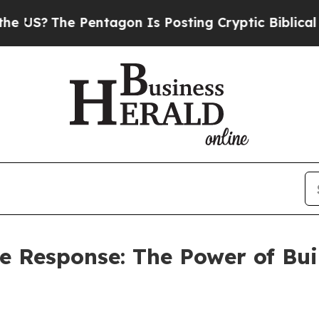
entagon Is Posting Cryptic Biblical Messages on
he Response: The Power of Bu