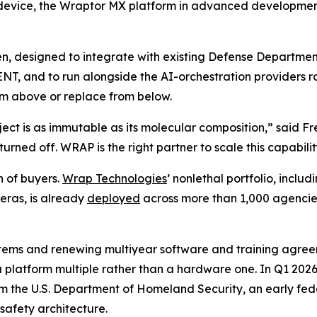
 device, the Wraptor MX platform in advanced development
open, designed to integrate with existing Defense Depar
T, and to run alongside the AI-orchestration providers ra
rom above or replace from below.
ject is as immutable as its molecular composition,” said F
urned off. WRAP is the right partner to scale this capabili
h of buyers.
Wrap Technologies
’ nonlethal portfolio, incl
ras, is already
deployed
across more than 1,000 agencies 
tems and renewing multiyear software and training agreem
a platform multiple rather than a hardware one. In Q1 20
rom the U.S. Department of Homeland Security, an early fe
safety architecture.