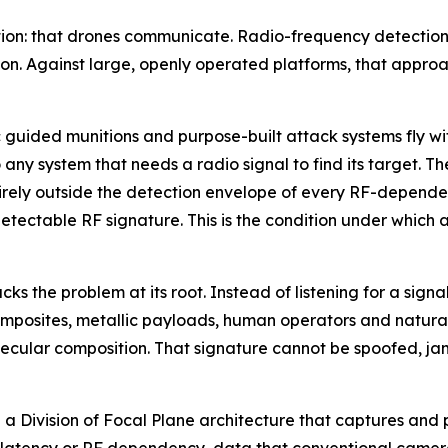
ion: that drones communicate. Radio-frequency detection w
n. Against large, openly operated platforms, that approa
ided munitions and purpose-built attack systems fly with
any system that needs a radio signal to find its target. Th
irely outside the detection envelope of every RF-dependen
etectable RF signature. This is the condition under which a
 the problem at its root. Instead of listening for a signal
 composites, metallic payloads, human operators and natura
ecular composition. That signature cannot be spoofed, jam
n a Division of Focal Plane architecture that captures and