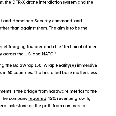
, the DFR-X drone interdiction system and the
tment and Homeland Security command-and-
ther than against them. The aim is to be the
renel Imaging founder and chief technical officer
ty across the U.S. and NATO.”
uding the BolaWrap 150, Wrap Reality(R) immersive
in 60 countries. That installed base matters less
ents is the bridge from hardware metrics to the
26 the company
reported
45% revenue growth,
deral milestone on the path from commercial