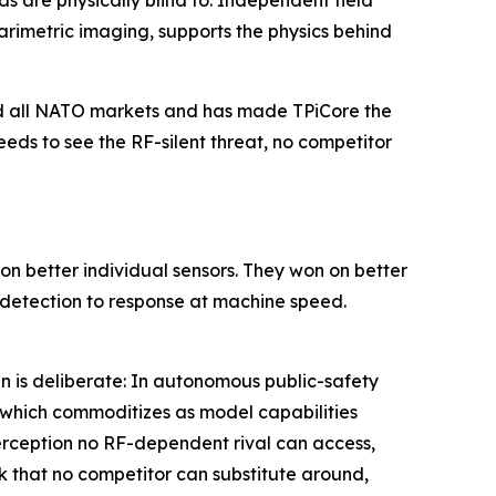
s are physically blind to. Independent field
metric imaging, supports the physics behind
and all NATO markets and has made TPiCore the
eds to see the RF-silent threat, no competitor
n better individual sensors. They won on better
k detection to response at machine speed.
n is deliberate: In autonomous public-safety
, which commoditizes as model capabilities
perception no RF-dependent rival can access,
k that no competitor can substitute around,