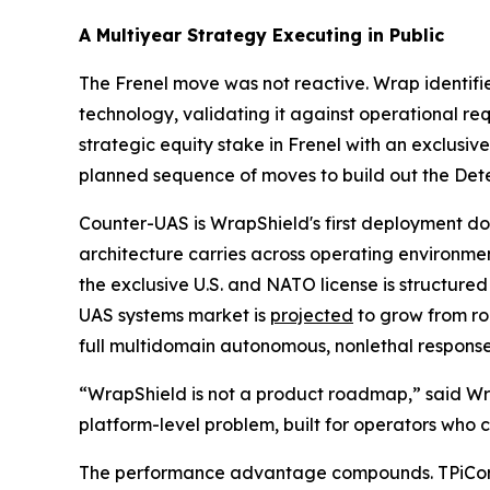
A Multiyear Strategy Executing in Public
The Frenel move was not reactive. Wrap identifi
technology, validating it against operational re
strategic equity stake in Frenel with an exclusiv
planned sequence of moves to build out the Dete
Counter-UAS is WrapShield's first deployment doma
architecture carries across operating environme
the exclusive U.S. and NATO license is structure
UAS systems market is
projected
to grow from ro
full multidomain autonomous, nonlethal response 
“WrapShield is not a product roadmap,” said Wrap
platform-level problem, built for operators who c
The performance advantage compounds. TPiCore'