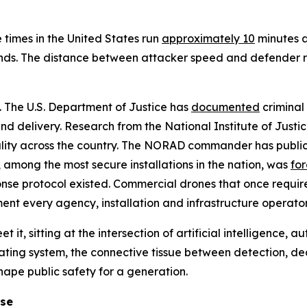
 times in the United States run
approximately 10
minutes a
nds. The distance between attacker speed and defender re
l. The U.S. Department of Justice has
documented
criminal 
d delivery. Research from the National Institute of Justi
ality across the country. The NORAD commander has public
e, among the most secure installations in the nation, was
fo
onse protocol existed. Commercial drones that once requir
nment every agency, installation and infrastructure operator
t it, sitting at the intersection of artificial intelligence,
ating system, the connective tissue between detection, d
shape public safety for a generation.
ose