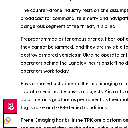
The counter-drone industry rests on one assumpt
broadcast for command, telemetry and navigatio
dangerous segment of the threat, it is blind.
Preprogrammed autonomous drones, fiber-optic gu
they cannot be jammed, and they are invisible to 
destroy armored vehicles in Ukraine operate ent
operators behind the Langley incursions left no d
operators work today.
Physics-based polarimetric thermal imaging attacks
radiation emitted by physical objects. Aircraft
polarimetric signature as permanent as their mol
fog, smoke and GPS-denied conditions.
Frenel Imaging
has built the TPiCore platform o