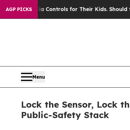
dia Controls for Their Kids. Should the US?
The P
AGP PICKS
Menu
Lock the Sensor, Lock t
Public-Safety Stack