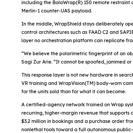
including the BolaWrap(R) 150 remote restraint
Merlin-1 counter-UAS payload.
In the middle, WrapShield stays deliberately 
control architectures such as FAAD C2 and SAPIEN
layer no orchestration platform can replicate f
“We believe the polarimetric fingerprint of an ob
Sagi Zur Arie. “It cannot be spoofed, jammed or t
This response layer is not new hardware in searc
VR training and WrapVision(TM) body-worn came
for the units sold than for what it can become.
A certified-agency network trained on Wrap sys
recurring, higher-margin revenue that supports 
$3.2 million in bookings and a purchase order f
nonlethal tools toward a full autonomous public-