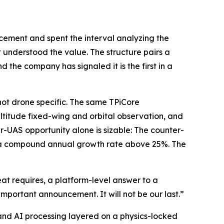
cement and spent the interval analyzing the
 understood the value. The structure pairs a
 the company has signaled it is the first in a
 not drone specific. The same TPiCore
ltitude fixed-wing and orbital observation, and
r-UAS opportunity alone is sizable: The counter-
30, a compound annual growth rate above 25%. The
at requires, a platform-level answer to a
important announcement. It will not be our last.”
nd AI processing layered on a physics-locked