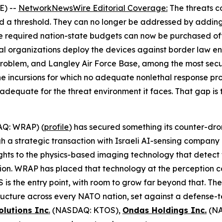
E) --
NetworkNewsWire Editorial Coverage
:
The threats c
ed a threshold. They can no longer be addressed by adding
e required nation-state budgets can now be purchased of
al organizations deploy the devices against border law enf
oblem, and Langley Air Force Base, among the most secure 
ne incursions for which no adequate nonlethal response pr
r adequate for the threat environment it faces. That gap is 
Q: WRAP) (
profile
) has secured something its counter-dro
ugh a strategic transaction with Israeli AI-sensing compa
ghts to the physics-based imaging technology that detect t
tion. WRAP has placed that technology at the perception 
is the entry point, with room to grow far beyond that. Th
astructure across every NATO nation, set against a defense
olutions Inc
.
(NASDAQ: KTOS),
Ondas Holdings Inc.
(NA