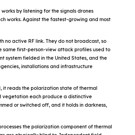
orks by listening for the signals drones
ch works. Against the fastest-growing and most
 no active RF link. They do not broadcast, so
e same first-person-view attack profiles used to
t system fielded in the United States, and the
gencies, installations and infrastructure
, it reads the polarization state of thermal
l vegetation each produce a distinctive
med or switched off, and it holds in darkness,
 processes the polarization component of thermal