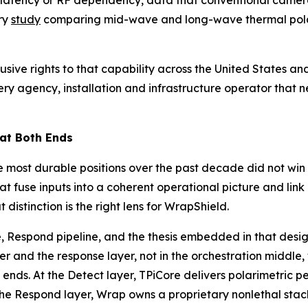
d latency or RF dependency, data that conventional camera
ry
study
comparing mid-wave and long-wave thermal polari
usive rights to that capability across the United States 
y agency, installation and infrastructure operator that ne
 at Both Ends
 most durable positions over the past decade did not win o
at fuse inputs into a coherent operational picture and lin
istinction is the right lens for WrapShield.
, Respond pipeline, and the thesis embedded in that desig
er and the response layer, not in the orchestration middle
ends. At the Detect layer, TPiCore delivers polarimetric 
the Respond layer, Wrap owns a proprietary nonlethal stac