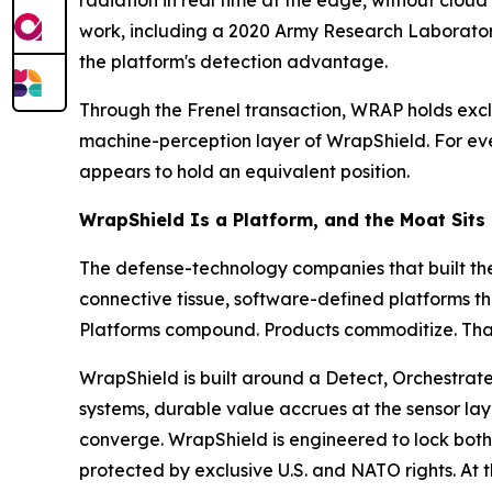
radiation in real time at the edge, without clou
work, including a 2020 Army Research Laborato
the platform's detection advantage.
Through the Frenel transaction, WRAP holds excl
machine-perception layer of WrapShield. For ever
appears to hold an equivalent position.
WrapShield Is a Platform, and the Moat Sits
The defense-technology companies that built the
connective tissue, software-defined platforms th
Platforms compound. Products commoditize. That d
WrapShield is built around a Detect, Orchestrate
systems, durable value accrues at the sensor lay
converge. WrapShield is engineered to lock both 
protected by exclusive U.S. and NATO rights. At 