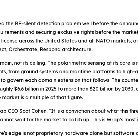
ed the RF-silent detection problem well before the announ
quirements and securing exclusive rights before the market
e license across the United States and all NATO markets, and
ct, Orchestrate, Respond architecture.
in, not its ceiling. The polarimetric sensing at its core is
nts, from ground systems and maritime platforms to high-a
d to govern each domain extension that follows. The counte
ughly $6.6 billion in 2025 to more than $20 billion by 20
market is a multiple of that figure.
 CEO Scot Cohen. “It is a conviction about what this thre
annot wait for the market to catch up. This is Wrap’s most 
s edge is not proprietary hardware alone but software a