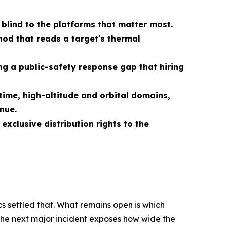
 blind to the platforms that matter most.
od that reads a target's thermal
g a public-safety response gap that hiring
ime, high-altitude and orbital domains,
nue.
xclusive distribution rights to the
s settled that. What remains open is which
 the next major incident exposes how wide the