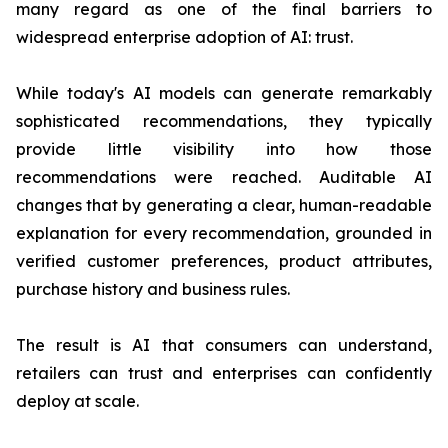
many regard as one of the final barriers to
widespread enterprise adoption of AI: trust.
While today's AI models can generate remarkably
sophisticated recommendations, they typically
provide little visibility into how those
recommendations were reached. Auditable AI
changes that by generating a clear, human-readable
explanation for every recommendation, grounded in
verified customer preferences, product attributes,
purchase history and business rules.
The result is AI that consumers can understand,
retailers can trust and enterprises can confidently
deploy at scale.