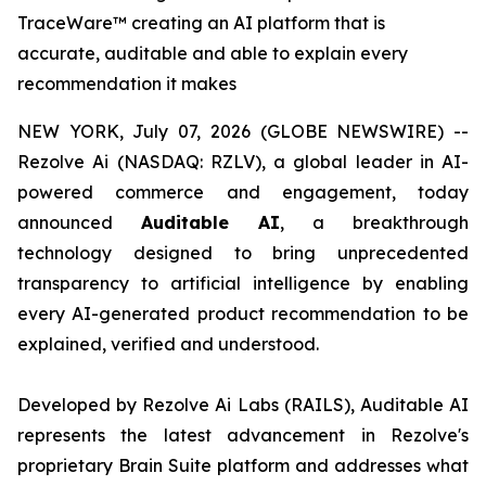
TraceWare™ creating an AI platform that is
accurate, auditable and able to explain every
recommendation it makes
NEW YORK, July 07, 2026 (GLOBE NEWSWIRE) --
Rezolve Ai (NASDAQ: RZLV), a global leader in AI-
powered commerce and engagement, today
announced
Auditable AI
, a breakthrough
technology designed to bring unprecedented
transparency to artificial intelligence by enabling
every AI-generated product recommendation to be
explained, verified and understood.
Developed by Rezolve Ai Labs (RAILS), Auditable AI
represents the latest advancement in Rezolve's
proprietary Brain Suite platform and addresses what