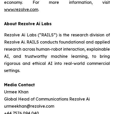
economy. For more information, visit
www.rezolve.com
.
About Rezolve Ai Labs
Rezolve Ai Labs (“RAILS”) is the research division of
Rezolve Ai. RAILS conducts foundational and applied
research across human-robot interaction, explainable
AI, and trustworthy machine learning, to bring
rigorous and ethical AI into real-world commercial
settings.
Media Contact
Urmee Khan
Global Head of Communications Rezolve Ai
urmeekhan@rezolve.com
+44 7576 094 040