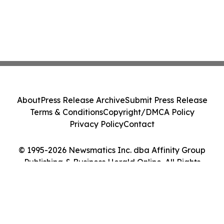
About
Press Release Archive
Submit Press Release
Terms & Conditions
Copyright/DMCA Policy
Privacy Policy
Contact
© 1995-2026 Newsmatics Inc. dba Affinity Group
Publishing & Business Herald Online. All Rights
Reserved.
Cookie Settings / Your Privacy Choices