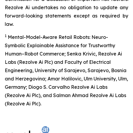
Rezolve Ai undertakes no obligation to update any
forward-looking statements except as required by
law.
1
Mental-Model-Aware Retail Robots: Neuro-
Symbolic Explainable Assistance for Trustworthy
Human–Robot Commerce; Senka Krivic, Rezolve Ai
Labs (Rezolve Ai Plc) and Faculty of Electrical
Engineering, University of Sarajevo, Sarajevo, Bosnia
and Herzegovina; Amar Halilovic, Ulm University, Ulm,
Germany; Diogo S. Carvalho Rezolve Ai Labs
(Rezolve Ai Plc), and Salman Ahmad Rezolve Ai Labs
(Rezolve Ai Plc).