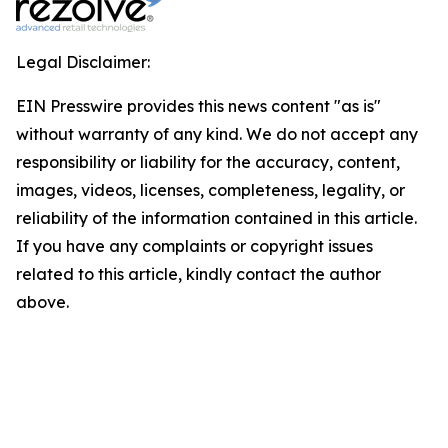
Legal Disclaimer:
EIN Presswire provides this news content "as is"
without warranty of any kind. We do not accept any
responsibility or liability for the accuracy, content,
images, videos, licenses, completeness, legality, or
reliability of the information contained in this article.
If you have any complaints or copyright issues
related to this article, kindly contact the author
above.