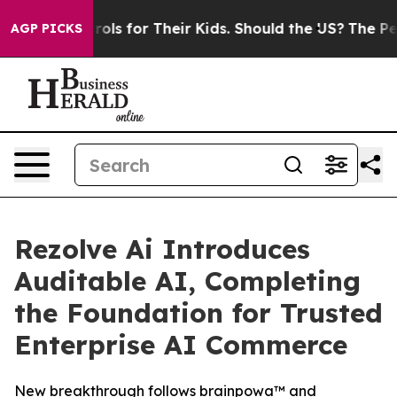
 Controls for Their Kids. Should the US?
The Pentagon 
AGP PICKS
Rezolve Ai Introduces
Auditable AI, Completing
the Foundation for Trusted
Enterprise AI Commerce
New breakthrough follows brainpowa™ and