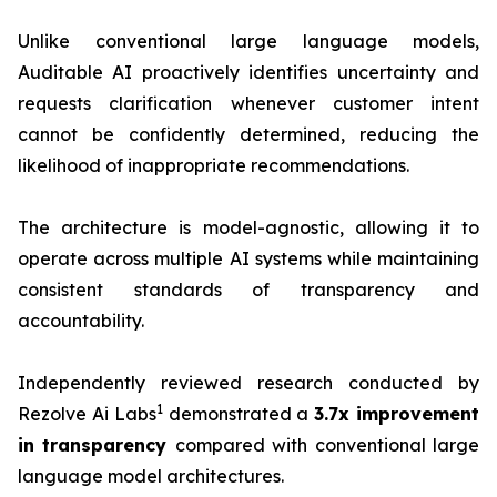
Unlike conventional large language models,
Auditable AI proactively identifies uncertainty and
requests clarification whenever customer intent
cannot be confidently determined, reducing the
likelihood of inappropriate recommendations.
The architecture is model-agnostic, allowing it to
operate across multiple AI systems while maintaining
consistent standards of transparency and
accountability.
Independently reviewed research conducted by
1
Rezolve Ai Labs
demonstrated a
3.7x improvement
i
n transparency
compared with conventional large
language model architectures.