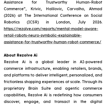
Assistance for Trustworthy Human-Robot
Commerce”, Krivic, Halilovic, Carvalho, Ahmad
(2026) at The International Conference on Social
Robotics (ICSR) in London, July 2026.
https://rezolve.com/reports/mental-model-aware-
retail-robots-neuro-symbolic-explainable-
assistance-for-trustworthy-human-robot-commerce/
About Rezolve Ai
Rezolve Ai is a global leader in AI-powered
commerce infrastructure, enabling retailers, brands,
and platforms to deliver intelligent, personalized, and
frictionless shopping experiences at scale. Through its
proprietary Brain Suite and agentic commerce
capabilities, Rezolve Ai is redefining how consumers
discover, engage, and transact in the digital