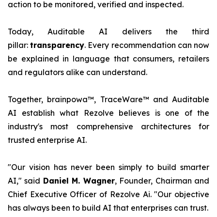
action to be monitored, verified and inspected.
Today, Auditable AI delivers the third
pillar:
transparency
. Every recommendation can now
be explained in language that consumers, retailers
and regulators alike can understand.
Together, brainpowa™, TraceWare™ and Auditable
AI establish what Rezolve believes is one of the
industry's most comprehensive architectures for
trusted enterprise AI.
"Our vision has never been simply to build smarter
AI," said
Daniel M. Wagner
, Founder, Chairman and
Chief Executive Officer of Rezolve Ai. "Our objective
has always been to build AI that enterprises can trust.