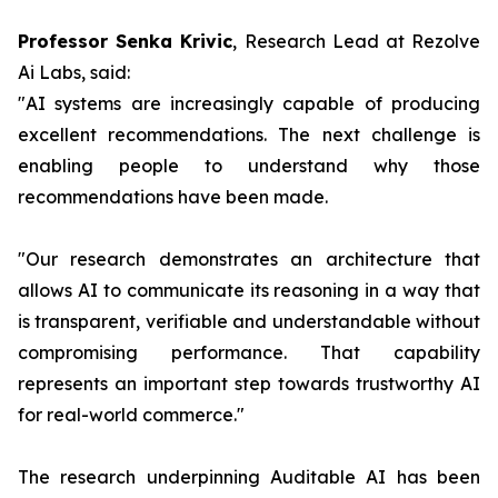
Professor Senka Krivic
, Research Lead at Rezolve
Ai Labs, said:
"AI systems are increasingly capable of producing
excellent recommendations. The next challenge is
enabling people to understand why those
recommendations have been made.
"Our research demonstrates an architecture that
allows AI to communicate its reasoning in a way that
is transparent, verifiable and understandable without
compromising performance. That capability
represents an important step towards trustworthy AI
for real-world commerce."
The research underpinning Auditable AI has been