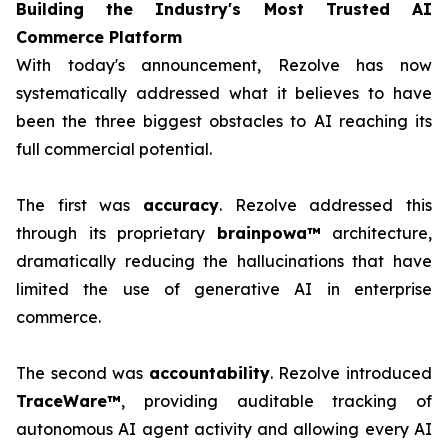
Building the Industry's Most Trusted AI
Commerce Platform
With today's announcement, Rezolve has now
systematically addressed what it believes to have
been the three biggest obstacles to AI reaching its
full commercial potential.
The first was
accuracy
. Rezolve addressed this
through its proprietary
brainpowa™
architecture,
dramatically reducing the hallucinations that have
limited the use of generative AI in enterprise
commerce.
The second was
accountability
. Rezolve introduced
TraceWare™
, providing auditable tracking of
autonomous AI agent activity and allowing every AI