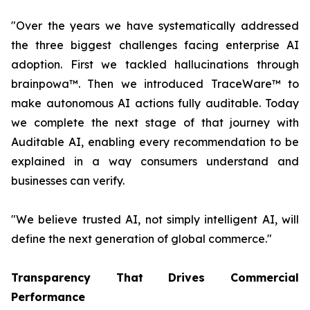
"Over the years we have systematically addressed
the three biggest challenges facing enterprise AI
adoption. First we tackled hallucinations through
brainpowa™. Then we introduced TraceWare™ to
make autonomous AI actions fully auditable. Today
we complete the next stage of that journey with
Auditable AI, enabling every recommendation to be
explained in a way consumers understand and
businesses can verify.
"We believe trusted AI, not simply intelligent AI, will
define the next generation of global commerce."
Transparency That Drives Commercial
Performance