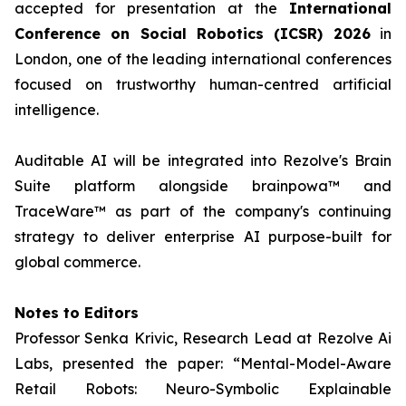
accepted for presentation at the
International
Conference on Social Robotics (ICSR) 2026
in
London, one of the leading international conferences
focused on trustworthy human-centred artificial
intelligence.
Auditable AI will be integrated into Rezolve's Brain
Suite platform alongside brainpowa™ and
TraceWare™ as part of the company's continuing
strategy to deliver enterprise AI purpose-built for
global commerce.
Notes to Editors
Professor Senka Krivic, Research Lead at Rezolve Ai
Labs, presented the paper: “Mental-Model-Aware
Retail Robots: Neuro-Symbolic Explainable