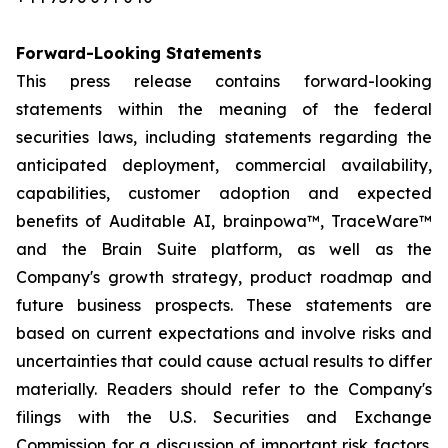
Forward-Looking Statements
This press release contains forward-looking
statements within the meaning of the federal
securities laws, including statements regarding the
anticipated deployment, commercial availability,
capabilities, customer adoption and expected
benefits of Auditable AI, brainpowa™, TraceWare™
and the Brain Suite platform, as well as the
Company's growth strategy, product roadmap and
future business prospects. These statements are
based on current expectations and involve risks and
uncertainties that could cause actual results to differ
materially. Readers should refer to the Company's
filings with the U.S. Securities and Exchange
Commission for a discussion of important risk factors.