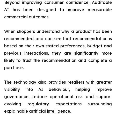
Beyond improving consumer confidence, Auditable
AI has been designed to improve measurable
commercial outcomes.
When shoppers understand why a product has been
recommended and can see that recommendation is
based on their own stated preferences, budget and
previous interactions, they are significantly more
likely to trust the recommendation and complete a
purchase.
The technology also provides retailers with greater
visibility into AI behaviour, helping improve
governance, reduce operational risk and support
evolving regulatory expectations surrounding
explainable artificial intelligence.