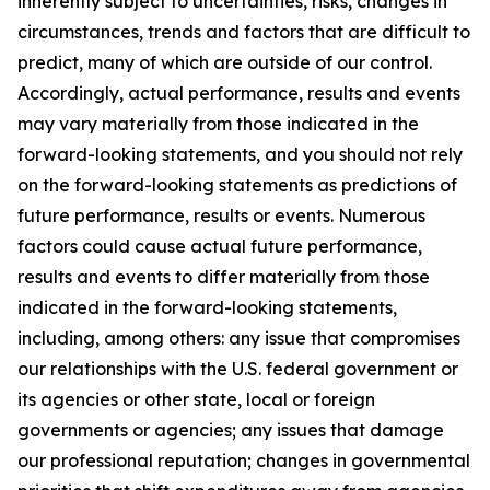
inherently subject to uncertainties, risks, changes in
circumstances, trends and factors that are difficult to
predict, many of which are outside of our control.
Accordingly, actual performance, results and events
may vary materially from those indicated in the
forward-looking statements, and you should not rely
on the forward-looking statements as predictions of
future performance, results or events. Numerous
factors could cause actual future performance,
results and events to differ materially from those
indicated in the forward-looking statements,
including, among others: any issue that compromises
our relationships with the U.S. federal government or
its agencies or other state, local or foreign
governments or agencies; any issues that damage
our professional reputation; changes in governmental