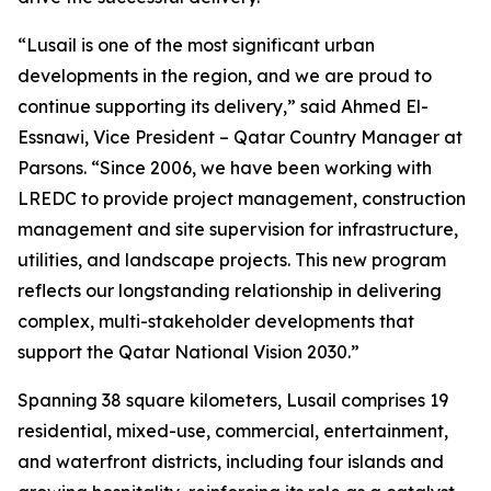
“Lusail is one of the most significant urban
developments in the region, and we are proud to
continue supporting its delivery,” said Ahmed El-
Essnawi, Vice President – Qatar Country Manager at
Parsons. “Since 2006, we have been working with
LREDC to provide project management, construction
management and site supervision for infrastructure,
utilities, and landscape projects. This new program
reflects our longstanding relationship in delivering
complex, multi-stakeholder developments that
support the Qatar National Vision 2030.”
Spanning 38 square kilometers, Lusail comprises 19
residential, mixed-use, commercial, entertainment,
and waterfront districts, including four islands and