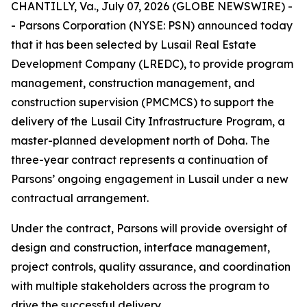
CHANTILLY, Va., July 07, 2026 (GLOBE NEWSWIRE) -
- Parsons Corporation (NYSE: PSN) announced today
that it has been selected by Lusail Real Estate
Development Company (LREDC), to provide program
management, construction management, and
construction supervision (PMCMCS) to support the
delivery of the Lusail City Infrastructure Program, a
master-planned development north of Doha. The
three-year contract represents a continuation of
Parsons’ ongoing engagement in Lusail under a new
contractual arrangement.
Under the contract, Parsons will provide oversight of
design and construction, interface management,
project controls, quality assurance, and coordination
with multiple stakeholders across the program to
drive the successful delivery.