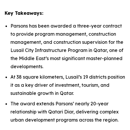
Key Takeaways:
Parsons has been awarded a three-year contract
to provide program management, construction
management, and construction supervision for the
Lusail City Infrastructure Program in Qatar, one of
the Middle East’s most significant master-planned
developments.
At 38 square kilometers, Lusail’s 19 districts position
it as a key driver of investment, tourism, and
sustainable growth in Qatar.
The award extends Parsons’ nearly 20-year
relationship with Qatari Diar, delivering complex
urban development programs across the region.