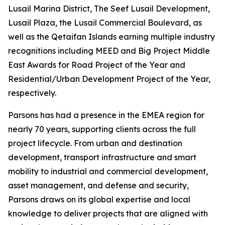
Lusail Marina District, The Seef Lusail Development,
Lusail Plaza, the Lusail Commercial Boulevard, as
well as the Qetaifan Islands earning multiple industry
recognitions including MEED and Big Project Middle
East Awards for Road Project of the Year and
Residential/Urban Development Project of the Year,
respectively.
Parsons has had a presence in the EMEA region for
nearly 70 years, supporting clients across the full
project lifecycle. From urban and destination
development, transport infrastructure and smart
mobility to industrial and commercial development,
asset management, and defense and security,
Parsons draws on its global expertise and local
knowledge to deliver projects that are aligned with