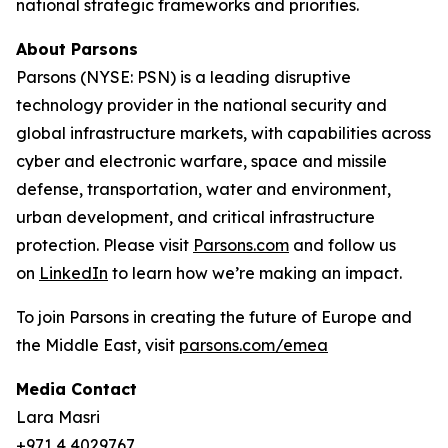
national strategic frameworks and priorities.
About Parsons
Parsons (NYSE: PSN) is a leading disruptive
technology provider in the national security and
global infrastructure markets, with capabilities across
cyber and electronic warfare, space and missile
defense, transportation, water and environment,
urban development, and critical infrastructure
protection. Please visit
Parsons.com
and follow us
on
LinkedIn
to learn how we’re making an impact.
To join Parsons in creating the future of Europe and
the Middle East, visit
parsons.com/emea
Media Contact
Lara Masri
+971 4 4029767