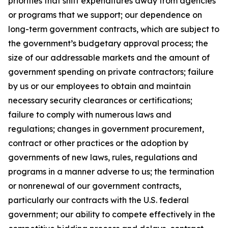
priorities that shift expenditures away from agencies
or programs that we support; our dependence on
long-term government contracts, which are subject to
the government’s budgetary approval process; the
size of our addressable markets and the amount of
government spending on private contractors; failure
by us or our employees to obtain and maintain
necessary security clearances or certifications;
failure to comply with numerous laws and
regulations; changes in government procurement,
contract or other practices or the adoption by
governments of new laws, rules, regulations and
programs in a manner adverse to us; the termination
or nonrenewal of our government contracts,
particularly our contracts with the U.S. federal
government; our ability to compete effectively in the