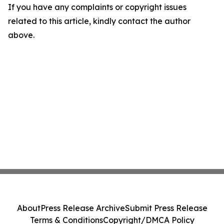
If you have any complaints or copyright issues
related to this article, kindly contact the author
above.
About
Press Release Archive
Submit Press Release
Terms & Conditions
Copyright/DMCA Policy