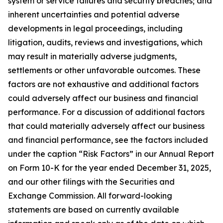
system or service failures and security breaches; and
inherent uncertainties and potential adverse
developments in legal proceedings, including
litigation, audits, reviews and investigations, which
may result in materially adverse judgments,
settlements or other unfavorable outcomes. These
factors are not exhaustive and additional factors
could adversely affect our business and financial
performance. For a discussion of additional factors
that could materially adversely affect our business
and financial performance, see the factors included
under the caption “Risk Factors” in our Annual Report
on Form 10-K for the year ended December 31, 2025,
and our other filings with the Securities and
Exchange Commission. All forward-looking
statements are based on currently available