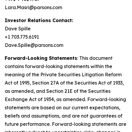
Lara.Masri@parsons.com
Investor Relations Contact:
Dave Spille
+1 703.775.6191
Dave.Spille@parsons.com
Forward-Looking Statements
: This document
contains forward-looking statements within the
meaning of the Private Securities Litigation Reform
Act of 1995, Section 27A of the Securities Act of 1933,
as amended, and Section 21E of the Securities
Exchange Act of 1934, as amended. Forward-looking
statements are based on our current expectations,
beliefs and assumptions, and are not guarantees of
future performance. Forward-looking statements are