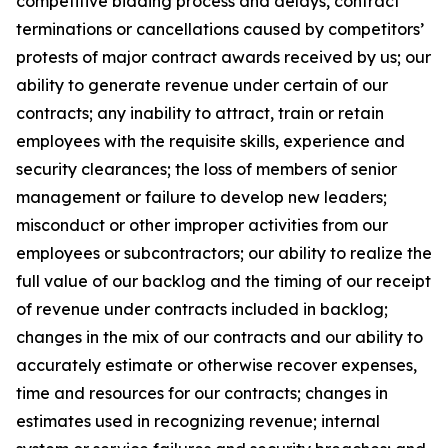
competitive bidding process and delays, contract
terminations or cancellations caused by competitors’
protests of major contract awards received by us; our
ability to generate revenue under certain of our
contracts; any inability to attract, train or retain
employees with the requisite skills, experience and
security clearances; the loss of members of senior
management or failure to develop new leaders;
misconduct or other improper activities from our
employees or subcontractors; our ability to realize the
full value of our backlog and the timing of our receipt
of revenue under contracts included in backlog;
changes in the mix of our contracts and our ability to
accurately estimate or otherwise recover expenses,
time and resources for our contracts; changes in
estimates used in recognizing revenue; internal