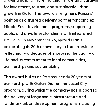
growing hospitality, reinforcing its role as a catalyst
for investment, tourism, and sustainable urban
growth in Qatar. This award strengthens Parsons’
position as a trusted delivery partner for complex
Middle East development programs, supporting
public and private‑sector clients with integrated
PMCMCS. In November 2026, Qatari Diar is
celebrating its 20th anniversary, a true milestone
reflecting two decades of improving the quality of
life and its commitment to local communities,
partnerships and sustainability.
This award builds on Parsons’ nearly 20 years of
partnership with Qatari Diar on the Lusail City
program, during which the company has supported
the delivery of large scale infrastructure and
landmark urban development programs including