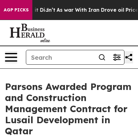
Well, it Didn’t
As war With Iran Drove oil Prices Hi
AGP PICKS
Parsons Awarded Program
and Construction
Management Contract for
Lusail Development in
Qatar