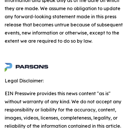
information and speak only as of the date on which
they are made. We assume no obligation to update
any forward-looking statement made in this press
release that becomes untrue because of subsequent
events, new information or otherwise, except to the
extent we are required to do so by law.
Legal Disclaimer:
EIN Presswire provides this news content "as is"
without warranty of any kind. We do not accept any
responsibility or liability for the accuracy, content,
images, videos, licenses, completeness, legality, or
reliability of the information contained in this article.