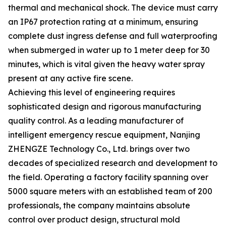
thermal and mechanical shock. The device must carry
an IP67 protection rating at a minimum, ensuring
complete dust ingress defense and full waterproofing
when submerged in water up to 1 meter deep for 30
minutes, which is vital given the heavy water spray
present at any active fire scene.
Achieving this level of engineering requires
sophisticated design and rigorous manufacturing
quality control. As a leading manufacturer of
intelligent emergency rescue equipment, Nanjing
ZHENGZE Technology Co., Ltd. brings over two
decades of specialized research and development to
the field. Operating a factory facility spanning over
5000 square meters with an established team of 200
professionals, the company maintains absolute
control over product design, structural mold