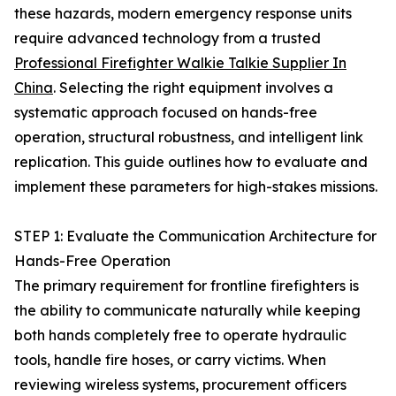
these hazards, modern emergency response units
require advanced technology from a trusted
Professional Firefighter Walkie Talkie Supplier In
China
. Selecting the right equipment involves a
systematic approach focused on hands-free
operation, structural robustness, and intelligent link
replication. This guide outlines how to evaluate and
implement these parameters for high-stakes missions.
STEP 1: Evaluate the Communication Architecture for
Hands-Free Operation
The primary requirement for frontline firefighters is
the ability to communicate naturally while keeping
both hands completely free to operate hydraulic
tools, handle fire hoses, or carry victims. When
reviewing wireless systems, procurement officers