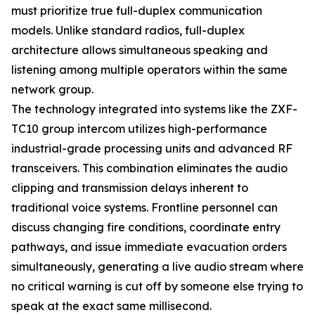
must prioritize true full-duplex communication
models. Unlike standard radios, full-duplex
architecture allows simultaneous speaking and
listening among multiple operators within the same
network group.
The technology integrated into systems like the ZXF-
TC10 group intercom utilizes high-performance
industrial-grade processing units and advanced RF
transceivers. This combination eliminates the audio
clipping and transmission delays inherent to
traditional voice systems. Frontline personnel can
discuss changing fire conditions, coordinate entry
pathways, and issue immediate evacuation orders
simultaneously, generating a live audio stream where
no critical warning is cut off by someone else trying to
speak at the exact same millisecond.