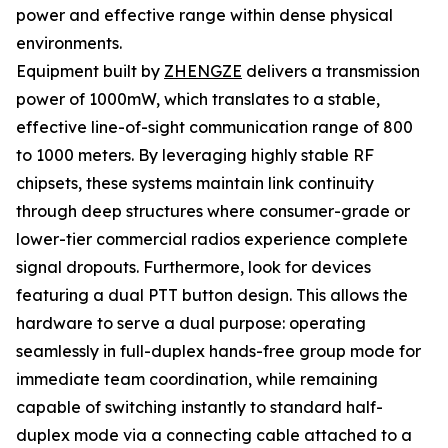
power and effective range within dense physical
environments.
Equipment built by
ZHENGZE
delivers a transmission
power of 1000mW, which translates to a stable,
effective line-of-sight communication range of 800
to 1000 meters. By leveraging highly stable RF
chipsets, these systems maintain link continuity
through deep structures where consumer-grade or
lower-tier commercial radios experience complete
signal dropouts. Furthermore, look for devices
featuring a dual PTT button design. This allows the
hardware to serve a dual purpose: operating
seamlessly in full-duplex hands-free group mode for
immediate team coordination, while remaining
capable of switching instantly to standard half-
duplex mode via a connecting cable attached to a