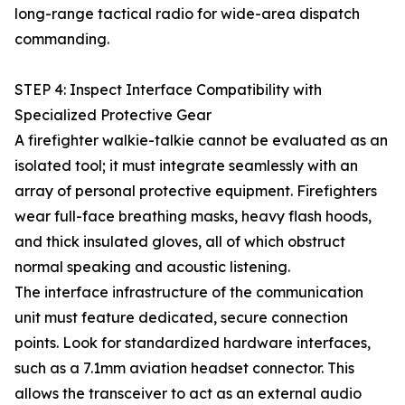
long-range tactical radio for wide-area dispatch
commanding.
STEP 4: Inspect Interface Compatibility with
Specialized Protective Gear
A firefighter walkie-talkie cannot be evaluated as an
isolated tool; it must integrate seamlessly with an
array of personal protective equipment. Firefighters
wear full-face breathing masks, heavy flash hoods,
and thick insulated gloves, all of which obstruct
normal speaking and acoustic listening.
The interface infrastructure of the communication
unit must feature dedicated, secure connection
points. Look for standardized hardware interfaces,
such as a 7.1mm aviation headset connector. This
allows the transceiver to act as an external audio