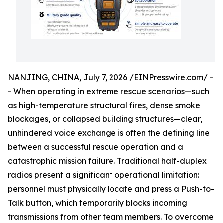
NANJING, CHINA, July 7, 2026 /
EINPresswire.com
/ -
- When operating in extreme rescue scenarios—such
as high-temperature structural fires, dense smoke
blockages, or collapsed building structures—clear,
unhindered voice exchange is often the defining line
between a successful rescue operation and a
catastrophic mission failure. Traditional half-duplex
radios present a significant operational limitation:
personnel must physically locate and press a Push-to-
Talk button, which temporarily blocks incoming
transmissions from other team members. To overcome