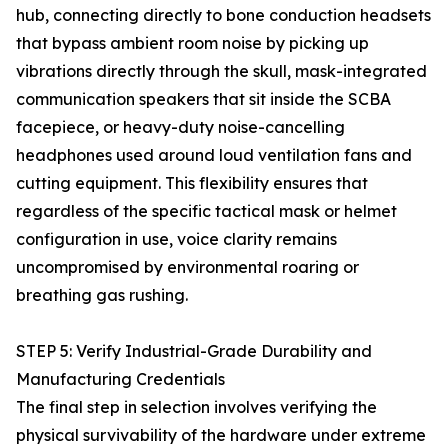
hub, connecting directly to bone conduction headsets
that bypass ambient room noise by picking up
vibrations directly through the skull, mask-integrated
communication speakers that sit inside the SCBA
facepiece, or heavy-duty noise-cancelling
headphones used around loud ventilation fans and
cutting equipment. This flexibility ensures that
regardless of the specific tactical mask or helmet
configuration in use, voice clarity remains
uncompromised by environmental roaring or
breathing gas rushing.
STEP 5: Verify Industrial-Grade Durability and
Manufacturing Credentials
The final step in selection involves verifying the
physical survivability of the hardware under extreme