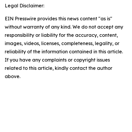
Legal Disclaimer:
EIN Presswire provides this news content "as is"
without warranty of any kind. We do not accept any
responsibility or liability for the accuracy, content,
images, videos, licenses, completeness, legality, or
reliability of the information contained in this article.
If you have any complaints or copyright issues
related to this article, kindly contact the author
above.