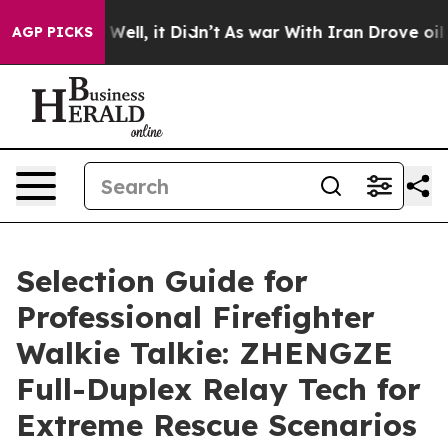
0%. Well, it Didn’t
As war With Iran Drove oil Prices
AGP PICKS
Selection Guide for
Professional Firefighter
Walkie Talkie: ZHENGZE
Full-Duplex Relay Tech for
Extreme Rescue Scenarios