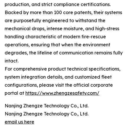
production, and strict compliance certifications.
Backed by more than 100 core patents, their systems
are purposefully engineered to withstand the
mechanical drops, intense moisture, and high-stress
handling characteristic of modern fire-rescue
operations, ensuring that when the environment
degrades, the lifeline of communication remains fully
intact.
For comprehensive product technical specifications,
system integration details, and customized fleet
configurations, please visit the official corporate
portal at
https://www.zhengzesafety.com/
Nanjing Zhengze Technology Co., Ltd.
Nanjing Zhengze Technology Co., Ltd.
email us here