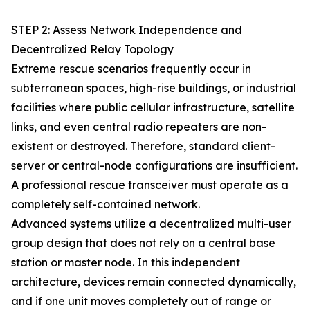
STEP 2: Assess Network Independence and
Decentralized Relay Topology
Extreme rescue scenarios frequently occur in
subterranean spaces, high-rise buildings, or industrial
facilities where public cellular infrastructure, satellite
links, and even central radio repeaters are non-
existent or destroyed. Therefore, standard client-
server or central-node configurations are insufficient.
A professional rescue transceiver must operate as a
completely self-contained network.
Advanced systems utilize a decentralized multi-user
group design that does not rely on a central base
station or master node. In this independent
architecture, devices remain connected dynamically,
and if one unit moves completely out of range or