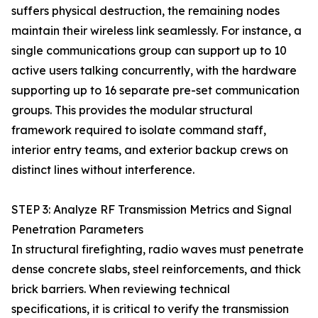
suffers physical destruction, the remaining nodes
maintain their wireless link seamlessly. For instance, a
single communications group can support up to 10
active users talking concurrently, with the hardware
supporting up to 16 separate pre-set communication
groups. This provides the modular structural
framework required to isolate command staff,
interior entry teams, and exterior backup crews on
distinct lines without interference.
STEP 3: Analyze RF Transmission Metrics and Signal
Penetration Parameters
In structural firefighting, radio waves must penetrate
dense concrete slabs, steel reinforcements, and thick
brick barriers. When reviewing technical
specifications, it is critical to verify the transmission