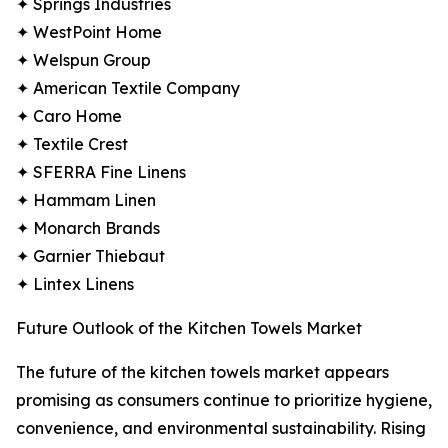
✦ Springs Industries
✦ WestPoint Home
✦ Welspun Group
✦ American Textile Company
✦ Caro Home
✦ Textile Crest
✦ SFERRA Fine Linens
✦ Hammam Linen
✦ Monarch Brands
✦ Garnier Thiebaut
✦ Lintex Linens
Future Outlook of the Kitchen Towels Market
The future of the kitchen towels market appears
promising as consumers continue to prioritize hygiene,
convenience, and environmental sustainability. Rising