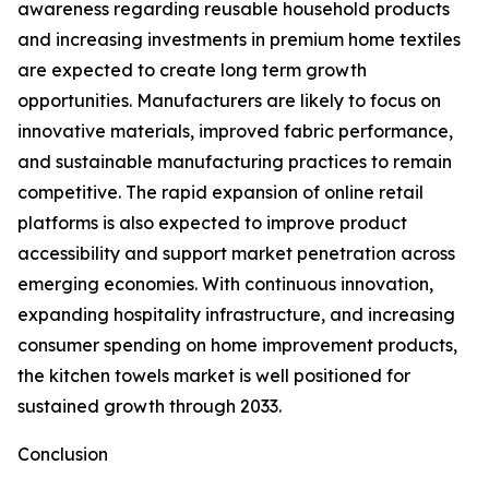
awareness regarding reusable household products
and increasing investments in premium home textiles
are expected to create long term growth
opportunities. Manufacturers are likely to focus on
innovative materials, improved fabric performance,
and sustainable manufacturing practices to remain
competitive. The rapid expansion of online retail
platforms is also expected to improve product
accessibility and support market penetration across
emerging economies. With continuous innovation,
expanding hospitality infrastructure, and increasing
consumer spending on home improvement products,
the kitchen towels market is well positioned for
sustained growth through 2033.
Conclusion