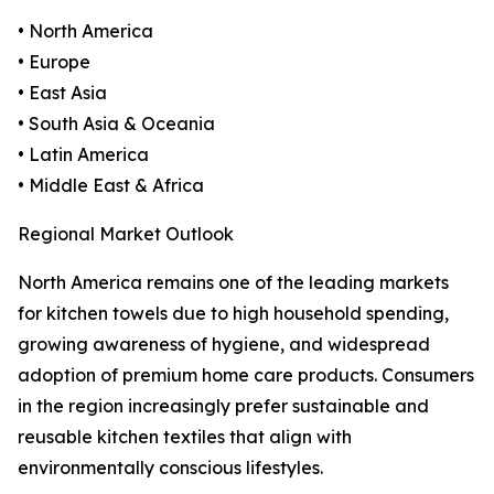
• North America
• Europe
• East Asia
• South Asia & Oceania
• Latin America
• Middle East & Africa
Regional Market Outlook
North America remains one of the leading markets
for kitchen towels due to high household spending,
growing awareness of hygiene, and widespread
adoption of premium home care products. Consumers
in the region increasingly prefer sustainable and
reusable kitchen textiles that align with
environmentally conscious lifestyles.