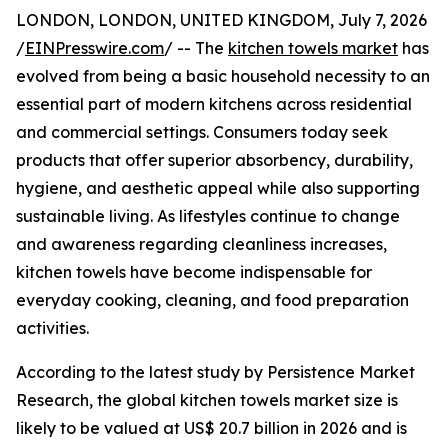
LONDON, LONDON, UNITED KINGDOM, July 7, 2026
/
EINPresswire.com
/ -- The
kitchen towels market
has
evolved from being a basic household necessity to an
essential part of modern kitchens across residential
and commercial settings. Consumers today seek
products that offer superior absorbency, durability,
hygiene, and aesthetic appeal while also supporting
sustainable living. As lifestyles continue to change
and awareness regarding cleanliness increases,
kitchen towels have become indispensable for
everyday cooking, cleaning, and food preparation
activities.
According to the latest study by Persistence Market
Research, the global kitchen towels market size is
likely to be valued at US$ 20.7 billion in 2026 and is