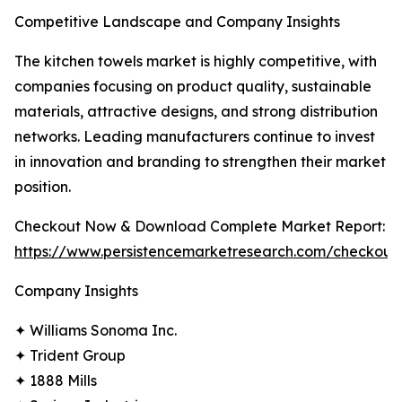
Competitive Landscape and Company Insights
The kitchen towels market is highly competitive, with
companies focusing on product quality, sustainable
materials, attractive designs, and strong distribution
networks. Leading manufacturers continue to invest
in innovation and branding to strengthen their market
position.
Checkout Now & Download Complete Market Report:
https://www.persistencemarketresearch.com/checkout
Company Insights
✦ Williams Sonoma Inc.
✦ Trident Group
✦ 1888 Mills