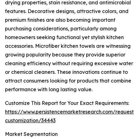
drying properties, stain resistance, and antimicrobial
features. Decorative designs, attractive colors, and
premium finishes are also becoming important
purchasing considerations, particularly among
homeowners seeking functional yet stylish kitchen
accessories. Microfiber kitchen towels are witnessing
growing popularity because they provide superior
cleaning efficiency without requiring excessive water
or chemical cleaners. These innovations continue to
attract consumers looking for products that combine
performance with long lasting value.
Customize This Report for Your Exact Requirements:
https://www.persistencemarketresearch.com/request-
customization/34443
Market Segmentation