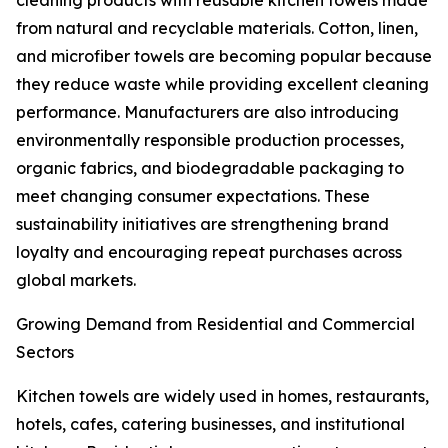
cleaning products with reusable kitchen towels made
from natural and recyclable materials. Cotton, linen,
and microfiber towels are becoming popular because
they reduce waste while providing excellent cleaning
performance. Manufacturers are also introducing
environmentally responsible production processes,
organic fabrics, and biodegradable packaging to
meet changing consumer expectations. These
sustainability initiatives are strengthening brand
loyalty and encouraging repeat purchases across
global markets.
Growing Demand from Residential and Commercial
Sectors
Kitchen towels are widely used in homes, restaurants,
hotels, cafes, catering businesses, and institutional