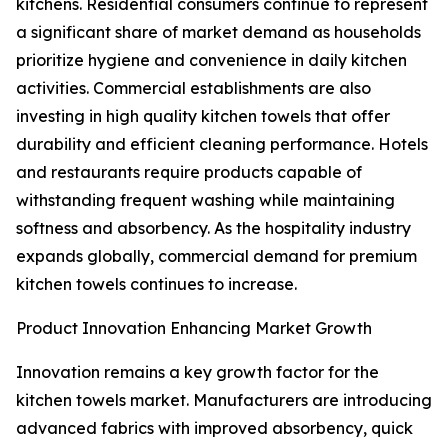
kitchens. Residential consumers continue to represent
a significant share of market demand as households
prioritize hygiene and convenience in daily kitchen
activities. Commercial establishments are also
investing in high quality kitchen towels that offer
durability and efficient cleaning performance. Hotels
and restaurants require products capable of
withstanding frequent washing while maintaining
softness and absorbency. As the hospitality industry
expands globally, commercial demand for premium
kitchen towels continues to increase.
Product Innovation Enhancing Market Growth
Innovation remains a key growth factor for the
kitchen towels market. Manufacturers are introducing
advanced fabrics with improved absorbency, quick