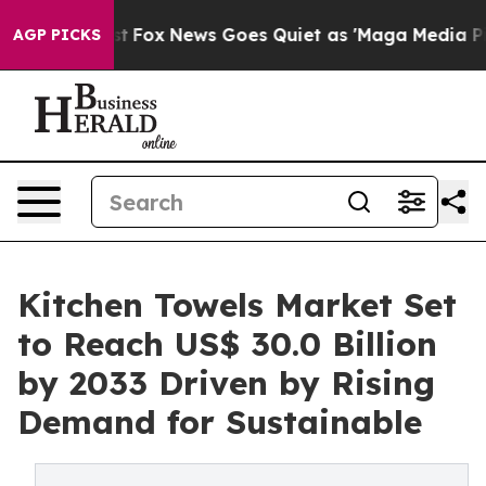
 Exist
Fox News Goes Quiet as 'Maga Media Pipeline' B
AGP PICKS
Kitchen Towels Market Set
to Reach US$ 30.0 Billion
by 2033 Driven by Rising
Demand for Sustainable