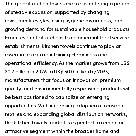
The global kitchen towels market is entering a period
of steady expansion, supported by changing
consumer lifestyles, rising hygiene awareness, and
growing demand for sustainable household products.
From residential kitchens to commercial food service
establishments, kitchen towels continue to play an
essential role in maintaining cleanliness and
operational efficiency. As the market grows from US$
20.7 billion in 2026 to US$ 30.0 billion by 2033,
manufacturers that focus on innovation, premium
quality, and environmentally responsible products will
be best positioned to capitalize on emerging
opportunities. With increasing adoption of reusable
textiles and expanding global distribution networks,
the kitchen towels market is expected to remain an
attractive segment within the broader home and