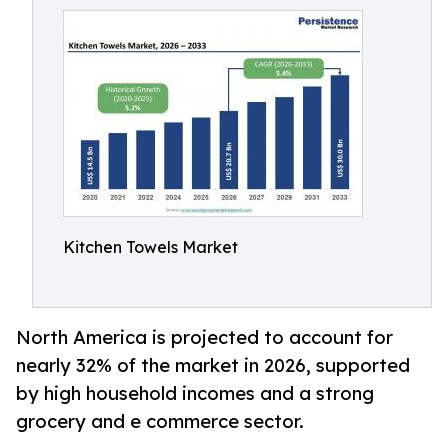
Kitchen Towels Market
North America is projected to account for
nearly 32% of the market in 2026, supported
by high household incomes and a strong
grocery and e commerce sector.