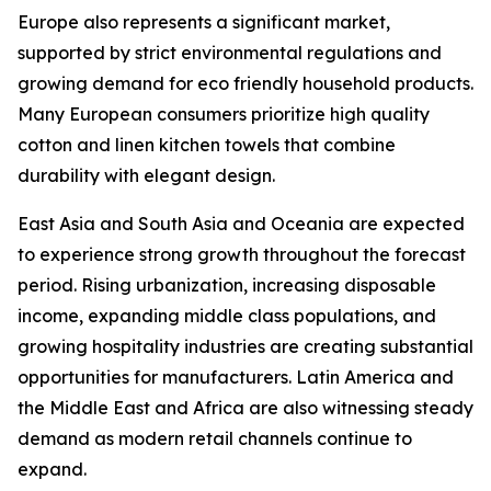
Europe also represents a significant market,
supported by strict environmental regulations and
growing demand for eco friendly household products.
Many European consumers prioritize high quality
cotton and linen kitchen towels that combine
durability with elegant design.
East Asia and South Asia and Oceania are expected
to experience strong growth throughout the forecast
period. Rising urbanization, increasing disposable
income, expanding middle class populations, and
growing hospitality industries are creating substantial
opportunities for manufacturers. Latin America and
the Middle East and Africa are also witnessing steady
demand as modern retail channels continue to
expand.