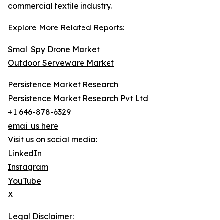
commercial textile industry.
Explore More Related Reports:
Small Spy Drone Market
Outdoor Serveware Market
Persistence Market Research
Persistence Market Research Pvt Ltd
+1 646-878-6329
email us here
Visit us on social media:
LinkedIn
Instagram
YouTube
X
Legal Disclaimer: