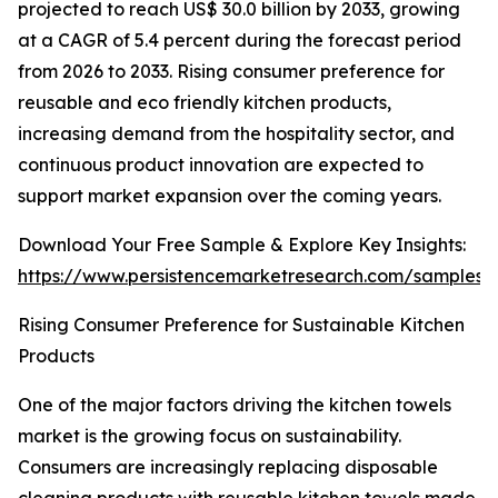
projected to reach US$ 30.0 billion by 2033, growing
at a CAGR of 5.4 percent during the forecast period
from 2026 to 2033. Rising consumer preference for
reusable and eco friendly kitchen products,
increasing demand from the hospitality sector, and
continuous product innovation are expected to
support market expansion over the coming years.
Download Your Free Sample & Explore Key Insights:
https://www.persistencemarketresearch.com/samples/
Rising Consumer Preference for Sustainable Kitchen
Products
One of the major factors driving the kitchen towels
market is the growing focus on sustainability.
Consumers are increasingly replacing disposable