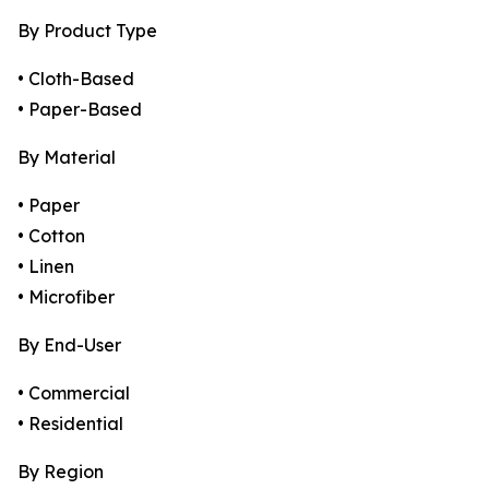
By Product Type
• Cloth-Based
• Paper-Based
By Material
• Paper
• Cotton
• Linen
• Microfiber
By End-User
• Commercial
• Residential
By Region