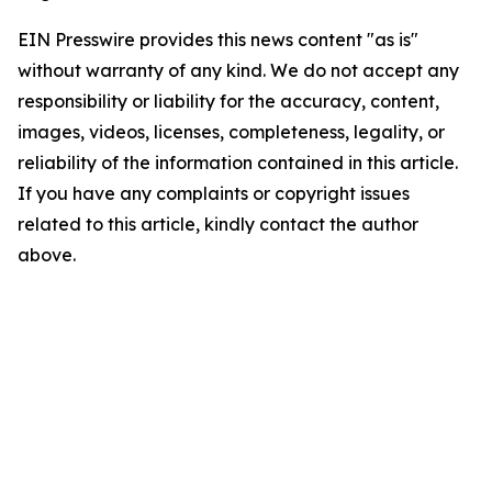
EIN Presswire provides this news content "as is"
without warranty of any kind. We do not accept any
responsibility or liability for the accuracy, content,
images, videos, licenses, completeness, legality, or
reliability of the information contained in this article.
If you have any complaints or copyright issues
related to this article, kindly contact the author
above.