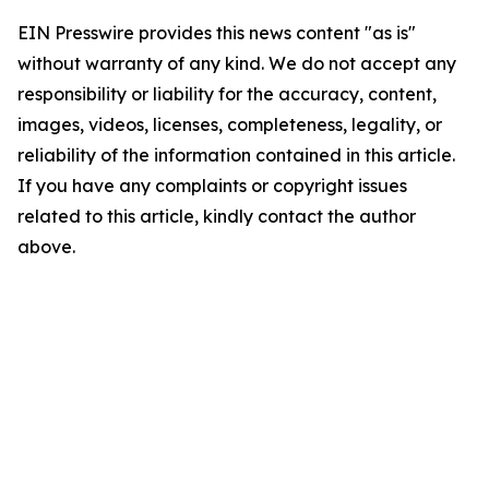
EIN Presswire provides this news content "as is"
without warranty of any kind. We do not accept any
responsibility or liability for the accuracy, content,
images, videos, licenses, completeness, legality, or
reliability of the information contained in this article.
If you have any complaints or copyright issues
related to this article, kindly contact the author
above.