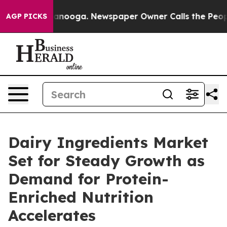
hattanooga. Newspaper Owner Calls the People Abrupt
AGP PICKS
Dairy Ingredients Market
Set for Steady Growth as
Demand for Protein-
Enriched Nutrition
Accelerates