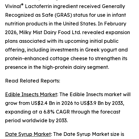
®
Vivinal
Lactoferrin ingredient received Generally
Recognized as Safe (GRAS) status for use in infant
nutrition products in the United States. In February
2026, Milky Mist Dairy Food Ltd. revealed expansion
plans associated with its upcoming initial public
offering, including investments in Greek yogurt and
protein-enhanced cottage cheese to strengthen its
presence in the high-protein dairy segment.
Read Related Reports:
Edible Insects Market
: The Edible Insects market will
grow from US$2.4 Bn in 2026 to US$3.9 Bn by 2033,
expanding at a 6.8% CAGR through the forecast
period worldwide by 2033.
Date Syrup Market
: The Date Syrup Market size is