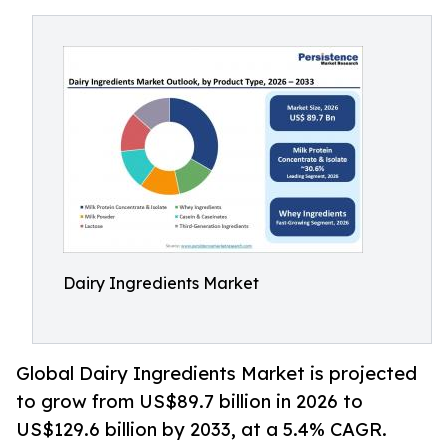
Dairy Ingredients Market
Global Dairy Ingredients Market is projected
to grow from US$89.7 billion in 2026 to
US$129.6 billion by 2033, at a 5.4% CAGR.