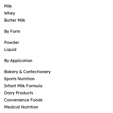
Milk
Whey
Butter Milk
By Form
Powder
Liquid
By Application
Bakery & Confectionery
Sports Nutrition
Infant Milk Formula
Dairy Products
Convenience Foods
Medical Nutrition