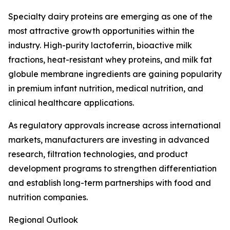
Specialty dairy proteins are emerging as one of the
most attractive growth opportunities within the
industry. High-purity lactoferrin, bioactive milk
fractions, heat-resistant whey proteins, and milk fat
globule membrane ingredients are gaining popularity
in premium infant nutrition, medical nutrition, and
clinical healthcare applications.
As regulatory approvals increase across international
markets, manufacturers are investing in advanced
research, filtration technologies, and product
development programs to strengthen differentiation
and establish long-term partnerships with food and
nutrition companies.
Regional Outlook