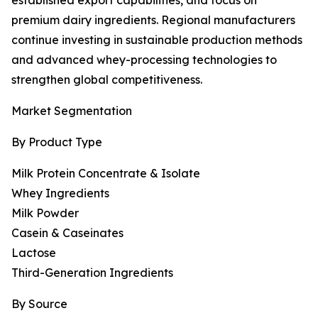
established export capabilities, and focus on
premium dairy ingredients. Regional manufacturers
continue investing in sustainable production methods
and advanced whey-processing technologies to
strengthen global competitiveness.
Market Segmentation
By Product Type
Milk Protein Concentrate & Isolate
Whey Ingredients
Milk Powder
Casein & Caseinates
Lactose
Third-Generation Ingredients
By Source