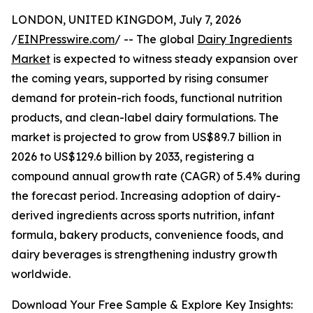
LONDON, UNITED KINGDOM, July 7, 2026
/
EINPresswire.com
/ -- The global
Dairy Ingredients
Market
is expected to witness steady expansion over
the coming years, supported by rising consumer
demand for protein-rich foods, functional nutrition
products, and clean-label dairy formulations. The
market is projected to grow from US$89.7 billion in
2026 to US$129.6 billion by 2033, registering a
compound annual growth rate (CAGR) of 5.4% during
the forecast period. Increasing adoption of dairy-
derived ingredients across sports nutrition, infant
formula, bakery products, convenience foods, and
dairy beverages is strengthening industry growth
worldwide.
Download Your Free Sample & Explore Key Insights: