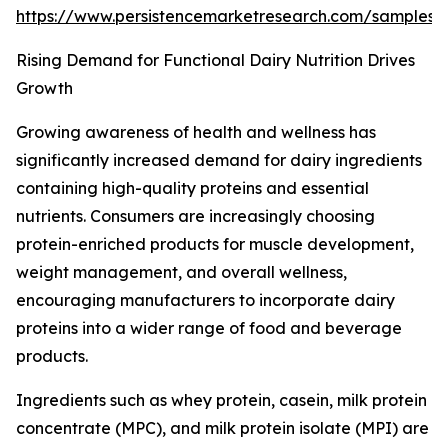
https://www.persistencemarketresearch.com/samples
Rising Demand for Functional Dairy Nutrition Drives
Growth
Growing awareness of health and wellness has
significantly increased demand for dairy ingredients
containing high-quality proteins and essential
nutrients. Consumers are increasingly choosing
protein-enriched products for muscle development,
weight management, and overall wellness,
encouraging manufacturers to incorporate dairy
proteins into a wider range of food and beverage
products.
Ingredients such as whey protein, casein, milk protein
concentrate (MPC), and milk protein isolate (MPI) are