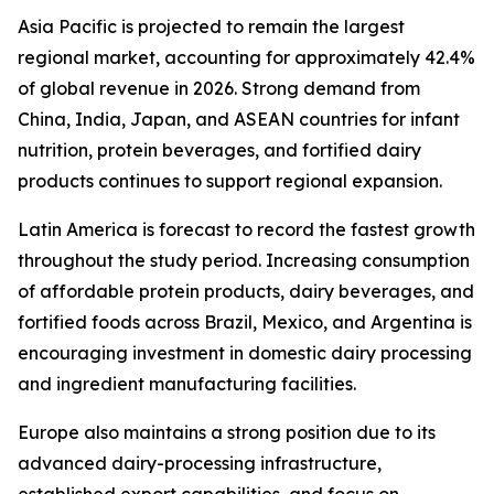
Asia Pacific is projected to remain the largest
regional market, accounting for approximately 42.4%
of global revenue in 2026. Strong demand from
China, India, Japan, and ASEAN countries for infant
nutrition, protein beverages, and fortified dairy
products continues to support regional expansion.
Latin America is forecast to record the fastest growth
throughout the study period. Increasing consumption
of affordable protein products, dairy beverages, and
fortified foods across Brazil, Mexico, and Argentina is
encouraging investment in domestic dairy processing
and ingredient manufacturing facilities.
Europe also maintains a strong position due to its
advanced dairy-processing infrastructure,