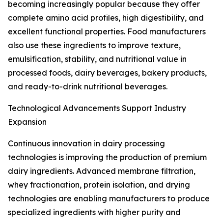
becoming increasingly popular because they offer
complete amino acid profiles, high digestibility, and
excellent functional properties. Food manufacturers
also use these ingredients to improve texture,
emulsification, stability, and nutritional value in
processed foods, dairy beverages, bakery products,
and ready-to-drink nutritional beverages.
Technological Advancements Support Industry
Expansion
Continuous innovation in dairy processing
technologies is improving the production of premium
dairy ingredients. Advanced membrane filtration,
whey fractionation, protein isolation, and drying
technologies are enabling manufacturers to produce
specialized ingredients with higher purity and