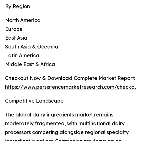
By Region
North America
Europe
East Asia
South Asia & Oceania
Latin America
Middle East & Africa
Checkout Now & Download Complete Market Report:
https://www.persistencemarketresearch.com/checkout
Competitive Landscape
The global dairy ingredients market remains
moderately fragmented, with multinational dairy
processors competing alongside regional specialty