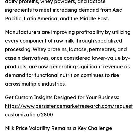
dairy proteins, whey powders, and lactose
ingredients to meet increasing demand from Asia
Pacific, Latin America, and the Middle East.
Manufacturers are improving profitability by utilizing
every component of raw milk through specialized
processing. Whey proteins, lactose, permeates, and
casein derivatives, once considered lower-value by-
products, are now generating significant revenue as
demand for functional nutrition continues to rise
across multiple industries.
Get Custom Insights Designed for Your Business:
https://www.persistencemarketresearch.com/request-
customization/2800
Milk Price Volatility Remains a Key Challenge