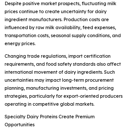
Despite positive market prospects, fluctuating milk
prices continue to create uncertainty for dairy
ingredient manufacturers. Production costs are
influenced by raw milk availability, feed expenses,
transportation costs, seasonal supply conditions, and
energy prices.
Changing trade regulations, import certification
requirements, and food safety standards also affect
international movement of dairy ingredients. Such
uncertainties may impact long-term procurement
planning, manufacturing investments, and pricing
strategies, particularly for export-oriented producers
operating in competitive global markets.
Specialty Dairy Proteins Create Premium
Opportunities