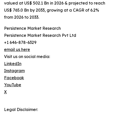
valued at US$ 502.1 Bn in 2026 & projected to reach
US$ 765.0 Bn by 2033, growing at a CAGR of 6.2%
from 2026 to 2033.
Persistence Market Research
Persistence Market Research Pvt Ltd
+1 646-878-6329
email us here
Visit us on social media:
LinkedIn
Instagram
Facebook
YouTube
X
Legal Disclaimer: