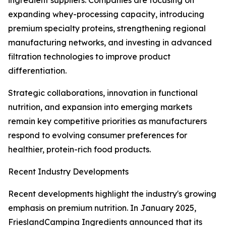
ingredient suppliers. Companies are focusing on
expanding whey-processing capacity, introducing
premium specialty proteins, strengthening regional
manufacturing networks, and investing in advanced
filtration technologies to improve product
differentiation.
Strategic collaborations, innovation in functional
nutrition, and expansion into emerging markets
remain key competitive priorities as manufacturers
respond to evolving consumer preferences for
healthier, protein-rich food products.
Recent Industry Developments
Recent developments highlight the industry's growing
emphasis on premium nutrition. In January 2025,
FrieslandCampina Ingredients announced that its