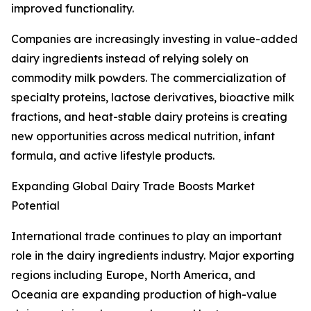
improved functionality.
Companies are increasingly investing in value-added
dairy ingredients instead of relying solely on
commodity milk powders. The commercialization of
specialty proteins, lactose derivatives, bioactive milk
fractions, and heat-stable dairy proteins is creating
new opportunities across medical nutrition, infant
formula, and active lifestyle products.
Expanding Global Dairy Trade Boosts Market
Potential
International trade continues to play an important
role in the dairy ingredients industry. Major exporting
regions including Europe, North America, and
Oceania are expanding production of high-value