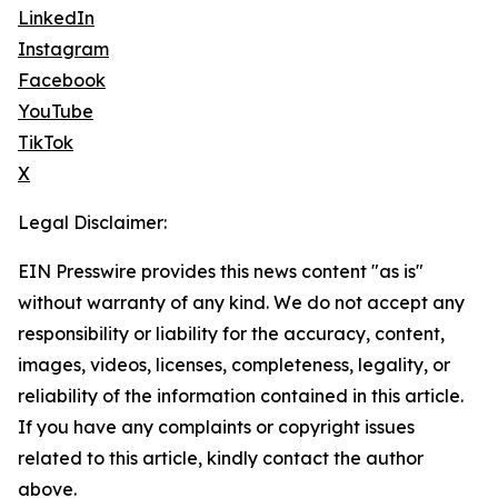
LinkedIn
Instagram
Facebook
YouTube
TikTok
X
Legal Disclaimer:
EIN Presswire provides this news content "as is"
without warranty of any kind. We do not accept any
responsibility or liability for the accuracy, content,
images, videos, licenses, completeness, legality, or
reliability of the information contained in this article.
If you have any complaints or copyright issues
related to this article, kindly contact the author
above.