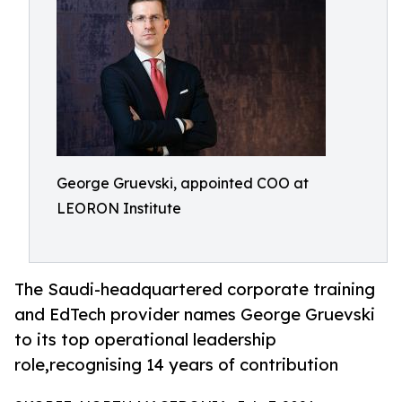
George Gruevski, appointed COO at
LEORON Institute
The Saudi-headquartered corporate training
and EdTech provider names George Gruevski
to its top operational leadership
role,recognising 14 years of contribution