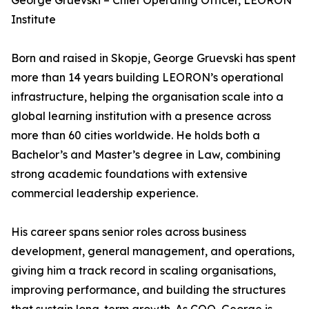
George Gruevski – Chief Operating Officer, LEORON
Institute
Born and raised in Skopje, George Gruevski has spent
more than 14 years building LEORON’s operational
infrastructure, helping the organisation scale into a
global learning institution with a presence across
more than 60 cities worldwide. He holds both a
Bachelor’s and Master’s degree in Law, combining
strong academic foundations with extensive
commercial leadership experience.
His career spans senior roles across business
development, general management, and operations,
giving him a track record in scaling organisations,
improving performance, and building the structures