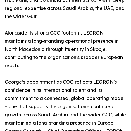
HEC Paris, and Columbia Business School - with deep
regional expertise across Saudi Arabia, the UAE, and
the wider Gulf.
Alongside its strong GCC footprint, LEORON
maintains a long-standing operational presence in
North Macedonia through its entity in Skopje,
contributing to the organisation’s broader European
reach.
George’s appointment as COO reflects LEORON’s
confidence in its international talent and its
commitment to a connected, global operating model
– one that supports the organisation’s continued
growth across Saudi Arabia and the wider GCC, while
maintaining a long-standing presence in Europe.