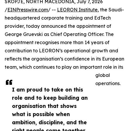
SKOPJE, NORTH MACEDONIA, July 7, 2026
/
EINPresswire.com
/ --
LEORON Institute
, the Saudi-
headquartered corporate training and EdTech
provider, today announced the appointment of
George Gruevski as Chief Operating Officer. The
appointment recognises more than 14 years of
contribution to LEORON’s operational growth and
reflects the organisation’s confidence in its European
team, which continues to play an important role in its
global
operations.
I am proud to take on this
role and to keep building an
organisation that shows
what is possible when
ambition, discipline, and the
right people come together,