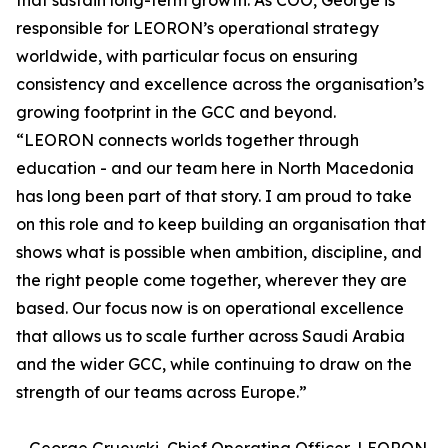
that sustain long-term growth. As COO, George is
responsible for LEORON’s operational strategy
worldwide, with particular focus on ensuring
consistency and excellence across the organisation’s
growing footprint in the GCC and beyond.
“LEORON connects worlds together through
education - and our team here in North Macedonia
has long been part of that story. I am proud to take
on this role and to keep building an organisation that
shows what is possible when ambition, discipline, and
the right people come together, wherever they are
based. Our focus now is on operational excellence
that allows us to scale further across Saudi Arabia
and the wider GCC, while continuing to draw on the
strength of our teams across Europe.”