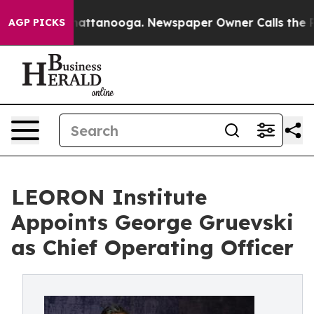
os in Chattanooga. Newspaper Owner Calls the People
AGP PICKS
LEORON Institute
Appoints George Gruevski
as Chief Operating Officer