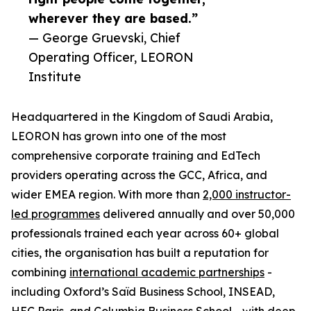
wherever they are based.”
— George Gruevski, Chief
Operating Officer, LEORON
Institute
Headquartered in the Kingdom of Saudi Arabia,
LEORON has grown into one of the most
comprehensive corporate training and EdTech
providers operating across the GCC, Africa, and
wider EMEA region. With more than
2,000 instructor-
led programmes
delivered annually and over 50,000
professionals trained each year across 60+ global
cities, the organisation has built a reputation for
combining
international academic partnerships
-
including Oxford’s Saïd Business School, INSEAD,