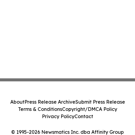
About
Press Release Archive
Submit Press Release
Terms & Conditions
Copyright/DMCA Policy
Privacy Policy
Contact
© 1995-2026 Newsmatics Inc. dba Affinity Group