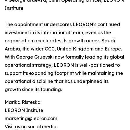
– George Gruevski, Chief Operating Officer, LEORON
Institute
The appointment underscores LEORON’s continued
investment in its international team, even as the
organisation accelerates its growth across Saudi
Arabia, the wider GCC, United Kingdom and Europe.
With George Gruevski now formally leading its global
operational strategy, LEORON is well-positioned to
support its expanding footprint while maintaining the
operational discipline that has underpinned its
growth since its founding.
Marika Risteska
LEORON Insitute
marketing@leoron.com
Visit us on social media: