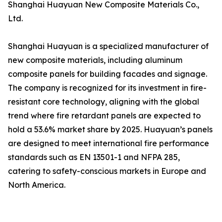
Shanghai Huayuan New Composite Materials Co.,
Ltd.
Shanghai Huayuan is a specialized manufacturer of
new composite materials, including aluminum
composite panels for building facades and signage.
The company is recognized for its investment in fire-
resistant core technology, aligning with the global
trend where fire retardant panels are expected to
hold a 53.6% market share by 2025. Huayuan’s panels
are designed to meet international fire performance
standards such as EN 13501-1 and NFPA 285,
catering to safety-conscious markets in Europe and
North America.