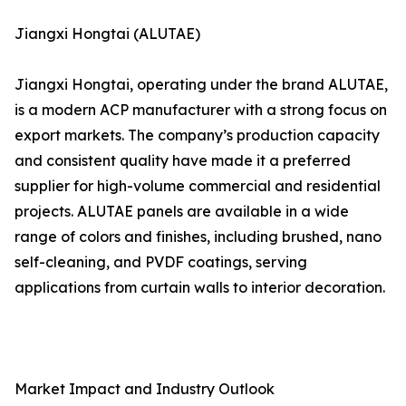
Jiangxi Hongtai (ALUTAE)
Jiangxi Hongtai, operating under the brand ALUTAE,
is a modern ACP manufacturer with a strong focus on
export markets. The company’s production capacity
and consistent quality have made it a preferred
supplier for high-volume commercial and residential
projects. ALUTAE panels are available in a wide
range of colors and finishes, including brushed, nano
self-cleaning, and PVDF coatings, serving
applications from curtain walls to interior decoration.
Market Impact and Industry Outlook