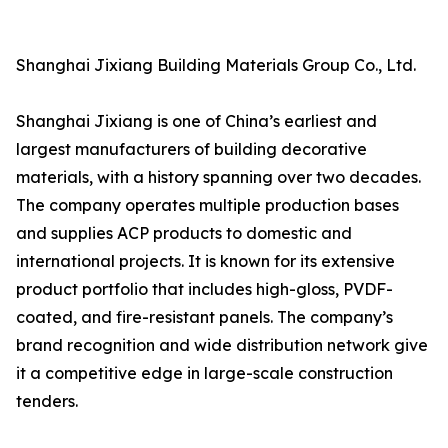
Shanghai Jixiang Building Materials Group Co., Ltd.
Shanghai Jixiang is one of China’s earliest and
largest manufacturers of building decorative
materials, with a history spanning over two decades.
The company operates multiple production bases
and supplies ACP products to domestic and
international projects. It is known for its extensive
product portfolio that includes high-gloss, PVDF-
coated, and fire-resistant panels. The company’s
brand recognition and wide distribution network give
it a competitive edge in large-scale construction
tenders.