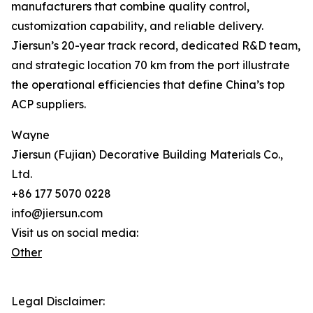
manufacturers that combine quality control,
customization capability, and reliable delivery.
Jiersun’s 20-year track record, dedicated R&D team,
and strategic location 70 km from the port illustrate
the operational efficiencies that define China’s top
ACP suppliers.
Wayne
Jiersun (Fujian) Decorative Building Materials Co.,
Ltd.
+86 177 5070 0228
info@jiersun.com
Visit us on social media:
Other
Legal Disclaimer: