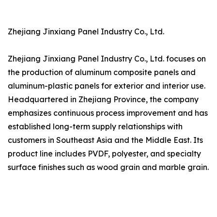
Zhejiang Jinxiang Panel Industry Co., Ltd.
Zhejiang Jinxiang Panel Industry Co., Ltd. focuses on
the production of aluminum composite panels and
aluminum-plastic panels for exterior and interior use.
Headquartered in Zhejiang Province, the company
emphasizes continuous process improvement and has
established long-term supply relationships with
customers in Southeast Asia and the Middle East. Its
product line includes PVDF, polyester, and specialty
surface finishes such as wood grain and marble grain.