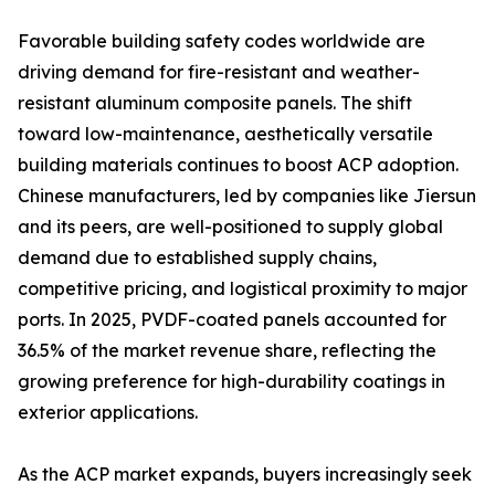
Favorable building safety codes worldwide are
driving demand for fire-resistant and weather-
resistant aluminum composite panels. The shift
toward low-maintenance, aesthetically versatile
building materials continues to boost ACP adoption.
Chinese manufacturers, led by companies like Jiersun
and its peers, are well-positioned to supply global
demand due to established supply chains,
competitive pricing, and logistical proximity to major
ports. In 2025, PVDF-coated panels accounted for
36.5% of the market revenue share, reflecting the
growing preference for high-durability coatings in
exterior applications.
As the ACP market expands, buyers increasingly seek