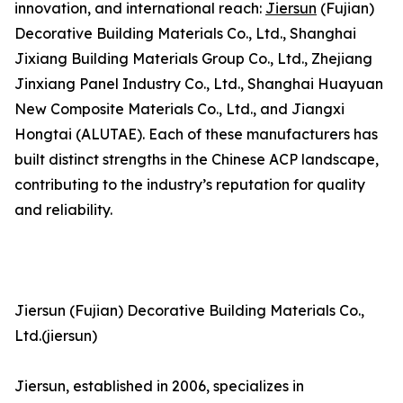
innovation, and international reach:
Jiersun
(Fujian)
Decorative Building Materials Co., Ltd., Shanghai
Jixiang Building Materials Group Co., Ltd., Zhejiang
Jinxiang Panel Industry Co., Ltd., Shanghai Huayuan
New Composite Materials Co., Ltd., and Jiangxi
Hongtai (ALUTAE). Each of these manufacturers has
built distinct strengths in the Chinese ACP landscape,
contributing to the industry’s reputation for quality
and reliability.
Jiersun (Fujian) Decorative Building Materials Co.,
Ltd.(jiersun)
Jiersun, established in 2006, specializes in