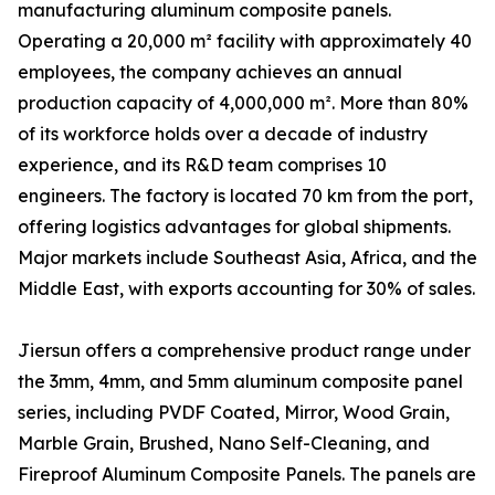
manufacturing aluminum composite panels.
Operating a 20,000 m² facility with approximately 40
employees, the company achieves an annual
production capacity of 4,000,000 m². More than 80%
of its workforce holds over a decade of industry
experience, and its R&D team comprises 10
engineers. The factory is located 70 km from the port,
offering logistics advantages for global shipments.
Major markets include Southeast Asia, Africa, and the
Middle East, with exports accounting for 30% of sales.
Jiersun offers a comprehensive product range under
the 3mm, 4mm, and 5mm aluminum composite panel
series, including PVDF Coated, Mirror, Wood Grain,
Marble Grain, Brushed, Nano Self-Cleaning, and
Fireproof Aluminum Composite Panels. The panels are