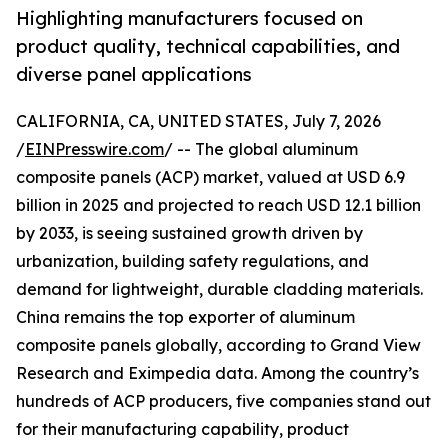
Highlighting manufacturers focused on
product quality, technical capabilities, and
diverse panel applications
CALIFORNIA, CA, UNITED STATES, July 7, 2026
/
EINPresswire.com
/ -- The global aluminum
composite panels (ACP) market, valued at USD 6.9
billion in 2025 and projected to reach USD 12.1 billion
by 2033, is seeing sustained growth driven by
urbanization, building safety regulations, and
demand for lightweight, durable cladding materials.
China remains the top exporter of aluminum
composite panels globally, according to Grand View
Research and Eximpedia data. Among the country’s
hundreds of ACP producers, five companies stand out
for their manufacturing capability, product