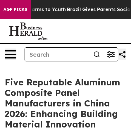
Abate Harms to Youth
Brazil Gives Parents Social Media
AGP PICKS
Five Reputable Aluminum
Composite Panel
Manufacturers in China
2026: Enhancing Building
Material Innovation