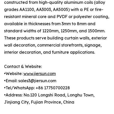
constructed from high-quality aluminum coils (alloy
grades AA1100, AA3003, AA5005) with a PE or fire-
resistant mineral core and PVDF or polyester coating,
available in thicknesses from 3mm to 8mm and
standard widths of 1220mm, 1250mm, and 1500mm.
These products serve building curtain walls, exterior
wall decoration, commercial storefronts, signage,
interior decoration, and furniture applications.
Contact & Website:
•Website:
www.jiersun.com
•Email: sales3@jiersun.com
•Tel/WhatsApp: +86 17750700228
•Address: No.120 Longshi Road, Longhu Town,
Jinjiang City, Fujian Province, China