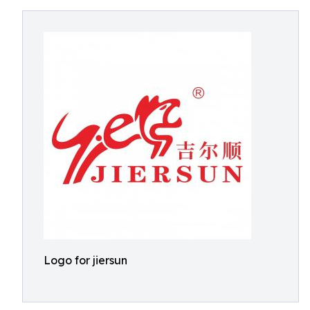
Logo for jiersun