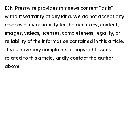
EIN Presswire provides this news content "as is"
without warranty of any kind. We do not accept any
responsibility or liability for the accuracy, content,
images, videos, licenses, completeness, legality, or
reliability of the information contained in this article.
If you have any complaints or copyright issues
related to this article, kindly contact the author
above.